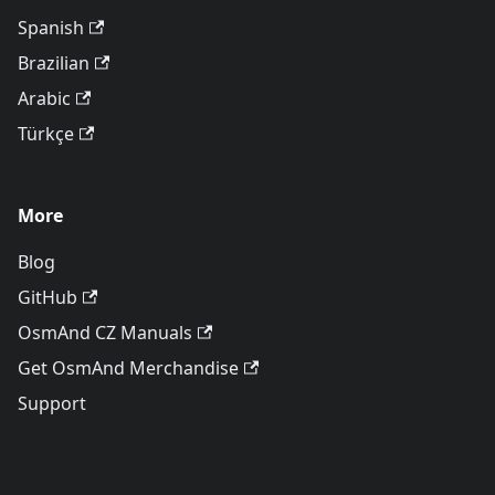
Spanish
Brazilian
Arabic
Türkçe
More
Blog
GitHub
OsmAnd CZ Manuals
Get OsmAnd Merchandise
Support