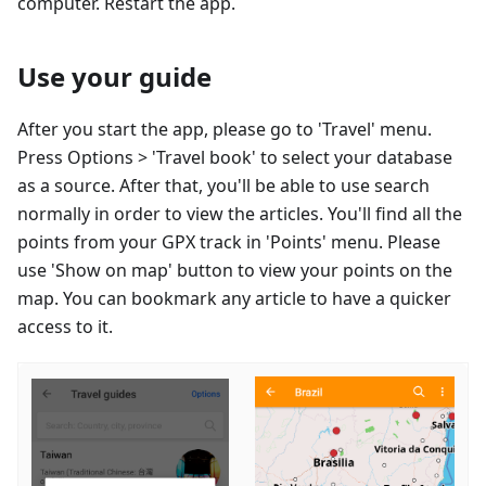
computer. Restart the app.
Use your guide
After you start the app, please go to 'Travel' menu.
Press Options > 'Travel book' to select your database
as a source. After that, you'll be able to use search
normally in order to view the articles. You'll find all the
points from your GPX track in 'Points' menu. Please
use 'Show on map' button to view your points on the
map. You can bookmark any article to have a quicker
access to it.