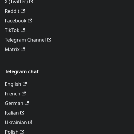
X (Twitter)
Reddit
Facebook
TikTok
Telegram Channel
Matrix
Telegram chat
English
French
German
Italian
Ukrainian
Polish