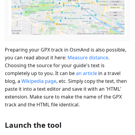
Preparing your GPX track in OsmAnd is also possible,
you can read about it here:
Measure distance
.
Choosing the source for your guide's text is
completely up to you. It can be
an article
in a travel
blog, a
Wikipedia page
, etc. Simply copy the text, then
paste it into a text editor and save it with an 'HTML'
extension. Make sure to make the name of the GPX
track and the HTML file identical.
Launch the tool