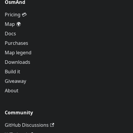
OsmAnd
Pricing 💳
Map 🌍
Docs
Purchases
Map legend
Downloads
Build it
Giveaway
About
Community
GitHub Discussions