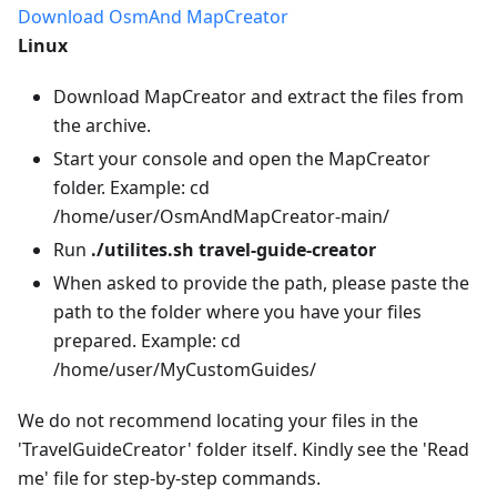
Download OsmAnd MapCreator
Linux
Download MapCreator and extract the files from
the archive.
Start your console and open the MapCreator
folder. Example: cd
/home/user/OsmAndMapCreator-main/
Run
./utilites.sh travel-guide-creator
When asked to provide the path, please paste the
path to the folder where you have your files
prepared. Example: cd
/home/user/MyCustomGuides/
We do not recommend locating your files in the
'TravelGuideCreator' folder itself. Kindly see the 'Read
me' file for step-by-step commands.