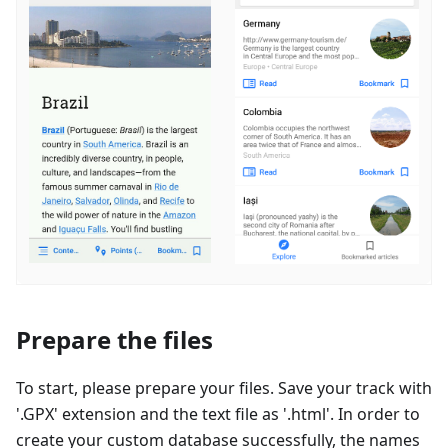
Prepare the files
To start, please prepare your files. Save your track with
'.GPX' extension and the text file as '.html'. In order to
create your custom database successfully, the names