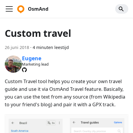
OsmAnd
Custom travel
26 juni 2018
·
4 minuten leestijd
Eugene
Marketing lead
Custom Travel tool helps you create your own travel
guide and use it via OsmAnd Travel feature. Basically,
you can use the text from any source (from Wikipedia
to your friend's blog) and pair it with a GPX track.