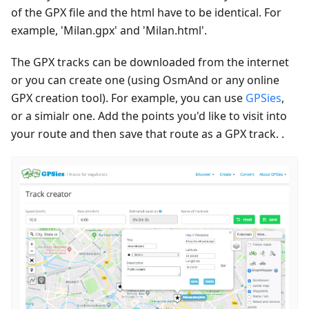
of the GPX file and the html have to be identical. For
example, 'Milan.gpx' and 'Milan.html'.
The GPX tracks can be downloaded from the internet
or you can create one (using OsmAnd or any online
GPX creation tool). For example, you can use
GPSies
,
or a simialr one. Add the points you'd like to visit into
your route and then save that route as a GPX track. .