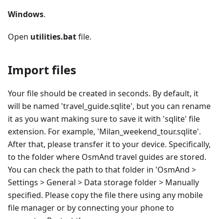
Windows
.
Open
utilities.bat
file.
Import files
Your file should be created in seconds. By default, it
will be named 'travel_guide.sqlite', but you can rename
it as you want making sure to save it with 'sqlite' file
extension. For example, 'Milan_weekend_tour.sqlite'.
After that, please transfer it to your device. Specifically,
to the folder where OsmAnd travel guides are stored.
You can check the path to that folder in 'OsmAnd >
Settings > General > Data storage folder > Manually
specified. Please copy the file there using any mobile
file manager or by connecting your phone to