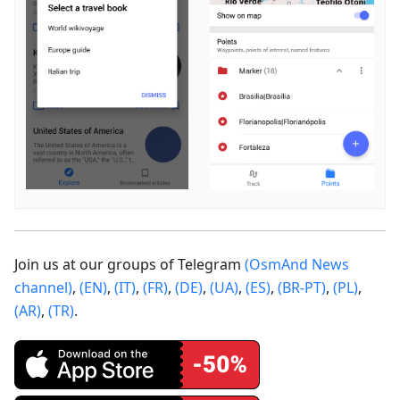
Join us at our groups of Telegram
(OsmAnd News
channel)
,
(EN)
,
(IT)
,
(FR)
,
(DE)
,
(UA)
,
(ES)
,
(BR-PT)
,
(PL)
,
(AR)
,
(TR)
.