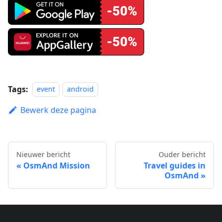
Tags:
event
android
Bewerk deze pagina
Nieuwer bericht
Ouder bericht
OsmAnd Mission
Travel guides in
OsmAnd