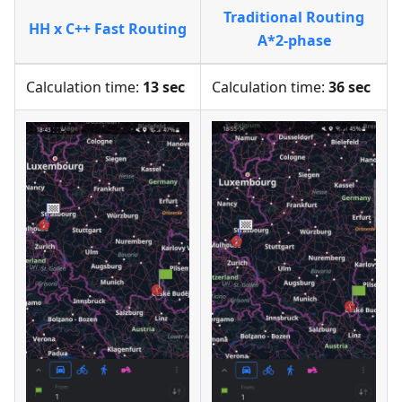
Traditional Routing
HH x C++ Fast Routing
A*2-phase
Calculation time:
13 sec
Calculation time:
36 sec