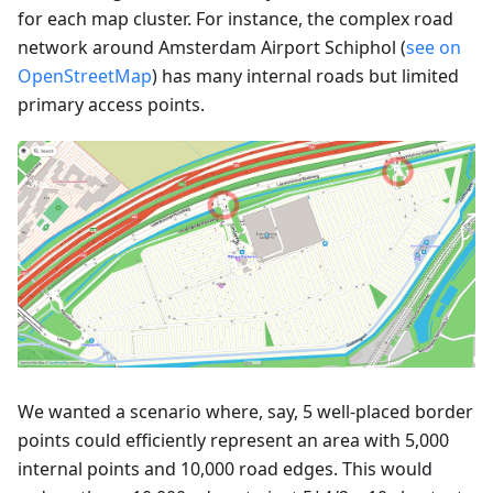
for each map cluster. For instance, the complex road
network around Amsterdam Airport Schiphol (
see on
OpenStreetMap
) has many internal roads but limited
primary access points.
We wanted a scenario where, say, 5 well-placed border
points could efficiently represent an area with 5,000
internal points and 10,000 road edges. This would