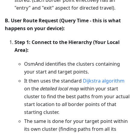
"entry" and "exit" aspect for directed travel).
B. User Route Request (Query Time - this is what
happens on your device):
Step 1: Connect to the Hierarchy (Your Local
Area):
OsmAnd identifies the clusters containing
your start and target points.
It then uses the standard
Dijkstra algorithm
on the
detailed local map
within your start
cluster to find the best paths from your actual
start location to
all
border points of that
starting cluster.
The same is done for your target point within
its own cluster (finding paths from all its