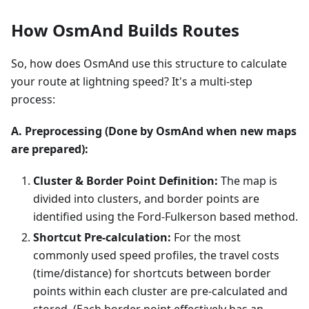
How OsmAnd Builds Routes
So, how does OsmAnd use this structure to calculate
your route at lightning speed? It's a multi-step
process:
A. Preprocessing (Done by OsmAnd when new maps
are prepared):
Cluster & Border Point Definition:
The map is
divided into clusters, and border points are
identified using the Ford-Fulkerson based method.
Shortcut Pre-calculation:
For the most
commonly used speed profiles, the travel costs
(time/distance) for shortcuts between border
points within each cluster are pre-calculated and
stored. (Each border point effectively has an