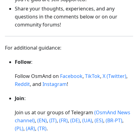
Share your thoughts, experiences, and any
questions in the comments below or on our
community forums!
For additional guidance:
Follow
:
Follow OsmAnd on
Facebook
,
TikTok
,
X (Twitter)
,
Reddit
, and
Instagram
!
Join
:
Join us at our groups of Telegram
(OsmAnd News
channel)
,
(EN)
,
(IT)
,
(FR)
,
(DE)
,
(UA)
,
(ES)
,
(BR-PT)
,
(PL)
,
(AR)
,
(TR)
.