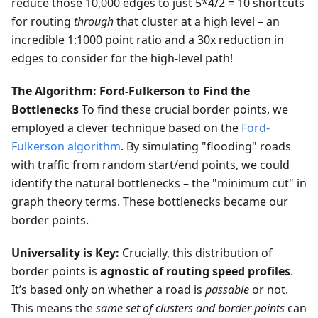
reduce those 10,000 edges to just 5*4/2 = 10 shortcuts
for routing
through
that cluster at a high level – an
incredible 1:1000 point ratio and a 30x reduction in
edges to consider for the high-level path!
The Algorithm: Ford-Fulkerson to Find the
Bottlenecks
To find these crucial border points, we
employed a clever technique based on the
Ford-
Fulkerson algorithm
. By simulating "flooding" roads
with traffic from random start/end points, we could
identify the natural bottlenecks – the "minimum cut" in
graph theory terms. These bottlenecks became our
border points.
Universality is Key:
Crucially, this distribution of
border points is
agnostic of routing speed profiles
.
It’s based only on whether a road is
passable
or not.
This means the
same set of clusters and border points
can