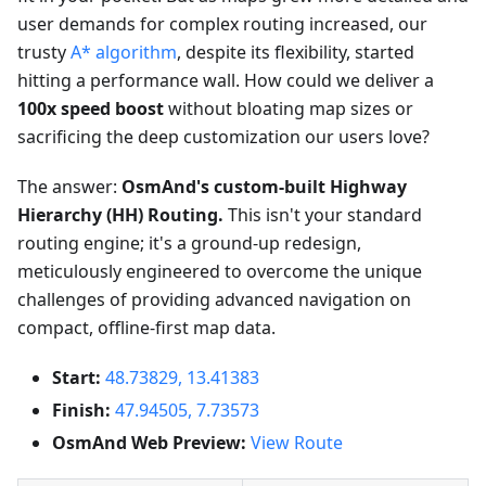
user demands for complex routing increased, our
trusty
A* algorithm
, despite its flexibility, started
hitting a performance wall. How could we deliver a
100x speed boost
without bloating map sizes or
sacrificing the deep customization our users love?
The answer:
OsmAnd's custom-built Highway
Hierarchy (HH) Routing.
This isn't your standard
routing engine; it's a ground-up redesign,
meticulously engineered to overcome the unique
challenges of providing advanced navigation on
compact, offline-first map data.
Start:
48.73829, 13.41383
Finish:
47.94505, 7.73573
OsmAnd Web Preview:
View Route