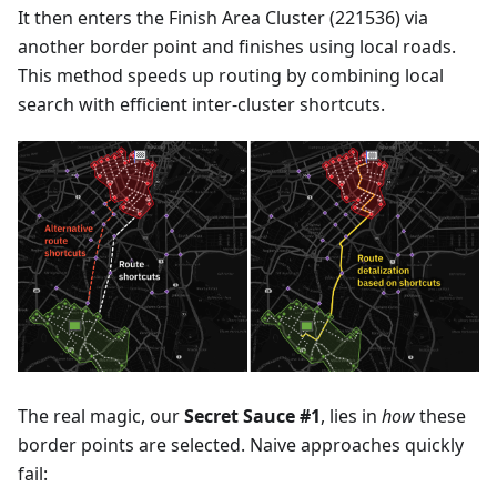
It then enters the Finish Area Cluster (221536) via
another border point and finishes using local roads.
This method speeds up routing by combining local
search with efficient inter-cluster shortcuts.
The real magic, our
Secret Sauce #1
, lies in
how
these
border points are selected. Naive approaches quickly
fail: