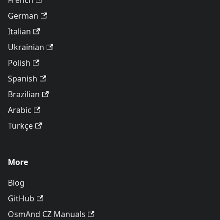
French
German
Italian
Ukrainian
Polish
Spanish
Brazilian
Arabic
Türkçe
More
Blog
GitHub
OsmAnd CZ Manuals