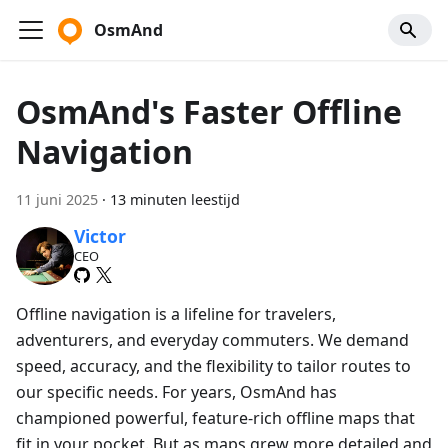
OsmAnd
OsmAnd's Faster Offline
Navigation
11 juni 2025
·
13 minuten leestijd
Victor
CEO
Offline navigation is a lifeline for travelers,
adventurers, and everyday commuters. We demand
speed, accuracy, and the flexibility to tailor routes to
our specific needs. For years, OsmAnd has
championed powerful, feature-rich offline maps that
fit in your pocket. But as maps grew more detailed and