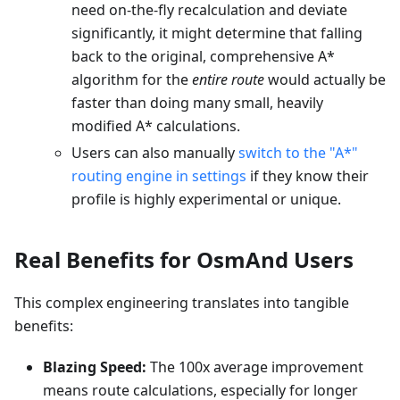
need on-the-fly recalculation and deviate
significantly, it might determine that falling
back to the original, comprehensive A*
algorithm for the
entire route
would actually be
faster than doing many small, heavily
modified A* calculations.
Users can also manually
switch to the "A*"
routing engine in settings
if they know their
profile is highly experimental or unique.
Real Benefits for OsmAnd Users
This complex engineering translates into tangible
benefits:
Blazing Speed:
The 100x average improvement
means route calculations, especially for longer