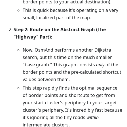
border points to your actual destination).
This is quick because it's operating on a very
small, localized part of the map.
Step 2: Route on the Abstract Graph (The
"Highway" Part):
Now, OsmAnd performs another Dijkstra
search, but this time on the much smaller
"base graph." This graph consists
only
of the
border points and the pre-calculated shortcut
values between them.
This step rapidly finds the optimal sequence
of border points and shortcuts to get from
your start cluster's periphery to your target
cluster's periphery. It's incredibly fast because
it's ignoring all the tiny roads
within
intermediate clusters.