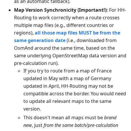
as an automatic fallback).
Map Version Synchronicity (Important!):
For HH-
Routing to work correctly when a route crosses
multiple map files (e.g., different countries or
regions),
all those map files MUST be from the
same generation date
(i.e., downloaded from
OsmAnd around the same time, based on the
same underlying OpenStreetMap data version and
pre-calculation run).
If you try to route from a map of France
updated in May with a map of Germany
updated in April, HH-Routing may not be
compatible across the border. You would need
to update all relevant maps to the same
version.
This doesn't mean all maps must be
brand
new
, just
from the same batch/pre-calculation