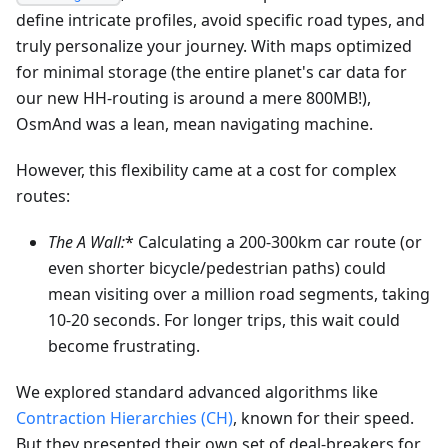
define intricate profiles, avoid specific road types, and
truly personalize your journey. With maps optimized
for minimal storage (the entire planet's car data for
our new HH-routing is around a mere 800MB!),
OsmAnd was a lean, mean navigating machine.
However, this flexibility came at a cost for complex
routes:
The A
Wall:
* Calculating a 200-300km car route (or
even shorter bicycle/pedestrian paths) could
mean visiting over a million road segments, taking
10-20 seconds. For longer trips, this wait could
become frustrating.
We explored standard advanced algorithms like
Contraction Hierarchies (CH)
, known for their speed.
But they presented their own set of deal-breakers for