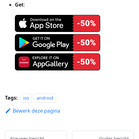
Get
:
Tags:
ios
android
Bewerk deze pagina
Nieuwer bericht
Ouder bericht