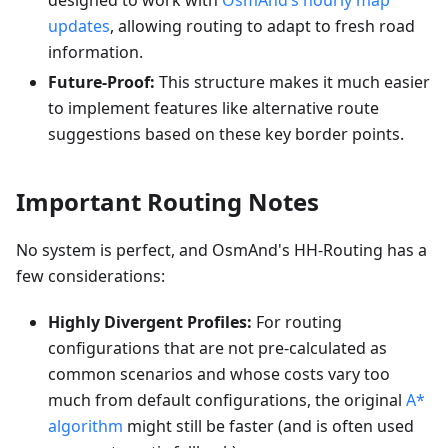
designed to work with
OsmAnd’s hourly map
updates
, allowing routing to adapt to fresh road
information.
Future-Proof:
This structure makes it much easier
to implement features like alternative route
suggestions based on these key border points.
Important Routing Notes
No system is perfect, and OsmAnd's HH-Routing has a
few considerations:
Highly Divergent Profiles:
For routing
configurations that are not pre-calculated as
common scenarios and whose costs vary too
much from default configurations, the original
A*
algorithm
might still be faster (and is often used