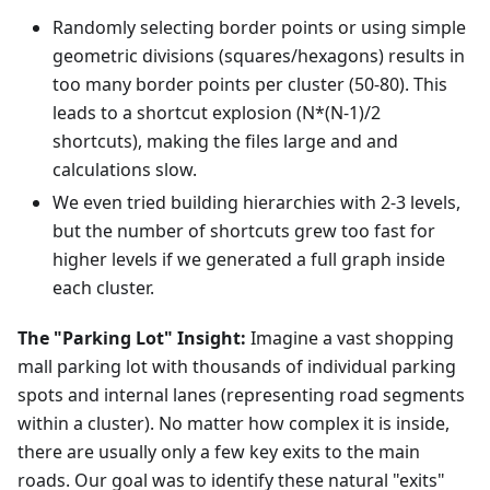
Randomly selecting border points or using simple
geometric divisions (squares/hexagons) results in
too many border points per cluster (50-80). This
leads to a shortcut explosion (N*(N-1)/2
shortcuts), making the files large and and
calculations slow.
We even tried building hierarchies with 2-3 levels,
but the number of shortcuts grew too fast for
higher levels if we generated a full graph inside
each cluster.
The "Parking Lot" Insight:
Imagine a vast shopping
mall parking lot with thousands of individual parking
spots and internal lanes (representing road segments
within a cluster). No matter how complex it is inside,
there are usually only a few key exits to the main
roads. Our goal was to identify these natural "exits"