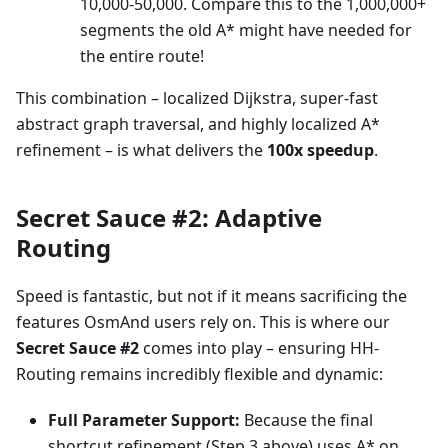
10,000-50,000. Compare this to the 1,000,000+
segments the old A* might have needed for
the entire route!
This combination – localized Dijkstra, super-fast
abstract graph traversal, and highly localized A*
refinement – is what delivers the
100x speedup
.
Secret Sauce #2: Adaptive
Routing
Speed is fantastic, but not if it means sacrificing the
features OsmAnd users rely on. This is where our
Secret Sauce #2
comes into play – ensuring HH-
Routing remains incredibly flexible and dynamic:
Full Parameter Support:
Because the final
shortcut refinement (Step 3 above) uses A* on