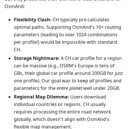
OsmAnd:
Flexibility Clash:
CH typically pre-calculates
optimal paths. Supporting OsmAnd's 10+ routing
parameters (leading to over 1024 combinations
per profile!) would be impossible with standard
CH.
Storage Nightmare:
A CH car profile for a region
can be massive (e.g., OSRM's Europe is tens of
GBs, their global car profile around 200GB for just
one profile). Our goal was to keep
all
profiles and
parameters for the
entire planet
well under 20GB.
Regional Map Dilemma:
Users download
individual countries or regions. CH usually
requires processing the entire road network
globally, which doesn't align with OsmAnd's
flexible map management.