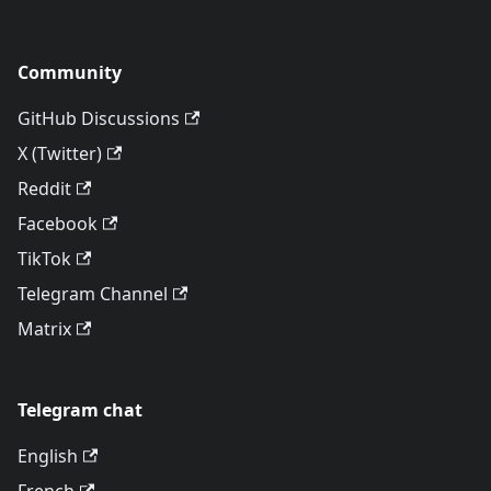
Community
GitHub Discussions
X (Twitter)
Reddit
Facebook
TikTok
Telegram Channel
Matrix
Telegram chat
English