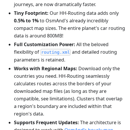
journeys, are now dramatically faster.
Tiny Footprint:
Our HH-Routing data adds only
0.5% to 1%
to OsmAnd's already incredibly
compact map sizes. The entire planet's car routing
data is around 800MB!
Full Customization Power:
All the beloved
flexibility of
and detailed routing
routing.xml
parameters is retained.
Works with Regional Maps:
Download only the
countries you need. HH-Routing seamlessly
calculates routes across the borders of your
downloaded map files (as long as they are
compatible, see limitations). Clusters that overlap
a region's boundary are included within that
region's data.
Supports Frequent Updates:
The architecture is