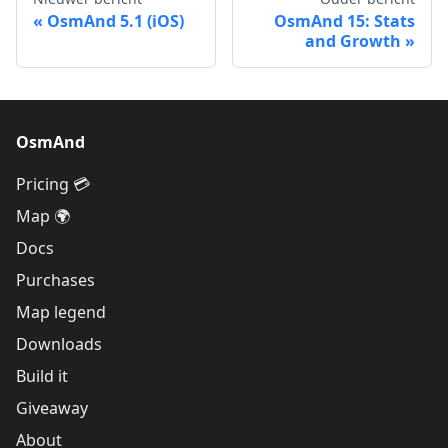
OsmAnd 5.1 (iOS)
OsmAnd 15: Stats
and Growth
OsmAnd
Pricing 💳
Map 🌍
Docs
Purchases
Map legend
Downloads
Build it
Giveaway
About