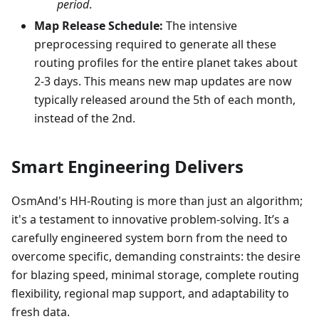
period
.
Map Release Schedule:
The intensive
preprocessing required to generate all these
routing profiles for the entire planet takes about
2-3 days. This means new map updates are now
typically released around the 5th of each month,
instead of the 2nd.
Smart Engineering Delivers
OsmAnd's HH-Routing is more than just an algorithm;
it's a testament to innovative problem-solving. It’s a
carefully engineered system born from the need to
overcome specific, demanding constraints: the desire
for blazing speed, minimal storage, complete routing
flexibility, regional map support, and adaptability to
fresh data.