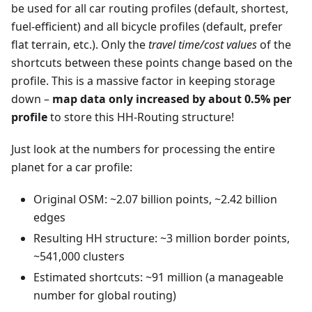
be used for all car routing profiles (default, shortest,
fuel-efficient) and all bicycle profiles (default, prefer
flat terrain, etc.). Only the
travel time/cost values
of the
shortcuts between these points change based on the
profile. This is a massive factor in keeping storage
down –
map data only increased by about 0.5% per
profile
to store this HH-Routing structure!
Just look at the numbers for processing the entire
planet for a car profile:
Original OSM: ~2.07 billion points, ~2.42 billion
edges
Resulting HH structure: ~3 million border points,
~541,000 clusters
Estimated shortcuts: ~91 million (a manageable
number for global routing)