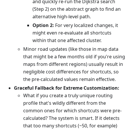
and quickly re-run the Dijkstra search
(Step 2) on the abstract graph to find an
alternative high-level path.
Option 2:
For very localized changes, it
might even re-evaluate all shortcuts
within that one affected cluster.
Minor road updates (like those in map data
that might be a few months old if you're using
maps from different regions) usually result in
negligible cost differences for shortcuts, so
the pre-calculated values remain effective.
Graceful Fallback for Extreme Customization:
What if you create a truly unique routing
profile that's wildly different from the
common ones for which shortcuts were pre-
calculated? The system is smart. If it detects
that too many shortcuts (~50, for example)