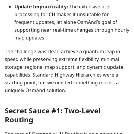
Update Impracticality:
The extensive pre-
processing for CH makes it unsuitable for
frequent updates, let alone OsmAnd’s goal of
supporting near real-time changes through hourly
map updates.
The challenge was clear: achieve a quantum leap in
speed while preserving extreme flexibility, minimal
storage, regional map support, and dynamic update
capabilities. Standard Highway Hierarchies were a
starting point, but we needed something more – a
uniquely OsmAnd solution.
Secret Sauce #1: Two-Level
Routing