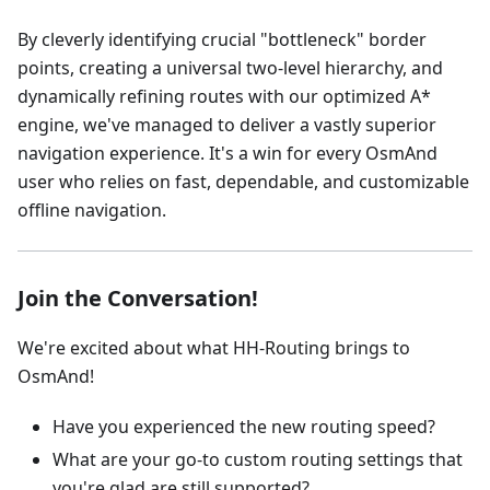
By cleverly identifying crucial "bottleneck" border
points, creating a universal two-level hierarchy, and
dynamically refining routes with our optimized A*
engine, we've managed to deliver a vastly superior
navigation experience. It's a win for every OsmAnd
user who relies on fast, dependable, and customizable
offline navigation.
Join the Conversation!
We're excited about what HH-Routing brings to
OsmAnd!
Have you experienced the new routing speed?
What are your go-to custom routing settings that
you're glad are still supported?