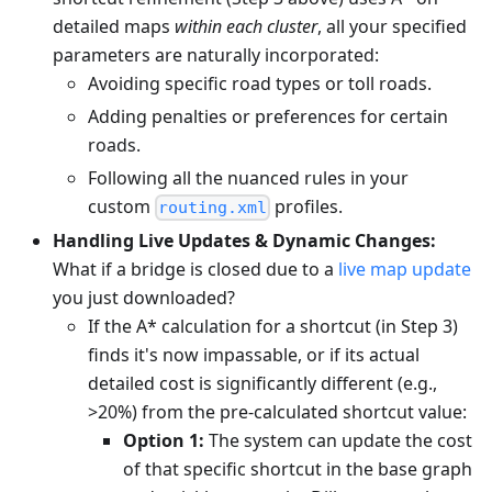
detailed maps
within each cluster
, all your specified
parameters are naturally incorporated:
Avoiding specific road types or toll roads.
Adding penalties or preferences for certain
roads.
Following all the nuanced rules in your
custom
profiles.
routing.xml
Handling Live Updates & Dynamic Changes:
What if a bridge is closed due to a
live map update
you just downloaded?
If the A* calculation for a shortcut (in Step 3)
finds it's now impassable, or if its actual
detailed cost is significantly different (e.g.,
>20%) from the pre-calculated shortcut value:
Option 1:
The system can update the cost
of that specific shortcut in the base graph