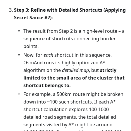
Step 3: Refine with Detailed Shortcuts (Applying
Secret Sauce #2):
The result from Step 2 is a high-level route – a
sequence of shortcuts connecting border
points.
Now, for
each
shortcut in this sequence,
OsmAnd runs its highly optimized A*
algorithm on the
detailed map
, but
strictly
limited to the small area of the cluster that
shortcut belongs to.
For example, a 500km route might be broken
down into ~100 such shortcuts. If each A*
shortcut calculation explores 100-1000
detailed road segments, the total detailed
segments visited by A* might be around