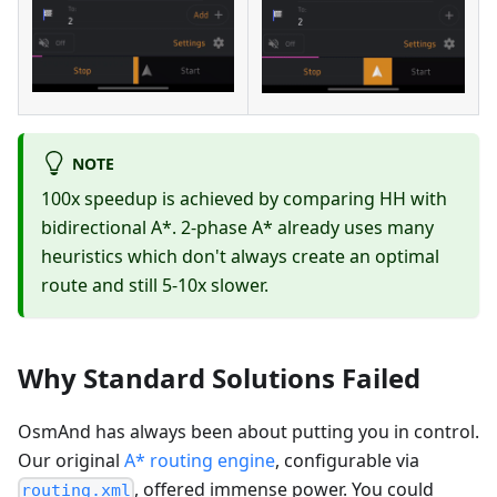
NOTE
100x speedup is achieved by comparing HH with
bidirectional A*. 2-phase A* already uses many
heuristics which don't always create an optimal
route and still 5-10x slower.
Why Standard Solutions Failed
OsmAnd has always been about putting you in control.
Our original
A* routing engine
, configurable via
, offered immense power. You could
routing.xml