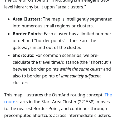
The core of OsmAnd's HH-Routing is an elegant two-
level hierarchy built upon "area clusters."
Area Clusters:
The map is intelligently segmented
into numerous small regions or clusters.
Border Points:
Each cluster has a limited number
of defined "border points" – these are the
gateways in and out of the cluster.
Shortcuts:
For common scenarios, we pre-
calculate the travel time/distance (the "shortcut")
between border points
within the same cluster
and
also to border points of
immediately adjacent
clusters.
This map illustrates the OsmAnd routing concept.
The
route
starts in the Start Area Cluster (221558), moves
to the nearest Border Point, and continues through
precomputed Shortcuts across intermediate clusters.