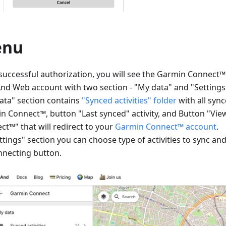
enu
 successful authorization, you will see the Garmin Connect
d Web account with two section - "My data" and "Settings
ata" section contains
"Synced activities" folder
with all sync
n Connect™, button "Last synced" activity, and Button "Vi
ct™" that will redirect to your
Garmin Connect™ account
.
ttings" section you can choose type of activities to sync an
nnecting button.