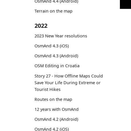
OsmAnd 4.4 (Android)
Terrain on the map
2022
2023 New Year resolutions
OsmAnd 4.3 (iOS)
OsmAnd 4.3 (Android)
OSM Editing in Croatia
Story 27 - How Offline Maps Could
Save Your Life During Extreme or
Tourist Hikes
Routes on the map
12 years with OsmAnd
OsmAnd 4.2 (Android)
OsmAnd 4.2 (iOS)