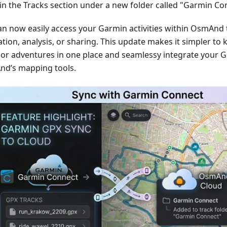
in the Tracks section under a new folder called "Garmin Co
an now easily access your Garmin activities within OsmAnd 
tion, analysis, or sharing. This update makes it simpler to 
or adventures in one place and seamlessy integrate your G
d’s mapping tools.