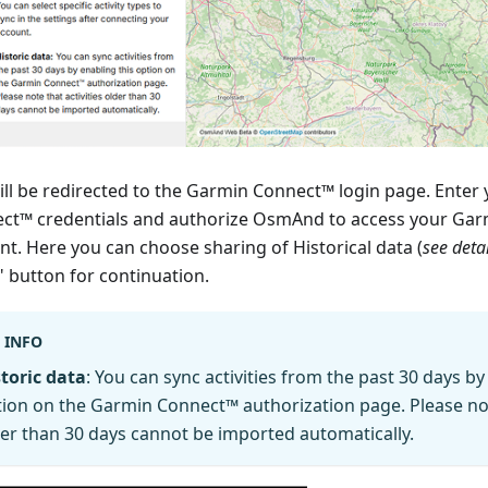
ill be redirected to the Garmin Connect™ login page. Enter
ct™ credentials and authorize OsmAnd to access your Ga
nt. Here you can choose sharing of Historical data (
see deta
" button for continuation.
INFO
toric data
: You can sync activities from the past 30 days by
ion on the Garmin Connect™ authorization page. Please note
er than 30 days cannot be imported automatically.