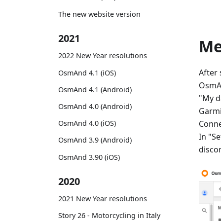
The new website version
2021
M
2022 New Year resolutions
After
OsmAnd 4.1 (iOS)
OsmAn
OsmAnd 4.1 (Android)
"My d
OsmAnd 4.0 (Android)
Garmi
Conne
OsmAnd 4.0 (iOS)
In "Se
OsmAnd 3.9 (Android)
disco
OsmAnd 3.90 (iOS)
2020
2021 New Year resolutions
Story 26 - Motorcycling in Italy