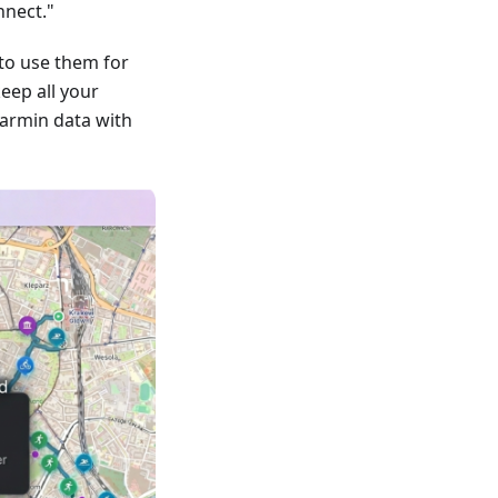
nnect."
to use them for
keep all your
armin data with