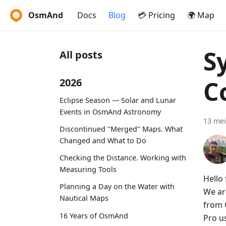
OsmAnd
Docs
Blog
💳 Pricing
🌍 Map
S
All posts
C
2026
Eclipse Season — Solar and Lunar
Events in OsmAnd Astronomy
13 mei
Discontinued "Merged" Maps. What
Changed and What to Do
Checking the Distance. Working with
Measuring Tools
Hello 
Planning a Day on the Water with
We ar
Nautical Maps
from 
16 Years of OsmAnd
Pro u