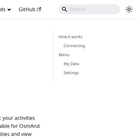
nds
GitHub
How it works
Connecting
Menu
My Data
Settings
your activities
lable for OsmAnd
ities and view