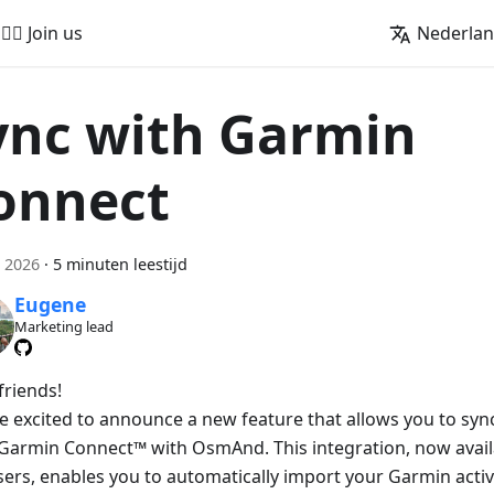
🚵‍♂️ Join us
Nederla
ync with Garmin
onnect
 2026
·
5 minuten leestijd
Eugene
Marketing lead
friends!
e excited to announce a new feature that allows you to sync 
Garmin Connect™ with OsmAnd. This integration, now avai
sers, enables you to automatically import your Garmin activ