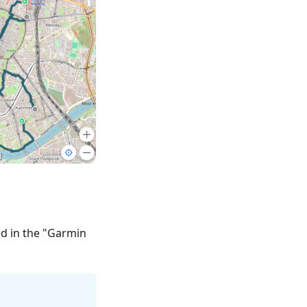
ed in the "Garmin