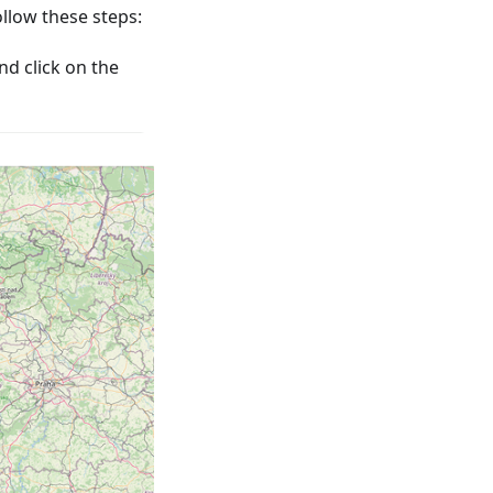
low these steps:
nd click on the