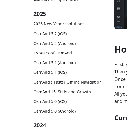
2025
2026 New Year resolutions
OsmAnd 5.2 (iOS)
OsmAnd 5.2 (Android)
Ho
15 Years of OsmAnd
OsmAnd 5.1 (Android)
First,
Then 
OsmAnd 5.1 (iOS)
Once 
OsmAnd's Faster Offline Navigation
Conne
OsmAnd 15: Stats and Growth
All yo
and m
OsmAnd 5.0 (iOS)
OsmAnd 5.0 (Android)
Con
2024