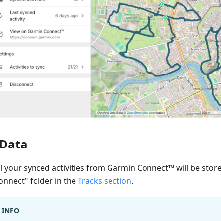
Data
ll your synced activities from Garmin Connect™ will be stor
onnect" folder in the
Tracks section
.
INFO