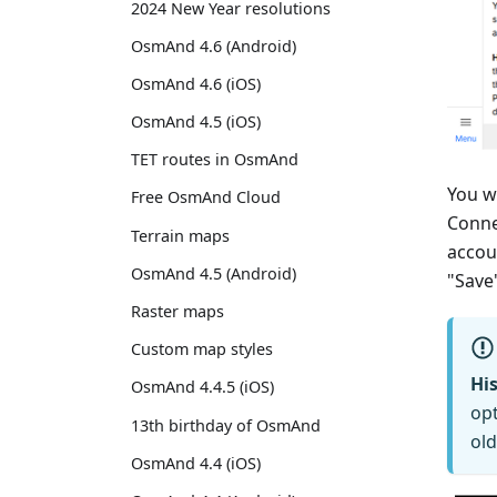
2024 New Year resolutions
OsmAnd 4.6 (Android)
OsmAnd 4.6 (iOS)
OsmAnd 4.5 (iOS)
TET routes in OsmAnd
You w
Free OsmAnd Cloud
Conne
Terrain maps
accou
OsmAnd 4.5 (Android)
"Save
Raster maps
Custom map styles
His
OsmAnd 4.4.5 (iOS)
opt
13th birthday of OsmAnd
old
OsmAnd 4.4 (iOS)