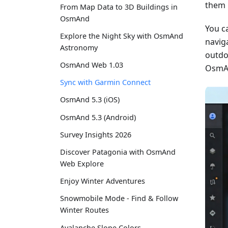
them 
From Map Data to 3D Buildings in
OsmAnd
You c
Explore the Night Sky with OsmAnd
naviga
Astronomy
outdo
OsmAnd Web 1.03
OsmAn
Sync with Garmin Connect
OsmAnd 5.3 (iOS)
OsmAnd 5.3 (Android)
Survey Insights 2026
Discover Patagonia with OsmAnd
Web Explore
Enjoy Winter Adventures
Snowmobile Mode - Find & Follow
Winter Routes
Avalanche Slope Colors