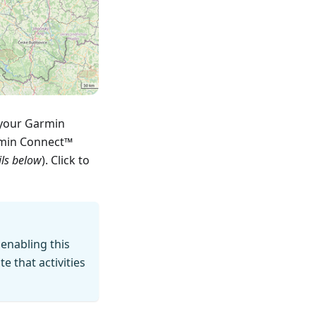
 your Garmin
rmin Connect™
ils below
). Click to
 enabling this
 that activities