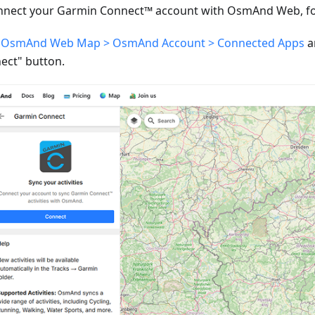
nnect your Garmin Connect™ account with OsmAnd Web, fol
o
OsmAnd Web Map > OsmAnd Account > Connected Apps
a
ect" button.