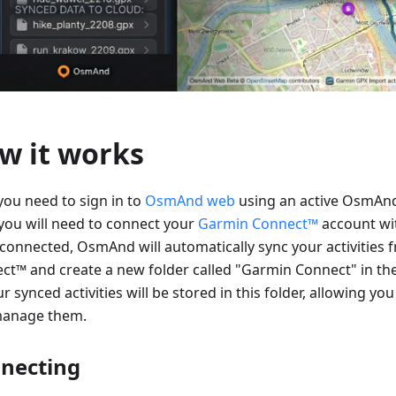
w it works
 you need to sign in to
OsmAnd web
using an active OsmAnd
you will need to connect your
Garmin Connect™
account w
connected, OsmAnd will automatically sync your activities
ct™ and create a new folder called "Garmin Connect" in th
ur synced activities will be stored in this folder, allowing you
anage them.
necting