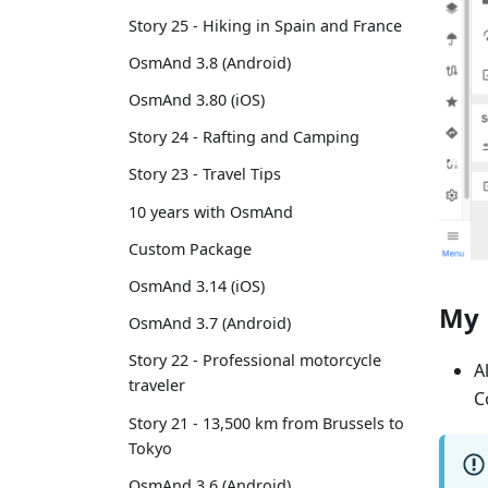
Story 25 - Hiking in Spain and France
OsmAnd 3.8 (Android)
OsmAnd 3.80 (iOS)
Story 24 - Rafting and Camping
Story 23 - Travel Tips
10 years with OsmAnd
Custom Package
OsmAnd 3.14 (iOS)
My 
OsmAnd 3.7 (Android)
Story 22 - Professional motorcycle
A
traveler
C
Story 21 - 13,500 km from Brussels to
Tokyo
OsmAnd 3.6 (Android)