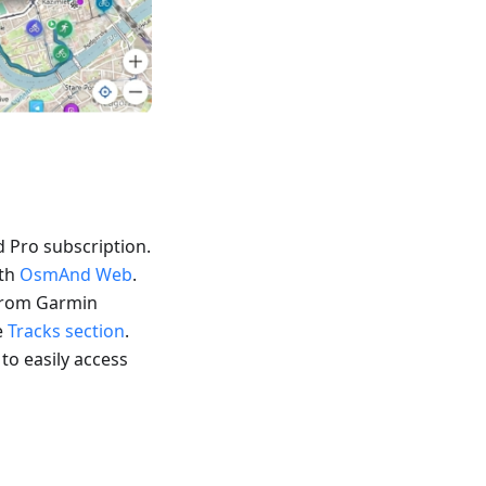
 Pro subscription.
ith
OsmAnd Web
.
 from Garmin
e
Tracks section
.
 to easily access