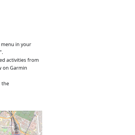
™ menu in your
".
ed activities from
ew on Garmin
d the