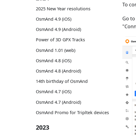
To co
2025 New Year resolutions
Go t
OsmAnd 4.9 (iOS)
"Conn
OsmAnd 4.9 (Android)
Power of 3D GPX Tracks
OsmAnd 1.01 (web)
OsmAnd 4.8 (iOS)
OsmAnd 4.8 (Android)
14th birthday of OsmAnd
OsmAnd 4.7 (iOS)
OsmAnd 4.7 (Android)
OsmAnd Promo for Tripltek devices
2023