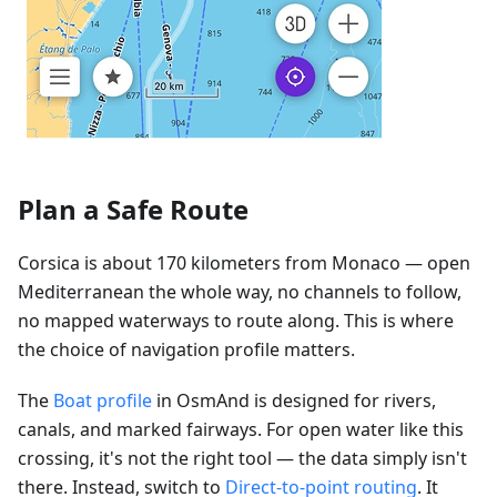
Plan a Safe Route
Corsica is about 170 kilometers from Monaco — open
Mediterranean the whole way, no channels to follow,
no mapped waterways to route along. This is where
the choice of navigation profile matters.
The
Boat profile
in OsmAnd is designed for rivers,
canals, and marked fairways. For open water like this
crossing, it's not the right tool — the data simply isn't
there. Instead, switch to
Direct-to-point routing
. It