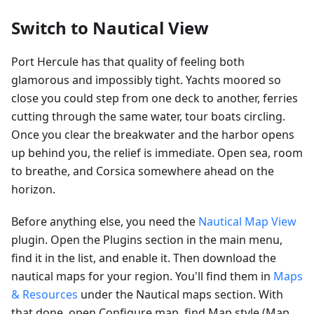
Switch to Nautical View
Port Hercule has that quality of feeling both
glamorous and impossibly tight. Yachts moored so
close you could step from one deck to another, ferries
cutting through the same water, tour boats circling.
Once you clear the breakwater and the harbor opens
up behind you, the relief is immediate. Open sea, room
to breathe, and Corsica somewhere ahead on the
horizon.
Before anything else, you need the
Nautical Map View
plugin. Open the Plugins section in the main menu,
find it in the list, and enable it. Then download the
nautical maps for your region. You'll find them in
Maps
& Resources
under the Nautical maps section. With
that done, open Configure map, find Map style (Map