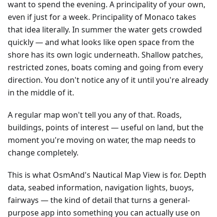
want to spend the evening. A principality of your own,
even if just for a week. Principality of Monaco takes
that idea literally. In summer the water gets crowded
quickly — and what looks like open space from the
shore has its own logic underneath. Shallow patches,
restricted zones, boats coming and going from every
direction. You don't notice any of it until you're already
in the middle of it.
A regular map won't tell you any of that. Roads,
buildings, points of interest — useful on land, but the
moment you're moving on water, the map needs to
change completely.
This is what OsmAnd's Nautical Map View is for. Depth
data, seabed information, navigation lights, buoys,
fairways — the kind of detail that turns a general-
purpose app into something you can actually use on