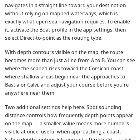
navigates in a straight line toward your destination
without relying on mapped waterways, which is
exactly what open sea navigation requires. To enable
it, activate the Boat profile in the app settings, then
select Direct-to-point as the routing type.
With depth contours visible on the map, the route
becomes more than just a line from A to B. You can see
where the seabed rises toward the Corsican coast,
where shallow areas begin near the approaches to
Bastia or Calvi, and adjust your course before you're
anywhere near them.
Two additional settings help here. Spot sounding
distance controls how frequently depth points appear
on the map — a smaller value means more numbers
visible at once, useful when approaching a coast.
Safety depth contour lets you set a threshold — say 5