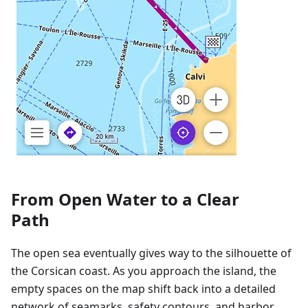
From Open Water to a Clear
Path
The open sea eventually gives way to the silhouette of
the Corsican coast. As you approach the island, the
empty spaces on the map shift back into a detailed
network of seamarks, safety contours, and harbor