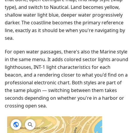
type), and switch to Nautical. Land becomes yellow,
shallow water light blue, deeper water progressively
darker. The coastline becomes the primary reference
line, exactly as it should be when you're navigating by
sea.
For open water passages, there's also the Marine style
in the same menu. It adds colored sector lights around
lighthouses, INT-1 light characteristics for each
beacon, and a rendering closer to what you'd find on a
professional electronic chart. Both styles are part of
the same plugin — switching between them takes
seconds depending on whether you're in a harbor or
crossing open sea.