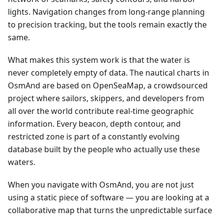
lights. Navigation changes from long-range planning
to precision tracking, but the tools remain exactly the
same.
What makes this system work is that the water is
never completely empty of data. The nautical charts in
OsmAnd are based on OpenSeaMap, a crowdsourced
project where sailors, skippers, and developers from
all over the world contribute real-time geographic
information. Every beacon, depth contour, and
restricted zone is part of a constantly evolving
database built by the people who actually use these
waters.
When you navigate with OsmAnd, you are not just
using a static piece of software — you are looking at a
collaborative map that turns the unpredictable surface