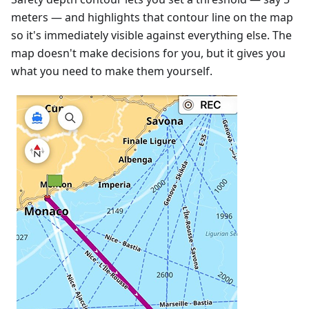
meters — and highlights that contour line on the map
so it's immediately visible against everything else. The
map doesn't make decisions for you, but it gives you
what you need to make them yourself.