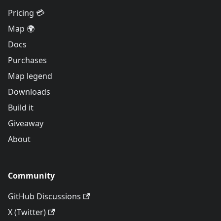
Pricing 💳
Map 🌍
Docs
Purchases
Map legend
Downloads
Build it
Giveaway
About
Community
GitHub Discussions
X (Twitter)