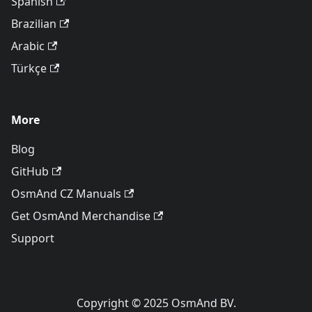
Spanish
Brazilian
Arabic
Türkçe
More
Blog
GitHub
OsmAnd CZ Manuals
Get OsmAnd Merchandise
Support
Copyright © 2025 OsmAnd BV.