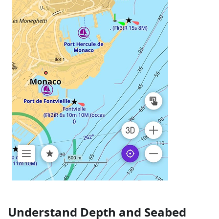
Understand Depth and Seabed