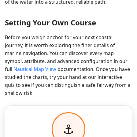
of the water into a structured, reliable path.
Setting Your Own Course
Before you weigh anchor for your next coastal
journey, it is worth exploring the finer details of
marine navigation. You can discover every map
symbol, attribute, and advanced configuration in our
full
Nautical Map View
documentation. Once you have
studied the charts, try your hand at our interactive
quiz to see if you can distinguish a safe fairway from a
shallow risk.