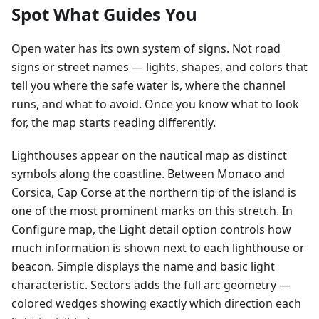
Spot What Guides You
Open water has its own system of signs. Not road
signs or street names — lights, shapes, and colors that
tell you where the safe water is, where the channel
runs, and what to avoid. Once you know what to look
for, the map starts reading differently.
Lighthouses appear on the nautical map as distinct
symbols along the coastline. Between Monaco and
Corsica, Cap Corse at the northern tip of the island is
one of the most prominent marks on this stretch. In
Configure map, the Light detail option controls how
much information is shown next to each lighthouse or
beacon. Simple displays the name and basic light
characteristic. Sectors adds the full arc geometry —
colored wedges showing exactly which direction each