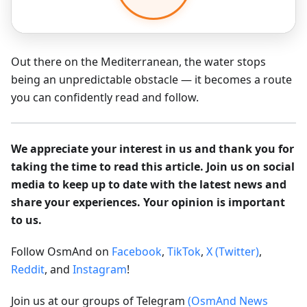
Out there on the Mediterranean, the water stops
being an unpredictable obstacle — it becomes a route
you can confidently read and follow.
We appreciate your interest in us and thank you for
taking the time to read this article. Join us on social
media to keep up to date with the latest news and
share your experiences. Your opinion is important
to us.
Follow OsmAnd on
Facebook
,
TikTok
,
X (Twitter)
,
Reddit
, and
Instagram
!
Join us at our groups of Telegram
(OsmAnd News