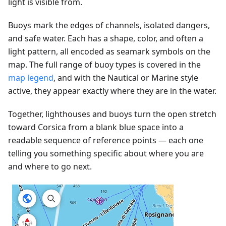
light is visible from.
Buoys mark the edges of channels, isolated dangers,
and safe water. Each has a shape, color, and often a
light pattern, all encoded as seamark symbols on the
map. The full range of buoy types is covered in the
map legend
, and with the Nautical or Marine style
active, they appear exactly where they are in the water.
Together, lighthouses and buoys turn the open stretch
toward Corsica from a blank blue space into a
readable sequence of reference points — each one
telling you something specific about where you are
and where to go next.