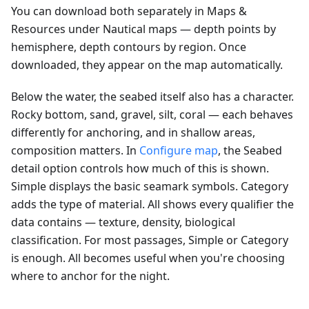
You can download both separately in Maps &
Resources under Nautical maps — depth points by
hemisphere, depth contours by region. Once
downloaded, they appear on the map automatically.
Below the water, the seabed itself also has a character.
Rocky bottom, sand, gravel, silt, coral — each behaves
differently for anchoring, and in shallow areas,
composition matters. In
Configure map
, the Seabed
detail option controls how much of this is shown.
Simple displays the basic seamark symbols. Category
adds the type of material. All shows every qualifier the
data contains — texture, density, biological
classification. For most passages, Simple or Category
is enough. All becomes useful when you're choosing
where to anchor for the night.