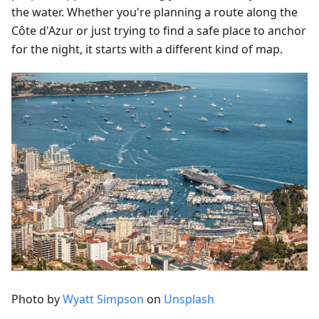
the water. Whether you're planning a route along the
Côte d'Azur or just trying to find a safe place to anchor
for the night, it starts with a different kind of map.
Photo by
Wyatt Simpson
on
Unsplash