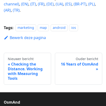
channel)
,
(EN)
,
(IT)
,
(FR)
,
(DE)
,
(UA)
,
(ES)
,
(BR-PT)
,
(PL)
,
(AR)
,
(TR)
.
Tags:
marketing
map
android
ios
Bewerk deze pagina
Nieuwer bericht
Ouder bericht
Checking the
16 Years of OsmAnd
Distance. Working
with Measuring
Tools
OsmAnd