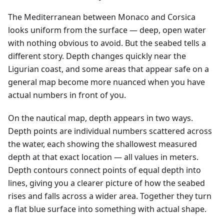
The Mediterranean between Monaco and Corsica
looks uniform from the surface — deep, open water
with nothing obvious to avoid. But the seabed tells a
different story. Depth changes quickly near the
Ligurian coast, and some areas that appear safe on a
general map become more nuanced when you have
actual numbers in front of you.
On the nautical map, depth appears in two ways.
Depth points are individual numbers scattered across
the water, each showing the shallowest measured
depth at that exact location — all values in meters.
Depth contours connect points of equal depth into
lines, giving you a clearer picture of how the seabed
rises and falls across a wider area. Together they turn
a flat blue surface into something with actual shape.