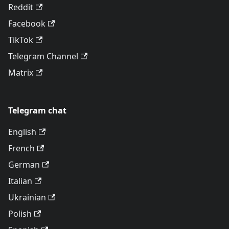
Reddit
Facebook
TikTok
Telegram Channel
Matrix
Telegram chat
English
French
German
Italian
Ukrainian
Polish