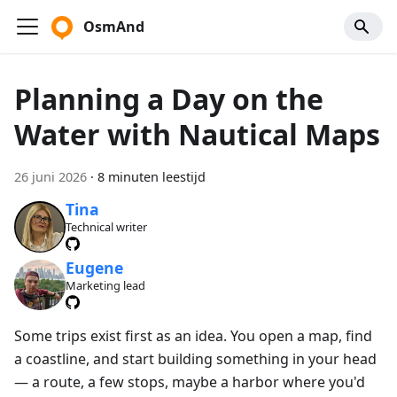
OsmAnd
Planning a Day on the
Water with Nautical Maps
26 juni 2026
·
8 minuten leestijd
Tina
Technical writer
Eugene
Marketing lead
Some trips exist first as an idea. You open a map, find
a coastline, and start building something in your head
— a route, a few stops, maybe a harbor where you'd