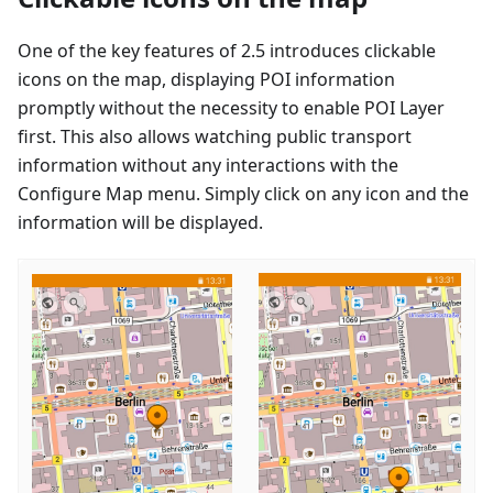
One of the key features of 2.5 introduces clickable
icons on the map, displaying POI information
promptly without the necessity to enable POI Layer
first. This also allows watching public transport
information without any interactions with the
Configure Map menu. Simply click on any icon and the
information will be displayed.