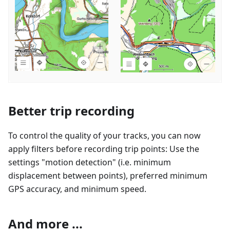
Better trip recording
To control the quality of your tracks, you can now
apply filters before recording trip points: Use the
settings "motion detection" (i.e. minimum
displacement between points), preferred minimum
GPS accuracy, and minimum speed.
And more ...