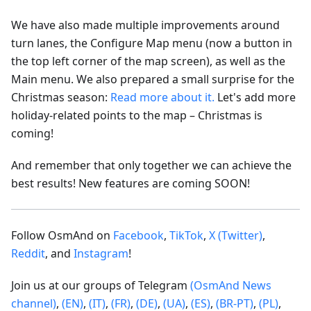
We have also made multiple improvements around
turn lanes, the Configure Map menu (now a button in
the top left corner of the map screen), as well as the
Main menu. We also prepared a small surprise for the
Christmas season:
Read more about it.
Let's add more
holiday-related points to the map – Christmas is
coming!
And remember that only together we can achieve the
best results! New features are coming SOON!
Follow OsmAnd on
Facebook
,
TikTok
,
X (Twitter)
,
Reddit
, and
Instagram
!
Join us at our groups of Telegram
(OsmAnd News
channel)
,
(EN)
,
(IT)
,
(FR)
,
(DE)
,
(UA)
,
(ES)
,
(BR-PT)
,
(PL)
,