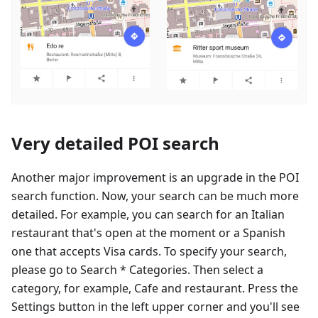
Very detailed POI search
Another major improvement is an upgrade in the POI
search function. Now, your search can be much more
detailed. For example, you can search for an Italian
restaurant that's open at the moment or a Spanish
one that accepts Visa cards. To specify your search,
please go to Search * Categories. Then select a
category, for example, Cafe and restaurant. Press the
Settings button in the left upper corner and you'll see