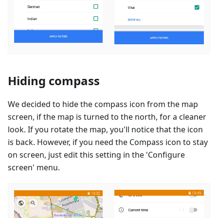
Hiding compass
We decided to hide the compass icon from the map
screen, if the map is turned to the north, for a cleaner
look. If you rotate the map, you'll notice that the icon
is back. However, if you need the Compass icon to stay
on screen, just edit this setting in the 'Configure
screen' menu.