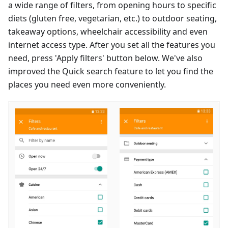
a wide range of filters, from opening hours to specific
diets (gluten free, vegetarian, etc.) to outdoor seating,
takeaway options, wheelchair accessibility and even
internet access type. After you set all the features you
need, press 'Apply filters' button below. We've also
improved the Quick search feature to let you find the
places you need even more conveniently.