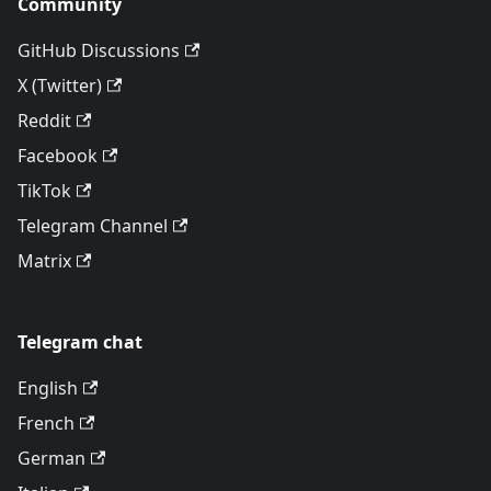
Community
GitHub Discussions
X (Twitter)
Reddit
Facebook
TikTok
Telegram Channel
Matrix
Telegram chat
English
French
German