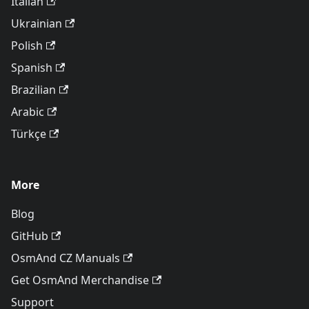
Italian
Ukrainian
Polish
Spanish
Brazilian
Arabic
Türkçe
More
Blog
GitHub
OsmAnd CZ Manuals
Get OsmAnd Merchandise
Support