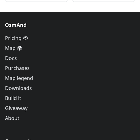
OsmAnd
Pricing 💳
Map 🌍
Docs
Purchases
Map legend
Downloads
Build it
Giveaway
About