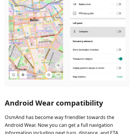
Android Wear compatibility
OsmAnd has become way friendlier towards the
Android Wear. Now you can get a full navigation
information including next turn, distance, and ETA.