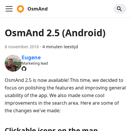
OsmAnd
OsmAnd 2.5 (Android)
8 november 2016
·
4 minuten leestijd
Eugene
Marketing lead
OsmAnd 2.5 is now available! This time, we decided to
focus on polishing the features and improving general
usability of the app. We also made some cool
improvements in the search area. Here are some of
the changes we've made:
Clickable icons on the map