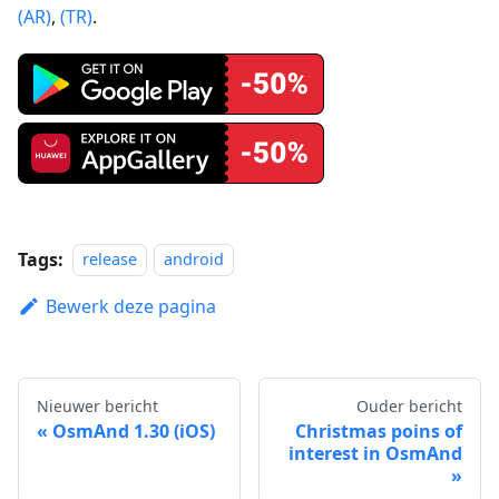
(AR)
,
(TR)
.
Tags:
release
android
Bewerk deze pagina
Nieuwer bericht
Ouder bericht
OsmAnd 1.30 (iOS)
Christmas poins of
interest in OsmAnd