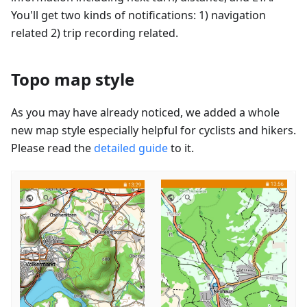
You'll get two kinds of notifications: 1) navigation
related 2) trip recording related.
Topo map style
As you may have already noticed, we added a whole
new map style especially helpful for cyclists and hikers.
Please read the
detailed guide
to it.