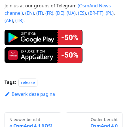
Join us at our groups of Telegram
(OsmAnd News
channel)
,
(EN)
,
(IT)
,
(FR)
,
(DE)
,
(UA)
,
(ES)
,
(BR-PT)
,
(PL)
,
(AR)
,
(TR)
.
Tags:
release
Bewerk deze pagina
Nieuwer bericht
Ouder bericht
OsmAnd 4.1 (iOS)
OsmAnd 4.0