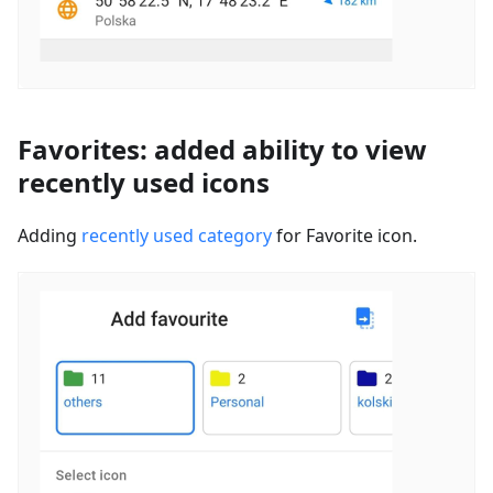
Favorites: added ability to view
recently used icons
Adding
recently used category
for Favorite icon.