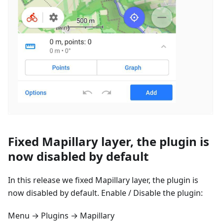
Fixed Mapillary layer, the plugin is
now disabled by default
In this release we fixed Mapillary layer, the plugin is
now disabled by default. Enable / Disable the plugin:
Menu → Plugins → Mapillary