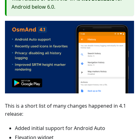
Android below 6.0.
This is a short list of many changes happened in 4.1
release:
Added initial support for Android Auto
Elevation widget