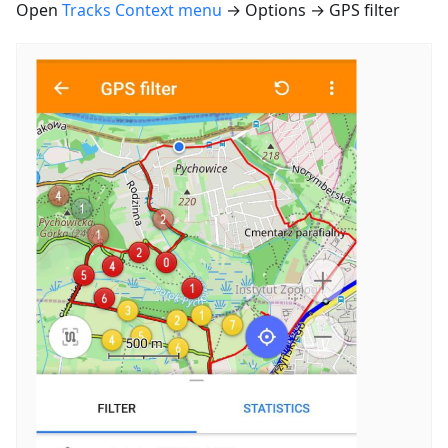
Open
Tracks Context menu
→ Options → GPS filter