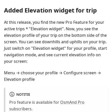
Added Elevation widget for trip
At this release, you find the new Pro Feature for your
active trips * "Elevation widget". Now, you see the
elevation profile of your trip on the bottom side of the
screen. You can see downhills and uphills on your trip.
Just switch on "Elevation widget" for your profile, start
navigation mode, and see current elevation info on
your screen:
Menu → choose your profile → Configure screen →
Elevation profile
NOTITIE
Pro feature is available for
OsmAnd Pro
subscribers
.