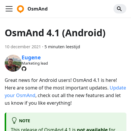
OsmAnd
OsmAnd 4.1 (Android)
10 december 2021
·
5 minuten leestijd
Eugene
Marketing lead
Great news for Android users! OsmAnd 4.1 is here!
Here are some of the most important updates.
Update
your OsmAnd
, check out all the new features and let
us know if you like everything!
NOTE
This release of OsmAnd 4.1 is
not available
for