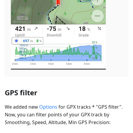
GPS filter
We added new
Options
for GPX tracks * "GPS filter".
Now, you can filter points of your GPX track by
Smoothing, Speed, Altitude, Min GPS Precision: