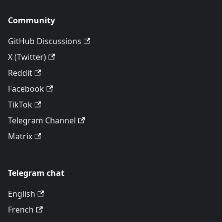
Community
GitHub Discussions
X (Twitter)
Reddit
Facebook
TikTok
Telegram Channel
Matrix
Telegram chat
English
French