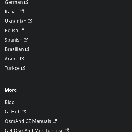
German
Italian
Ukrainian
Polish
Spanish
Brazilian
Arabic
Türkçe
More
Blog
GitHub
OsmAnd CZ Manuals
Get OsmAnd Merchandise