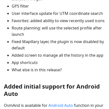
GPS filter
User interface update for UTM coordinate search
Favorites: added ability to view recently used icons
Route planning: will use the selected profile after
launch
Fixed Mapillary layer, the plugin is now disabled by
default
Added screen to manage all the history in the app
App shortcuts
What else is in this release?
Added initial support for Android
Auto
OsmAnd is available for
Android Auto
function in your