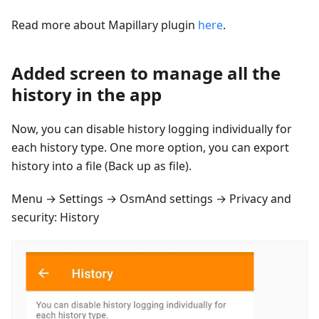
Read more about Mapillary plugin
here
.
Added screen to manage all the
history in the app
Now, you can disable history logging individually for
each history type. One more option, you can export
history into a file (Back up as file).
Menu → Settings → OsmAnd settings → Privacy and
security: History