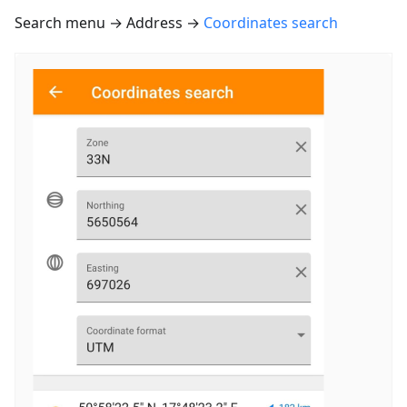
Search menu → Address →
Coordinates search