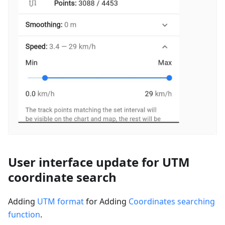
User interface update for UTM
coordinate search
Adding
UTM format
for Adding
Coordinates searching
function
.