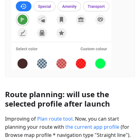
Route planning: will use the
selected profile after launch
Improving of
Plan route tool
. Now, you can start
planning your route with
the current app profile
(for
Browse map profile * navigation type "Straight line").