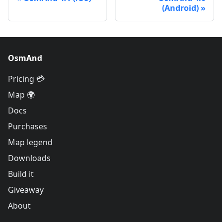
(Android)
OsmAnd
Pricing 💳
Map 🌍
Docs
Purchases
Map legend
Downloads
Build it
Giveaway
About