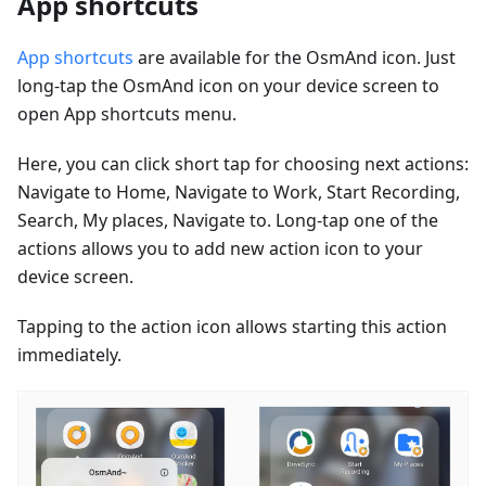
App shortcuts
App shortcuts
are available for the OsmAnd icon. Just
long-tap the OsmAnd icon on your device screen to
open App shortcuts menu.
Here, you can click short tap for choosing next actions:
Navigate to Home, Navigate to Work, Start Recording,
Search, My places, Navigate to. Long-tap one of the
actions allows you to add new action icon to your
device screen.
Tapping to the action icon allows starting this action
immediately.