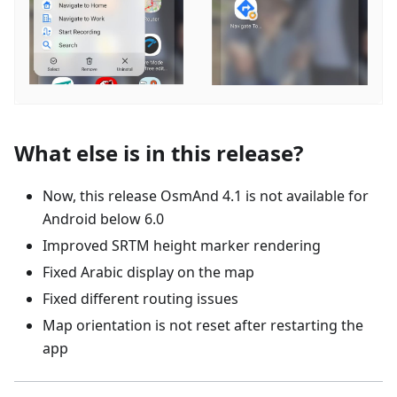
What else is in this release?
Now, this release OsmAnd 4.1 is not available for
Android below 6.0
Improved SRTM height marker rendering
Fixed Arabic display on the map
Fixed different routing issues
Map orientation is not reset after restarting the
app