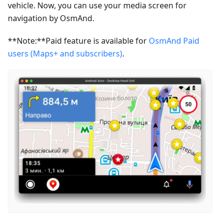
vehicle. Now, you can use your media screen for
navigation by OsmAnd.
**Note:**Paid feature is available for
OsmAnd Paid
users (Maps+ and subscribers)
.