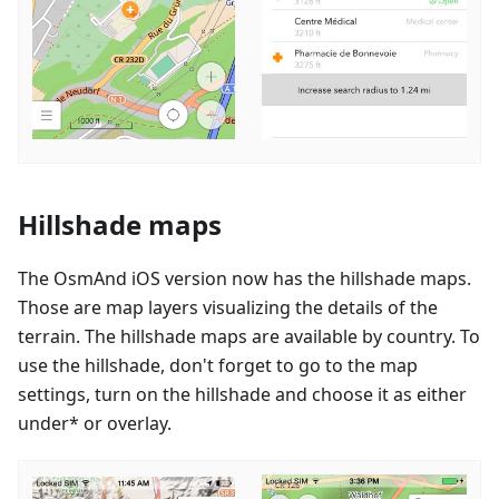
Hillshade maps
The OsmAnd iOS version now has the hillshade maps.
Those are map layers visualizing the details of the
terrain. The hillshade maps are available by country. To
use the hillshade, don't forget to go to the map
settings, turn on the hillshade and choose it as either
under* or overlay.