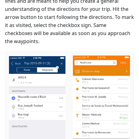
lines and are meant to help you create a general
understanding of the directions for your trip. Hit the
arrow button to start following the directions. To mark
it as visited, select the checkbox sign. Same
checkboxes will be available as soon as you approach
the waypoints.