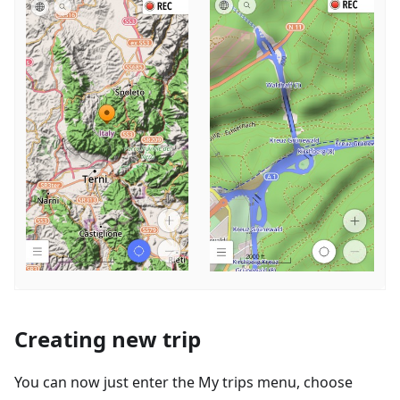
Creating new trip
You can now just enter the My trips menu, choose