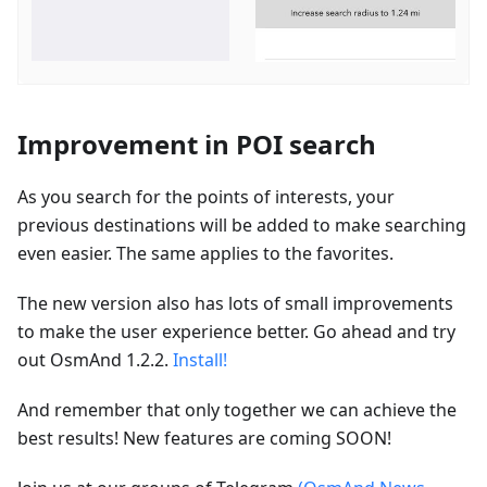
Improvement in POI search
As you search for the points of interests, your
previous destinations will be added to make searching
even easier. The same applies to the favorites.
The new version also has lots of small improvements
to make the user experience better. Go ahead and try
out OsmAnd 1.2.2.
Install!
And remember that only together we can achieve the
best results! New features are coming SOON!