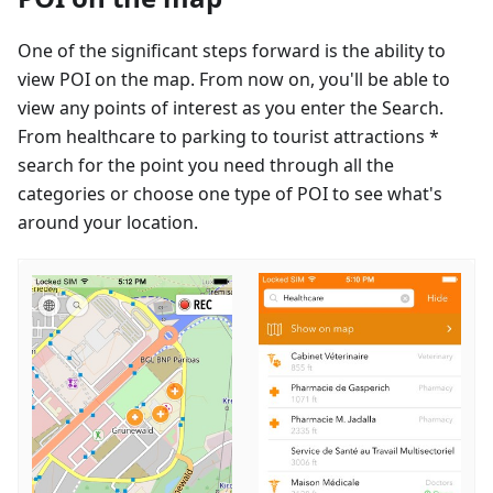
One of the significant steps forward is the ability to
view POI on the map. From now on, you'll be able to
view any points of interest as you enter the Search.
From healthcare to parking to tourist attractions *
search for the point you need through all the
categories or choose one type of POI to see what's
around your location.