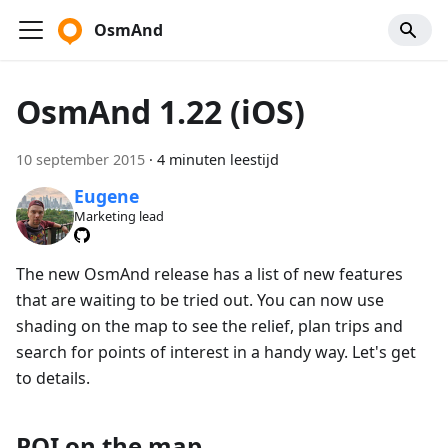
OsmAnd
OsmAnd 1.22 (iOS)
10 september 2015
·
4 minuten leestijd
Eugene
Marketing lead
The new OsmAnd release has a list of new features
that are waiting to be tried out. You can now use
shading on the map to see the relief, plan trips and
search for points of interest in a handy way. Let's get
to details.
POI on the map