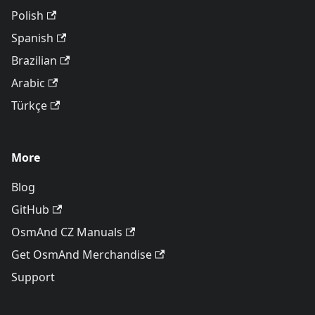
Polish
Spanish
Brazilian
Arabic
Türkçe
More
Blog
GitHub
OsmAnd CZ Manuals
Get OsmAnd Merchandise
Support