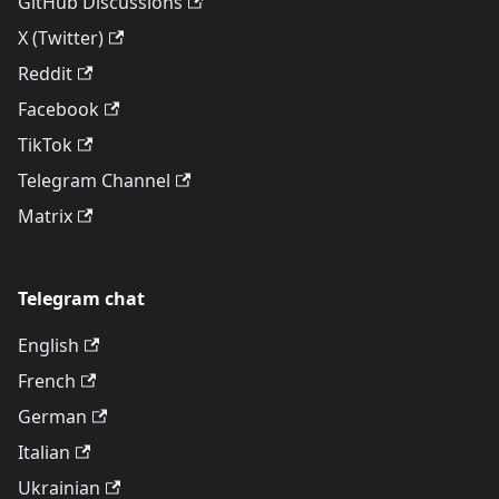
GitHub Discussions
X (Twitter)
Reddit
Facebook
TikTok
Telegram Channel
Matrix
Telegram chat
English
French
German
Italian
Ukrainian