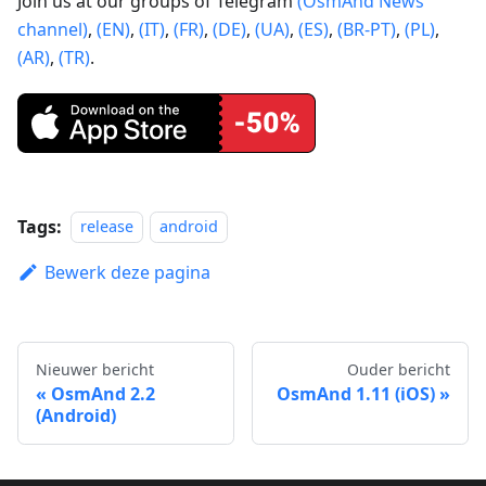
Join us at our groups of Telegram
(OsmAnd News
channel)
,
(EN)
,
(IT)
,
(FR)
,
(DE)
,
(UA)
,
(ES)
,
(BR-PT)
,
(PL)
,
(AR)
,
(TR)
.
Tags:
release
android
Bewerk deze pagina
Nieuwer bericht
Ouder bericht
OsmAnd 2.2
OsmAnd 1.11 (iOS)
(Android)