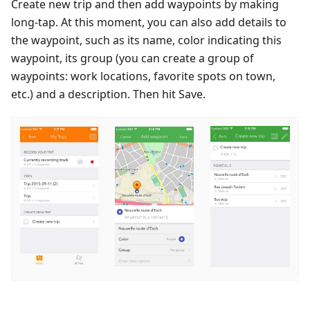
Create new trip and then add waypoints by making
long-tap. At this moment, you can also add details to
the waypoint, such as its name, color indicating this
waypoint, its group (you can create a group of
waypoints: work locations, favorite spots on town,
etc.) and a description. Then hit Save.