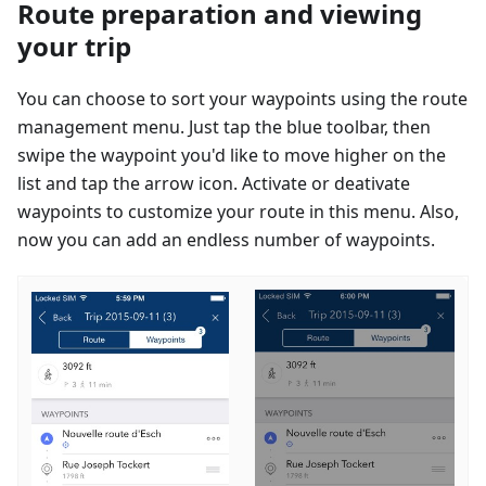
Route preparation and viewing
your trip
You can choose to sort your waypoints using the route
management menu. Just tap the blue toolbar, then
swipe the waypoint you'd like to move higher on the
list and tap the arrow icon. Activate or deativate
waypoints to customize your route in this menu. Also,
now you can add an endless number of waypoints.