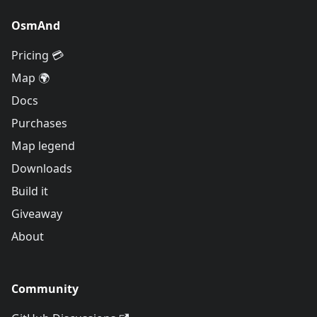
OsmAnd
Pricing 💳
Map 🌍
Docs
Purchases
Map legend
Downloads
Build it
Giveaway
About
Community