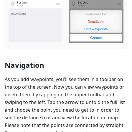
Navigation
As you add waypoints, you'll see them in a toolbar on
the top of the screen. Now you can view waypoints or
delete them by tapping on the upper toolbar and
swiping to the left. Tap the arrow to unfold the full list
and choose the point you need to get to in order to
see the distance to it and view the location on map.
Please note that the points are connected by straight