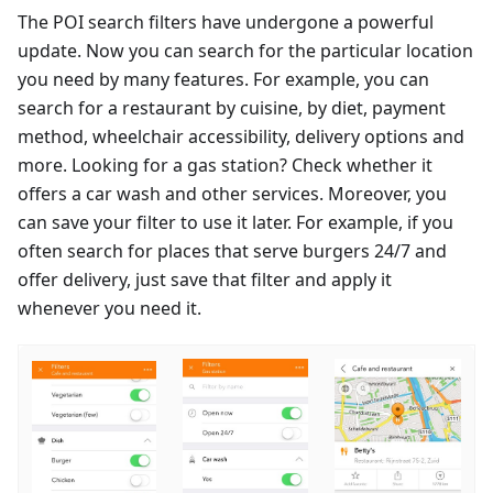
The POI search filters have undergone a powerful
update. Now you can search for the particular location
you need by many features. For example, you can
search for a restaurant by cuisine, by diet, payment
method, wheelchair accessibility, delivery options and
more. Looking for a gas station? Check whether it
offers a car wash and other services. Moreover, you
can save your filter to use it later. For example, if you
often search for places that serve burgers 24/7 and
offer delivery, just save that filter and apply it
whenever you need it.