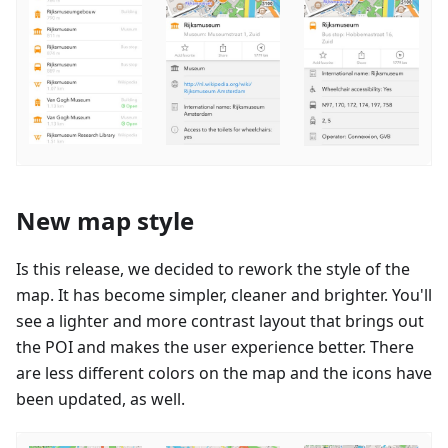
New map style
Is this release, we decided to rework the style of the
map. It has become simpler, cleaner and brighter. You'll
see a lighter and more contrast layout that brings out
the POI and makes the user experience better. There
are less different colors on the map and the icons have
been updated, as well.