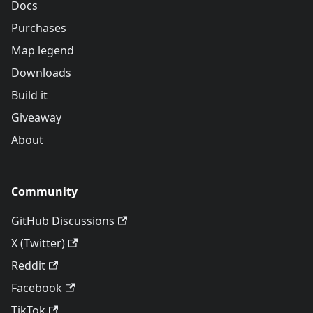
Docs
Purchases
Map legend
Downloads
Build it
Giveaway
About
Community
GitHub Discussions
X (Twitter)
Reddit
Facebook
TikTok