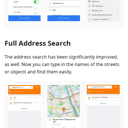
Full Address Search
The address search has been significantly improved,
as well. Now you can type in the names of the streets
or objects and find them easily.