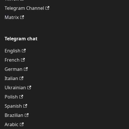
Telegram Channel
Matrix
Telegram chat
English
French
German
Italian
Ukrainian
Polish
Spanish
Brazilian
Arabic