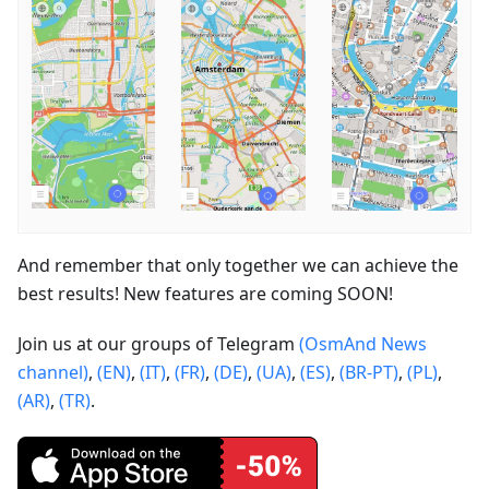
And remember that only together we can achieve the
best results! New features are coming SOON!
Join us at our groups of Telegram
(OsmAnd News
channel)
,
(EN)
,
(IT)
,
(FR)
,
(DE)
,
(UA)
,
(ES)
,
(BR-PT)
,
(PL)
,
(AR)
,
(TR)
.