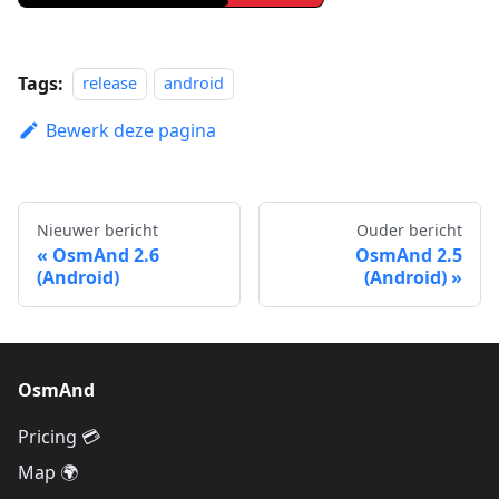
Tags:
release
android
Bewerk deze pagina
Nieuwer bericht
Ouder bericht
OsmAnd 2.6
OsmAnd 2.5
(Android)
(Android)
OsmAnd
Pricing 💳
Map 🌍