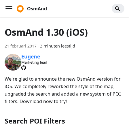
OsmAnd
OsmAnd 1.30 (iOS)
21 februari 2017
·
3 minuten leestijd
Eugene
Marketing lead
We're glad to announce the new OsmAnd version for
iOS. We completely reworked the style of the map,
upgraded the search and added a new system of POI
filters. Download now to try!
Search POI Filters