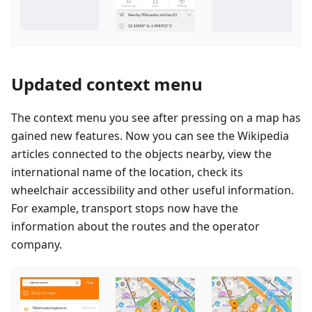
Updated context menu
The context menu you see after pressing on a map has
gained new features. Now you can see the Wikipedia
articles connected to the objects nearby, view the
international name of the location, check its
wheelchair accessibility and other useful information.
For example, transport stops now have the
information about the routes and the operator
company.