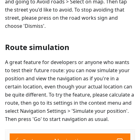
and going to Avoid roads > Select on map. Then tap
the street you'd like to avoid. To stop avoiding that
street, please press on the road works sign and
choose 'Dismiss'.
Route simulation
A great feature for developers or anyone who wants
to test their future route: you can now simulate your
position and view the navigation as if you're in a
certain location, even though your actual location can
be quite different. To try the feature, please calculate a
route, then go to its settings in the context menu and
select Navigation Settings > 'Simulate your position'.
Then press 'Go' to start navigation as usual.