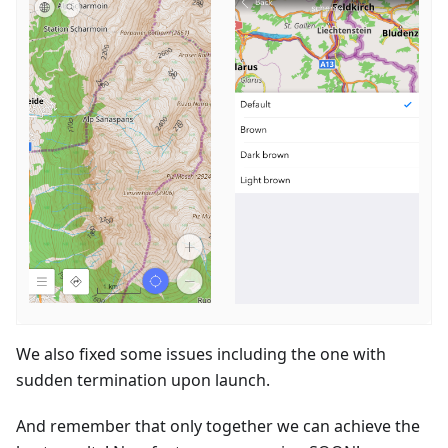
We also fixed some issues including the one with
sudden termination upon launch.
And remember that only together we can achieve the