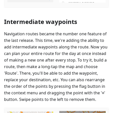
Intermediate waypoints
Navigation routes became the number one feature of
the last release. This time, we're adding the ability to
add intermediate waypoints along the route. Now you
can plan your entire route for the day at once instead
of making a new one after every stop. To try it, build a
route, then make a long-tap the map and choose
'Route'. There, you'll be able to add the waypoint,
replace your destination, etc. You can also rearrange
the order of the points by pressing the flag button in
the context menu and dragging the point with the '≡'
button. Swipe points to the left to remove them.