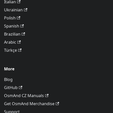
Italian
Ukrainian
Polish
Spanish
Brazilian
Arabic
Türkçe
More
Blog
GitHub
OsmAnd CZ Manuals
Get OsmAnd Merchandise
Support