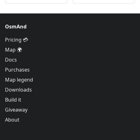
OsmAnd
Pricing 💳
Map 🌍
Docs
Purchases
Map legend
Downloads
Build it
Giveaway
About