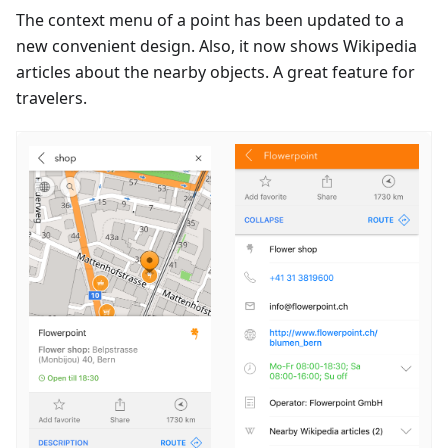
The context menu of a point has been updated to a
new convenient design. Also, it now shows Wikipedia
articles about the nearby objects. A great feature for
travelers.