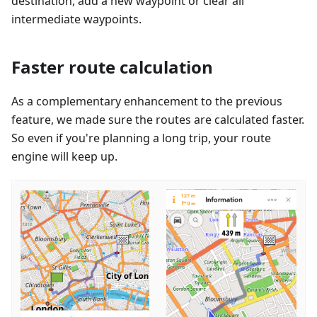
destination, add a new waypoint or clear all
intermediate waypoints.
Faster route calculation
As a complementary enhancement to the previous
feature, we made sure the routes are calculated faster.
So even if you're planning a long trip, your route
engine will keep up.