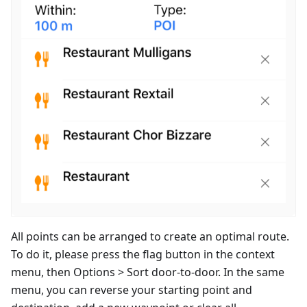
All points can be arranged to create an optimal route.
To do it, please press the flag button in the context
menu, then Options > Sort door-to-door. In the same
menu, you can reverse your starting point and