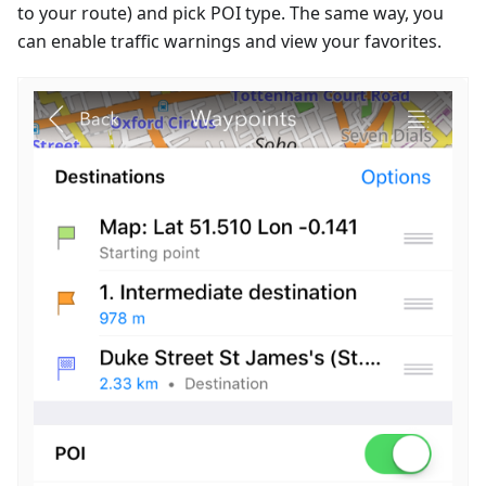
to your route) and pick POI type. The same way, you
can enable traffic warnings and view your favorites.