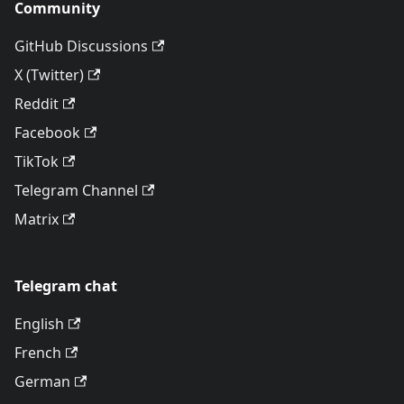
Community
GitHub Discussions
X (Twitter)
Reddit
Facebook
TikTok
Telegram Channel
Matrix
Telegram chat
English
French
German