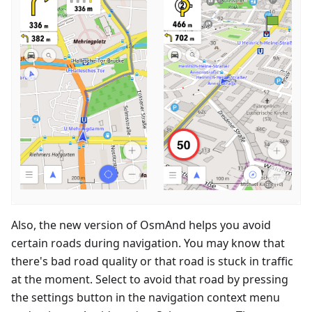
Also, the new version of OsmAnd helps you avoid
certain roads during navigation. You may know that
there's bad road quality or that road is stuck in traffic
at the moment. Select to avoid that road by pressing
the settings button in the navigation context menu