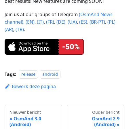
best results! New features are coming SOON!
Join us at our groups of Telegram
(OsmAnd News
channel)
,
(EN)
,
(IT)
,
(FR)
,
(DE)
,
(UA)
,
(ES)
,
(BR-PT)
,
(PL)
,
(AR)
,
(TR)
.
Tags:
release
android
Bewerk deze pagina
Nieuwer bericht
Ouder bericht
OsmAnd 3.0
OsmAnd 2.9
(Android)
(Android)