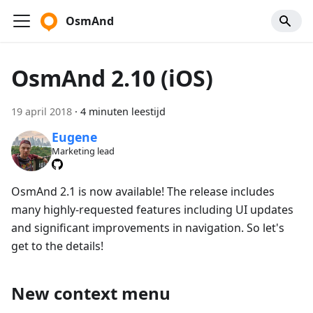
OsmAnd
OsmAnd 2.10 (iOS)
19 april 2018
·
4 minuten leestijd
Eugene
Marketing lead
OsmAnd 2.1 is now available! The release includes
many highly-requested features including UI updates
and significant improvements in navigation. So let's
get to the details!
New context menu