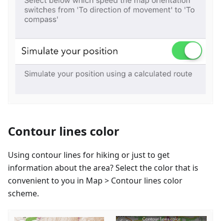
Contour lines color
Using contour lines for hiking or just to get
information about the area? Select the color that is
convenient to you in Map > Contour lines color
scheme.