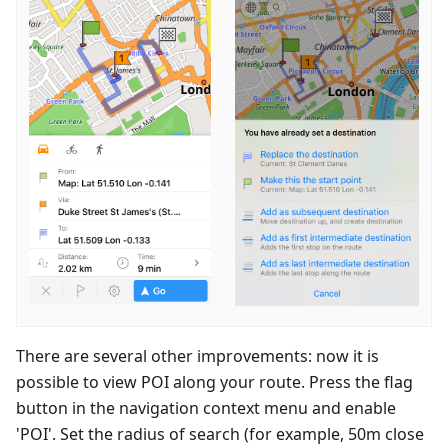
There are several other improvements: now it is
possible to view POI along your route. Press the flag
button in the navigation context menu and enable
'POI'. Set the radius of search (for example, 50m close