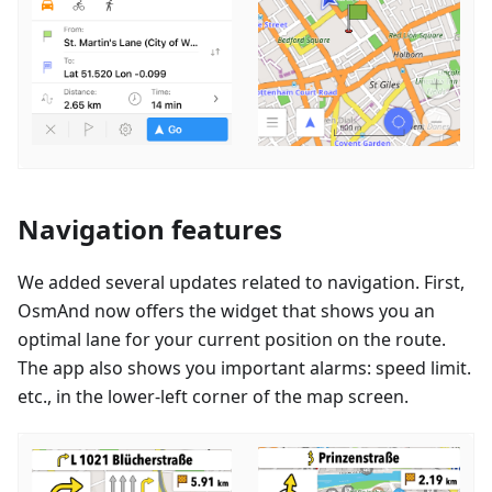
Navigation features
We added several updates related to navigation. First,
OsmAnd now offers the widget that shows you an
optimal lane for your current position on the route.
The app also shows you important alarms: speed limit.
etc., in the lower-left corner of the map screen.