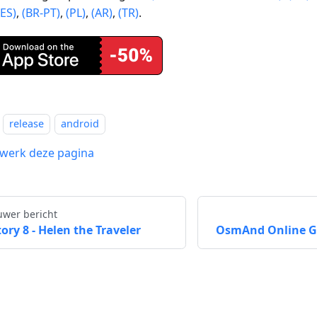
(ES)
,
(BR-PT)
,
(PL)
,
(AR)
,
(TR)
.
release
android
werk deze pagina
uwer bericht
tory 8 - Helen the Traveler
OsmAnd Online GP