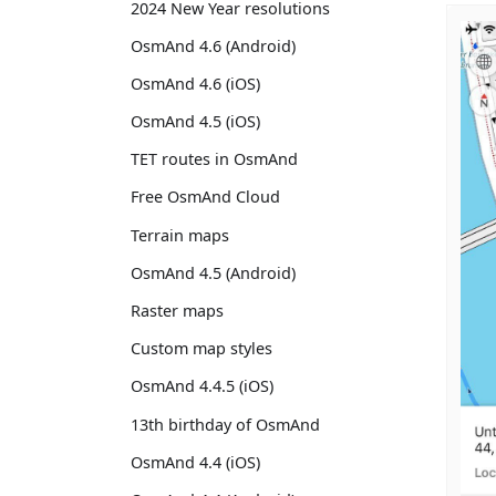
2024 New Year resolutions
OsmAnd 4.6 (Android)
OsmAnd 4.6 (iOS)
OsmAnd 4.5 (iOS)
TET routes in OsmAnd
Free OsmAnd Cloud
Terrain maps
OsmAnd 4.5 (Android)
Raster maps
Custom map styles
OsmAnd 4.4.5 (iOS)
13th birthday of OsmAnd
OsmAnd 4.4 (iOS)