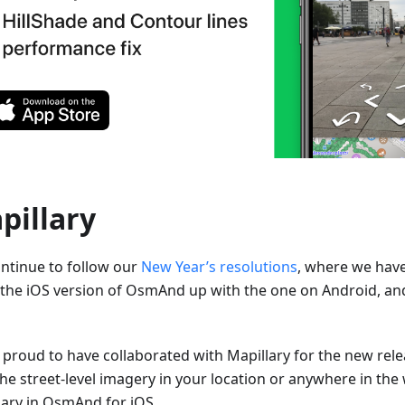
pillary
ntinue to follow our
New Year’s resolutions
, where we hav
 the iOS version of OsmAnd up with the one on Android, an
 proud to have collaborated with Mapillary for the new rel
the street-level imagery in your location or anywhere in the
lary in OsmAnd for iOS.