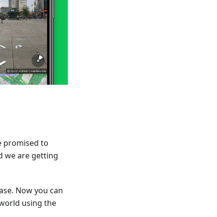
e promised to
d we are getting
ease. Now you can
 world using the