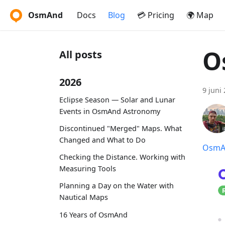
OsmAnd
Docs
Blog
💳 Pricing
🌍 Map
O
All posts
2026
9 juni
Eclipse Season — Solar and Lunar
Events in OsmAnd Astronomy
Discontinued "Merged" Maps. What
Changed and What to Do
OsmAn
Checking the Distance. Working with
Measuring Tools
Planning a Day on the Water with
Nautical Maps
16 Years of OsmAnd