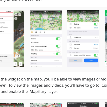
 the widget on the map, you'll be able to view images or v
own. To view the images and videos, you'll have to go to 'Co
and enable the 'Mapillary' layer.