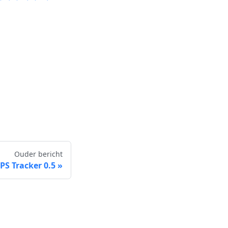
Ouder bericht
S Tracker 0.5