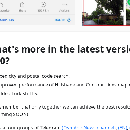
at's more in the latest versi
80?
ixed city and postal code search.
mproved performance of Hillshade and Contour Lines map 
dded Turkish TTS.
emember that only together we can achieve the best result
oming SOON!
us at our groups of Telegram
(OsmAnd News channel)
,
(EN)
,