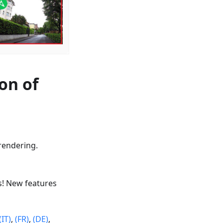
on of
rendering.
s! New features
(IT)
,
(FR)
,
(DE)
,