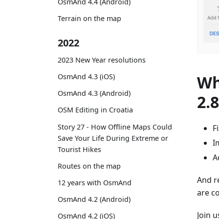
OsmAnd 4.4 (Android)
Terrain on the map
2022
2023 New Year resolutions
Wh
OsmAnd 4.3 (iOS)
OsmAnd 4.3 (Android)
2.
OSM Editing in Croatia
Story 27 - How Offline Maps Could
F
Save Your Life During Extreme or
I
Tourist Hikes
A
Routes on the map
And r
12 years with OsmAnd
are c
OsmAnd 4.2 (Android)
Join 
OsmAnd 4.2 (iOS)