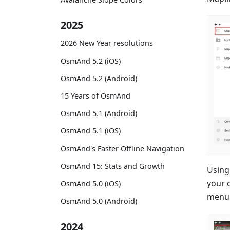
2025
2026 New Year resolutions
OsmAnd 5.2 (iOS)
OsmAnd 5.2 (Android)
15 Years of OsmAnd
OsmAnd 5.1 (Android)
OsmAnd 5.1 (iOS)
OsmAnd's Faster Offline Navigation
OsmAnd 15: Stats and Growth
Using
your 
OsmAnd 5.0 (iOS)
menu 
OsmAnd 5.0 (Android)
2024