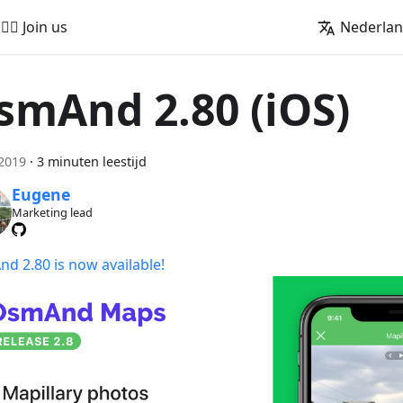
🚵‍♂️ Join us
Nederla
smAnd 2.80 (iOS)
 2019
·
3 minuten leestijd
Eugene
Marketing lead
d 2.80 is now available!