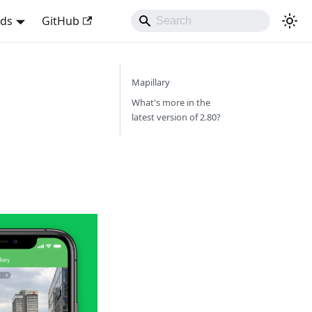
nds
GitHub
Mapillary
What's more in the
latest version of 2.80?