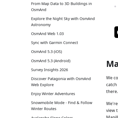
From Map Data to 3D Buildings in
OsmAnd
Explore the Night Sky with OsmAnd
Astronomy
OsmAnd Web 1.03
Sync with Garmin Connect
OsmAnd 5.3 (iOS)
Ma
OsmAnd 5.3 (Android)
Survey Insights 2026
We co
Discover Patagonia with OsmAnd
catch
Web Explore
there.
Enjoy Winter Adventures
Snowmobile Mode - Find & Follow
We're
Winter Routes
view 
Mapil
Avalanche Slope Colors