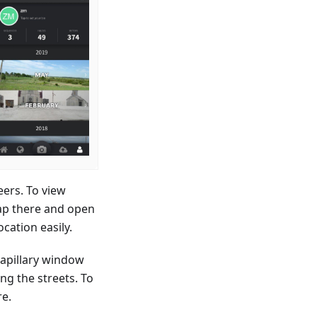
ers. To view
tap there and open
cation easily.
Mapillary window
ng the streets. To
re.