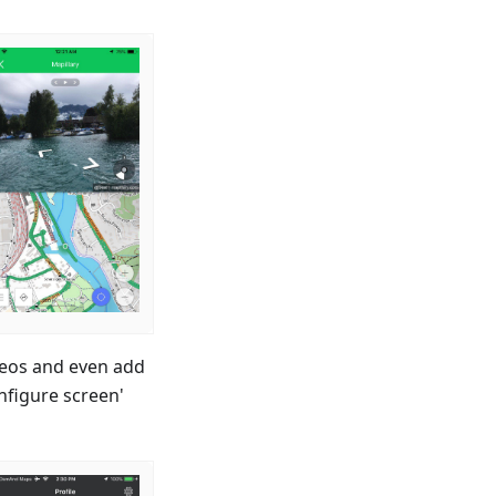
ideos and even add
nfigure screen'