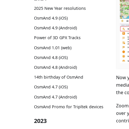
2025 New Year resolutions
OsmAnd 4.9 (iOS)
OsmAnd 4.9 (Android)
Power of 3D GPX Tracks
OsmAnd 1.01 (web)
OsmAnd 4.8 (iOS)
OsmAnd 4.8 (Android)
Now y
14th birthday of OsmAnd
media
OsmAnd 4.7 (iOS)
the co
OsmAnd 4.7 (Android)
Zoom 
OsmAnd Promo for Tripltek devices
over 
2023
contri