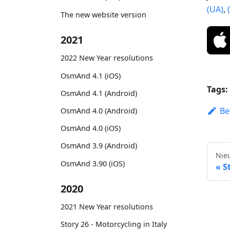
(UA)
,
The new website version
2021
2022 New Year resolutions
OsmAnd 4.1 (iOS)
Tags:
OsmAnd 4.1 (Android)
Be
OsmAnd 4.0 (Android)
OsmAnd 4.0 (iOS)
OsmAnd 3.9 (Android)
Nie
OsmAnd 3.90 (iOS)
S
2020
2021 New Year resolutions
Story 26 - Motorcycling in Italy