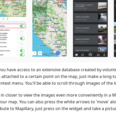
ou have access to an extensive database created by volunte
 attached to a certain point on the map, just make a long-
ntext menu. You'll be able to scroll through images of the lo
in closer to view the images even more conveniently in a 
your map. You can also press the white arrows to 'move' alo
bute to Mapillary, just press on the widget and take a pictu