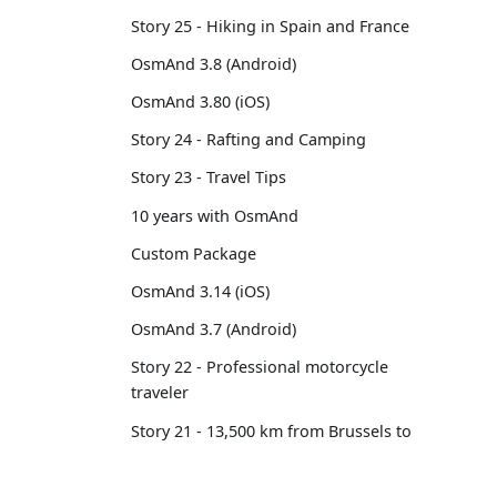
Story 25 - Hiking in Spain and France
OsmAnd 3.8 (Android)
OsmAnd 3.80 (iOS)
Story 24 - Rafting and Camping
Story 23 - Travel Tips
10 years with OsmAnd
Custom Package
OsmAnd 3.14 (iOS)
OsmAnd 3.7 (Android)
Story 22 - Professional motorcycle
traveler
Story 21 - 13,500 km from Brussels to
Tokyo
OsmAnd 3.6 (Android)