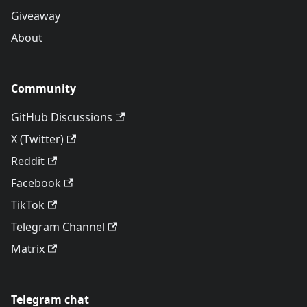
Giveaway
About
Community
GitHub Discussions
X (Twitter)
Reddit
Facebook
TikTok
Telegram Channel
Matrix
Telegram chat