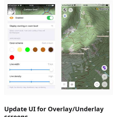
Update UI for Overlay/Underlay
screens