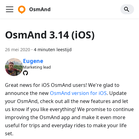
OsmAnd
OsmAnd 3.14 (iOS)
26 mei 2020
·
4 minuten leestijd
Eugene
Marketing lead
Great news for iOS OsmAnd users! We're glad to
announce the new
OsmAnd version for iOS
. Update
your OsmAnd, check out all the new features and let
us know if you like everything! We promise to continue
improving the OsmAnd app and make it even more
useful for trips and everyday rides to make your life
set.