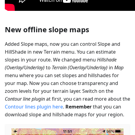
New offline slope maps
Added Slope maps, now you can control Slope and
HillShade in new Terrain menu. You can estimate
slopes in your route. We changed menu
Hillshade
(Overlay/Underlay)
to
Terrain (Overlay/Underlay)
in
Map
menu where you can set slopes and hillshades for
your map. Now you can choose transparency and
zoom levels for your terrain layer. Switch on the
Contour line plugin
at first, you can read more about the
Contour lines plugin here
.
Remember
that you can
download slope and hillshade maps for your region.