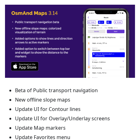
Beta of Public transport navigation
New offline slope maps
Update UI for Contour lines
Update UI for Overlay/Underlay screens
Update Map markers
Update Favorites menu