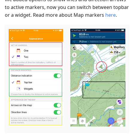
to active markers, now you can switch between topbar
or a widget. Read more about Map markers
here
.