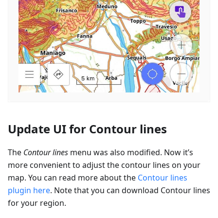
Update UI for Contour lines
The
Contour lines
menu was also modified. Now it’s
more convenient to adjust the contour lines on your
map. You can read more about the
Contour lines
plugin here
. Note that you can download Contour lines
for your region.