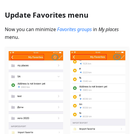
Update Favorites menu
Now you can minimize
Favorites groups
in
My places
menu.