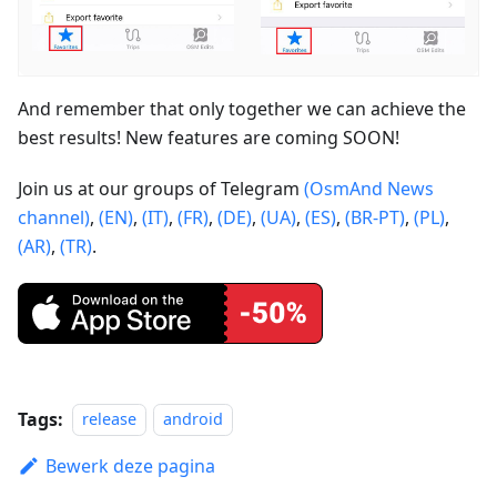
And remember that only together we can achieve the
best results! New features are coming SOON!
Join us at our groups of Telegram
(OsmAnd News
channel)
,
(EN)
,
(IT)
,
(FR)
,
(DE)
,
(UA)
,
(ES)
,
(BR-PT)
,
(PL)
,
(AR)
,
(TR)
.
Tags:
release
android
Bewerk deze pagina