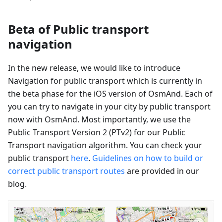
Beta of Public transport
navigation
In the new release, we would like to introduce
Navigation for public transport which is currently in
the beta phase for the iOS version of OsmAnd. Each of
you can try to navigate in your city by public transport
now with OsmAnd. Most importantly, we use the
Public Transport Version 2 (PTv2) for our Public
Transport navigation algorithm. You can check your
public transport
here
.
Guidelines on how to build or
correct public transport routes
are provided in our
blog.