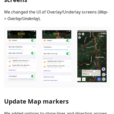
We changed the UI of Overlay/Underlay screens (
Map-
> Overlay/Underlay
).
Update Map markers
We added options to show lines and direction arrows