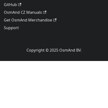
GitHub
OsmAnd CZ Manuals
Get OsmAnd Merchandise
Support
Copyright © 2025 OsmAnd BV.