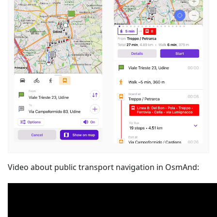
Video about public transport navigation in OsmAnd: