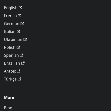
English
French
German
Italian
Ukrainian
Polish
Spanish
Brazilian
Arabic
Türkçe
More
Blog