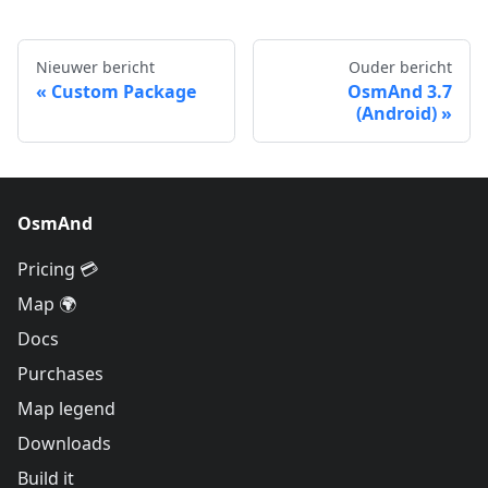
Nieuwer bericht
Ouder bericht
Custom Package
OsmAnd 3.7
(Android)
OsmAnd
Pricing 💳
Map 🌍
Docs
Purchases
Map legend
Downloads
Build it