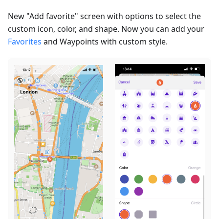
New "Add favorite" screen with options to select the
custom icon, color, and shape. Now you can add your
Favorites
and Waypoints with custom style.