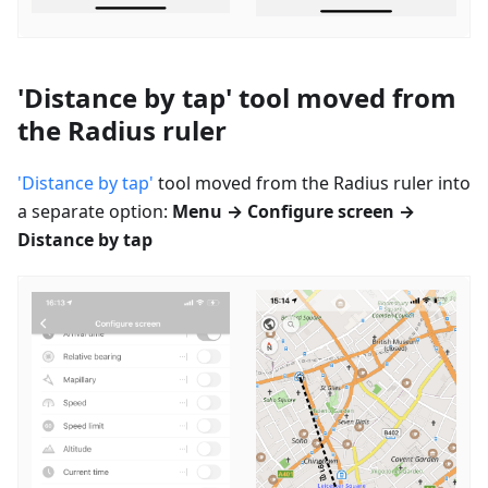
'Distance by tap' tool moved from
the Radius ruler
'Distance by tap'
tool moved from the Radius ruler into
a separate option:
Menu → Configure screen →
Distance by tap