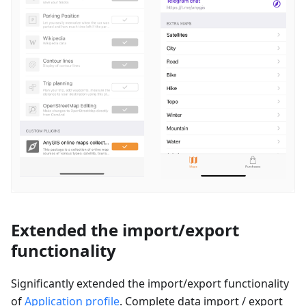
Extended the import/export
functionality
Significantly extended the import/export functionality
of
Application profile
. Complete data import / export