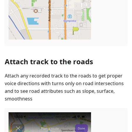
Attach track to the roads
Attach any recorded track to the roads to get proper
voice directions with turns only on road intersections
and to see road attributes such as slope, surface,
smoothness