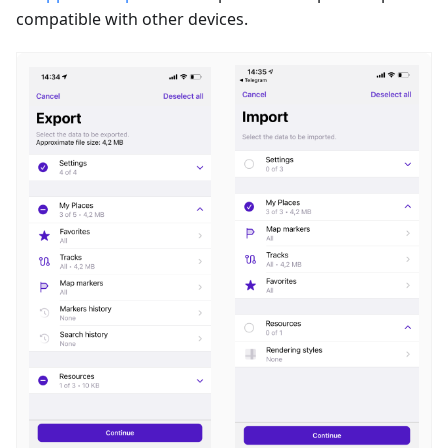
compatible with other devices.