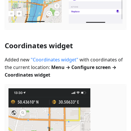
Coordinates widget
Added new
"Coordinates widget"
with coordinates of
the current location:
Menu → Configure screen →
Coordinates widget