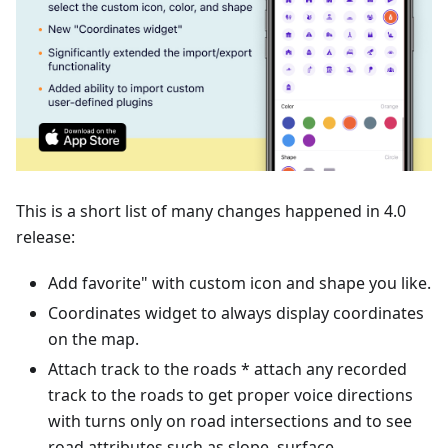
This is a short list of many changes happened in 4.0
release:
Add favorite" with custom icon and shape you like.
Coordinates widget to always display coordinates
on the map.
Attach track to the roads * attach any recorded
track to the roads to get proper voice directions
with turns only on road intersections and to see
road attributes such as slope, surface,