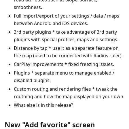
smoothness.
Full import/export of your settings / data / maps
between Android and iOS devices.
3rd party plugins * take advantage of 3rd party
plugins with special profiles, maps and settings.
Distance by tap * use it as a separate feature on
the map (used to be connected with Radius ruler).
CarPlay improvements * fixed freezing issues.
Plugins * separate menu to manage enabled /
disabled plugins.
Custom routing and rendering files * tweak the
routhing and how the map displayed on your own.
What else is in this release?
New "Add favorite" screen