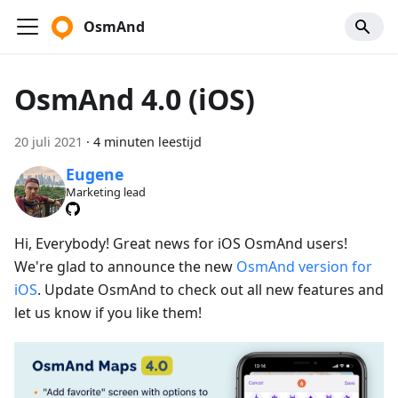
OsmAnd
OsmAnd 4.0 (iOS)
20 juli 2021
·
4 minuten leestijd
Eugene
Marketing lead
Hi, Everybody! Great news for iOS OsmAnd users!
We're glad to announce the new
OsmAnd version for
iOS
. Update OsmAnd to check out all new features and
let us know if you like them!