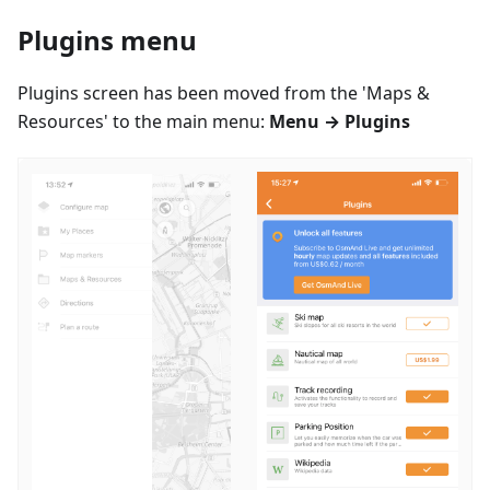
Plugins menu
Plugins screen has been moved from the 'Maps &
Resources' to the main menu:
Menu → Plugins