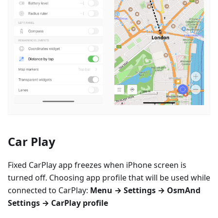
Car Play
Fixed CarPlay app freezes when iPhone screen is
turned off. Choosing app profile that will be used while
connected to CarPlay:
Menu → Settings → OsmAnd
Settings → CarPlay profile