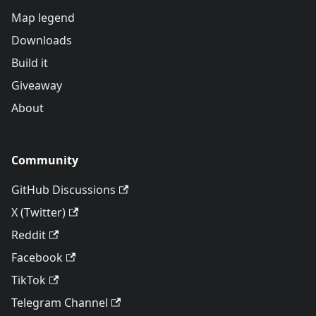
Map legend
Downloads
Build it
Giveaway
About
Community
GitHub Discussions
X (Twitter)
Reddit
Facebook
TikTok
Telegram Channel