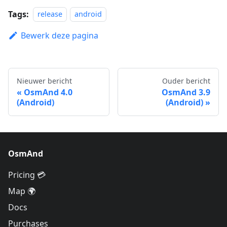
Tags:
release
android
Bewerk deze pagina
Nieuwer bericht
Ouder bericht
OsmAnd 4.0
OsmAnd 3.9
(Android)
(Android)
OsmAnd
Pricing 💳
Map 🌍
Docs
Purchases