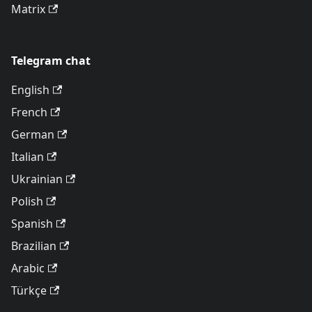
Matrix
Telegram chat
English
French
German
Italian
Ukrainian
Polish
Spanish
Brazilian
Arabic
Türkçe