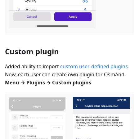
Custom plugin
Added ability to import
custom user-defined plugins
.
Now, each user can create own plugin for OsmAnd.
Menu → Plugins → Custom plugins