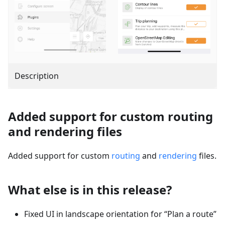
Description
Added support for custom routing
and rendering files
Added support for custom
routing
and
rendering
files.
What else is in this release?
Fixed UI in landscape orientation for “Plan a route”