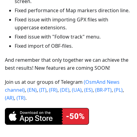
screen.
Fixed performance of Map markers direction line.
Fixed issue with importing GPX files with
uppercase extensions.
Fixed issue with "Follow track" menu.
Fixed import of OBF-files.
And remember that only together we can achieve the
best results! New features are coming SOON!
Join us at our groups of Telegram
(OsmAnd News
channel)
,
(EN)
,
(IT)
,
(FR)
,
(DE)
,
(UA)
,
(ES)
,
(BR-PT)
,
(PL)
,
(AR)
,
(TR)
.