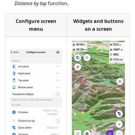
Distance by tap
function.
Configure screen
Widgets and buttons
menu
on a screen