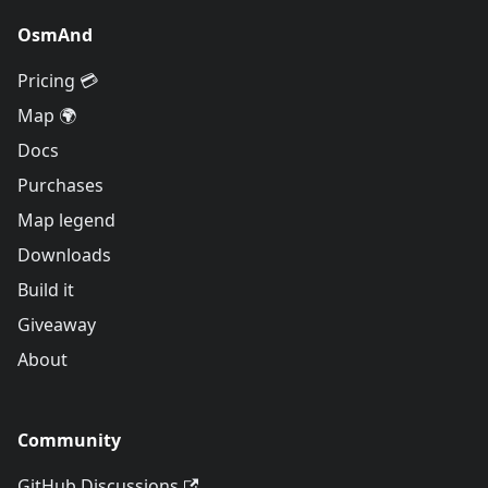
OsmAnd
Pricing 💳
Map 🌍
Docs
Purchases
Map legend
Downloads
Build it
Giveaway
About
Community
GitHub Discussions