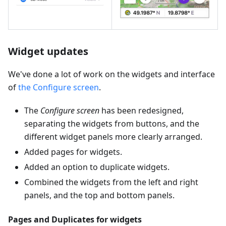
Widget updates
We've done a lot of work on the widgets and interface
of
the Configure screen
.
The
Configure screen
has been redesigned,
separating the widgets from buttons, and the
different widget panels more clearly arranged.
Added pages for widgets.
Added an option to duplicate widgets.
Combined the widgets from the left and right
panels, and the top and bottom panels.
Pages and Duplicates for widgets