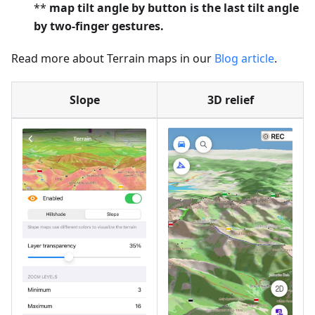
**
map tilt angle by button is the last tilt angle
by two-finger gestures.
Read more about Terrain maps in our
Blog article
.
Slope
3D relief