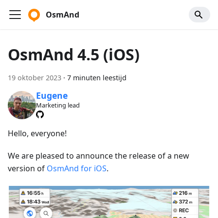
OsmAnd
OsmAnd 4.5 (iOS)
19 oktober 2023
·
7 minuten leestijd
Eugene
Marketing lead
Hello, everyone!
We are pleased to announce the release of a new
version of
OsmAnd for iOS
.