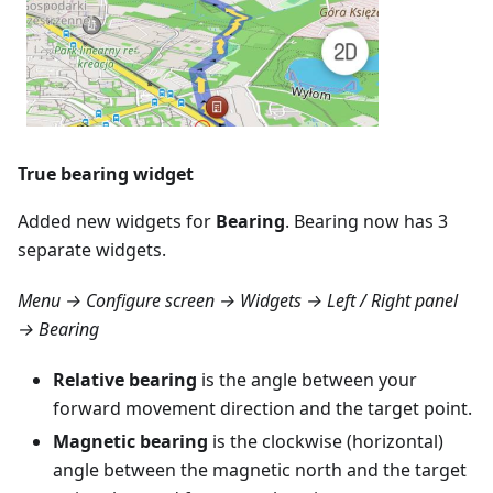
True bearing widget
Added new widgets for
Bearing
. Bearing now has 3
separate widgets.
Menu → Configure screen → Widgets → Left / Right panel
→ Bearing
Relative bearing
is the angle between your
forward movement direction and the target point.
Magnetic bearing
is the clockwise (horizontal)
angle between the magnetic north and the target