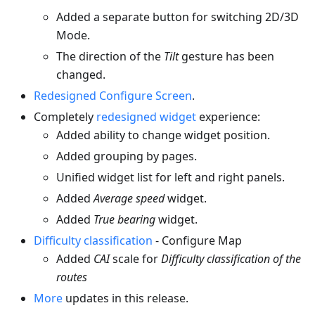
Added a separate button for switching 2D/3D
Mode.
The direction of the
Tilt
gesture has been
changed.
Redesigned Configure Screen
.
Completely
redesigned widget
experience:
Added ability to change widget position.
Added grouping by pages.
Unified widget list for left and right panels.
Added
Average speed
widget.
Added
True bearing
widget.
Difficulty classification
- Configure Map
Added
CAI
scale for
Difficulty classification of the
routes
More
updates in this release.