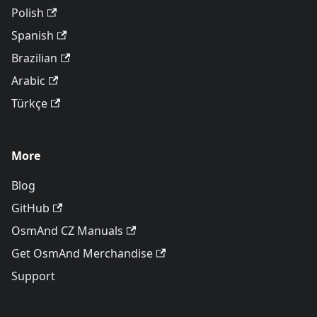
Polish
Spanish
Brazilian
Arabic
Türkçe
More
Blog
GitHub
OsmAnd CZ Manuals
Get OsmAnd Merchandise
Support