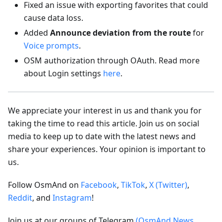
Fixed an issue with exporting favorites that could
cause data loss.
Added
Announce deviation from the route
for
Voice prompts
.
OSM authorization through OAuth. Read more
about Login settings
here
.
We appreciate your interest in us and thank you for
taking the time to read this article. Join us on social
media to keep up to date with the latest news and
share your experiences. Your opinion is important to
us.
Follow OsmAnd on
Facebook
,
TikTok
,
X (Twitter)
,
Reddit
, and
Instagram
!
Join us at our groups of Telegram
(OsmAnd News