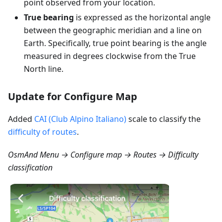
point observed from your location.
True bearing
is expressed as the horizontal angle
between the geographic meridian and a line on
Earth. Specifically, true point bearing is the angle
measured in degrees clockwise from the True
North line.
Update for Configure Map
Added
CAI (Club Alpino Italiano)
scale to classify the
difficulty of routes
.
OsmAnd Menu → Configure map → Routes → Difficulty
classification