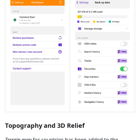
Topography and 3D Relief
Terrain map
for countries has been added to the