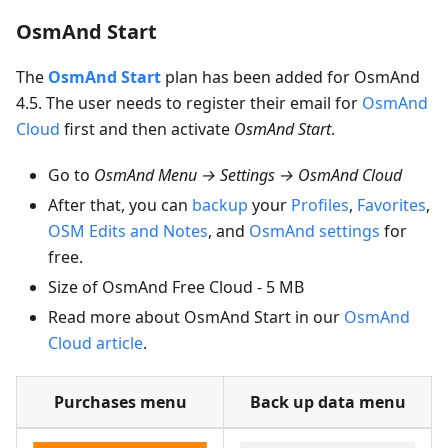
OsmAnd Start
The
OsmAnd Start
plan has been added for OsmAnd
4.5. The user needs to register their email for
OsmAnd
Cloud
first and then activate
OsmAnd Start
.
Go to
OsmAnd Menu → Settings → OsmAnd Cloud
After that, you can
backup
your
Profiles
,
Favorites
,
OSM Edits and Notes
, and
OsmAnd settings
for
free.
Size of OsmAnd Free Cloud - 5 MB
Read more about OsmAnd Start in our
OsmAnd
Cloud article
.
Purchases menu
Back up data menu