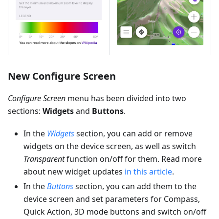
New Configure Screen
Configure Screen
menu has been divided into two
sections:
Widgets
and
Buttons
.
In the
Widgets
section, you can add or remove
widgets on the device screen, as well as switch
Transparent
function on/off for them. Read more
about new widget updates
in this article
.
In the
Buttons
section, you can add them to the
device screen and set parameters for Compass,
Quick Action, 3D mode buttons and switch on/off