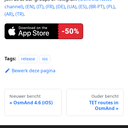
channel)
,
(EN)
,
(IT)
,
(FR)
,
(DE)
,
(UA)
,
(ES)
,
(BR-PT)
,
(PL)
,
(AR)
,
(TR)
.
Tags:
release
ios
Bewerk deze pagina
Nieuwer bericht
Ouder bericht
OsmAnd 4.6 (iOS)
TET routes in
OsmAnd