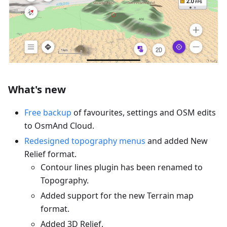
What's new
Free backup
of favourites, settings and OSM edits
to OsmAnd Cloud.
Redesigned topography menus
and added New
Relief format.
Contour lines plugin has been renamed to
Topography.
Added support for the new Terrain map
format.
Added 3D Relief.