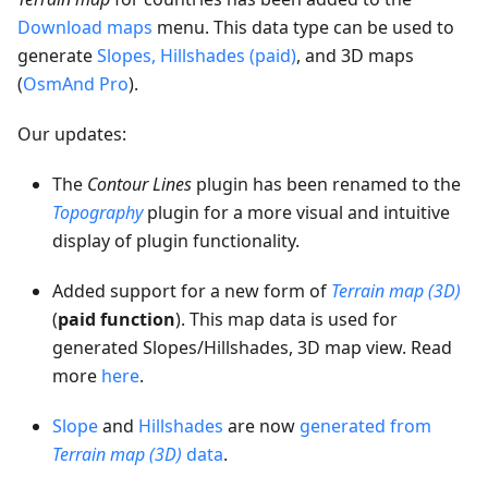
Download maps
menu. This data type can be used to
generate
Slopes, Hillshades (paid)
, and 3D maps
(
OsmAnd Pro
).
Our updates:
The
Contour Lines
plugin has been renamed to the
Topography
plugin for a more visual and intuitive
display of plugin functionality.
Added support for a new form of
Terrain map (3D)
(
paid function
). This map data is used for
generated Slopes/Hillshades, 3D map view. Read
more
here
.
Slope
and
Hillshades
are now
generated from
Terrain map (3D)
data
.