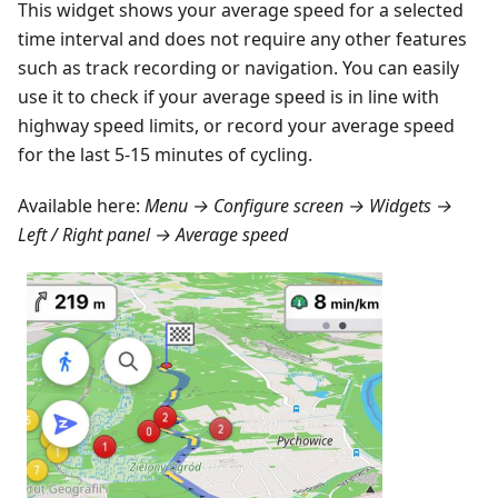
This widget shows your average speed for a selected
time interval and does not require any other features
such as track recording or navigation. You can easily
use it to check if your average speed is in line with
highway speed limits, or record your average speed
for the last 5-15 minutes of cycling.
Available here:
Menu → Configure screen → Widgets →
Left / Right panel → Average speed