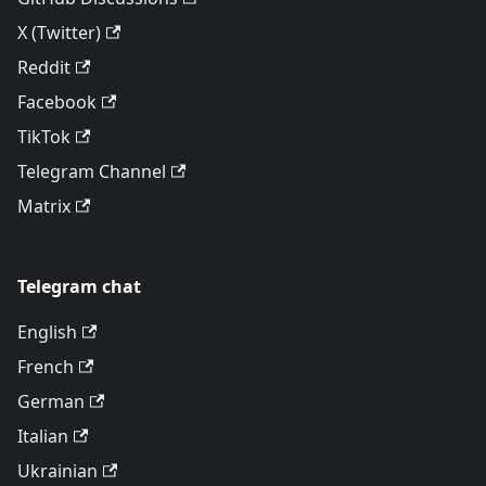
X (Twitter)
Reddit
Facebook
TikTok
Telegram Channel
Matrix
Telegram chat
English
French
German
Italian
Ukrainian