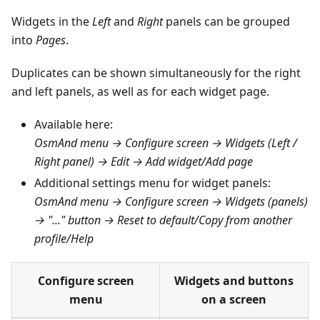
Widgets in the
Left
and
Right
panels can be grouped
into
Pages
.
Duplicates can be shown simultaneously for the right
and left panels, as well as for each widget page.
Available here:
OsmAnd menu → Configure screen → Widgets (Left /
Right panel) → Edit → Add widget/Add page
Additional settings menu for widget panels:
OsmAnd menu → Configure screen → Widgets (panels)
→ "..." button → Reset to default/Copy from another
profile/Help
Configure screen
Widgets and buttons
menu
on a screen