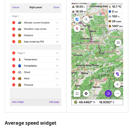
Average speed widget