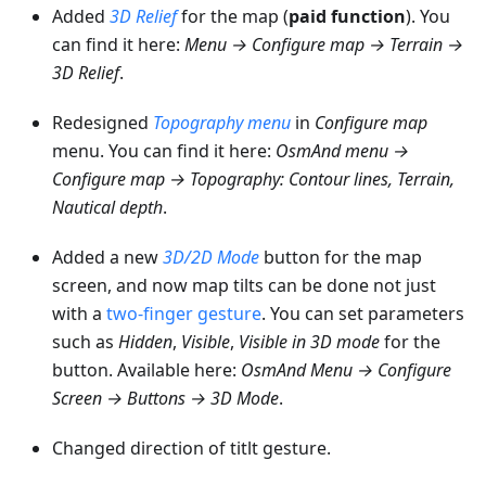
Added
3D Relief
for the map (
paid function
). You
can find it here:
Menu → Configure map → Terrain →
3D Relief
.
Redesigned
Topography menu
in
Configure map
menu. You can find it here:
OsmAnd menu →
Configure map → Topography: Contour lines, Terrain,
Nautical depth
.
Added a new
3D/2D Mode
button for the map
screen, and now map tilts can be done not just
with a
two-finger gesture
. You can set parameters
such as
Hidden
,
Visible
,
Visible in 3D mode
for the
button. Available here:
OsmAnd Menu → Configure
Screen → Buttons → 3D Mode
.
Changed direction of titlt gesture.