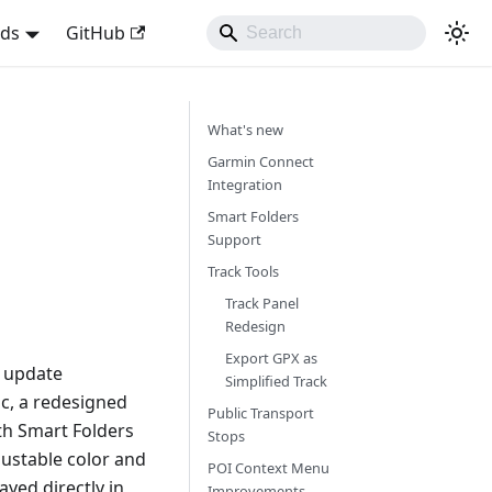
nds
GitHub
What's new
Garmin Connect
Integration
Smart Folders
Support
Track Tools
Track Panel
Redesign
Export GPX as
s update
Simplified Track
nc, a redesigned
Public Transport
th Smart Folders
Stops
ustable color and
POI Context Menu
yed directly in
Improvements