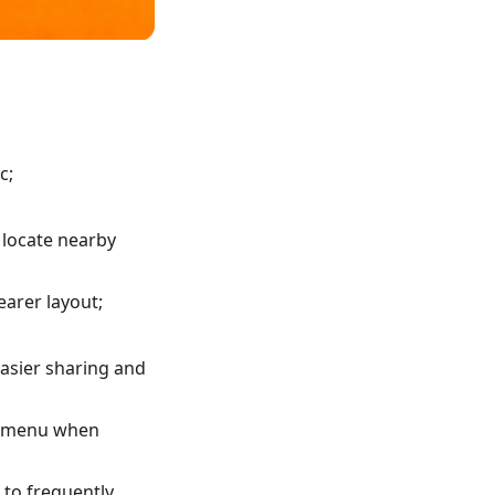
c;
 locate nearby
earer layout;
asier sharing and
xt menu when
 to frequently