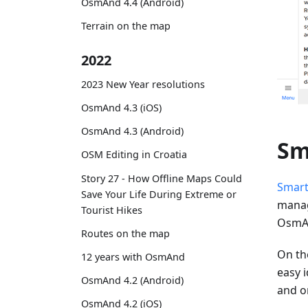
OsmAnd 4.4 (Android)
Terrain on the map
2022
2023 New Year resolutions
OsmAnd 4.3 (iOS)
OsmAnd 4.3 (Android)
Sm
OSM Editing in Croatia
Story 27 - How Offline Maps Could
Smart
Save Your Life During Extreme or
manag
Tourist Hikes
OsmAn
Routes on the map
On the
12 years with OsmAnd
easy i
OsmAnd 4.2 (Android)
and o
OsmAnd 4.2 (iOS)