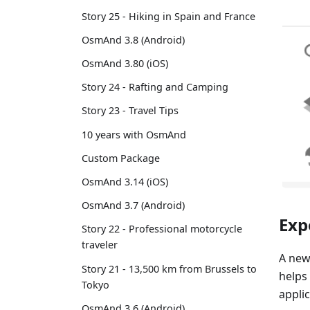
Story 25 - Hiking in Spain and France
OsmAnd 3.8 (Android)
OsmAnd 3.80 (iOS)
Story 24 - Rafting and Camping
Story 23 - Travel Tips
10 years with OsmAnd
Custom Package
OsmAnd 3.14 (iOS)
OsmAnd 3.7 (Android)
Exp
Story 22 - Professional motorcycle
traveler
A new
Story 21 - 13,500 km from Brussels to
helps
Tokyo
applic
OsmAnd 3.6 (Android)