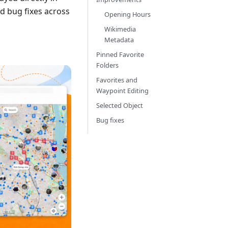
d bug fixes across
Opening Hours
Wikimedia
Metadata
Pinned Favorite
Folders
Favorites and
Waypoint Editing
Selected Object
Bug fixes