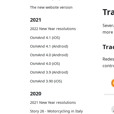
The new website version
Tr
2021
Sever
2022 New Year resolutions
more f
OsmAnd 4.1 (iOS)
Tra
OsmAnd 4.1 (Android)
OsmAnd 4.0 (Android)
Rede
OsmAnd 4.0 (iOS)
contr
OsmAnd 3.9 (Android)
OsmAnd 3.90 (iOS)
2020
2021 New Year resolutions
Story 26 - Motorcycling in Italy