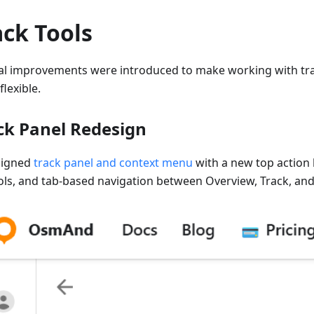
ack Tools
al improvements were introduced to make working with tra
lexible.
ck Panel Redesign
signed
track panel and context menu
with a new top action 
ols, and tab-based navigation between Overview, Track, and