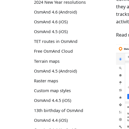
2024 New Year resolutions
they 
OsmAnd 4.6 (Android)
track
activi
OsmAnd 4.6 (iOS)
OsmAnd 4.5 (iOS)
Read 
TET routes in OsmAnd
Free OsmAnd Cloud
Terrain maps
OsmAnd 4.5 (Android)
Raster maps
Custom map styles
OsmAnd 4.4.5 (iOS)
13th birthday of OsmAnd
OsmAnd 4.4 (iOS)