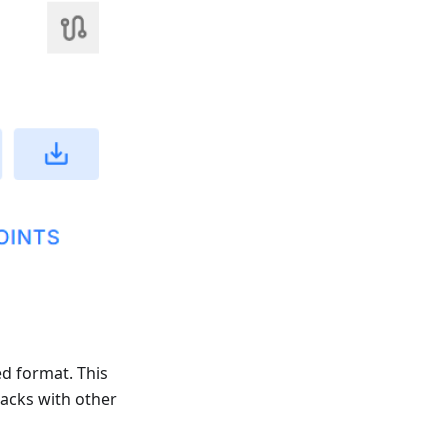
ed format. This
racks with other