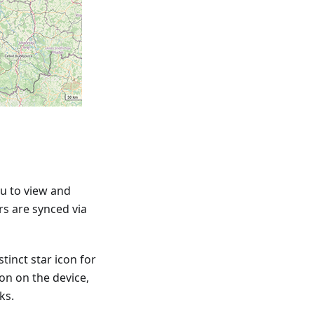
u to view and
rs are synced via
tinct star icon for
ion on the device,
ks.