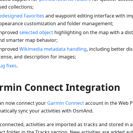
sed collections;
edesigned Favorites
and waypoint editing interface with i
ppearance customization and folder management;
mproved
selected object
highlighting on the map with a dis
nd smarter map behavior;
mproved
Wikimedia metadata handling
, including better di
icense, and description for images;
ug fixes
.
rmin Connect Integration
an now connect your
Garmin Connect
account in the Web P
atically sync your activities with OsmAnd.
connected, activities are imported as tracks and stored in
t folder in the Tracks section. New activities are added aut