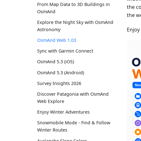
From Map Data to 3D Buildings in
the c
OsmAnd
the w
Explore the Night Sky with OsmAnd
Enjoy
Astronomy
OsmAnd Web 1.03
Sync with Garmin Connect
OsmAnd 5.3 (iOS)
OsmAnd 5.3 (Android)
Survey Insights 2026
Discover Patagonia with OsmAnd
Web Explore
Enjoy Winter Adventures
Snowmobile Mode - Find & Follow
Winter Routes
Avalanche Slope Colors