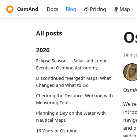
OsmAnd
Docs
Blog
💳 Pricing
🌍 Map
O
All posts
2026
14 mei
Eclipse Season — Solar and Lunar
Events in OsmAnd Astronomy
Discontinued "Merged" Maps. What
Changed and What to Do
OsmAn
Checking the Distance. Working with
Measuring Tools
We're
intro
Planning a Day on the Water with
navig
Nautical Maps
and p
16 Years of OsmAnd
width