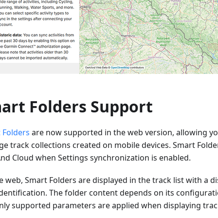
art Folders Support
 Folders
are now supported in the web version, allowing yo
e track collections created on mobile devices. Smart Folde
d Cloud when Settings synchronization is enabled.
 web, Smart Folders are displayed in the track list with a dis
dentification. The folder content depends on its configurat
nly supported parameters are applied when displaying trac