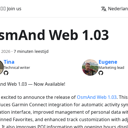
🚵‍♂️ Join us
Nederla
smAnd Web 1.03
 2026
·
7 minuten leestijd
Tina
Eugene
Technical writer
Marketing lead
d Web 1.03 — Now Available!
 excited to announce the release of
OsmAnd Web 1.03
. Thi
duces Garmin Connect integration for automatic activity sy
ation interface, improved management of personal data wi
inned Favorites, and enhanced track customization with adj
. It also improves POI information with opening hours displa