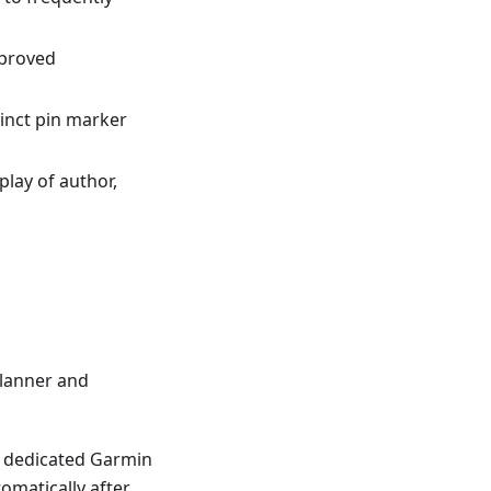
mproved
tinct pin marker
splay of author,
lanner and
 a dedicated Garmin
omatically after