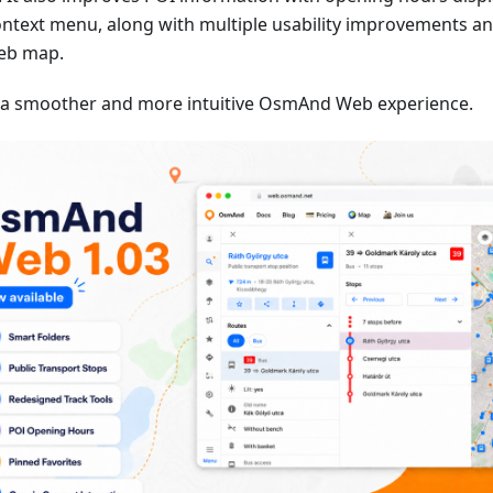
ontext menu, along with multiple usability improvements an
eb map.
 a smoother and more intuitive OsmAnd Web experience.