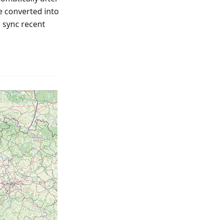
e converted into
o sync recent