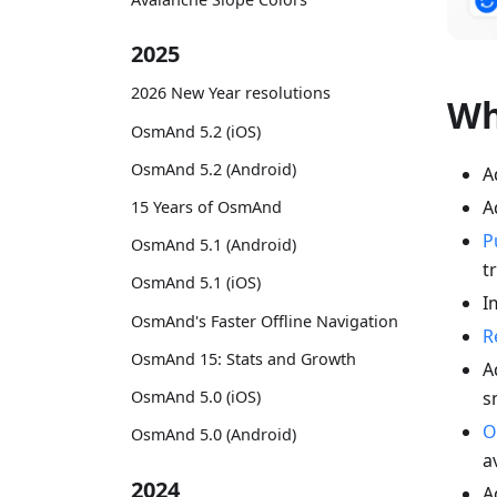
2025
2026 New Year resolutions
Wh
OsmAnd 5.2 (iOS)
OsmAnd 5.2 (Android)
A
A
15 Years of OsmAnd
P
OsmAnd 5.1 (Android)
t
OsmAnd 5.1 (iOS)
I
OsmAnd's Faster Offline Navigation
R
OsmAnd 15: Stats and Growth
A
s
OsmAnd 5.0 (iOS)
O
OsmAnd 5.0 (Android)
a
2024
A