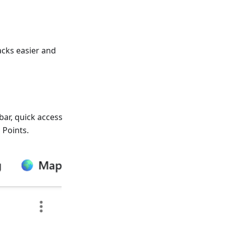
cks easier and
bar, quick access
 Points.