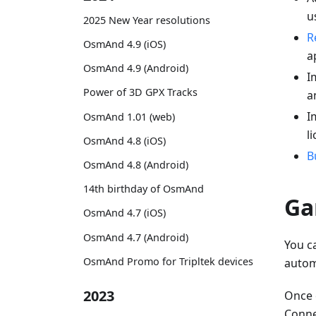
u
2025 New Year resolutions
R
OsmAnd 4.9 (iOS)
a
OsmAnd 4.9 (Android)
I
Power of 3D GPX Tracks
a
I
OsmAnd 1.01 (web)
l
OsmAnd 4.8 (iOS)
B
OsmAnd 4.8 (Android)
14th birthday of OsmAnd
Ga
OsmAnd 4.7 (iOS)
OsmAnd 4.7 (Android)
You c
OsmAnd Promo for Tripltek devices
autom
2023
Once 
Connec