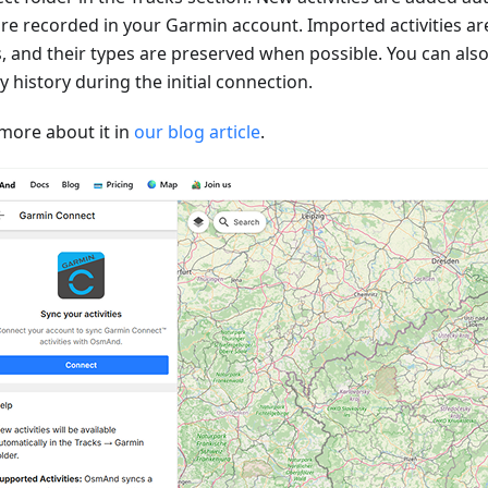
are recorded in your Garmin account. Imported activities ar
s, and their types are preserved when possible. You can als
ty history during the initial connection.
more about it in
our blog article
.