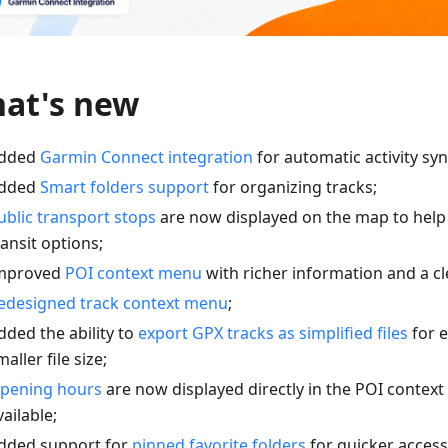
at's new
dded
Garmin Connect integration
for automatic activity syn
dded
Smart folders support
for organizing tracks;
ublic transport stops
are now displayed on the map to help
ransit options;
mproved
POI context menu
with richer information and a cl
edesigned track context menu
;
dded the ability to
export GPX tracks as simplified files
for e
maller file size;
pening hours
are now displayed directly in the POI conte
vailable;
dded support for
pinned favorite folders
for quicker access