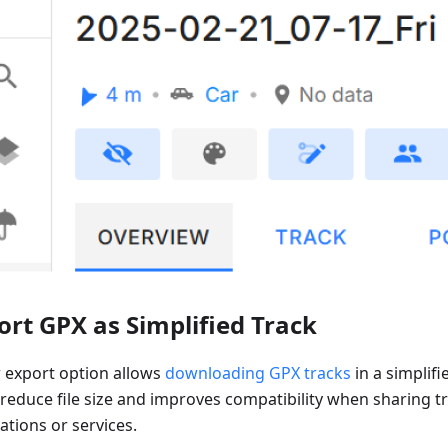
ort GPX as Simplified Track
 export option allows
downloading GPX tracks
in a simplifi
 reduce file size and improves compatibility when sharing t
ations or services.