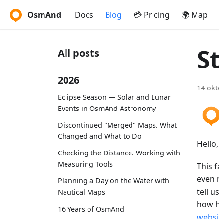
OsmAnd
Docs
Blog
💳 Pricing
🌍 Map
S
All posts
2026
14 okt
Eclipse Season — Solar and Lunar
Events in OsmAnd Astronomy
Discontinued "Merged" Maps. What
Changed and What to Do
Hello
Checking the Distance. Working with
Measuring Tools
This f
even 
Planning a Day on the Water with
tell u
Nautical Maps
how h
16 Years of OsmAnd
websi