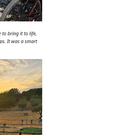
o bring it to life,
ips. It was a smart