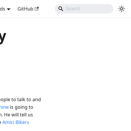
nds
GitHub
y
ople to talk to and
mine
is going to
. He will tell us
de
Amici Bikers