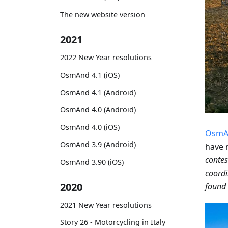
The new website version
2021
2022 New Year resolutions
OsmAnd 4.1 (iOS)
OsmAnd 4.1 (Android)
OsmAnd 4.0 (Android)
OsmAnd 4.0 (iOS)
OsmA
OsmAnd 3.9 (Android)
have 
contes
OsmAnd 3.90 (iOS)
coordi
2020
found 
2021 New Year resolutions
Story 26 - Motorcycling in Italy