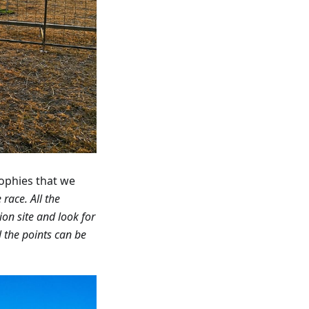
rophies that we
race. All the
ion site and look for
l the points can be