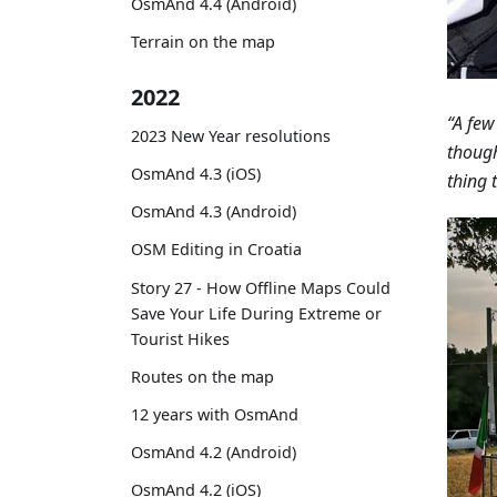
OsmAnd 4.4 (Android)
Terrain on the map
2022
“A few
2023 New Year resolutions
though
OsmAnd 4.3 (iOS)
thing t
OsmAnd 4.3 (Android)
OSM Editing in Croatia
Story 27 - How Offline Maps Could
Save Your Life During Extreme or
Tourist Hikes
Routes on the map
12 years with OsmAnd
OsmAnd 4.2 (Android)
OsmAnd 4.2 (iOS)