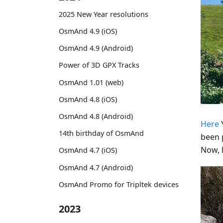
2025 New Year resolutions
OsmAnd 4.9 (iOS)
OsmAnd 4.9 (Android)
Power of 3D GPX Tracks
OsmAnd 1.01 (web)
OsmAnd 4.8 (iOS)
OsmAnd 4.8 (Android)
Here
Y
14th birthday of OsmAnd
been 
Now, 
OsmAnd 4.7 (iOS)
OsmAnd 4.7 (Android)
OsmAnd Promo for Tripltek devices
2023