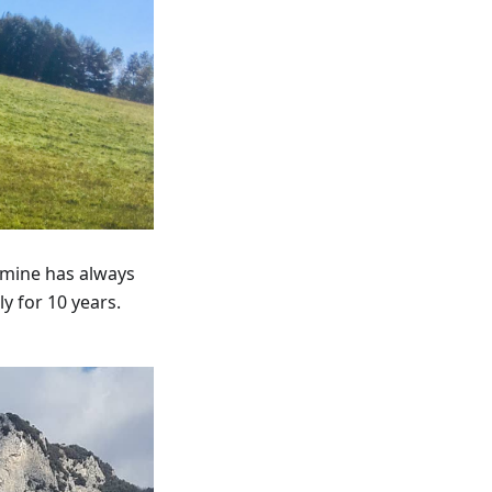
rmine has always
y for 10 years.