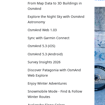
From Map Data to 3D Buildings in
OsmAnd
Explore the Night Sky with OsmAnd
Astronomy
OsmAnd Web 1.03
Sync with Garmin Connect
OsmAnd 5.3 (iOS)
OsmAnd 5.3 (Android)
Survey Insights 2026
Discover Patagonia with OsmAnd
Web Explore
Enjoy Winter Adventures
Snowmobile Mode - Find & Follow
Winter Routes
Avalanche Slope Colors