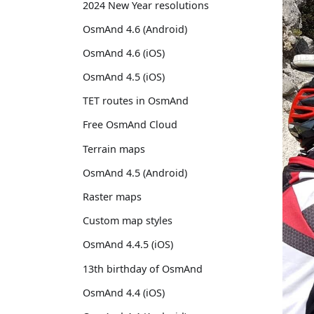
2024 New Year resolutions
OsmAnd 4.6 (Android)
OsmAnd 4.6 (iOS)
OsmAnd 4.5 (iOS)
TET routes in OsmAnd
Free OsmAnd Cloud
Terrain maps
OsmAnd 4.5 (Android)
Raster maps
Custom map styles
OsmAnd 4.4.5 (iOS)
13th birthday of OsmAnd
OsmAnd 4.4 (iOS)