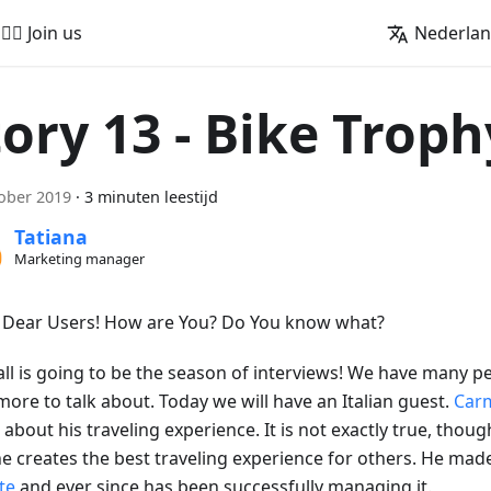
🚵‍♂️ Join us
Nederla
tory 13 - Bike Troph
ober 2019
·
3 minuten leestijd
Tatiana
Marketing manager
, Dear Users! How are You? Do You know what?
all is going to be the season of interviews! We have many pe
more to talk about. Today we will have an Italian guest.
Car
s about his traveling experience. It is not exactly true, though
e creates the best traveling experience for others. He ma
te
and ever since has been successfully managing it.