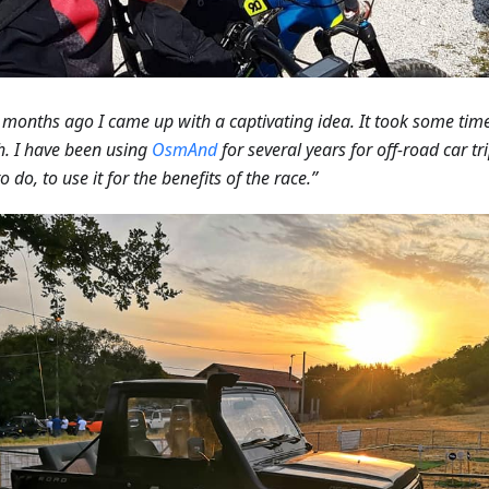
 months ago I came up with a captivating idea. It took some time t
. I have been using
OsmAnd
for several years for off-road car tr
o do, to use it for the benefits of the race.”