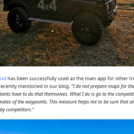
nd
has been successfully used as the main app for other t
recently mentioned in our blog.
“I do not prepare maps for the 
tants have to do that themselves. What I do is go to the competit
nates of the waypoints. This measure helps me to be sure that al
by competitors.”