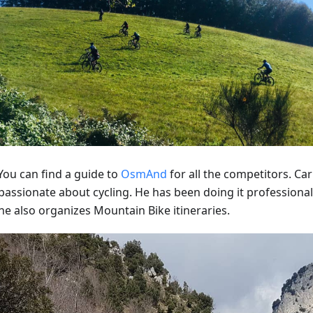
ou can find a guide to
OsmAnd
for all the competitors. Ca
passionate about cycling. He has been doing it professionall
he also organizes Mountain Bike itineraries.