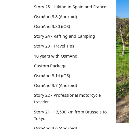
Story 25 - Hiking in Spain and France
OsmAnd 3.8 (Android)
OsmAnd 3.80 (iOS)
Story 24 - Rafting and Camping
Story 23 - Travel Tips
10 years with OsmAnd
Custom Package
OsmAnd 3.14 (iOS)
OsmAnd 3.7 (Android)
Story 22 - Professional motorcycle
traveler
Story 21 - 13,500 km from Brussels to
Tokyo
OsmAnd 3.6 (Android)