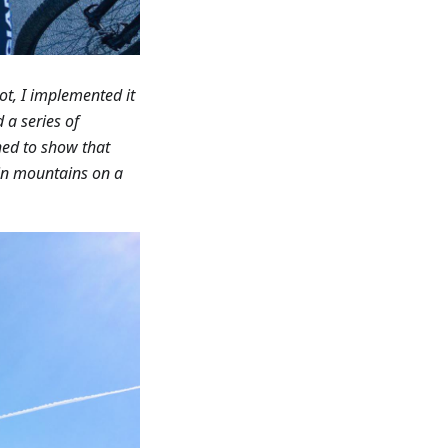
ot, I implemented it
 a series of
ed to show that
t in mountains on a