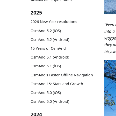
2025
2026 New Year resolutions
“Even 
OsmAnd 5.2 (iOS)
into a
waypoi
OsmAnd 5.2 (Android)
they a
15 Years of OsmAnd
bicycle
OsmAnd 5.1 (Android)
OsmAnd 5.1 (iOS)
OsmAnd's Faster Offline Navigation
OsmAnd 15: Stats and Growth
OsmAnd 5.0 (iOS)
OsmAnd 5.0 (Android)
2024