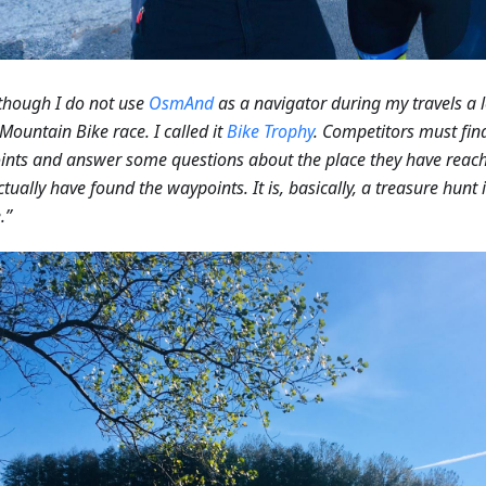
though I do not use
OsmAnd
as a navigator during my travels a l
 Mountain Bike race. I called it
Bike Trophy
. Competitors must find
nts and answer some questions about the place they have reach
ctually have found the waypoints. It is, basically, a treasure hun
.”