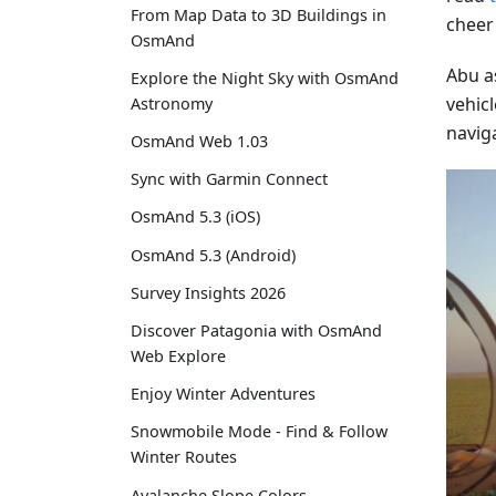
From Map Data to 3D Buildings in
cheer
OsmAnd
Abu a
Explore the Night Sky with OsmAnd
vehicl
Astronomy
navig
OsmAnd Web 1.03
Sync with Garmin Connect
OsmAnd 5.3 (iOS)
OsmAnd 5.3 (Android)
Survey Insights 2026
Discover Patagonia with OsmAnd
Web Explore
Enjoy Winter Adventures
Snowmobile Mode - Find & Follow
Winter Routes
Avalanche Slope Colors