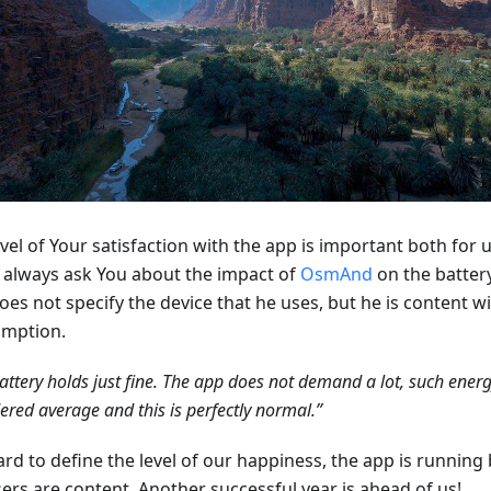
vel of Your satisfaction with the app is important both for 
 always ask You about the impact of
OsmAnd
on the battery
oes not specify the device that he uses, but he is content w
mption.
attery holds just fine. The app does not demand a lot, such ener
ered average and this is perfectly normal.”
hard to define the level of our happiness, the app is running 
sers are content. Another successful year is ahead of us!