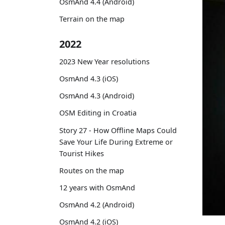
OsmAnd 4.4 (Android)
Terrain on the map
2022
2023 New Year resolutions
OsmAnd 4.3 (iOS)
OsmAnd 4.3 (Android)
OSM Editing in Croatia
Story 27 - How Offline Maps Could
Save Your Life During Extreme or
Tourist Hikes
Routes on the map
12 years with OsmAnd
OsmAnd 4.2 (Android)
OsmAnd 4.2 (iOS)