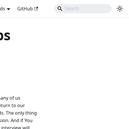
nds
GitHub
ps
many of us
eturn to our
s. The only thing
ion. And if You
 interview will