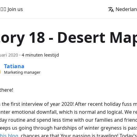
🚵‍♂️ Join us
Nederla
tory 18 - Desert Ma
uari 2020
·
4 minuten leestijd
Tatiana
Marketing manager
there!
s the first interview of year 2020! After recent holiday fuss 
nter emotional downfall, which is normal and logical. We r
day routine and spend less time with our families and friend
keeps us going through hardships of winter greyness is pass
this blog
, chances are that Your passion is traveling! Today’s