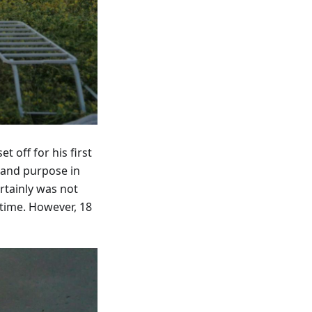
 off for his first
 and purpose in
rtainly was not
time. However, 18