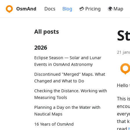
OsmAnd
Docs
Blog
💳 Pricing
🌍 Map
S
All posts
2026
21 jan
Eclipse Season — Solar and Lunar
Events in OsmAnd Astronomy
Discontinued "Merged" Maps. What
Changed and What to Do
Hello 
Checking the Distance. Working with
Measuring Tools
This i
encou
Planning a Day on the Water with
every
Nautical Maps
that 
16 Years of OsmAnd
read