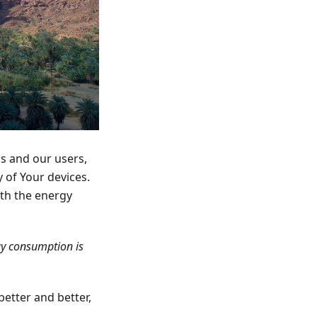
us and our users,
 of Your devices.
ith the energy
gy consumption is
better and better,