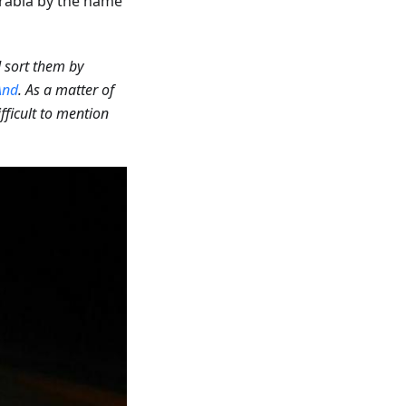
rabia by the name
d sort them by
nd
. As a matter of
ifficult to mention