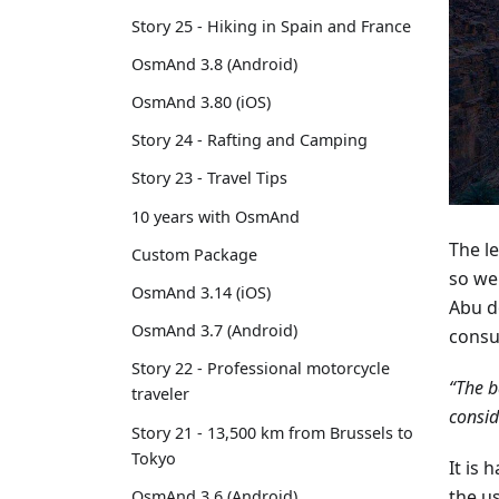
Story 25 - Hiking in Spain and France
OsmAnd 3.8 (Android)
OsmAnd 3.80 (iOS)
Story 24 - Rafting and Camping
Story 23 - Travel Tips
10 years with OsmAnd
The le
Custom Package
so we
OsmAnd 3.14 (iOS)
Abu d
OsmAnd 3.7 (Android)
consu
Story 22 - Professional motorcycle
“The b
traveler
consid
Story 21 - 13,500 km from Brussels to
Tokyo
It is 
the u
OsmAnd 3.6 (Android)