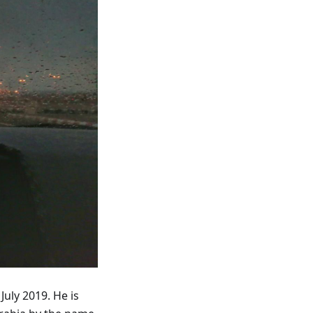
July 2019. He is