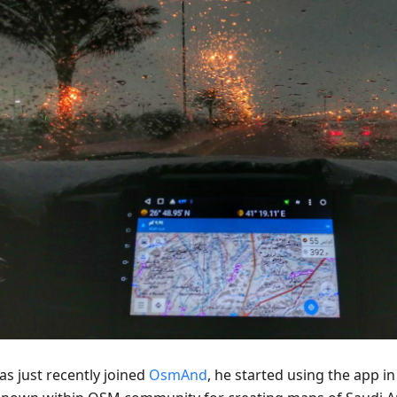
as just recently joined
OsmAnd
, he started using the app in 