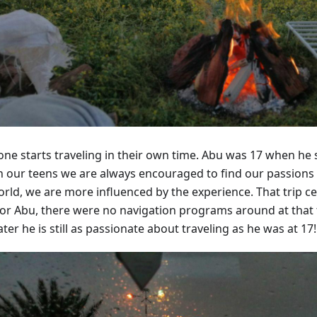
ne starts traveling in their own time. Abu was 17 when he set
 In our teens we are always encouraged to find our passions
orld, we are more influenced by the experience. That trip ce
for Abu, there were no navigation programs around at that 
ater he is still as passionate about traveling as he was at 17!