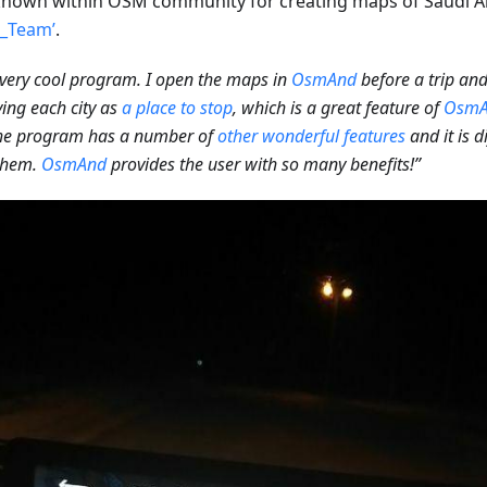
nown within OSM community for creating maps of Saudi A
l_Team’
.
a very cool program. I open the maps in
OsmAnd
before a trip an
ying each city as
a place to stop
, which is a great feature of
OsmA
the program has a number of
other wonderful features
and it is d
 them.
OsmAnd
provides the user with so many benefits!”