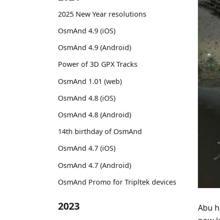
2025 New Year resolutions
OsmAnd 4.9 (iOS)
OsmAnd 4.9 (Android)
Power of 3D GPX Tracks
OsmAnd 1.01 (web)
OsmAnd 4.8 (iOS)
OsmAnd 4.8 (Android)
14th birthday of OsmAnd
OsmAnd 4.7 (iOS)
OsmAnd 4.7 (Android)
OsmAnd Promo for Tripltek devices
2023
Abu h