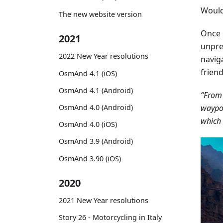
Would 
The new website version
Once 
2021
unpre
2022 New Year resolutions
navig
frien
OsmAnd 4.1 (iOS)
OsmAnd 4.1 (Android)
“From 
waypoi
OsmAnd 4.0 (Android)
which 
OsmAnd 4.0 (iOS)
OsmAnd 3.9 (Android)
OsmAnd 3.90 (iOS)
2020
2021 New Year resolutions
Story 26 - Motorcycling in Italy