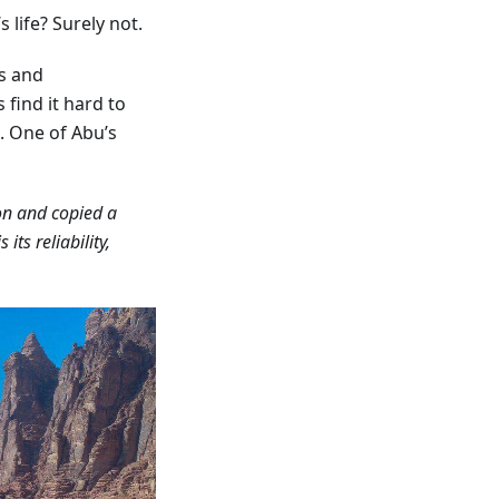
 life? Surely not.
s and
find it hard to
. One of Abu’s
 on and copied a
s its reliability,