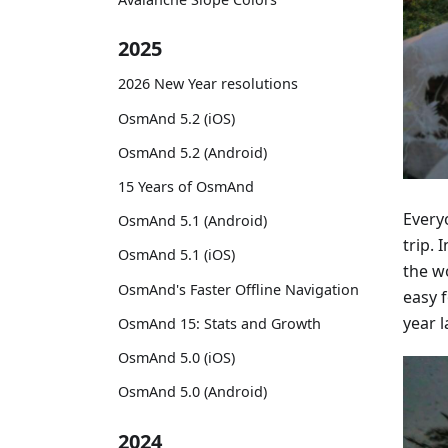
2025
2026 New Year resolutions
OsmAnd 5.2 (iOS)
OsmAnd 5.2 (Android)
15 Years of OsmAnd
Everyo
OsmAnd 5.1 (Android)
trip.
OsmAnd 5.1 (iOS)
the w
OsmAnd's Faster Offline Navigation
easy 
year l
OsmAnd 15: Stats and Growth
OsmAnd 5.0 (iOS)
OsmAnd 5.0 (Android)
2024