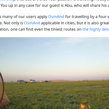
 You up in any case for our guest is Abu, who will share his
s many of our users apply
OsmAnd
for travelling by a four
e. Not only is
OsmAnd
applicable in cities, but it is also grea
ation, one can find even the tiniest routes on
the highly det