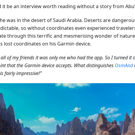
it be an interview worth reading without a story from Abu’s
he was in the desert of Saudi Arabia. Deserts are dangerou
dictable, so without coordinates even experienced travelers 
ate through this terrific and mesmerising wonder of nature
ds lost coordinates on his Garmin device.
all of my friends it was only me who had the app. So I turned it
nt that the Garmin device accepts. What distinguishes
OsmAnd
i
is fairly impressive!”