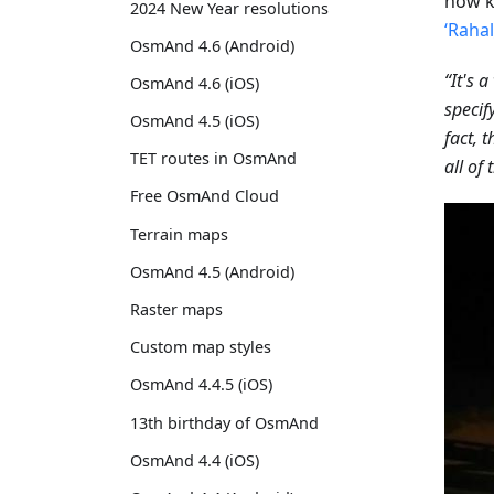
now k
2024 New Year resolutions
‘Raha
OsmAnd 4.6 (Android)
“It's 
OsmAnd 4.6 (iOS)
specif
OsmAnd 4.5 (iOS)
fact, 
TET routes in OsmAnd
all of
Free OsmAnd Cloud
Terrain maps
OsmAnd 4.5 (Android)
Raster maps
Custom map styles
OsmAnd 4.4.5 (iOS)
13th birthday of OsmAnd
OsmAnd 4.4 (iOS)