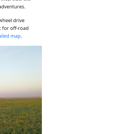
 adventures.
-wheel drive
t for off-road
ailed map
.