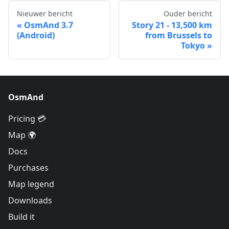
Nieuwer bericht
Ouder bericht
OsmAnd 3.7
Story 21 - 13,500 km
(Android)
from Brussels to
Tokyo
OsmAnd
Pricing 💳
Map 🌍
Docs
Purchases
Map legend
Downloads
Build it