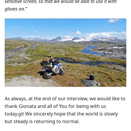
sensitive screen, so that we would be able to use it with
gloves on.”
As always, at the end of our interview, we would like to
thank Gionata and all of You for being with us
today.git We sincerely hope that the world is slowly
but steady is returning to normal.