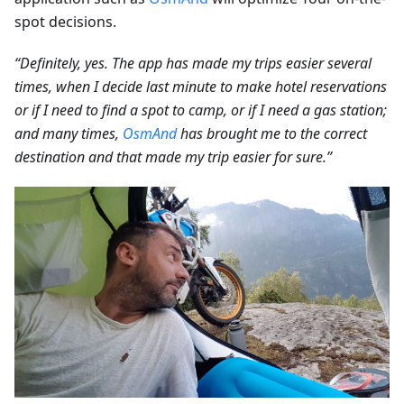
spot decisions.
“Definitely, yes. The app has made my trips easier several
times, when I decide last minute to make hotel reservations
or if I need to find a spot to camp, or if I need a gas station;
and many times,
OsmAnd
has brought me to the correct
destination and that made my trip easier for sure.”