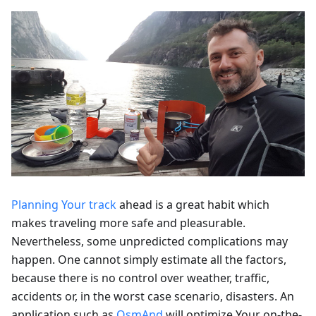
Planning Your track
ahead is a great habit which
makes traveling more safe and pleasurable.
Nevertheless, some unpredicted complications may
happen. One cannot simply estimate all the factors,
because there is no control over weather, traffic,
accidents or, in the worst case scenario, disasters. An
application such as
OsmAnd
will optimize Your on-the-