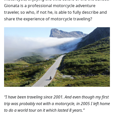
Gionata is a professional motorcycle adventure
traveler, so who, if not he, is able to fully describe and
share the experience of motorcycle traveling?
“I have been traveling since 2001. And even though my first
trip was probably not with a motorcycle, in 2005 I left home
to do a world tour on it which lasted 8 years.”