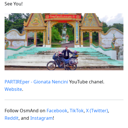
See You!
PARTIREper - Gionata Nencini
YouTube chanel.
Website
.
Follow OsmAnd on
Facebook
,
TikTok
,
X (Twitter)
,
Reddit
, and
Instagram
!