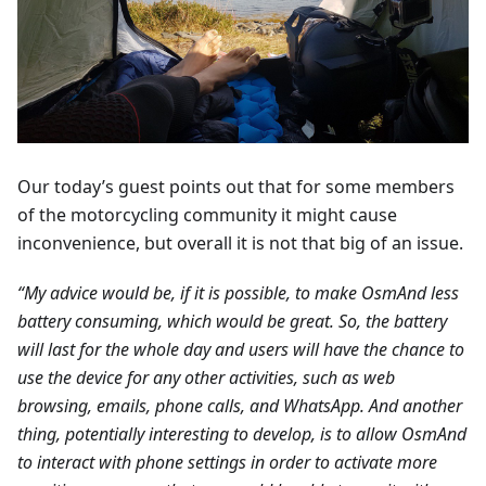
Our today’s guest points out that for some members
of the motorcycling community it might cause
inconvenience, but overall it is not that big of an issue.
“My advice would be, if it is possible, to make OsmAnd less
battery consuming, which would be great. So, the battery
will last for the whole day and users will have the chance to
use the device for any other activities, such as web
browsing, emails, phone calls, and WhatsApp. And another
thing, potentially interesting to develop, is to allow OsmAnd
to interact with phone settings in order to activate more