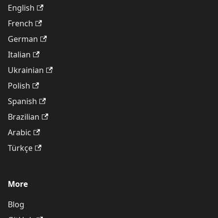
English
French
German
Italian
Ukrainian
Polish
Spanish
Brazilian
Arabic
Türkçe
More
Blog