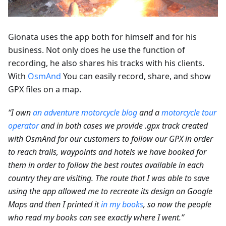
Gionata uses the app both for himself and for his
business. Not only does he use the function of
recording, he also shares his tracks with his clients.
With
OsmAnd
You can easily record, share, and show
GPX files on a map.
“I own
an adventure motorcycle blog
and a
motorcycle tour
operator
and in both cases we provide .gpx track created
with OsmAnd for our customers to follow our GPX in order
to reach trails, waypoints and hotels we have booked for
them in order to follow the best routes available in each
country they are visiting. The route that I was able to save
using the app allowed me to recreate its design on Google
Maps and then I printed it
in my books
, so now the people
who read my books can see exactly where I went.”