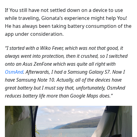
If You still have not settled down on a device to use
while traveling, Gionata’s experience might help You!
He has always been taking battery consumption of the
app under consideration.
“I started with a Wiko Fever, which was not that good, it
always went into protection, then it crushed, so I switched
onto an Asus ZenFone which was quite all right with
OsmAnd
. Afterwards, I had a Samsung Galaxy S7. Now I
have Samsung Note 10. Actually, all of the devices have
great battery but I must say that, unfortunately, OsmAnd
reduces battery life more than Google Maps does.”