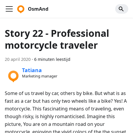
OsmAnd
Story 22 - Professional
motorcycle traveler
20 april 2020
·
6 minuten leestijd
Tatiana
Marketing manager
Some of us travel by car, others by bike. But what is as
fast as a car but has only two wheels like a bike? Yes! A
motorcycle. This fascinating means of traveling, even
though risky, is highly romanticised. Imagine this
picture, You are on a mountain road on your
motorcycle, enjoying the vivid colors of the the sunset.