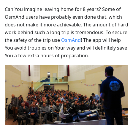
Can You imagine leaving home for 8 years? Some of
OsmAnd users have probably even done that, which
does not make it more achievable. The amount of hard
work behind such a long trip is tremendous. To secure
the safety of the trip use
OsmAnd
! The app will help
You avoid troubles on Your way and will definitely save
You a few extra hours of preparation.