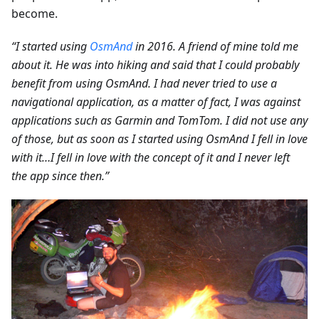
become.
“I started using
OsmAnd
in 2016. A friend of mine told me
about it. He was into hiking and said that I could probably
benefit from using OsmAnd. I had never tried to use a
navigational application, as a matter of fact, I was against
applications such as Garmin and TomTom. I did not use any
of those, but as soon as I started using OsmAnd I fell in love
with it…I fell in love with the concept of it and I never left
the app since then.”