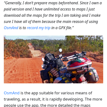
“Generally, I don’t prepare maps beforehand. Since I own a
paid version and I have unlimited access to maps I just
download all the maps for the trip I am taking and I make
sure I have all of them because the main reason of using
OsmAnd
is to
record my trip
in a GPX file.”
OsmAnd
is the app suitable for various means of
traveling, as a result, it is rapidly developing. The more
people use the app, the more detailed the maps