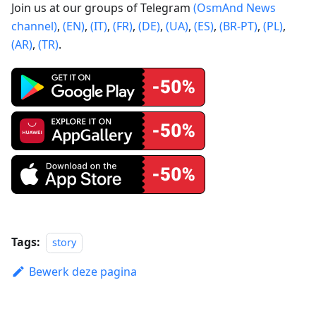
Join us at our groups of Telegram
(OsmAnd News
channel)
,
(EN)
,
(IT)
,
(FR)
,
(DE)
,
(UA)
,
(ES)
,
(BR-PT)
,
(PL)
,
(AR)
,
(TR)
.
Tags:
story
Bewerk deze pagina