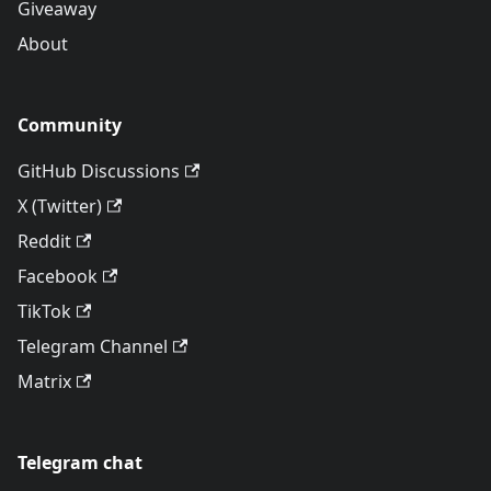
Giveaway
About
Community
GitHub Discussions
X (Twitter)
Reddit
Facebook
TikTok
Telegram Channel
Matrix
Telegram chat