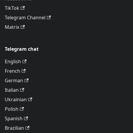
TikTok
Telegram Channel
Matrix
Telegram chat
English
French
German
Italian
Ukrainian
Polish
Spanish
Brazilian