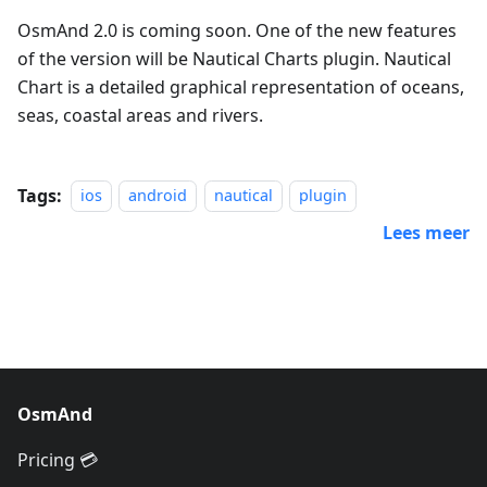
OsmAnd 2.0 is coming soon. One of the new features
of the version will be Nautical Charts plugin. Nautical
Chart is a detailed graphical representation of oceans,
seas, coastal areas and rivers.
Tags:
ios
android
nautical
plugin
Lees meer
OsmAnd
Pricing 💳