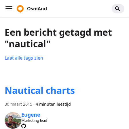
OsmAnd
Een bericht getagd met
"nautical"
Laat alle tags zien
Nautical charts
30 maart 2015
·
4 minuten leestijd
Eugene
Marketing lead