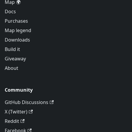
Map 🌍
Docs
Purchases
Map legend
Downloads
Build it
Giveaway
About
Community
GitHub Discussions
X (Twitter)
Reddit
Facebook