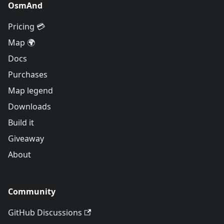
OsmAnd
Pricing 💳
Map 🌍
Docs
Purchases
Map legend
Downloads
Build it
Giveaway
About
Community
GitHub Discussions