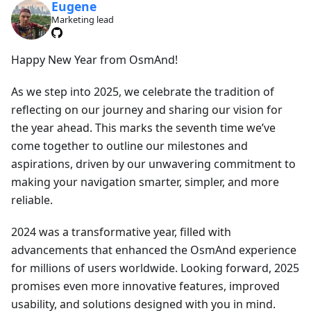
Eugene
Marketing lead
Happy New Year from OsmAnd!
As we step into 2025, we celebrate the tradition of
reflecting on our journey and sharing our vision for
the year ahead. This marks the seventh time we’ve
come together to outline our milestones and
aspirations, driven by our unwavering commitment to
making your navigation smarter, simpler, and more
reliable.
2024 was a transformative year, filled with
advancements that enhanced the OsmAnd experience
for millions of users worldwide. Looking forward, 2025
promises even more innovative features, improved
usability, and solutions designed with you in mind.