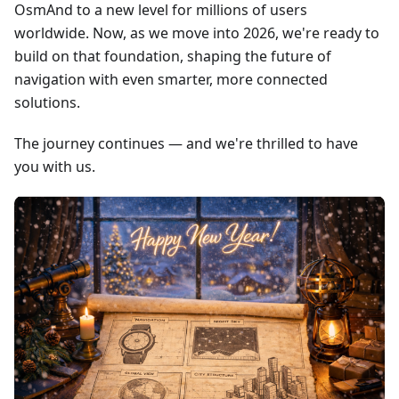
OsmAnd to a new level for millions of users
worldwide. Now, as we move into 2026, we're ready to
build on that foundation, shaping the future of
navigation with even smarter, more connected
solutions.
The journey continues — and we're thrilled to have
you with us.