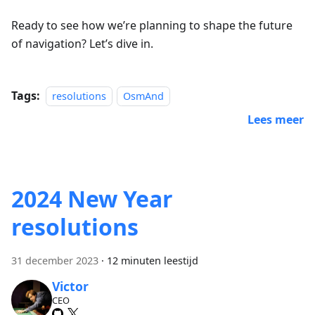
Ready to see how we’re planning to shape the future
of navigation? Let’s dive in.
Tags:
resolutions
OsmAnd
Lees meer
2024 New Year
resolutions
31 december 2023
·
12 minuten leestijd
Victor
CEO