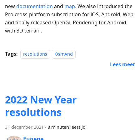
new
documentation
and
map
. We also introduced the
Pro cross-platform subscription for iOS, Android, Web
and finally released OpenGL Rendering for Android
with 3D terrain.
Tags:
resolutions
OsmAnd
Lees meer
2022 New Year
resolutions
31 december 2021
·
8 minuten leestijd
Eugene