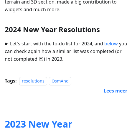
terrain and 3D section, made a big contribution to
widgets and much more.
2024 New Year Resolutions
☛ Let's start with the to-do list for 2024, and
below
you
can check again how a similar list was completed (or
not completed 😉) in 2023.
Tags:
resolutions
OsmAnd
Lees meer
2023 New Year