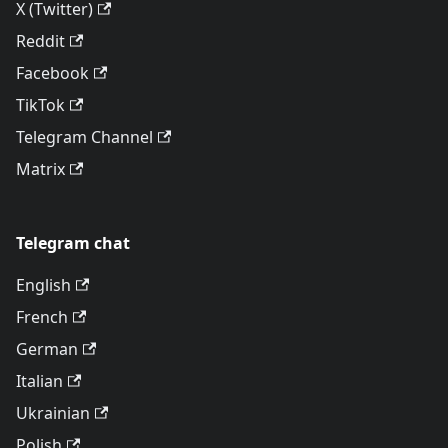
X (Twitter)
Reddit
Facebook
TikTok
Telegram Channel
Matrix
Telegram chat
English
French
German
Italian
Ukrainian
Polish