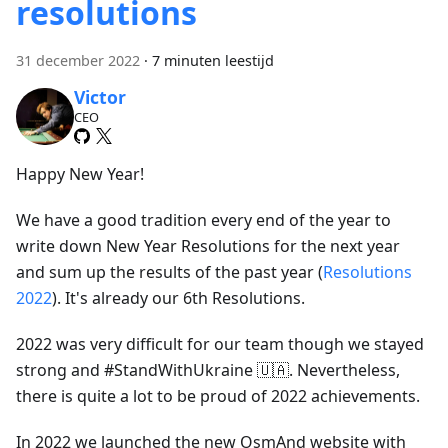
resolutions
31 december 2022
·
7 minuten leestijd
Victor
CEO
Happy New Year!
We have a good tradition every end of the year to
write down New Year Resolutions for the next year
and sum up the results of the past year (
Resolutions
2022
). It's already our 6th Resolutions.
2022 was very difficult for our team though we stayed
strong and #StandWithUkraine 🇺🇦. Nevertheless,
there is quite a lot to be proud of 2022 achievements.
In 2022 we launched the new OsmAnd website with