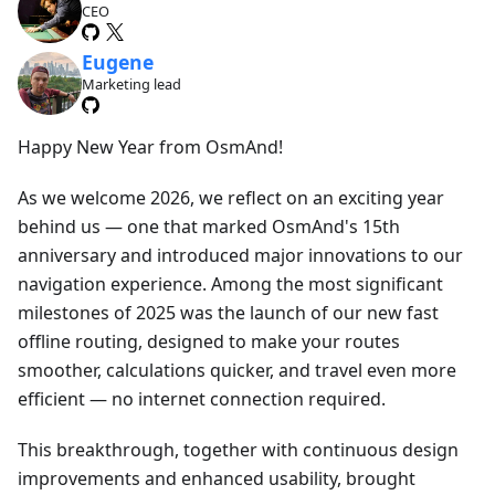
CEO
Eugene
Marketing lead
Happy New Year from OsmAnd!
As we welcome 2026, we reflect on an exciting year
behind us — one that marked OsmAnd's 15th
anniversary and introduced major innovations to our
navigation experience. Among the most significant
milestones of 2025 was the launch of our new fast
offline routing, designed to make your routes
smoother, calculations quicker, and travel even more
efficient — no internet connection required.
This breakthrough, together with continuous design
improvements and enhanced usability, brought