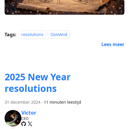
Tags:
resolutions
OsmAnd
Lees meer
2025 New Year
resolutions
31 december 2024
·
11 minuten leestijd
Victor
CEO