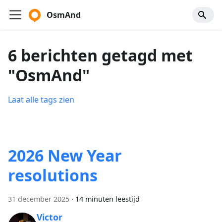
OsmAnd
6 berichten getagd met
"OsmAnd"
Laat alle tags zien
2026 New Year
resolutions
31 december 2025
·
14 minuten leestijd
Victor