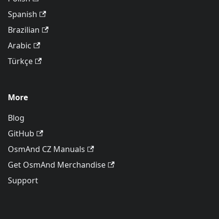
Spanish
Brazilian
Arabic
Türkçe
More
Blog
GitHub
OsmAnd CZ Manuals
Get OsmAnd Merchandise
Support