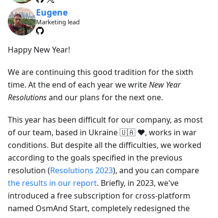
Eugene
Marketing lead
Happy New Year!
We are continuing this good tradition for the sixth
time. At the end of each year we write
New Year
Resolutions
and our plans for the next one.
This year has been difficult for our company, as most
of our team, based in Ukraine 🇺🇦 ❤️, works in war
conditions. But despite all the difficulties, we worked
according to the goals specified in the previous
resolution (
Resolutions 2023
), and you can compare
the results in our report
. Briefly, in 2023, we've
introduced a free subscription for cross-platform
named OsmAnd Start, completely redesigned the