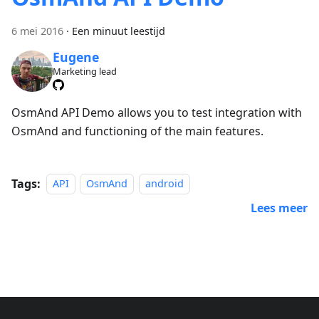
6 mei 2016
·
Een minuut leestijd
Eugene
Marketing lead
OsmAnd API Demo allows you to test integration with
OsmAnd and functioning of the main features.
Tags:
API
OsmAnd
android
Lees meer