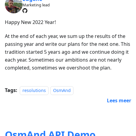
Marketing lead
Happy New 2022 Year!
At the end of each year, we sum up the results of the
passing year and write our plans for the next one. This
tradition started 5 years ago and we continue doing it
each year. Sometimes our ambitions are not nearly
completed, sometimes we overshoot the plan.
Tags:
resolutions
OsmAnd
Lees meer
OsmAnd API Demo