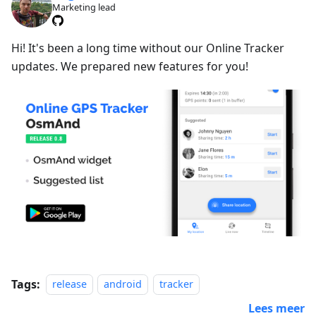
Marketing lead
Hi! It's been a long time without our Online Tracker
updates. We prepared new features for you!
Tags:
release
android
tracker
Lees meer