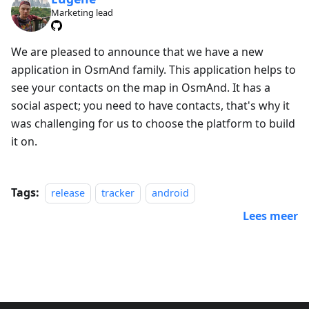
Marketing lead
We are pleased to announce that we have a new
application in OsmAnd family. This application helps to
see your contacts on the map in OsmAnd. It has a
social aspect; you need to have contacts, that's why it
was challenging for us to choose the platform to build
it on.
Tags:
release
tracker
android
Lees meer