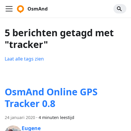
OsmAnd
5 berichten getagd met
"tracker"
Laat alle tags zien
OsmAnd Online GPS
Tracker 0.8
24 januari 2020
·
4 minuten leestijd
Eugene