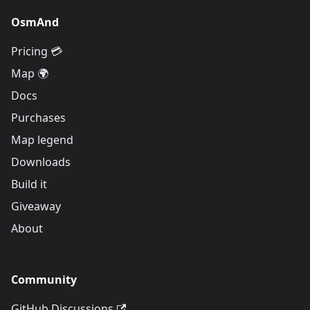
OsmAnd
Pricing 💳
Map 🌍
Docs
Purchases
Map legend
Downloads
Build it
Giveaway
About
Community
GitHub Discussions