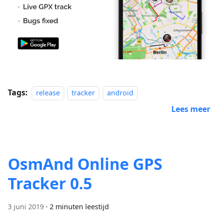
Tags:
release
tracker
android
Lees meer
OsmAnd Online GPS
Tracker 0.5
3 juni 2019
·
2 minuten leestijd