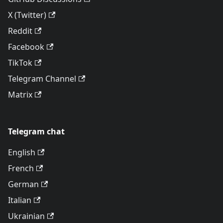
X (Twitter)
Reddit
Facebook
TikTok
Telegram Channel
Matrix
Telegram chat
English
French
German
Italian
Ukrainian