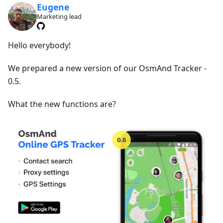
Eugene
Marketing lead
Hello everybody!
We prepared a new version of our OsmAnd Tracker -
0.5.
What the new functions are?