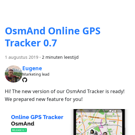
OsmAnd Online GPS
Tracker 0.7
1 augustus 2019
·
2 minuten leestijd
Eugene
Marketing lead
Hi! The new version of our OsmAnd Tracker is ready!
We prepared new feature for you!