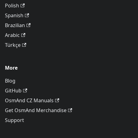
Polish
Spanish
Brazilian
Arabic
Türkçe
More
Blog
GitHub
OsmAnd CZ Manuals
Get OsmAnd Merchandise
Support