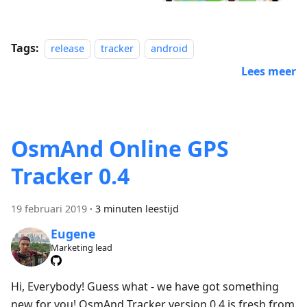
Tags:
release
tracker
android
Lees meer
OsmAnd Online GPS
Tracker 0.4
19 februari 2019
·
3 minuten leestijd
Eugene
Marketing lead
Hi, Everybody! Guess what - we have got something
new for you! OsmAnd Tracker version 0.4 is fresh from