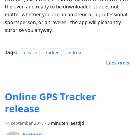
the oven and ready to be downloaded. It does not
matter whether you are an amateur or a professional
sportsperson, or a traveler - the app will pleasantly
surprise you anyway.
Tags:
release
tracker
android
Lees meer
Online GPS Tracker
release
14 september 2018
·
5 minuten leestijd
Eugene