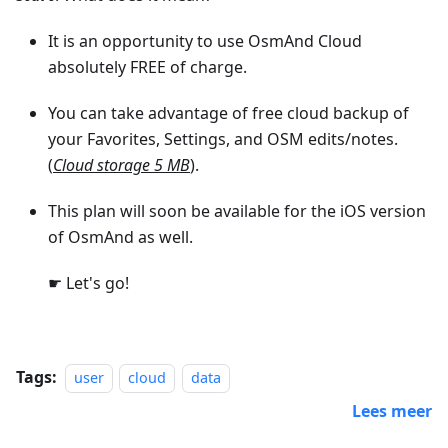
It is an opportunity to use OsmAnd Cloud
absolutely FREE of charge.
You can take advantage of free cloud backup of
your Favorites, Settings, and OSM edits/notes.
(
Cloud storage 5 MB
).
This plan will soon be available for the iOS version
of OsmAnd as well.
☛ Let's go!
Tags:
user
cloud
data
Lees meer