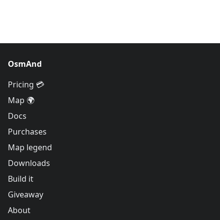
OsmAnd
Pricing 💳
Map 🌍
Docs
Purchases
Map legend
Downloads
Build it
Giveaway
About