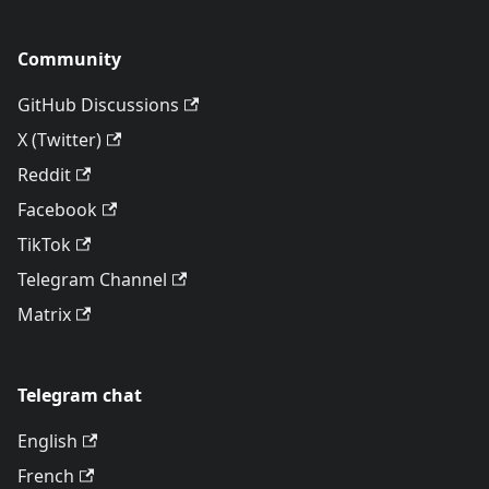
Community
GitHub Discussions
X (Twitter)
Reddit
Facebook
TikTok
Telegram Channel
Matrix
Telegram chat
English
French