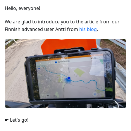
Hello, everyone!
We are glad to introduce you to the article from our
Finnish advanced user Antti from
his blog
.
☛ Let's go!