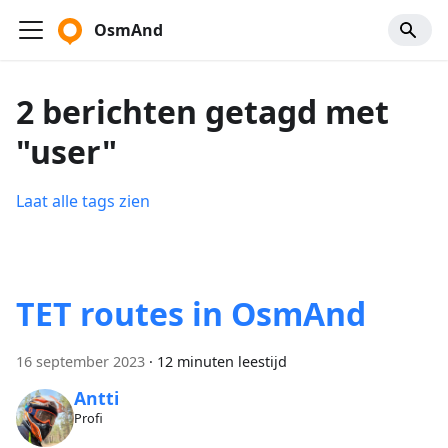
OsmAnd
2 berichten getagd met
"user"
Laat alle tags zien
TET routes in OsmAnd
16 september 2023
·
12 minuten leestijd
Antti
Profi