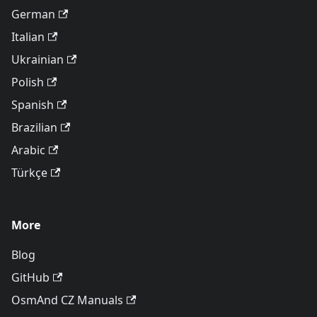
German
Italian
Ukrainian
Polish
Spanish
Brazilian
Arabic
Türkçe
More
Blog
GitHub
OsmAnd CZ Manuals