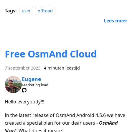
Tags:
user
offroad
Lees meer
Free OsmAnd Cloud
7 september 2023
·
4 minuten leestijd
Eugene
Marketing lead
Hello everybody!!!
In the latest release of OsmAnd Android 4.5.6 we have
created a special plan for our dear users -
OsmAnd
Start
. What does it mean?