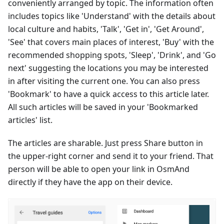
conveniently arranged by topic. The information often
includes topics like 'Understand' with the details about
local culture and habits, 'Talk', 'Get in', 'Get Around',
'See' that covers main places of interest, 'Buy' with the
recommended shopping spots, 'Sleep', 'Drink', and 'Go
next' suggesting the locations you may be interested
in after visiting the current one. You can also press
'Bookmark' to have a quick access to this article later.
All such articles will be saved in your 'Bookmarked
articles' list.
The articles are sharable. Just press Share button in
the upper-right corner and send it to your friend. That
person will be able to open your link in OsmAnd
directly if they have the app on their device.