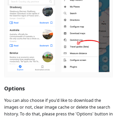
Options
You can also choose if you'd like to download the
images or not, clear image cache or delete the search
history. To do that, please press the 'Options' button in