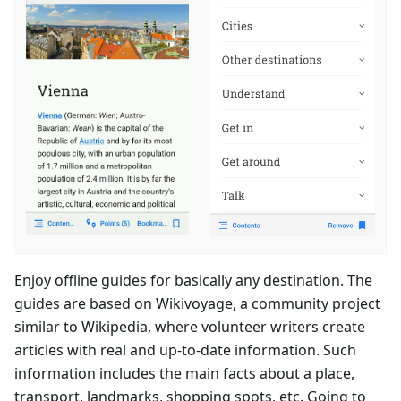
Enjoy offline guides for basically any destination. The
guides are based on Wikivoyage, a community project
similar to Wikipedia, where volunteer writers create
articles with real and up-to-date information. Such
information includes the main facts about a place,
transport, landmarks, shopping spots, etc. Going to