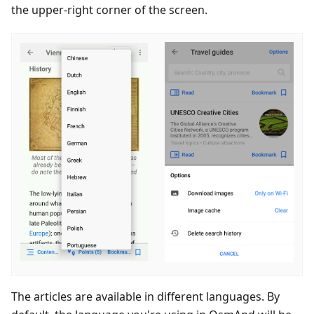
the upper-right corner of the screen.
The articles are available in different languages. By