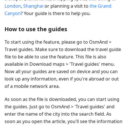
London
,
Shanghai
or planning a visit to
the Grand
Canyon
? Your guide is there to help you.
How to use the guides
To start using the feature, please go to OsmAnd >
Travel guides. Make sure to download the travel guide
file to be able to use the feature. This file is also
available in Download maps > 'Travel guides' menu.
Now all your guides are saved on device and you can
look up any information, even if you're abroad or out
of a mobile network area.
As soon as the file is downloaded, you can start using
the guides. Just go to OsmAnd > 'Travel guides' and
enter the name of the city into the search field. As
soon as you open the article, you'll see the information