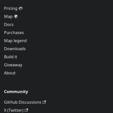
Pricing 💳
Map 🌍
Docs
Purchases
Map legend
Downloads
Build it
Giveaway
About
Community
GitHub Discussions
X (Twitter)