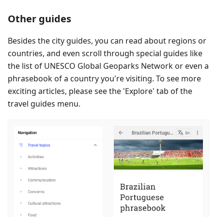
Other guides
Besides the city guides, you can read about regions or
countries, and even scroll through special guides like
the list of UNESCO Global Geoparks Network or even a
phrasebook of a country you're visiting. To see more
exciting articles, please see the 'Explore' tab of the
travel guides menu.