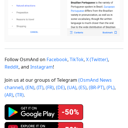
Follow OsmAnd on
Facebook
,
TikTok
,
X (Twitter)
,
Reddit
, and
Instagram
!
Join us at our groups of Telegram
(OsmAnd News
channel)
,
(EN)
,
(IT)
,
(FR)
,
(DE)
,
(UA)
,
(ES)
,
(BR-PT)
,
(PL)
,
(AR)
,
(TR)
.