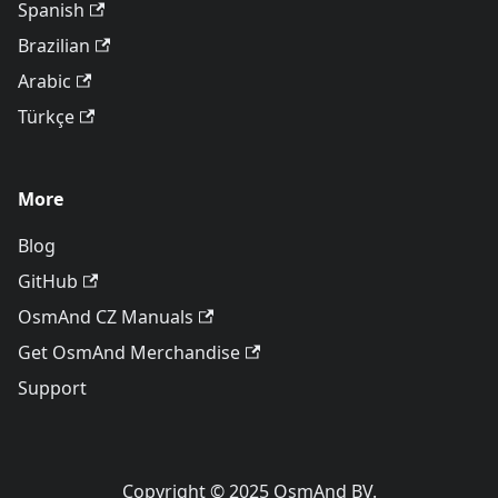
Spanish
Brazilian
Arabic
Türkçe
More
Blog
GitHub
OsmAnd CZ Manuals
Get OsmAnd Merchandise
Support
Copyright © 2025 OsmAnd BV.