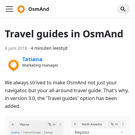
OsmAnd
Travel guides in OsmAnd
8 juni 2018
·
4 minuten leestijd
Tatiana
Marketing manager
We always strived to make OsmAnd not just your
navigator, but your all-around travel guide. That's why,
in version 3.0, the 'Travel guides' option has been
added.