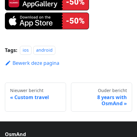
Tags:
ios
android
Bewerk deze pagina
Nieuwer bericht
Ouder bericht
Custom travel
8 years with
OsmAnd
OsmAnd