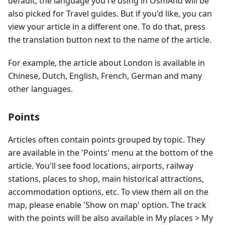
default, the language you're using in OsmAnd will be
also picked for Travel guides. But if you'd like, you can
view your article in a different one. To do that, press
the translation button next to the name of the article.
For example, the article about London is available in
Chinese, Dutch, English, French, German and many
other languages.
Points
Articles often contain points grouped by topic. They
are available in the 'Points' menu at the bottom of the
article. You'll see food locations, airports, railway
stations, places to shop, main historical attractions,
accommodation options, etc. To view them all on the
map, please enable 'Show on map' option. The track
with the points will be also available in My places > My