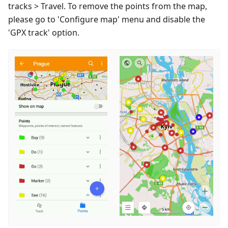
tracks > Travel. To remove the points from the map,
please go to 'Configure map' menu and disable the
'GPX track' option.