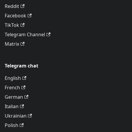
Reddit
Facebook
TikTok
Telegram Channel
Matrix
Telegram chat
English
French
German
Italian
Ukrainian
Polish