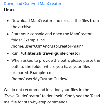
Download OsmAnd MapCreator
Linux
Download MapCreator and extract the files from
the archive.
Start your console and open the MapCreator
folder. Example: cd
/home/user/OsmAndMapCreator-main/
Run
./utilites.sh travel-guide-creator
When asked to provide the path, please paste the
path to the folder where you have your files
prepared. Example: cd
/home/user/MyCustomGuides/
We do not recommend locating your files in the
'TravelGuideCreator' folder itself. Kindly see the 'Read
me' file for step-by-step commands.