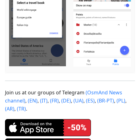
Join us at our groups of Telegram
(OsmAnd News
channel)
,
(EN)
,
(IT)
,
(FR)
,
(DE)
,
(UA)
,
(ES)
,
(BR-PT)
,
(PL)
,
(AR)
,
(TR)
.