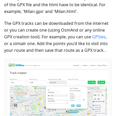
of the GPX file and the html have to be identical. For
example, 'Milan.gpx' and 'Milan.html'.
The GPX tracks can be downloaded from the internet
or you can create one (using OsmAnd or any online
GPX creation tool). For example, you can use
GPSies
,
or a simialr one. Add the points you'd like to visit into
your route and then save that route as a GPX track. .