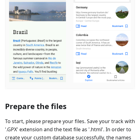
Prepare the files
To start, please prepare your files. Save your track with
'.GPX' extension and the text file as '.html'. In order to
create your custom database successfully, the names