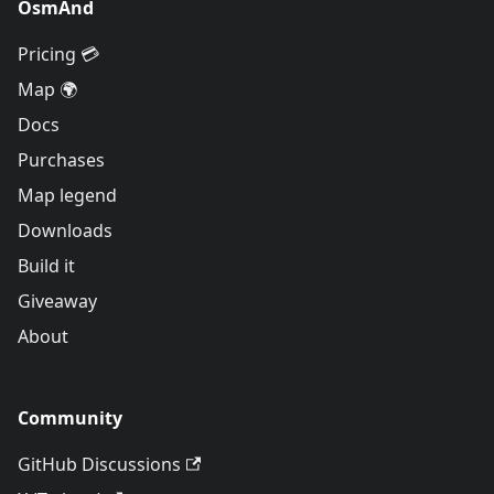
OsmAnd
Pricing 💳
Map 🌍
Docs
Purchases
Map legend
Downloads
Build it
Giveaway
About
Community
GitHub Discussions