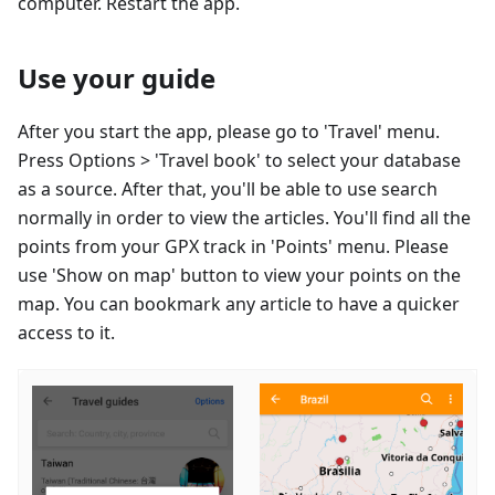
computer. Restart the app.
Use your guide
After you start the app, please go to 'Travel' menu.
Press Options > 'Travel book' to select your database
as a source. After that, you'll be able to use search
normally in order to view the articles. You'll find all the
points from your GPX track in 'Points' menu. Please
use 'Show on map' button to view your points on the
map. You can bookmark any article to have a quicker
access to it.