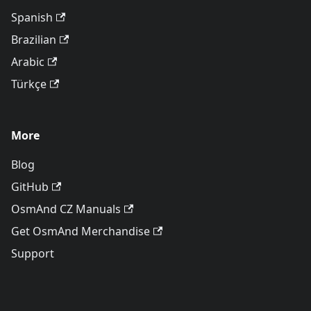
Spanish
Brazilian
Arabic
Türkçe
More
Blog
GitHub
OsmAnd CZ Manuals
Get OsmAnd Merchandise
Support