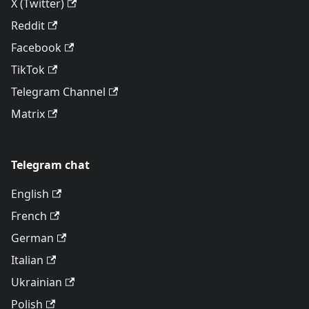
X (Twitter)
Reddit
Facebook
TikTok
Telegram Channel
Matrix
Telegram chat
English
French
German
Italian
Ukrainian
Polish