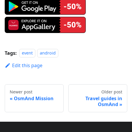
Tags:
event
android
Edit this page
Newer post
Older post
OsmAnd Mission
Travel guides in
OsmAnd