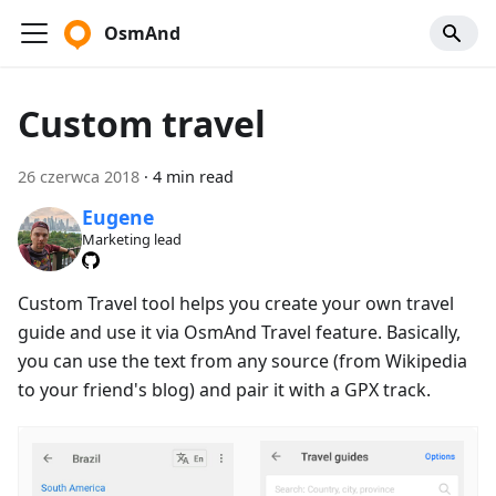
OsmAnd
Custom travel
26 czerwca 2018
·
4 min read
Eugene
Marketing lead
Custom Travel tool helps you create your own travel
guide and use it via OsmAnd Travel feature. Basically,
you can use the text from any source (from Wikipedia
to your friend's blog) and pair it with a GPX track.