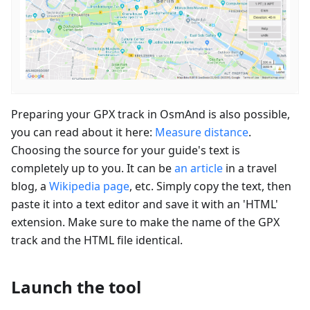
Preparing your GPX track in OsmAnd is also possible,
you can read about it here:
Measure distance
.
Choosing the source for your guide's text is
completely up to you. It can be
an article
in a travel
blog, a
Wikipedia page
, etc. Simply copy the text, then
paste it into a text editor and save it with an 'HTML'
extension. Make sure to make the name of the GPX
track and the HTML file identical.
Launch the tool