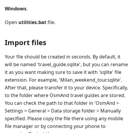
Windows
.
Open
utilities.bat
file.
Import files
Your file should be created in seconds. By default, it
will be named 'travel_guide.sqlite', but you can rename
it as you want making sure to save it with 'sqlite' file
extension. For example, 'Milan_weekend_tour.sqlite'.
After that, please transfer it to your device. Specifically,
to the folder where OsmAnd travel guides are stored.
You can check the path to that folder in 'OsmAnd >
Settings > General > Data storage folder > Manually
specified. Please copy the file there using any mobile
file manager or by connecting your phone to