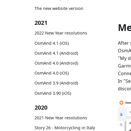
The new website version
2021
M
2022 New Year resolutions
After
OsmAnd 4.1 (iOS)
OsmAn
OsmAnd 4.1 (Android)
"My d
OsmAnd 4.0 (Android)
Garmi
Conne
OsmAnd 4.0 (iOS)
In "Se
OsmAnd 3.9 (Android)
disco
OsmAnd 3.90 (iOS)
2020
2021 New Year resolutions
Story 26 - Motorcycling in Italy