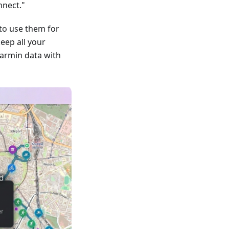
nnect."
to use them for
keep all your
armin data with