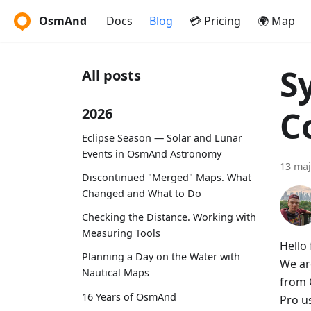
OsmAnd
Docs
Blog
💳 Pricing
🌍 Map
S
All posts
C
2026
Eclipse Season — Solar and Lunar
Events in OsmAnd Astronomy
13 maj
Discontinued "Merged" Maps. What
Changed and What to Do
Checking the Distance. Working with
Measuring Tools
Hello 
Planning a Day on the Water with
We ar
Nautical Maps
from 
16 Years of OsmAnd
Pro u