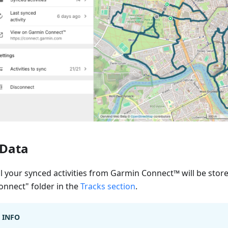
Data
ll your synced activities from Garmin Connect™ will be stor
onnect" folder in the
Tracks section
.
INFO