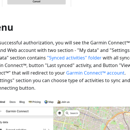
enu
 successful authorization, you will see the Garmin Connect
d Web account with two section - "My data" and "Settings
ata" section contains
"Synced activities" folder
with all sync
n Connect™, button "Last synced" activity, and Button "Vi
ct™" that will redirect to your
Garmin Connect™ account
.
ttings" section you can choose type of activities to sync an
nnecting button.