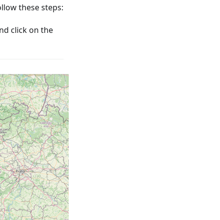
low these steps:
nd click on the