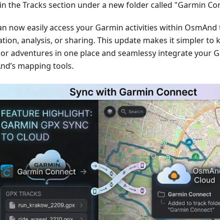
in the Tracks section under a new folder called "Garmin Co
an now easily access your Garmin activities within OsmAnd 
tion, analysis, or sharing. This update makes it simpler to 
or adventures in one place and seamlessy integrate your G
d’s mapping tools.