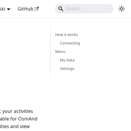
ski
GitHub
How it works
Connecting
Menu
My Data
Settings
your activities
lable for OsmAnd
ities and view