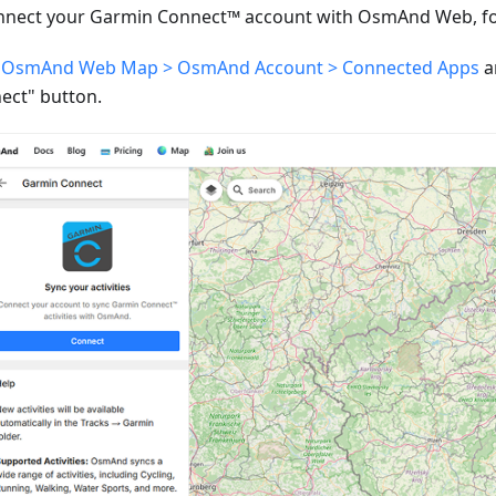
nnect your Garmin Connect™ account with OsmAnd Web, fol
o
OsmAnd Web Map > OsmAnd Account > Connected Apps
a
ect" button.