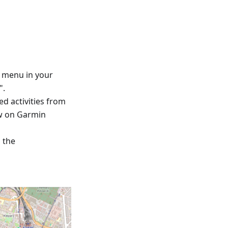
™ menu in your
".
ed activities from
ew on Garmin
d the