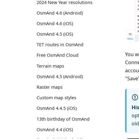
2024 New Year resolutions
OsmAnd 4.6 (Android)
OsmAnd 4.6 (iOS)
OsmAnd 4.5 (iOS)
TET routes in OsmAnd
You w
Free OsmAnd Cloud
Conne
Terrain maps
accou
OsmAnd 4.5 (Android)
"Save
Raster maps
Custom map styles
His
OsmAnd 4.4.5 (iOS)
opt
13th birthday of OsmAnd
old
OsmAnd 4.4 (iOS)