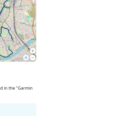
ed in the "Garmin