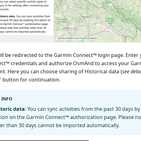
ill be redirected to the Garmin Connect™ login page. Enter
ct™ credentials and authorize OsmAnd to access your Ga
nt. Here you can choose sharing of Historical data (
see deta
" button for continuation.
INFO
toric data
: You can sync activities from the past 30 days by
ion on the Garmin Connect™ authorization page. Please note
er than 30 days cannot be imported automatically.