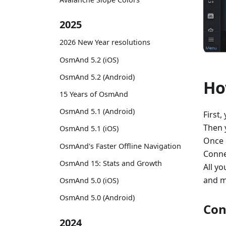
2025
2026 New Year resolutions
OsmAnd 5.2 (iOS)
OsmAnd 5.2 (Android)
Ho
15 Years of OsmAnd
OsmAnd 5.1 (Android)
First,
Then 
OsmAnd 5.1 (iOS)
Once 
OsmAnd's Faster Offline Navigation
Conne
OsmAnd 15: Stats and Growth
All yo
and m
OsmAnd 5.0 (iOS)
OsmAnd 5.0 (Android)
Con
2024