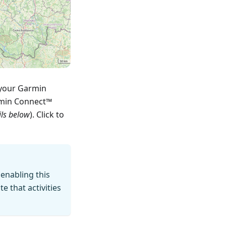
 your Garmin
rmin Connect™
ils below
). Click to
 enabling this
 that activities