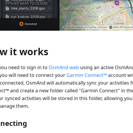
w it works
 you need to sign in to
OsmAnd web
using an active OsmAnd
you will need to connect your
Garmin Connect™
account w
connected, OsmAnd will automatically sync your activities
ct™ and create a new folder called "Garmin Connect" in th
ur synced activities will be stored in this folder, allowing you
anage them.
necting