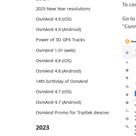
To co
2025 New Year resolutions
Go t
OsmAnd 4.9 (iOS)
"Conn
OsmAnd 4.9 (Android)
Power of 3D GPX Tracks
OsmAnd 1.01 (web)
OsmAnd 4.8 (iOS)
OsmAnd 4.8 (Android)
14th birthday of OsmAnd
OsmAnd 4.7 (iOS)
OsmAnd 4.7 (Android)
OsmAnd Promo for Tripltek devices
2023