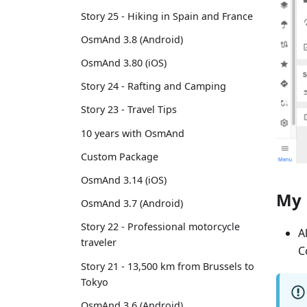
Story 25 - Hiking in Spain and France
OsmAnd 3.8 (Android)
OsmAnd 3.80 (iOS)
Story 24 - Rafting and Camping
Story 23 - Travel Tips
10 years with OsmAnd
Custom Package
OsmAnd 3.14 (iOS)
My 
OsmAnd 3.7 (Android)
Story 22 - Professional motorcycle
A
traveler
C
Story 21 - 13,500 km from Brussels to
Tokyo
OsmAnd 3.6 (Android)