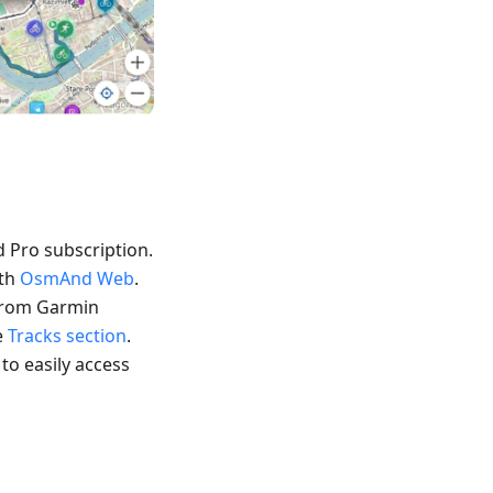
 Pro subscription.
ith
OsmAnd Web
.
 from Garmin
e
Tracks section
.
 to easily access