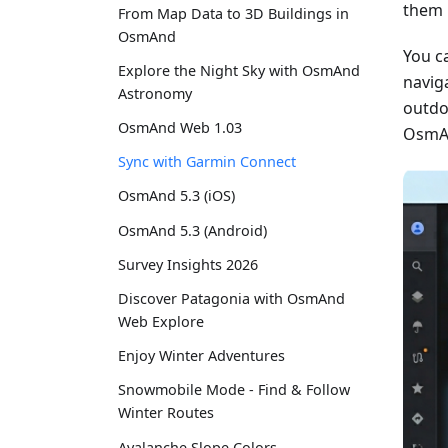
them 
From Map Data to 3D Buildings in
OsmAnd
You c
Explore the Night Sky with OsmAnd
naviga
Astronomy
outdo
OsmAnd Web 1.03
OsmAn
Sync with Garmin Connect
OsmAnd 5.3 (iOS)
OsmAnd 5.3 (Android)
Survey Insights 2026
Discover Patagonia with OsmAnd
Web Explore
Enjoy Winter Adventures
Snowmobile Mode - Find & Follow
Winter Routes
Avalanche Slope Colors