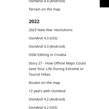
OsmAnd 4.4 (Android)
Terrain on the map
2022
2023 New Year resolutions
OsmAnd 4.3 (iOS)
OsmAnd 4.3 (Android)
OSM Editing in Croatia
Story 27 - How Offline Maps Could
Save Your Life During Extreme or
Tourist Hikes
Routes on the map
12 years with OsmAnd
OsmAnd 4.2 (Android)
OsmAnd 4.2 (iOS)