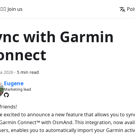
🚵‍♂️ Join us
Pol
ync with Garmin
onnect
a 2026
·
5 min read
Eugene
Marketing lead
friends!
e excited to announce a new feature that allows you to sync 
Garmin Connect™ with OsmAnd. This integration, now avai
sers, enables you to automatically import your Garmin activ