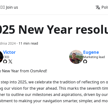
🚵‍♂️ Join us
Pol
025 New Year resol
dnia 2024
·
11 min read
Victor
Eugene
CEO
Marketing lead
 New Year from OsmAnd!
step into 2025, we celebrate the tradition of reflecting on
ng our vision for the year ahead. This marks the seventh t
her to outline our milestones and aspirations, driven by o
tment to making your navigation smarter, simpler, and mor