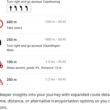
deeper insights into your journey with expanded route detai
time, distance, or alternative transportation options so yo
ons.