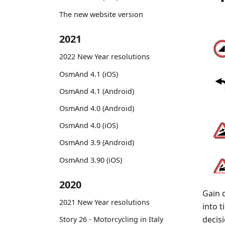
The new website version
2021
2022 New Year resolutions
OsmAnd 4.1 (iOS)
OsmAnd 4.1 (Android)
OsmAnd 4.0 (Android)
OsmAnd 4.0 (iOS)
OsmAnd 3.9 (Android)
OsmAnd 3.90 (iOS)
2020
Gain 
2021 New Year resolutions
into 
decisi
Story 26 - Motorcycling in Italy