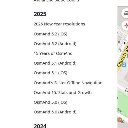
2025
2026 New Year resolutions
OsmAnd 5.2 (iOS)
OsmAnd 5.2 (Android)
15 Years of OsmAnd
OsmAnd 5.1 (Android)
OsmAnd 5.1 (iOS)
OsmAnd's Faster Offline Navigation
OsmAnd 15: Stats and Growth
OsmAnd 5.0 (iOS)
OsmAnd 5.0 (Android)
2024