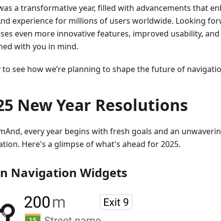
was a transformative year, filled with advancements that e
d experience for millions of users worldwide. Looking for
ses even more innovative features, improved usability, and
ned with you in mind.
to see how we’re planning to shape the future of navigation
25 New Year Resolutions
mAnd, every year begins with fresh goals and an unwaver
ation. Here's a glimpse of what's ahead for 2025.
n Navigation Widgets