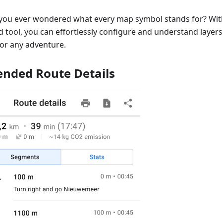
you ever wondered what every map symbol stands for? Wi
 tool, you can effortlessly configure and understand layers,
for any adventure.
ended Route Details