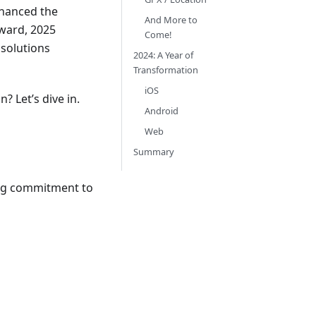
nhanced the
And More to
ward, 2025
Come!
 solutions
2024: A Year of
Transformation
iOS
? Let’s dive in.
Android
Web
Summary
ing commitment to