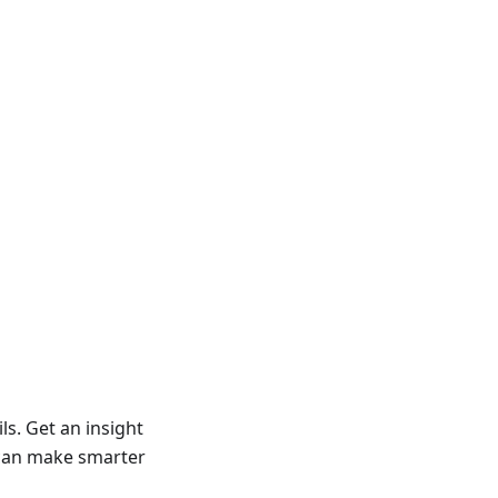
ls. Get an insight
u can make smarter