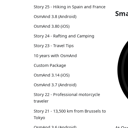
Story 25 - Hiking in Spain and France
Sma
OsmAnd 3.8 (Android)
OsmAnd 3.80 (iOS)
Story 24 - Rafting and Camping
Story 23 - Travel Tips
10 years with OsmAnd
Custom Package
OsmAnd 3.14 (iOS)
OsmAnd 3.7 (Android)
Story 22 - Professional motorcycle
traveler
Story 21 - 13,500 km from Brussels to
Tokyo
OsmAnd 3.6 (Android)
At Os