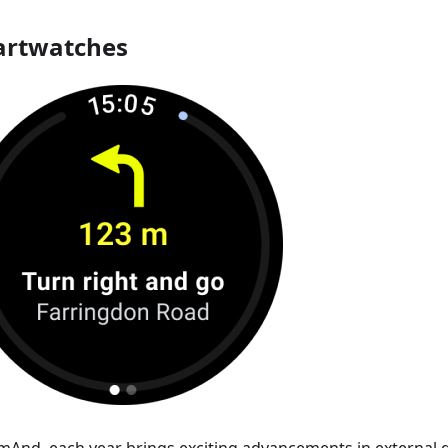
rtwatches
mAnd, each year brings exciting advancements in external d