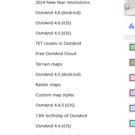
2024 New Year resolutions
OsmAnd 4.6 (Android)
OsmAnd 4.6 (iOS)
OsmAnd 4.5 (iOS)
TET routes in OsmAnd
Free OsmAnd Cloud
Terrain maps
OsmAnd 4.5 (Android)
Raster maps
Custom map styles
OsmAnd 4.4.5 (iOS)
13th birthday of OsmAnd
OsmAnd 4.4 (iOS)