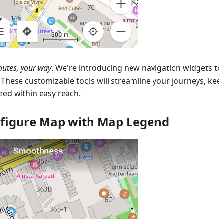
outes, your way
. We're introducing new navigation widgets 
. These customizable tools will streamline your journeys, k
eed within easy reach.
figure Map with Map Legend