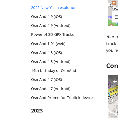
2025 New Year resolutions
OsmAnd 4.9 (iOS)
OsmAnd 4.9 (Android)
Power of 3D GPX Tracks
Your r
track
OsmAnd 1.01 (web)
you n
OsmAnd 4.8 (iOS)
OsmAnd 4.8 (Android)
Con
14th birthday of OsmAnd
OsmAnd 4.7 (iOS)
OsmAnd 4.7 (Android)
OsmAnd Promo for Tripltek devices
2023