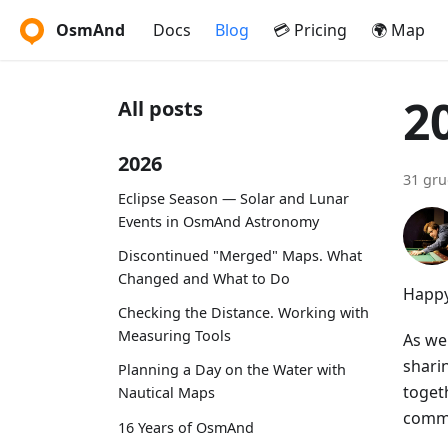
OsmAnd
Docs
Blog
💳 Pricing
🌍 Map
2
All posts
2026
31 gru
Eclipse Season — Solar and Lunar
Events in OsmAnd Astronomy
Discontinued "Merged" Maps. What
Changed and What to Do
Happy
Checking the Distance. Working with
Measuring Tools
As we 
shari
Planning a Day on the Water with
toget
Nautical Maps
commi
16 Years of OsmAnd