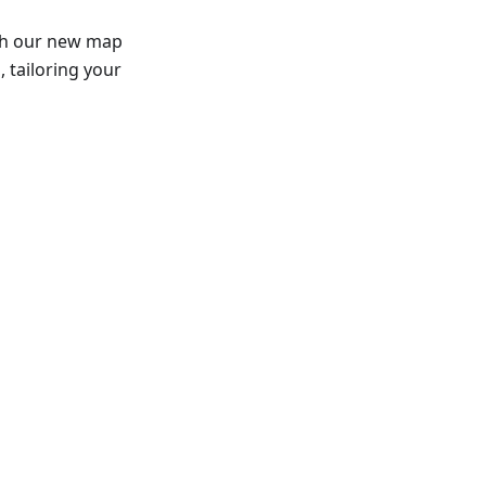
th our new map
 tailoring your