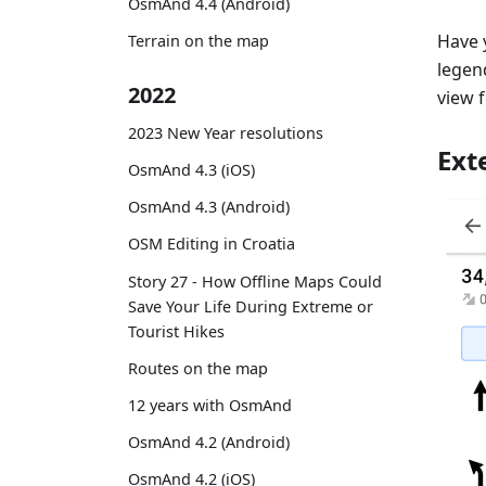
OsmAnd 4.4 (Android)
Have 
Terrain on the map
legend
2022
view 
2023 New Year resolutions
Ext
OsmAnd 4.3 (iOS)
OsmAnd 4.3 (Android)
OSM Editing in Croatia
Story 27 - How Offline Maps Could
Save Your Life During Extreme or
Tourist Hikes
Routes on the map
12 years with OsmAnd
OsmAnd 4.2 (Android)
OsmAnd 4.2 (iOS)