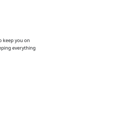
to keep you on
eeping everything