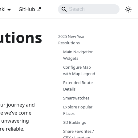
ski
GitHub
utions
2025 New Year
Resolutions
Main Navigation
Widgets
Configure Map
with Map Legend
Extended Route
Details
Smartwatches
 our journey and
Explore Popular
ime we’ve come
Places
ur unwavering
3D Buildings
e reliable.
Share Favorites /
GPX / Location