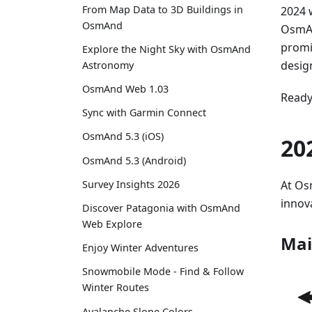
From Map Data to 3D Buildings in
2024 
OsmAnd
OsmAn
promi
Explore the Night Sky with OsmAnd
desig
Astronomy
OsmAnd Web 1.03
Ready 
Sync with Garmin Connect
OsmAnd 5.3 (iOS)
20
OsmAnd 5.3 (Android)
At Os
Survey Insights 2026
innov
Discover Patagonia with OsmAnd
Web Explore
Mai
Enjoy Winter Adventures
Snowmobile Mode - Find & Follow
Winter Routes
Avalanche Slope Colors