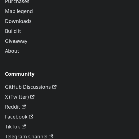
Purchases
Map legend
Downloads
Build it
Giveaway
About
Community
GitHub Discussions
X (Twitter)
Reddit
Facebook
TikTok
Telegram Channel