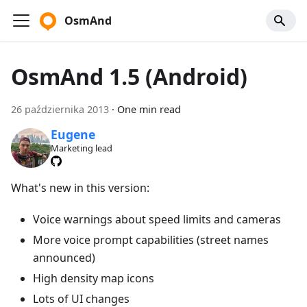
OsmAnd
OsmAnd 1.5 (Android)
26 października 2013
·
One min read
Eugene
Marketing lead
What's new in this version:
Voice warnings about speed limits and cameras
More voice prompt capabilities (street names
announced)
High density map icons
Lots of UI changes