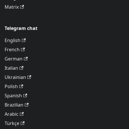
Matrix
Telegram chat
English
French
German
Italian
Ukrainian
Polish
Spanish
Brazilian
Arabic
Türkçe