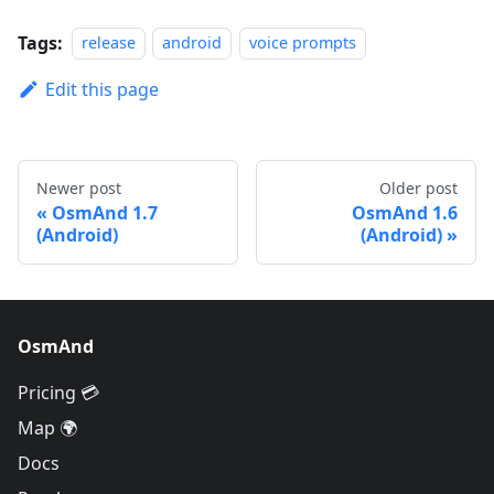
Tags:
release
android
voice prompts
Edit this page
Newer post
Older post
OsmAnd 1.7
OsmAnd 1.6
(Android)
(Android)
OsmAnd
Pricing 💳
Map 🌍
Docs