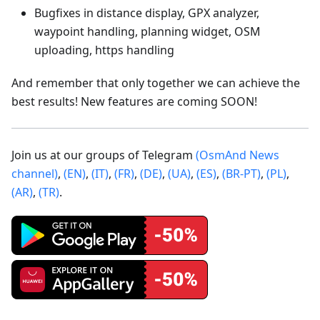
Bugfixes in distance display, GPX analyzer,
waypoint handling, planning widget, OSM
uploading, https handling
And remember that only together we can achieve the
best results! New features are coming SOON!
Join us at our groups of Telegram
(OsmAnd News
channel)
,
(EN)
,
(IT)
,
(FR)
,
(DE)
,
(UA)
,
(ES)
,
(BR-PT)
,
(PL)
,
(AR)
,
(TR)
.