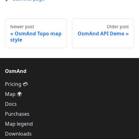
Newer post
Older post
OsmAnd Topo map
OsmAnd API Demo
style
OsmAnd
Pricing 💳
Map 🌍
Docs
Purchases
Map legend
Downloads