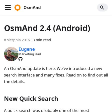
OsmAnd
OsmAnd 2.4 (Android)
8 sierpnia 2016
·
3 min read
Eugene
Marketing lead
An OsmAnd update is here. We've introduced a new
search interface and many fixes. Read on to find out all
the details.
New Quick Search
A quick search was probably one of the most