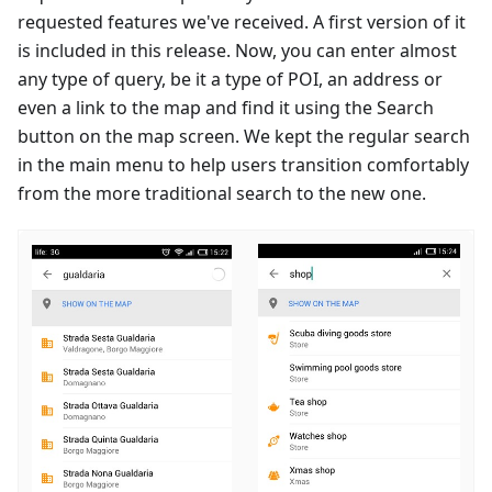
requested features we've received. A first version of it
is included in this release. Now, you can enter almost
any type of query, be it a type of POI, an address or
even a link to the map and find it using the Search
button on the map screen. We kept the regular search
in the main menu to help users transition comfortably
from the more traditional search to the new one.