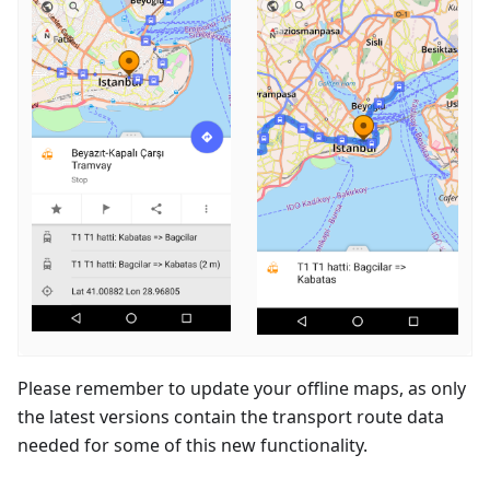
Please remember to update your offline maps, as only
the latest versions contain the transport route data
needed for some of this new functionality.