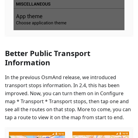
Better Public Transport
Information
In the previous OsmAnd release, we introduced
transport stops information. In 2.4, this has been
improved. Now, you can turn them on in Configure
map * Transport * Transport stops, then tap one and
see all the routes on that stop. More to come, you can
tap a route to view it on the map from start to end.