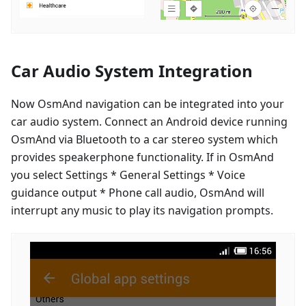
Car Audio System Integration
Now OsmAnd navigation can be integrated into your
car audio system. Connect an Android device running
OsmAnd via Bluetooth to a car stereo system which
provides speakerphone functionality. If in OsmAnd
you select Settings * General Settings * Voice
guidance output * Phone call audio, OsmAnd will
interrupt any music to play its navigation prompts.