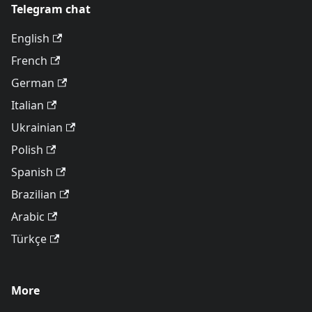
Telegram chat
English
French
German
Italian
Ukrainian
Polish
Spanish
Brazilian
Arabic
Türkçe
More