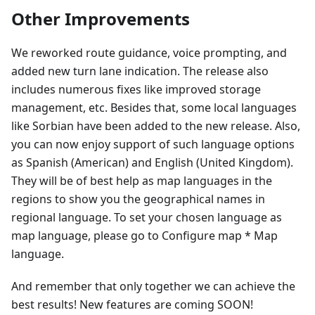
Other Improvements
We reworked route guidance, voice prompting, and
added new turn lane indication. The release also
includes numerous fixes like improved storage
management, etc. Besides that, some local languages
like Sorbian have been added to the new release. Also,
you can now enjoy support of such language options
as Spanish (American) and English (United Kingdom).
They will be of best help as map languages in the
regions to show you the geographical names in
regional language. To set your chosen language as
map language, please go to Configure map * Map
language.
And remember that only together we can achieve the
best results! New features are coming SOON!