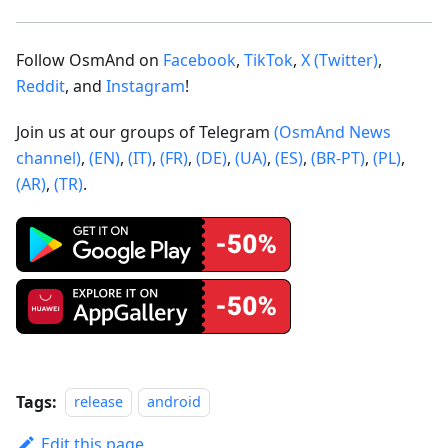
Follow OsmAnd on
Facebook
,
TikTok
,
X (Twitter)
,
Reddit
, and
Instagram
!
Join us at our groups of Telegram
(OsmAnd News
channel)
,
(EN)
,
(IT)
,
(FR)
,
(DE)
,
(UA)
,
(ES)
,
(BR-PT)
,
(PL)
,
(AR)
,
(TR)
.
Tags:
release
android
Edit this page