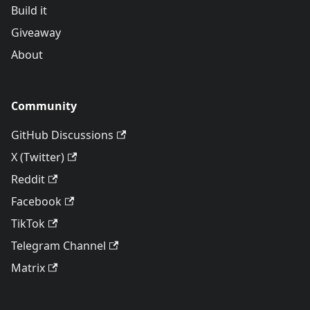
Build it
Giveaway
About
Community
GitHub Discussions
X (Twitter)
Reddit
Facebook
TikTok
Telegram Channel
Matrix