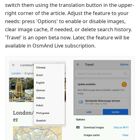
switch them using the translation button in the upper-
right corner of the article. Adjust the feature to your
needs: press 'Options' to enable or disable images,
clear image cache, if needed, or delete search history.
'Travel' is an open beta now. Later, the feature will be
available in OsmAnd Live subscription.