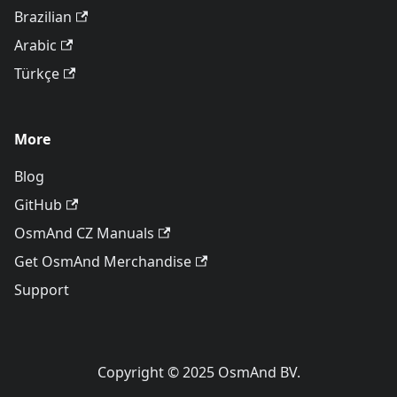
Brazilian
Arabic
Türkçe
More
Blog
GitHub
OsmAnd CZ Manuals
Get OsmAnd Merchandise
Support
Copyright © 2025 OsmAnd BV.