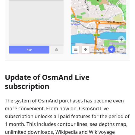
Update of OsmAnd Live
subscription
The system of OsmAnd purchases has become even
more convenient. From now on, OsmAnd Live
subscription unlocks all paid features for the period of
1 month. This includes contour lines, sea depths map,
unlimited downloads, Wikipedia and Wikivoyage