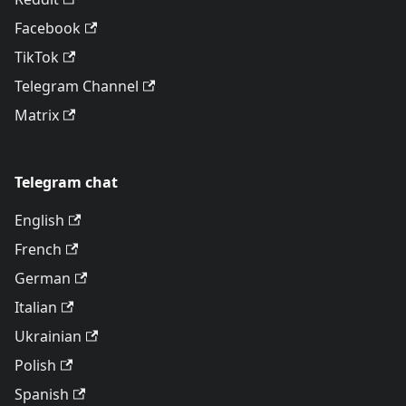
Facebook
TikTok
Telegram Channel
Matrix
Telegram chat
English
French
German
Italian
Ukrainian
Polish
Spanish