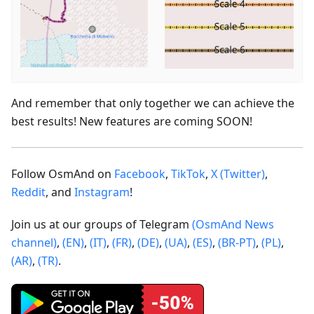
And remember that only together we can achieve the
best results! New features are coming SOON!
Follow OsmAnd on
Facebook
,
TikTok
,
X (Twitter)
,
Reddit
, and
Instagram
!
Join us at our groups of Telegram
(OsmAnd News
channel)
,
(EN)
,
(IT)
,
(FR)
,
(DE)
,
(UA)
,
(ES)
,
(BR-PT)
,
(PL)
,
(AR)
,
(TR)
.