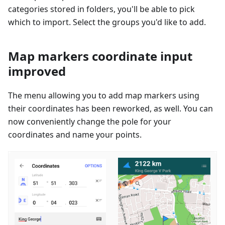
categories stored in folders, you'll be able to pick
which to import. Select the groups you'd like to add.
Map markers coordinate input
improved
The menu allowing you to add map markers using
their coordinates has been reworked, as well. You can
now conveniently change the pole for your
coordinates and name your points.