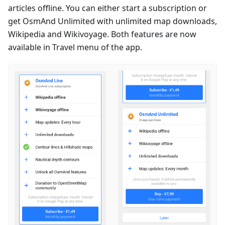
articles offline. You can either start a subscription or
get OsmAnd Unlimited with unlimited map downloads,
Wikipedia and Wikivoyage. Both features are now
available in Travel menu of the app.