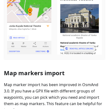
Map markers import
Map marker import has been improved in OsmAnd
3.0. If you have a GPX file with different groups of
waypoints, you can pick which you need and import
them as map markers. This feature can be helpful for