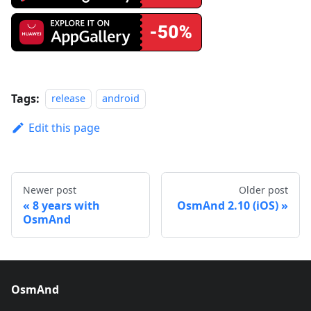
Tags:
release
android
Edit this page
Newer post
Older post
8 years with
OsmAnd 2.10 (iOS)
OsmAnd
OsmAnd