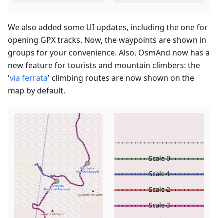
We also added some UI updates, including the one for
opening GPX tracks. Now, the waypoints are shown in
groups for your convenience. Also, OsmAnd now has a
new feature for tourists and mountain climbers: the
'
via ferrata
' climbing routes are now shown on the
map by default.