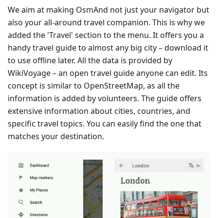
We aim at making OsmAnd not just your navigator but
also your all-around travel companion. This is why we
added the 'Travel' section to the menu. It offers you a
handy travel guide to almost any big city – download it
to use offline later. All the data is provided by
WikiVoyage – an open travel guide anyone can edit. Its
concept is similar to OpenStreetMap, as all the
information is added by volunteers. The guide offers
extensive information about cities, countries, and
specific travel topics. You can easily find the one that
matches your destination.