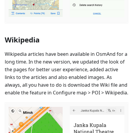
Wikipedia
Wikipedia articles have been available in OsmAnd for a
long time. In the new version, we updated the look of
the pages for better user experience, added active
links to the articles and also enabled images. As
always, all you have to do is download the Wiki file and
enable the feature in Configure map > POI > Wikipedia.