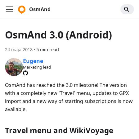
OsmAnd
OsmAnd 3.0 (Android)
24 maja 2018
·
5 min read
Eugene
Marketing lead
OsmAnd has reached the 3.0 milestone! The version
with a completely new 'Travel' menu, updates to GPX
import and a new way of starting subscriptions is now
available.
Travel menu and WikiVoyage