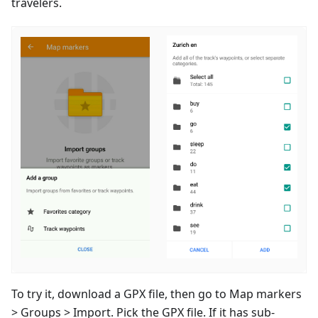
travelers.
To try it, download a GPX file, then go to Map markers
> Groups > Import. Pick the GPX file. If it has sub-