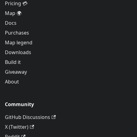
Pricing 💳
Map 🌍
Docs
Purchases
Map legend
Downloads
Build it
Giveaway
About
Community
GitHub Discussions
X (Twitter)
Reddit