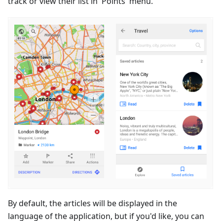
track or view their list in 'Points' menu.
By default, the articles will be displayed in the
language of the application, but if you'd like, you can