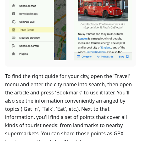
To find the right guide for your city, open the 'Travel'
menu and enter the city name into search, then open
the article and press 'Bookmark' to use it later. You'll
also see the information conveniently arranged by
topics ('Get in', 'Talk', 'Eat', etc.). Next to that
information, you'll find a set of points that cover all
kinds of tourist needs: from landmarks to nearby
supermarkets. You can share those points as GPX