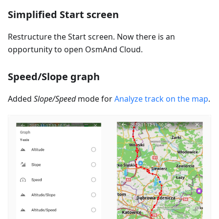
Simplified Start screen
Restructure the Start screen. Now there is an
opportunity to open OsmAnd Cloud.
Speed/Slope graph
Added
Slope/Speed
mode for
Analyze track on the map
.