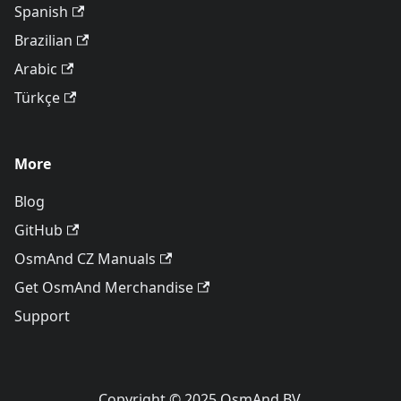
Spanish
Brazilian
Arabic
Türkçe
More
Blog
GitHub
OsmAnd CZ Manuals
Get OsmAnd Merchandise
Support
Copyright © 2025 OsmAnd BV.