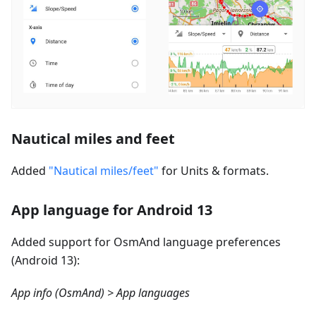
Nautical miles and feet
Added
"Nautical miles/feet"
for Units & formats.
App language for Android 13
Added support for OsmAnd language preferences
(Android 13):
App info (OsmAnd) > App languages