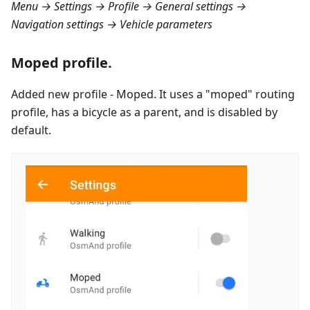
Menu → Settings → Profile → General settings →
Navigation settings → Vehicle parameters
Moped profile.
Added new profile - Moped. It uses a "moped" routing
profile, has a bicycle as a parent, and is disabled by
default.