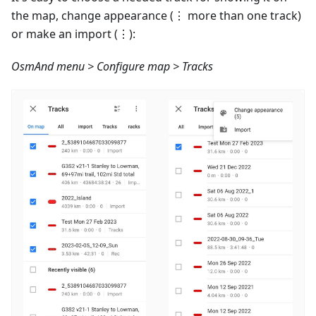
the map, change appearance (⋮ more than one track)
or make an import (⋮):
OsmAnd menu > Configure map > Tracks