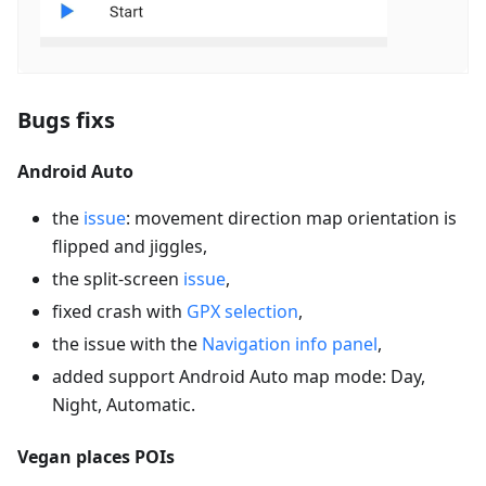
Bugs fixs
Android Auto
the
issue
: movement direction map orientation is
flipped and jiggles,
the split-screen
issue
,
fixed crash with
GPX selection
,
the issue with the
Navigation info panel
,
added support Android Auto map mode: Day,
Night, Automatic.
Vegan places POIs