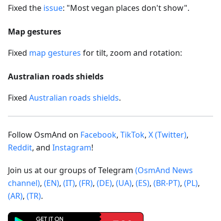
Fixed the
issue
: "Most vegan places don't show".
Map gestures
Fixed
map gestures
for tilt, zoom and rotation:
Australian roads shields
Fixed
Australian roads shields
.
Follow OsmAnd on
Facebook
,
TikTok
,
X (Twitter)
,
Reddit
, and
Instagram
!
Join us at our groups of Telegram
(OsmAnd News
channel)
,
(EN)
,
(IT)
,
(FR)
,
(DE)
,
(UA)
,
(ES)
,
(BR-PT)
,
(PL)
,
(AR)
,
(TR)
.