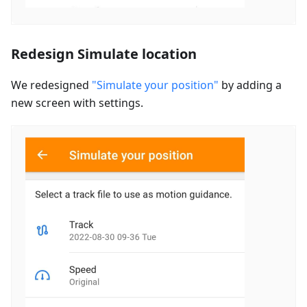
Redesign Simulate location
We redesigned
"Simulate your position"
by adding a
new screen with settings.