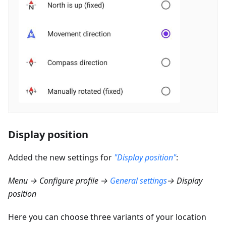
Display position
Added the new settings for
"Display position"
:
Menu → Configure profile →
General settings
→ Display
position
Here you can choose three variants of your location