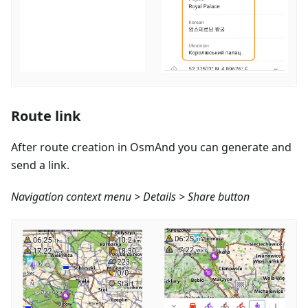
Route link
After route creation in OsmAnd you can generate and
send a link.
Navigation context menu > Details > Share button