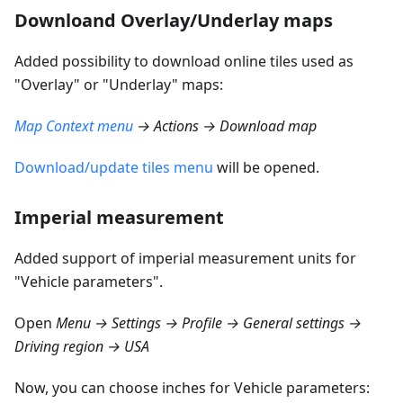
Downloand Overlay/Underlay maps
Added possibility to download online tiles used as
"Overlay" or "Underlay" maps:
Map Context menu
→ Actions → Download map
Download/update tiles menu
will be opened.
Imperial measurement
Added support of imperial measurement units for
"Vehicle parameters".
Open
Menu → Settings → Profile → General settings →
Driving region → USA
Now, you can choose inches for Vehicle parameters: