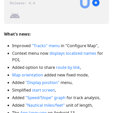
What's news:
Improved
"Tracks" menu
in "Configure Map",
Context menu now
displays localized names
for
POI,
Added option to share
route by link
,
Map orientation
added new fixed mode,
Added
"Display position"
menu,
Simplified
start screen
,
Added
"Speed/Slope" graph
for track analysis,
Added
"Nautical miles/feet"
unit of length,
The
App language
on Android 13,