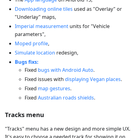
Downloading online tiles
used as "Overlay" or
"Underlay" maps,
Imperial measurement
units for "Vehicle
parameters",
Moped profile
,
Simulate location
redesign,
Bugs fixs:
Fixed
bugs with Android Auto
.
Fixed issues with
displaying Vegan places
.
Fixed
map gestures
.
Fixed
Australian roads shields
.
Tracks menu
"Tracks" menu has a new design and more simple UX.
It's easy to choose a needed track for showing it on