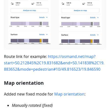
Route link for example:
https://osmand.net/map?
start=50.212845%2C19.831682&end=50.141838%2C19.
883652&mode=pedestrian#10/49.816523/19.846590
Map orientation
Added new fixed mode for
Map orientation
:
Manually rotated (fixed)