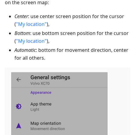
on the screen map:
Center
: use center screen position for the cursor
(
"My location"
),
Bottom
: use bottom screen position for the cursor
(
"My location"
),
Automatic
: bottom for movement direction, center
for all others.