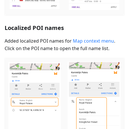
Localized POI names
Added localized POI names for
Map context menu
.
Click on the POI name to open the full name list.