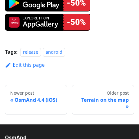
Tags:
release
android
Edit this page
Newer post
Older post
OsmAnd 4.4 (iOS)
Terrain on the map
OsmAnd