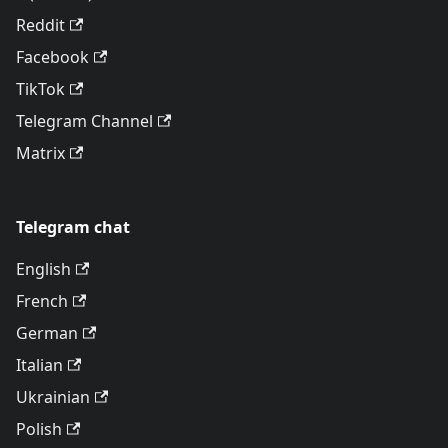
Reddit
Facebook
TikTok
Telegram Channel
Matrix
Telegram chat
English
French
German
Italian
Ukrainian
Polish