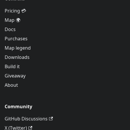
Pricing 💳
Map 🌍
Docs
Purchases
Map legend
Downloads
Build it
Giveaway
About
Community
GitHub Discussions
X (Twitter)