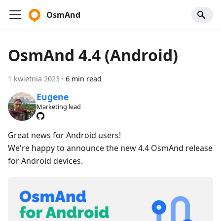
OsmAnd
OsmAnd 4.4 (Android)
1 kwietnia 2023
·
6 min read
Eugene
Marketing lead
Great news for Android users!
We're happy to announce the new 4.4 OsmAnd release
for Android devices.