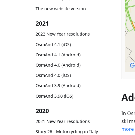
The new website version
2021
2022 New Year resolutions
OsmAnd 4.1 (iOS)
OsmAnd 4.1 (Android)
OsmAnd 4.0 (Android)
OsmAnd 4.0 (iOS)
OsmAnd 3.9 (Android)
Ad
OsmAnd 3.90 (iOS)
2020
In Os
ski m
2021 New Year resolutions
more
Story 26 - Motorcycling in Italy