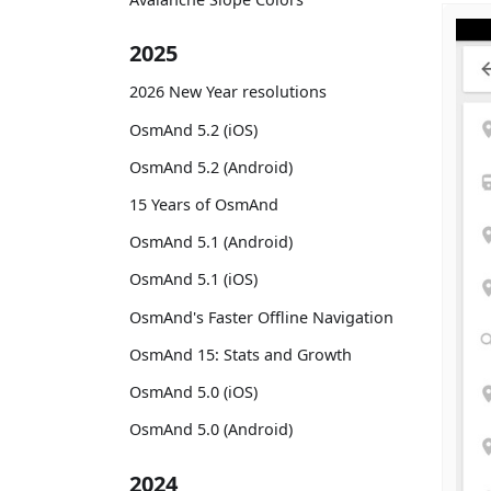
2025
2026 New Year resolutions
OsmAnd 5.2 (iOS)
OsmAnd 5.2 (Android)
15 Years of OsmAnd
OsmAnd 5.1 (Android)
OsmAnd 5.1 (iOS)
OsmAnd's Faster Offline Navigation
OsmAnd 15: Stats and Growth
OsmAnd 5.0 (iOS)
OsmAnd 5.0 (Android)
2024