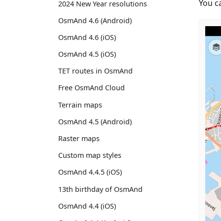
You c
2024 New Year resolutions
OsmAnd 4.6 (Android)
OsmAnd 4.6 (iOS)
OsmAnd 4.5 (iOS)
TET routes in OsmAnd
Free OsmAnd Cloud
Terrain maps
OsmAnd 4.5 (Android)
Raster maps
Custom map styles
OsmAnd 4.4.5 (iOS)
13th birthday of OsmAnd
OsmAnd 4.4 (iOS)