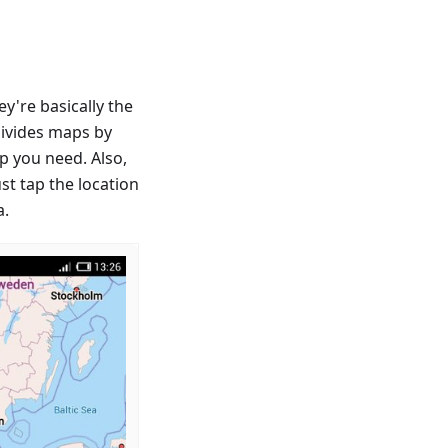
're basically the
divides maps by
p you need. Also,
st tap the location
a.