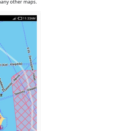
 many other maps.