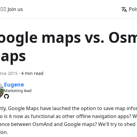
🚵‍♂️ Join us
Pol
oogle maps vs. O
aps
nia 2015
·
4 min read
Eugene
Marketing lead
tly, Google Maps have lauched the option to save map infor
o is it now as functional as other offline navigation apps? W
rence between OsmAnd and Google maps? We'll try to shed 
ion.