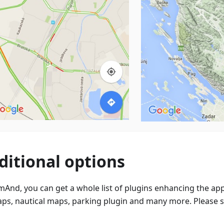
ditional options
mAnd, you can get a whole list of plugins enhancing the app
aps, nautical maps, parking plugin and many more. Please 