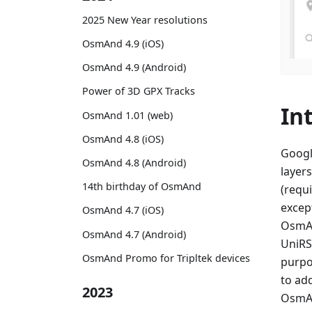
2025 New Year resolutions
OsmAnd 4.9 (iOS)
OsmAnd 4.9 (Android)
Power of 3D GPX Tracks
In
OsmAnd 1.01 (web)
OsmAnd 4.8 (iOS)
Googl
OsmAnd 4.8 (Android)
layers
14th birthday of OsmAnd
(requi
excep
OsmAnd 4.7 (iOS)
OsmAn
OsmAnd 4.7 (Android)
UniRS,
OsmAnd Promo for Tripltek devices
purpo
to ad
2023
OsmAn