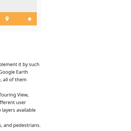
lement it by such
d Google Earth
, all of them
Touring View,
ifferent user
layers available
s, and pedestrians.