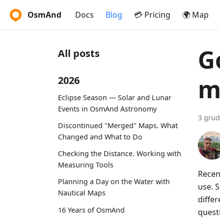
OsmAnd
Docs
Blog
💳 Pricing
🌍 Map
G
All posts
m
2026
Eclipse Season — Solar and Lunar
Events in OsmAnd Astronomy
3 grud
Discontinued "Merged" Maps. What
Changed and What to Do
Checking the Distance. Working with
Measuring Tools
Recen
Planning a Day on the Water with
use. S
Nautical Maps
diffe
16 Years of OsmAnd
quest