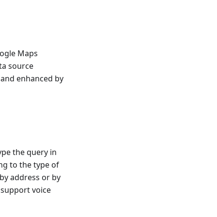
oogle Maps
ta source
d and enhanced by
ype the query in
g to the type of
 by address or by
s support voice