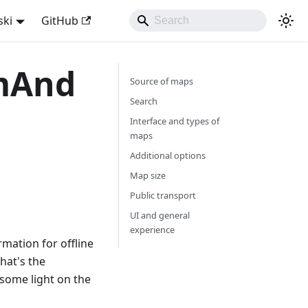
ski
GitHub
smAnd
Source of maps
Search
Interface and types of
maps
Additional options
Map size
Public transport
UI and general
experience
mation for offline
hat's the
some light on the