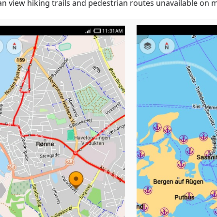
an view hiking trails and pedestrian routes unavailable on