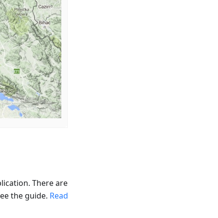
lication. There are
see the guide.
Read