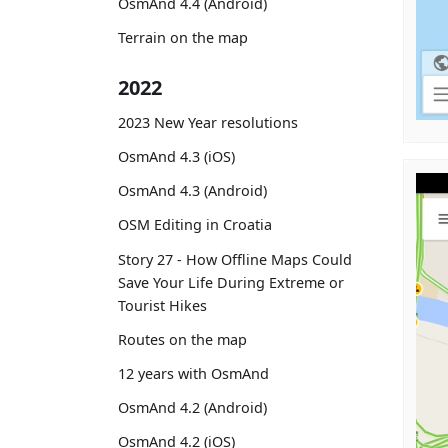
OsmAnd 4.4 (Android)
Terrain on the map
2022
2023 New Year resolutions
OsmAnd 4.3 (iOS)
OsmAnd 4.3 (Android)
OSM Editing in Croatia
Story 27 - How Offline Maps Could
Save Your Life During Extreme or
Tourist Hikes
Routes on the map
12 years with OsmAnd
OsmAnd 4.2 (Android)
OsmAnd 4.2 (iOS)