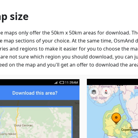
p size
e maps only offer the 50km x 50km areas for download. They
e map sections of your choice. At the same time, OsmAnd 
ries and regions to make it easier for you to choose the ma
u are not sure which region you should download, you can ju
eed on the map and you'll get an offer to download the are