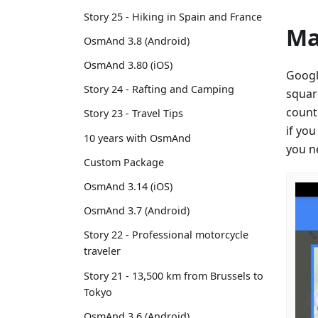
Story 25 - Hiking in Spain and France
Ma
OsmAnd 3.8 (Android)
OsmAnd 3.80 (iOS)
Googl
Story 24 - Rafting and Camping
squar
count
Story 23 - Travel Tips
if yo
10 years with OsmAnd
you n
Custom Package
OsmAnd 3.14 (iOS)
OsmAnd 3.7 (Android)
Story 22 - Professional motorcycle
traveler
Story 21 - 13,500 km from Brussels to
Tokyo
OsmAnd 3.6 (Android)