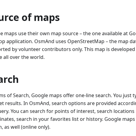
urce of maps
e maps use their own map source – the one available at G
op application. OsmAnd uses OpenStreetMap – the map da
rted by volunteer contributors only. This map is develope
 all over the world.
arch
rms of Search, Google maps offer one-line search. You just t
et results. In OsmAnd, search options are provided accordin
ery. You can search for points of interest, search locations
nates, search in your favorites list or history. Google map
, as well (online only).