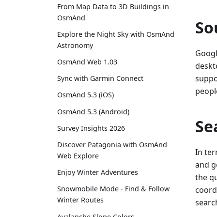
From Map Data to 3D Buildings in
OsmAnd
So
Explore the Night Sky with OsmAnd
Astronomy
Googl
OsmAnd Web 1.03
deskt
suppo
Sync with Garmin Connect
people
OsmAnd 5.3 (iOS)
OsmAnd 5.3 (Android)
Se
Survey Insights 2026
Discover Patagonia with OsmAnd
In te
Web Explore
and g
Enjoy Winter Adventures
the qu
Snowmobile Mode - Find & Follow
coordi
Winter Routes
search
Avalanche Slope Colors