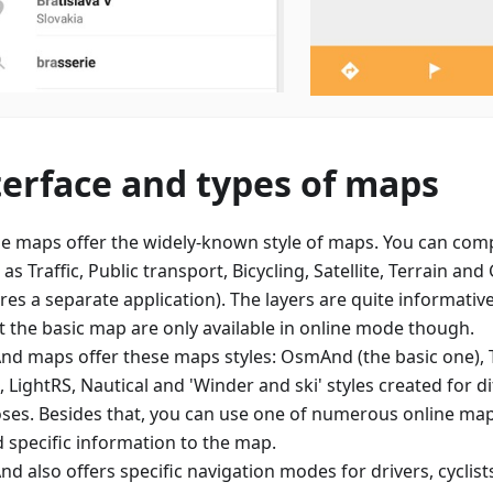
terface and types of maps
e maps offer the widely-known style of maps. You can comp
 as Traffic, Public transport, Bicycling, Satellite, Terrain an
res a separate application). The layers are quite informative
t the basic map are only available in online mode though.
d maps offer these maps styles: OsmAnd (the basic one), 
 LightRS, Nautical and 'Winder and ski' styles created for d
ses. Besides that, you can use one of numerous online map 
d specific information to the map.
d also offers specific navigation modes for drivers, cyclist