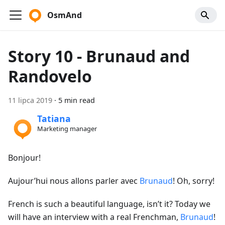
OsmAnd
Story 10 - Brunaud and
Randovelo
11 lipca 2019
·
5 min read
Tatiana
Marketing manager
Bonjour!
Aujour’hui nous allons parler avec
Brunaud
! Oh, sorry!
French is such a beautiful language, isn’t it? Today we
will have an interview with a real Frenchman,
Brunaud
!