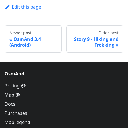
Edit this page
Newer post
Older post
OsmAnd 3.4
Story 9 - Hiking and
(Android)
Trekking
OsmAnd
Pricing 💳
Map 🌍
Docs
Purchases
Map legend