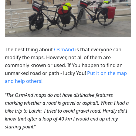
The best thing about
OsmAnd
is that everyone can
modify the maps. However, not all of them are
commonly known or used. If You happen to find an
unmarked road or path - lucky You!
Put it on the map
and help others!
'The OsmAnd maps do not have distinctive features
marking whether a road is gravel or asphalt. When I had a
bike trip to Latvia, I tried to avoid gravel road. Hardly did I
know that after a loop of 40 km I would end up at my
starting point!'