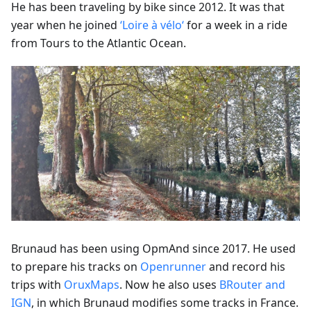
He has been traveling by bike since 2012. It was that
year when he joined
‘Loire à vélo‘
for a week in a ride
from Tours to the Atlantic Ocean.
Brunaud has been using OpmAnd since 2017. He used
to prepare his tracks on
Openrunner
and record his
trips with
OruxMaps
. Now he also uses
BRouter and
IGN
, in which Brunaud modifies some tracks in France.