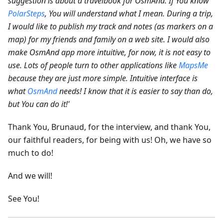
suggestion is about a travelbook for OsmAnd. If You know
PolarSteps
, You will understand what I mean. During a trip,
I would like to publish my track and notes (as markers on a
map) for my friends and family on a web site.
I would also
make OsmAnd app more intuitive, for now, it is not easy to
use. Lots of people turn to other applications like
MapsMe
because they are just more simple. Intuitive interface is
what
OsmAnd
needs! I know that it is easier to say than do,
but You can do it!'
Thank You, Brunaud, for the interview, and thank You,
our faithful readers, for being with us! Oh, we have so
much to do!
And we will!
See You!