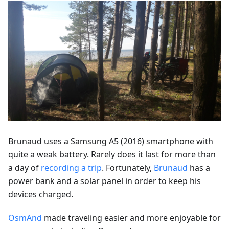
Brunaud uses a Samsung A5 (2016) smartphone with
quite a weak battery. Rarely does it last for more than
a day of
recording a trip
. Fortunately,
Brunaud
has a
power bank and a solar panel in order to keep his
devices charged.
OsmAnd
made traveling easier and more enjoyable for