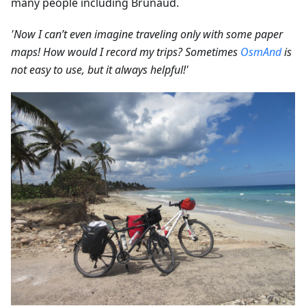
many people including Brunaud.
'Now I can’t even imagine traveling only with some paper
maps! How would I record my trips? Sometimes
OsmAnd
is
not easy to use, but it always helpful!'