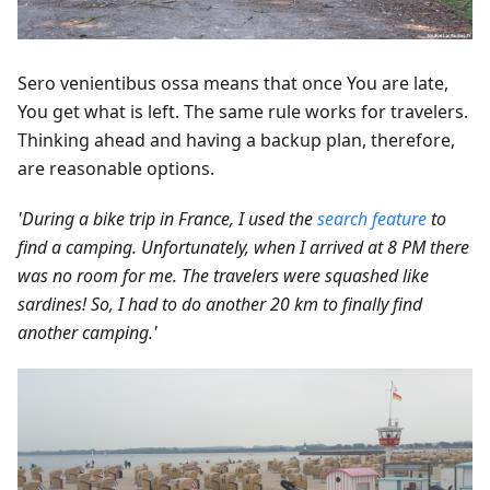
Sero venientibus ossa means that once You are late,
You get what is left. The same rule works for travelers.
Thinking ahead and having a backup plan, therefore,
are reasonable options.
'During a bike trip in France, I used the
search feature
to
find a camping. Unfortunately, when I arrived at 8 PM there
was no room for me. The travelers were squashed like
sardines! So, I had to do another 20 km to finally find
another camping.'