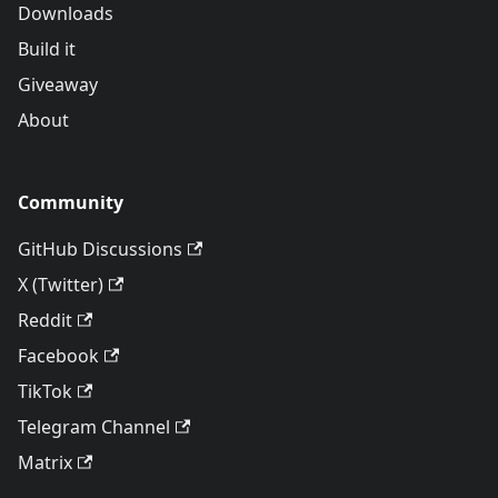
Downloads
Build it
Giveaway
About
Community
GitHub Discussions
X (Twitter)
Reddit
Facebook
TikTok
Telegram Channel
Matrix