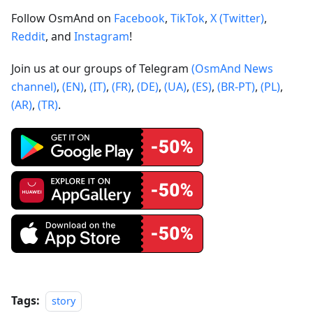
Follow OsmAnd on
Facebook
,
TikTok
,
X (Twitter)
,
Reddit
, and
Instagram
!
Join us at our groups of Telegram
(OsmAnd News
channel)
,
(EN)
,
(IT)
,
(FR)
,
(DE)
,
(UA)
,
(ES)
,
(BR-PT)
,
(PL)
,
(AR)
,
(TR)
.
Tags:
story