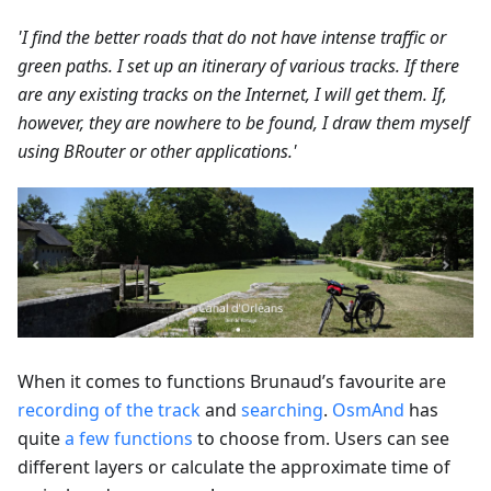
'I find the better roads that do not have intense traffic or
green paths. I set up an itinerary of various tracks. If there
are any existing tracks on the Internet, I will get them. If,
however, they are nowhere to be found, I draw them myself
using BRouter or other applications.'
When it comes to functions Brunaud’s favourite are
recording of the track
and
searching
.
OsmAnd
has
quite
a few functions
to choose from. Users can see
different layers or calculate the approximate time of