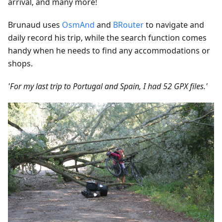
arrival, and many more!
Brunaud uses
OsmAnd
and
BRouter
to navigate and
daily record his trip, while the search function comes
handy when he needs to find any accommodations or
shops.
'For my last trip to Portugal and Spain, I had 52 GPX files.'