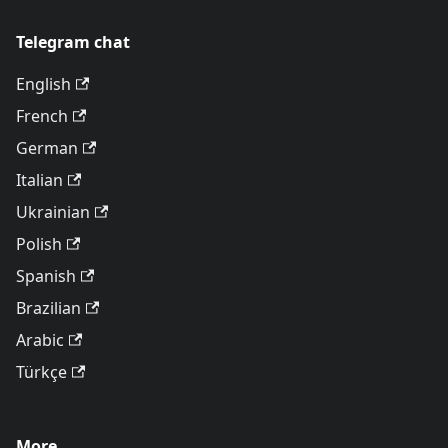
Telegram chat
English
French
German
Italian
Ukrainian
Polish
Spanish
Brazilian
Arabic
Türkçe
More