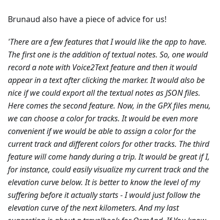
Brunaud also have a piece of advice for us!
'There are a few features that I would like the app to have.
The first one is the addition of textual notes. So, one would
record a note with Voice2Text feature and then it would
appear in a text after clicking the marker. It would also be
nice if we could export all the textual notes as JSON files.
Here comes the second feature. Now, in the GPX files menu,
we can choose a color for tracks. It would be even more
convenient if we would be able to assign a color for the
current track and different colors for other tracks.
The third
feature will come handy during a trip. It would be great if I,
for instance, could easily visualize my current track and the
elevation curve below. It is better to know the level of my
suffering before it actually starts - I would just follow the
elevation curve of the next kilometers.
And my last