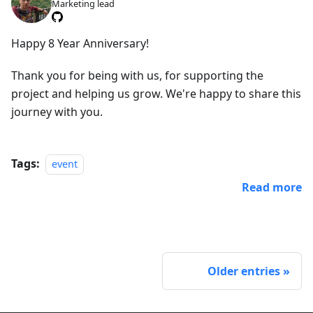
Marketing lead
Happy 8 Year Anniversary!
Thank you for being with us, for supporting the
project and helping us grow. We're happy to share this
journey with you.
Tags:
event
Read more
Older entries