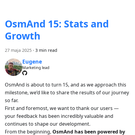
OsmAnd 15: Stats and
Growth
27 maja 2025
·
3 min read
Eugene
Marketing lead
OsmAnd is about to turn 15, and as we approach this
milestone, we’d like to share the results of our journey
so far.
First and foremost, we want to thank our users —
your feedback has been incredibly valuable and
continues to shape our development.
From the beginning,
OsmAnd has been powered by