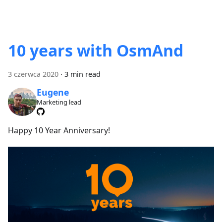
10 years with OsmAnd
3 czerwca 2020
·
3 min read
Eugene
Marketing lead
Happy 10 Year Anniversary!