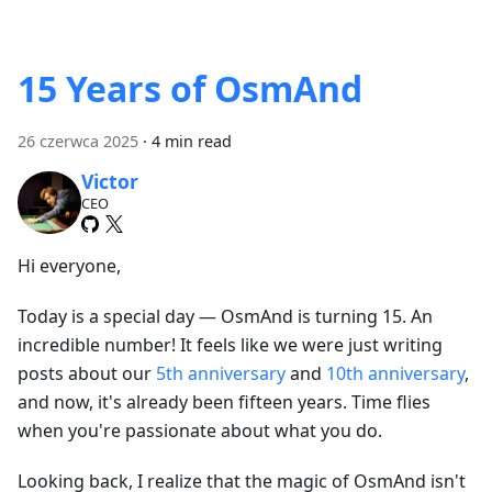
15 Years of OsmAnd
26 czerwca 2025
·
4 min read
Victor
CEO
Hi everyone,
Today is a special day — OsmAnd is turning 15. An
incredible number! It feels like we were just writing
posts about our
5th anniversary
and
10th anniversary
,
and now, it's already been fifteen years. Time flies
when you're passionate about what you do.
Looking back, I realize that the magic of OsmAnd isn't