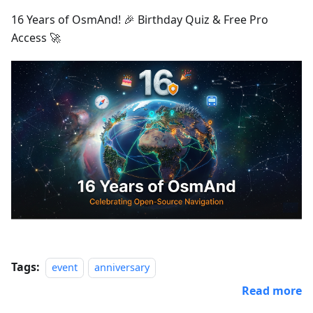
16 Years of OsmAnd! 🎉 Birthday Quiz & Free Pro
Access 🚀
Tags:
event
anniversary
Read more