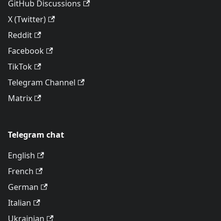
GitHub Discussions
X (Twitter)
Reddit
Facebook
TikTok
Telegram Channel
Matrix
Telegram chat
English
French
German
Italian
Ukrainian