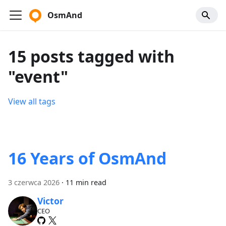
OsmAnd
15 posts tagged with
"event"
View all tags
16 Years of OsmAnd
3 czerwca 2026
·
11 min read
Victor
CEO