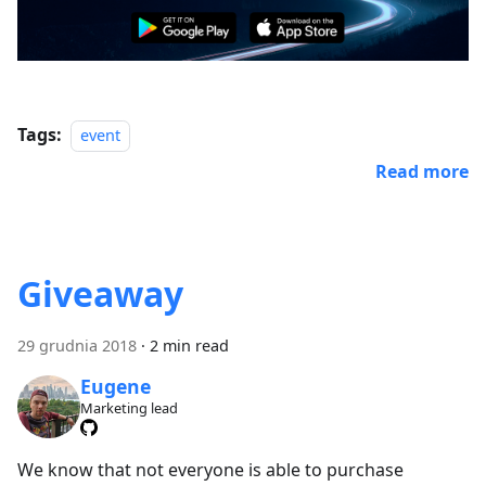
Tags:
event
Read more
Giveaway
29 grudnia 2018
·
2 min read
Eugene
Marketing lead
We know that not everyone is able to purchase