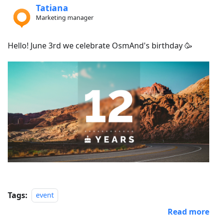
Tatiana
Marketing manager
Hello! June 3rd we celebrate OsmAnd's birthday 🥳
Tags:
event
Read more