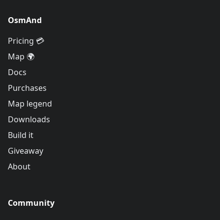
OsmAnd
Pricing 💳
Map 🌍
Docs
Purchases
Map legend
Downloads
Build it
Giveaway
About
Community