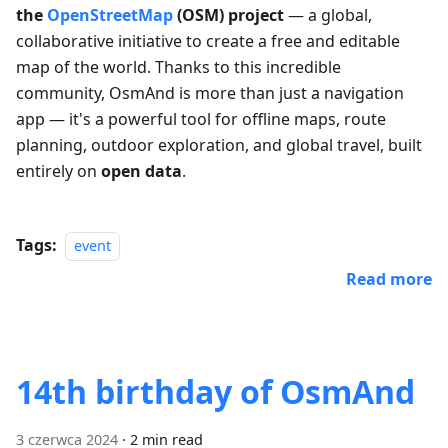
the
OpenStreetMap
(OSM) project
— a global,
collaborative initiative to create a free and editable
map of the world. Thanks to this incredible
community, OsmAnd is more than just a navigation
app — it's a powerful tool for offline maps, route
planning, outdoor exploration, and global travel, built
entirely on
open data
.
Tags:
event
Read more
14th birthday of OsmAnd
3 czerwca 2024
·
2 min read