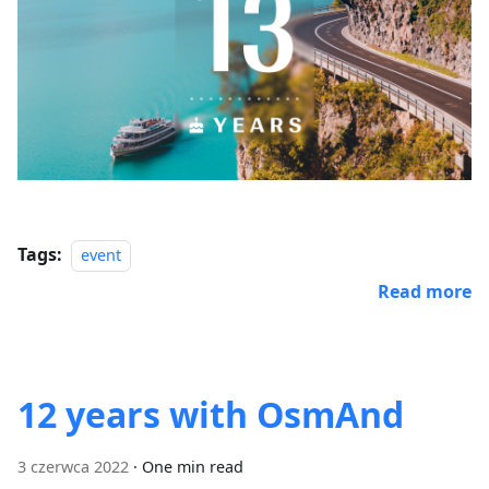
Tags:
event
Read more
12 years with OsmAnd
3 czerwca 2022
·
One min read