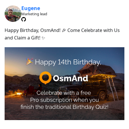
Eugene
Marketing lead
Happy Birthday, OsmAnd! 🎉 Come Celebrate with Us
and Claim a Gift! ✨