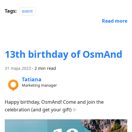
Tags:
event
Read more
13th birthday of OsmAnd
31 maja 2023
·
2 min read
Tatiana
Marketing manager
Happy birthday, OsmAnd! Come and join the
celebration (and get your gift) ✨