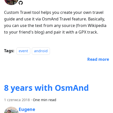
Custom Travel tool helps you create your own travel
guide and use it via OsmAnd Travel feature. Basically,
you can use the text from any source (from Wikipedia
to your friend's blog) and pair it with a GPX track.
Tags:
event
android
Read more
8 years with OsmAnd
1 czerwca 2018
·
One min read
Eugene