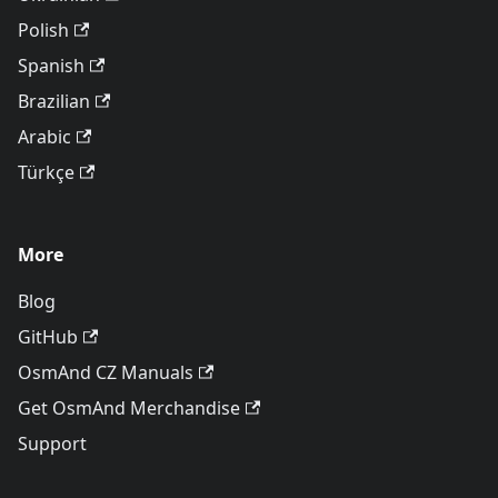
Polish
Spanish
Brazilian
Arabic
Türkçe
More
Blog
GitHub
OsmAnd CZ Manuals
Get OsmAnd Merchandise
Support