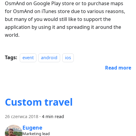
OsmAnd on Google Play store or to purchase maps
for OsmAnd on iTunes store due to various reasons,
but many of you would still like to support the
application by using it and spreading it around the
world.
Tags:
event
android
ios
Read more
Custom travel
26 czerwca 2018
·
4 min read
Eugene
Marketing lead