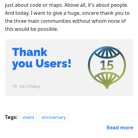
just about code or maps. Above all, it's about people.
And today, I want to give a huge, sincere thank you to
the three main communities without whom none of
this would be possible.
Tags:
event
anniversary
Read more