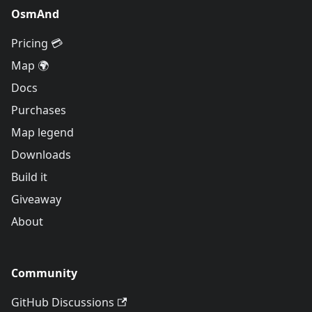
OsmAnd
Pricing 💳
Map 🌍
Docs
Purchases
Map legend
Downloads
Build it
Giveaway
About
Community
GitHub Discussions