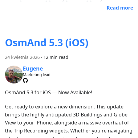
Read more
OsmAnd 5.3 (iOS)
24 kwietnia 2026
·
12 min read
Eugene
Marketing lead
OsmAnd 5.3 for iOS — Now Available!
Get ready to explore a new dimension. This update
brings the highly anticipated 3D Buildings and Globe
View to your iPhone, alongside a massive overhaul of
the Trip Recording widgets. Whether you're navigating