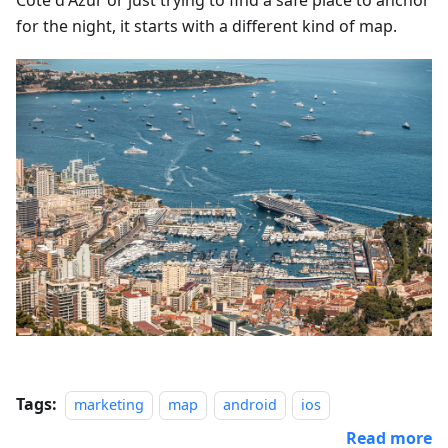
Côte d'Azur or just trying to find a safe place to anchor
for the night, it starts with a different kind of map.
Tags:
marketing
map
android
ios
Read more