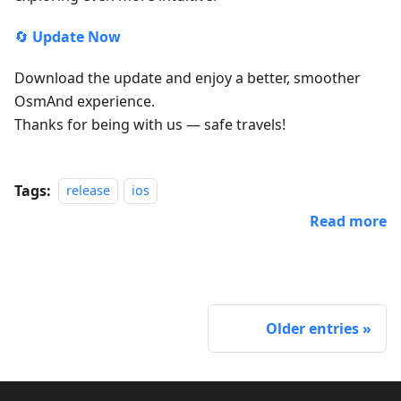
🔄
Update Now
Download the update and enjoy a better, smoother
OsmAnd experience.
Thanks for being with us — safe travels!
Tags:
release
ios
Read more
Older entries