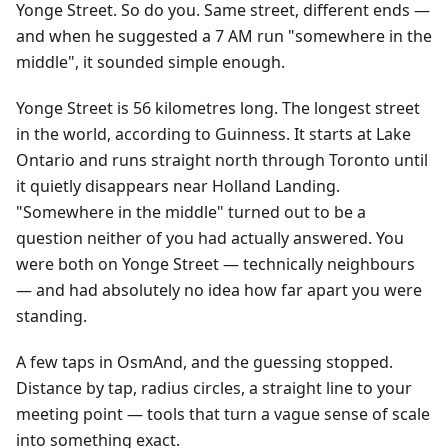
Yonge Street. So do you. Same street, different ends —
and when he suggested a 7 AM run "somewhere in the
middle", it sounded simple enough.
Yonge Street is 56 kilometres long. The longest street
in the world, according to Guinness. It starts at Lake
Ontario and runs straight north through Toronto until
it quietly disappears near Holland Landing.
"Somewhere in the middle" turned out to be a
question neither of you had actually answered. You
were both on Yonge Street — technically neighbours
— and had absolutely no idea how far apart you were
standing.
A few taps in OsmAnd, and the guessing stopped.
Distance by tap, radius circles, a straight line to your
meeting point — tools that turn a vague sense of scale
into something exact.