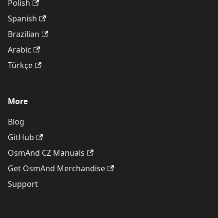
Polish
Spanish
Brazilian
Arabic
Türkçe
More
Blog
GitHub
OsmAnd CZ Manuals
Get OsmAnd Merchandise
Support