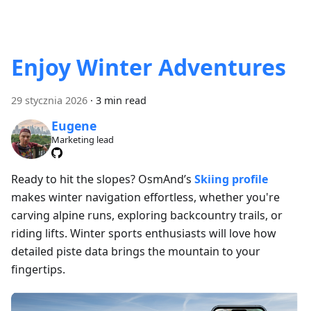
Enjoy Winter Adventures
29 stycznia 2026
·
3 min read
Eugene
Marketing lead
Ready to hit the slopes? OsmAnd’s
Skiing profile
makes winter navigation effortless, whether you're
carving alpine runs, exploring backcountry trails, or
riding lifts. Winter sports enthusiasts will love how
detailed piste data brings the mountain to your
fingertips.