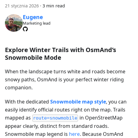
21 stycznia 2026
·
3 min read
Eugene
Marketing lead
Explore Winter Trails with OsmAnd’s
Snowmobile Mode
When the landscape turns white and roads become
snowy paths, OsmAnd is your perfect winter riding
companion.
With the dedicated
Snowmobile map style
, you can
easily identify official routes right on the map. Trails
mapped as
in OpenStreetMap
route=snowmobile
appear clearly, distinct from standard roads.
Snowmobile map legend is
here
. Because OsmAnd