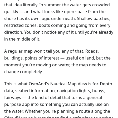
that idea literally. In summer the water gets crowded
quickly — and what looks like open space from the
shore has its own logic underneath. Shallow patches,
restricted zones, boats coming and going from every
direction. You don't notice any of it until you're already
in the middle of it.
A regular map won't tell you any of that. Roads,
buildings, points of interest — useful on land, but the
moment you're moving on water, the map needs to
change completely.
This is what OsmAnd's Nautical Map View is for. Depth
data, seabed information, navigation lights, buoys,
fairways — the kind of detail that turns a general-
purpose app into something you can actually use on
the water. Whether you're planning a route along the