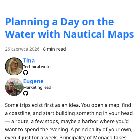
Planning a Day on the
Water with Nautical Maps
26 czerwca 2026
·
8 min read
Tina
Technical writer
Eugene
Marketing lead
Some trips exist first as an idea. You open a map, find
a coastline, and start building something in your head
— a route, a few stops, maybe a harbor where you'd
want to spend the evening. A principality of your own,
even if just for a week. Principality of Monaco takes