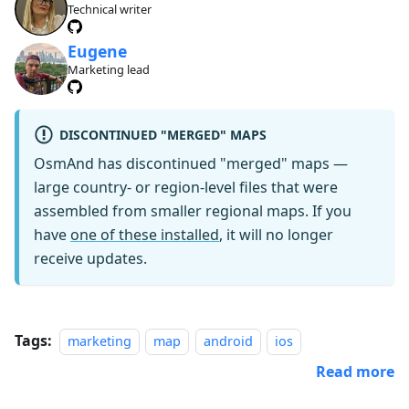
Technical writer
Eugene
Marketing lead
DISCONTINUED "MERGED" MAPS
OsmAnd has discontinued "merged" maps —
large country- or region-level files that were
assembled from smaller regional maps. If you
have
one of these installed
, it will no longer
receive updates.
Tags:
marketing
map
android
ios
Read more