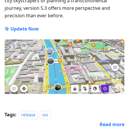
city skyscrapers or planning a transcontinental
journey, version 5.3 offers more perspective and
precision than ever before.
🔄
Update Now
Tags:
release
ios
Read more