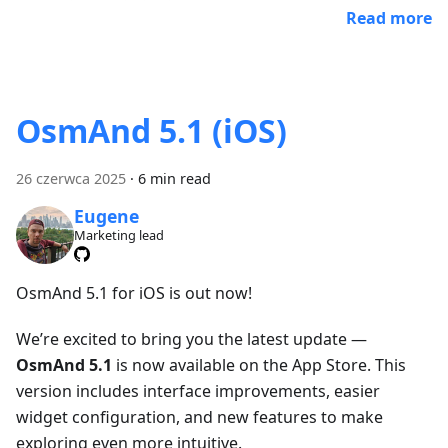
Read more
OsmAnd 5.1 (iOS)
26 czerwca 2025
·
6 min read
Eugene
Marketing lead
OsmAnd 5.1 for iOS is out now!
We’re excited to bring you the latest update —
OsmAnd 5.1
is now available on the App Store. This
version includes interface improvements, easier
widget configuration, and new features to make
exploring even more intuitive.