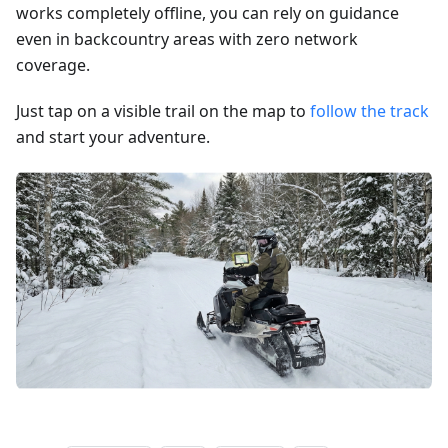
works completely offline, you can rely on guidance
even in backcountry areas with zero network
coverage.
Just tap on a visible trail on the map to
follow the track
and start your adventure.