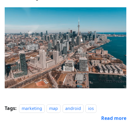
Tags:
marketing
map
android
ios
Read more