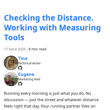
Checking the Distance.
Working with Measuring
Tools
17 lipca 2026
·
8 min read
Tina
Technical writer
Eugene
Marketing lead
Running every morning is just what you do. No
discussion — just the street and whatever distance
feels right that day. Your running partner lives on