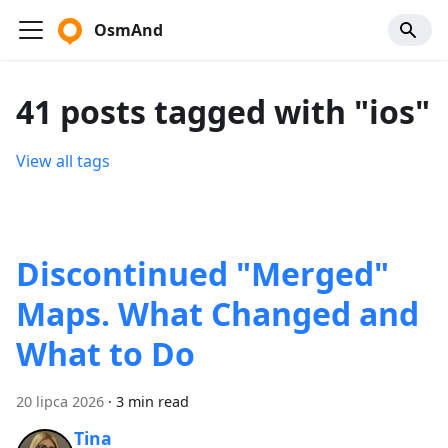
OsmAnd
41 posts tagged with "ios"
View all tags
Discontinued "Merged"
Maps. What Changed and
What to Do
20 lipca 2026
·
3 min read
Tina