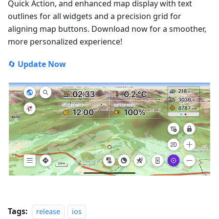
Quick Action, and enhanced map display with text
outlines for all widgets and a precision grid for
aligning map buttons. Download now for a smoother,
more personalized experience!
🔄
Update Now
Tags:
release
ios