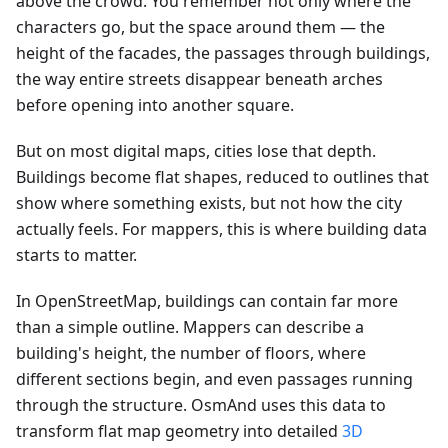
above the crowd. You remember not only where the
characters go, but the space around them — the
height of the facades, the passages through buildings,
the way entire streets disappear beneath arches
before opening into another square.
But on most digital maps, cities lose that depth.
Buildings become flat shapes, reduced to outlines that
show where something exists, but not how the city
actually feels. For mappers, this is where building data
starts to matter.
In OpenStreetMap, buildings can contain far more
than a simple outline. Mappers can describe a
building's height, the number of floors, where
different sections begin, and even passages running
through the structure. OsmAnd uses this data to
transform flat map geometry into detailed
3D