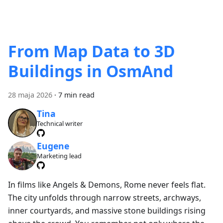
From Map Data to 3D
Buildings in OsmAnd
28 maja 2026
·
7 min read
Tina
Technical writer
Eugene
Marketing lead
In films like Angels & Demons, Rome never feels flat.
The city unfolds through narrow streets, archways,
inner courtyards, and massive stone buildings rising