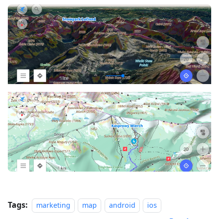
Tags:
marketing
map
android
ios