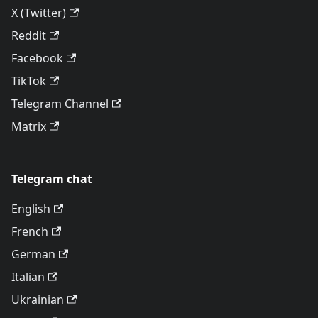
X (Twitter)
Reddit
Facebook
TikTok
Telegram Channel
Matrix
Telegram chat
English
French
German
Italian
Ukrainian