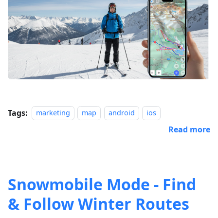
Tags:
marketing
map
android
ios
Read more
Snowmobile Mode - Find
& Follow Winter Routes