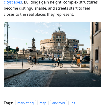
cityscapes
. Buildings gain height, complex structures
become distinguishable, and streets start to feel
closer to the real places they represent.
Tags:
marketing
map
android
ios