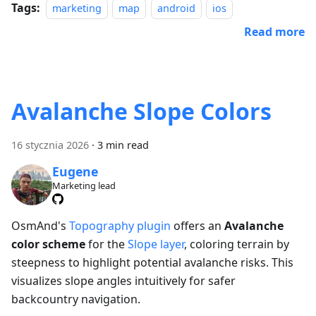
Tags:
marketing
map
android
ios
Read more
Avalanche Slope Colors
16 stycznia 2026
·
3 min read
Eugene
Marketing lead
OsmAnd's
Topography plugin
offers an
Avalanche
color scheme
for the
Slope layer
, coloring terrain by
steepness to highlight potential avalanche risks. This
visualizes slope angles intuitively for safer
backcountry navigation.