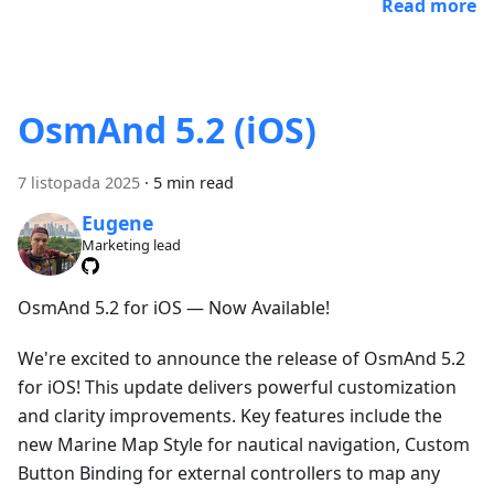
Read more
OsmAnd 5.2 (iOS)
7 listopada 2025
·
5 min read
Eugene
Marketing lead
OsmAnd 5.2 for iOS — Now Available!
We're excited to announce the release of OsmAnd 5.2
for iOS! This update delivers powerful customization
and clarity improvements. Key features include the
new Marine Map Style for nautical navigation, Custom
Button Binding for external controllers to map any