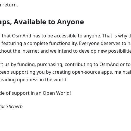
 return.
aps, Available to Anyone
that OsmAnd has to be accessible to anyone. That is why th
e, featuring a complete functionality. Everyone deserves to h
out the internet and we intend to develop new possibilities
ort us by funding, purchasing, contributing to OsmAnd or t
l keep supporting you by creating open-source apps, mainta
eading openness in the world.
ycle of support in an Open World!
or Shcherb