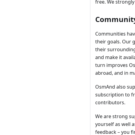
free. We strongly
Community
Communities have
their goals. Our 
their surroundin
and make it avail
turn improves OsmA
abroad, and in m
OsmAnd also supp
subscription to 
contributors.
We are strong su
yourself as well 
feedback – you fi