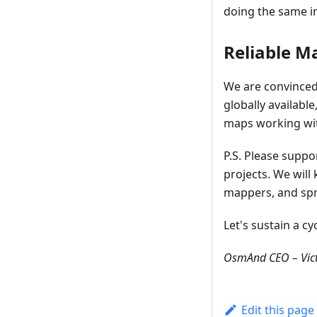
doing the same in
Reliable M
We are convinced 
globally availabl
maps working with
P.S. Please supp
projects. We wil
mappers, and spr
Let's sustain a c
OsmAnd CEO – Vict
Edit this page