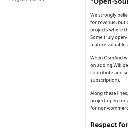
"Open-Sour
We strongly beli
for revenue, but
projects where t
Some truly open-
feature valuable 
When OsmAnd was 
on adding Wikiped
contribute and se
subscription).
Along these lines
project open for 
for non-commerci
Respect for