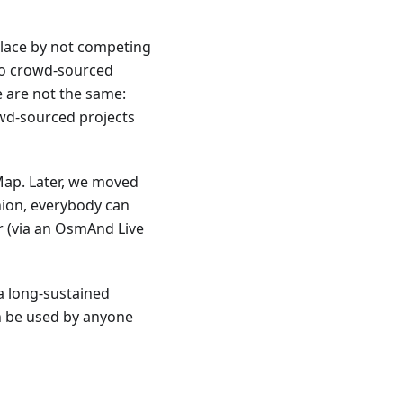
place by not competing
to crowd-sourced
 are not the same:
wd-sourced projects
ap. Later, we moved
hion, everybody can
r (via an OsmAnd Live
a long-sustained
an be used by anyone