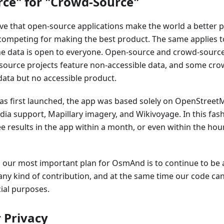
ce" for "Crowd-Source"
eve that open-source applications make the world a better 
 competing for making the best product. The same applies 
he data is open to everyone. Open-source and crowd-source
source projects feature non-accessible data, and some cro
data but no accessible product.
first launched, the app was based solely on OpenStreetM
ia support, Mapillary imagery, and Wikivoyage. In this fas
e results in the app within a month, or even within the hou
, our most important plan for OsmAnd is to continue to be 
any kind of contribution, and at the same time our code c
al purposes.
 Privacy