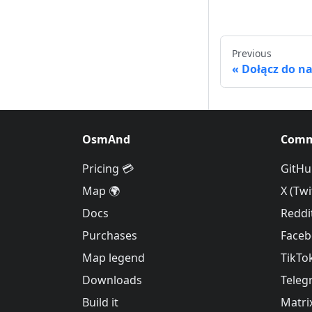
Previous
Dołącz do n
OsmAnd
Comm
Pricing 💳
GitHu
Map 🌍
X (Twi
Docs
Reddi
Purchases
Face
Map legend
TikTo
Downloads
Teleg
Build it
Matri