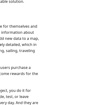
iable solution.
ce for themselves and
te information about
dd new data to a map,
ly detailed, which in
g, sailing, traveling
 users purchase a
ecome rewards for the
ect, you do it for
e, test, or leave
very day. And they are