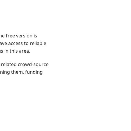
e free version is
ave access to reliable
 in this area.
o related crowd-source
ining them, funding