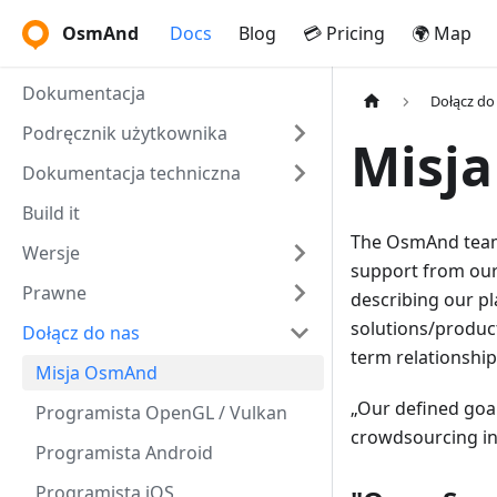
OsmAnd
Docs
Blog
💳 Pricing
🌍 Map
Dokumentacja
Dołącz do
Podręcznik użytkownika
Misj
Dokumentacja techniczna
Build it
The OsmAnd team 
Wersje
support from our
Prawne
describing our pl
solutions/product
Dołącz do nas
term relationshi
Misja OsmAnd
Our defined goal
Programista OpenGL / Vulkan
crowdsourcing ini
Programista Android
Programista iOS