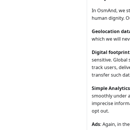
In OsmAnd, we str
human dignity. Ou
Geolocation dat
which we will nev
Digital footprint
sensitive. Global
track users, deli
transfer such data
Simple Analytics
smoothly under a
imprecise informa
opt out.
Ads
: Again, in t