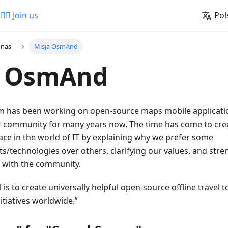
🚵‍♂️ Join us
Pol
 nas
Misja OsmAnd
a OsmAnd
has been working on open-source maps mobile applicatio
 community for many years now. The time has come to cre
ace in the world of IT by explaining why we prefer some
s/technologies over others, clarifying our values, and str
p with the community.
 is to create universally helpful open-source offline travel
tiatives worldwide.