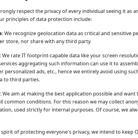
ongly respect the privacy of every individual seeing it as an
r principles of data protection include:
a
: We recognize geolocation data as critical and sensitive 
er store, nor share with any third party.
: We rate IT footprint-capable data like your screen resolut
 services aggregating such information can use it to assemble
ver personalized ads, etc., hence we entirely avoid using suc
 to third parties.
: We aim at making the best application possible and want 
ll common conditions. For this reason we may collect ano
tion, used strictly for internal purposes. Of course, we al
he spirit of protecting everyone's privacy, we intend to keep