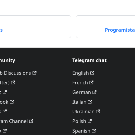
as
Programista
unity
Telegram chat
b Discussions
English
tter)
French
t
German
book
Italian
k
Ukrainian
ram Channel
Polish
x
Spanish