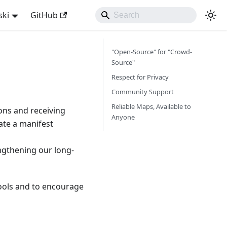
ski
GitHub
"Open-Source" for "Crowd-
Source"
Respect for Privacy
Community Support
Reliable Maps, Available to
ns and receiving
Anyone
ate a manifest
engthening our long-
 tools and to encourage