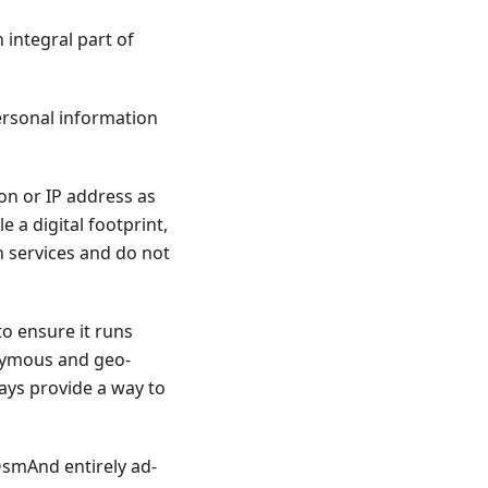
 integral part of
personal information
ion or IP address as
 a digital footprint,
h services and do not
to ensure it runs
nymous and geo-
ways provide a way to
 OsmAnd entirely ad-