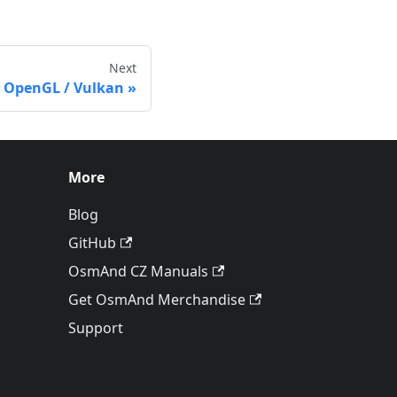
Next
 OpenGL / Vulkan
More
Blog
GitHub
OsmAnd CZ Manuals
Get OsmAnd Merchandise
Support