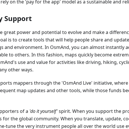
 rely on the 'pay for the app' model as a sustainable and rel
 Support
 great power and potential to evolve and make a differen
goal is to create tools that will help people share and upda
gs and environment. In OsmAnd, you can almost instantly a
able to others. In this fashion, maps quickly become extreme
nd's use and value for activities like driving, hiking, cyclin
any other ways.
orts mappers through the 'OsmAnd Live' initiative, where
frequent map updates and other tools, while those funds b
pporters of a
'do it yourself'
spirit. When you support the proj
as for the global community. When you translate, update, cod
ne-tune the very instrument people all over the world use e