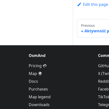
Edit this page
Previous
Aktywność p
OsmAnd
Comm
Pricing 💳
GitHu
Map 🌍
X (Twi
Docs
Reddi
Purchases
Face
Map legend
TikTo
Downloads
Teleg