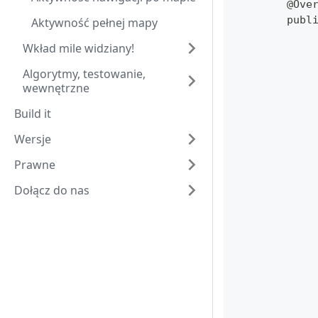
	@Ove
	pub
Aktywność pełnej mapy
Wkład mile widziany!
Algorytmy, testowanie,
wewnętrzne
Build it
Wersje
Prawne
Dołącz do nas