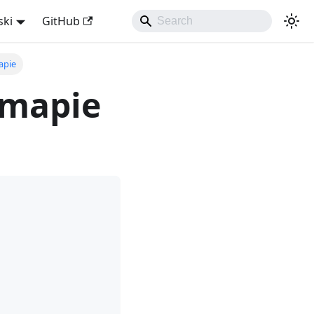
ski
GitHub
apie
 mapie