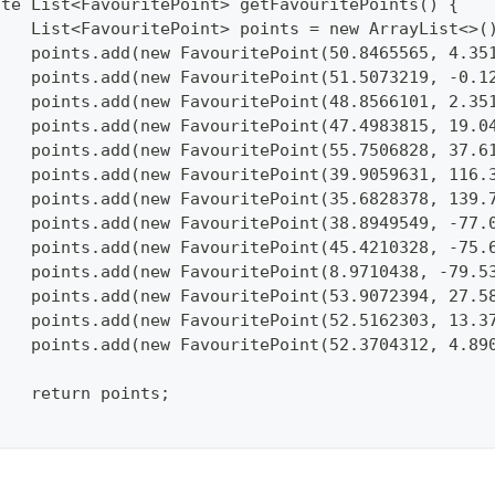
vate List<FavouritePoint> getFavouritePoints() {
		List<FavouritePoint> points = new ArrayList<>(
		points.add(new FavouritePoint(50.8465565, 4.3
		points.add(new FavouritePoint(51.5073219, -0.
		points.add(new FavouritePoint(48.8566101, 2.3
		points.add(new FavouritePoint(47.4983815, 19.
		points.add(new FavouritePoint(55.7506828, 37.
		points.add(new FavouritePoint(39.9059631, 116
		points.add(new FavouritePoint(35.6828378, 139
		points.add(new FavouritePoint(38.8949549, -77
		points.add(new FavouritePoint(45.4210328, -75
		points.add(new FavouritePoint(8.9710438, -79.
		points.add(new FavouritePoint(53.9072394, 27.
		points.add(new FavouritePoint(52.5162303, 13.
		points.add(new FavouritePoint(52.3704312, 4.8
		return points;