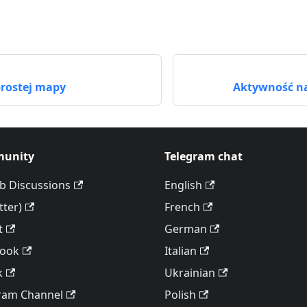
rostej mapy
Aktywność na
unity
Telegram chat
b Discussions
English
tter)
French
t
German
book
Italian
k
Ukrainian
ram Channel
Polish