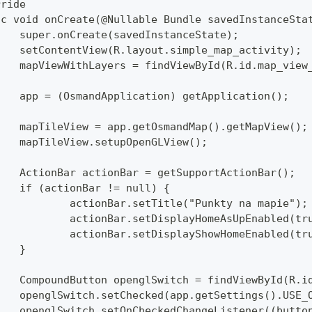
rride
lic void onCreate(@Nullable Bundle savedInstanceSta
		super.onCreate(savedInstanceState);
		setContentView(R.layout.simple_map_activity);
		mapViewWithLayers = findViewById(R.id.map_view
		app = (OsmandApplication) getApplication();
		mapTileView = app.getOsmandMap().getMapView();
		mapTileView.setupOpenGLView();
		ActionBar actionBar = getSupportActionBar();
		if (actionBar != null) {
			actionBar.setTitle("Punkty na mapie");
			actionBar.setDisplayHomeAsUpEnabled(tr
			actionBar.setDisplayShowHomeEnabled(tr
		}
		CompoundButton openglSwitch = findViewById(R.i
		openglSwitch.setChecked(app.getSettings().USE_
		openglSwitch.setOnCheckedChangeListener((butto