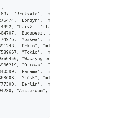
);
51697, "Bruksela", "miasta"));
1276474, "Londyn", "miasta"));
514992, "Paryż", "miasta"));
0404707, "Budapeszt", "miasta"));
6174976, "Moskwa", "miasta"));
.391248, "Pekin", "miasta"));
.7589667, "Tokio", "miasta"));
.0366456, "Waszyngton", "miasta"));
.6900219, "Ottawa", "miasta"));
5340599, "Panama", "miasta"));
5863608, "Mińsk", "miasta"));
3777309, "Berlin", "miasta"));
904288, "Amsterdam", "miasta"));