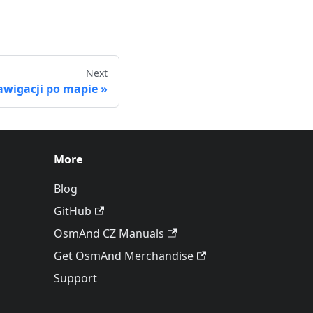
Next
wigacji po mapie
More
Blog
GitHub
OsmAnd CZ Manuals
Get OsmAnd Merchandise
Support