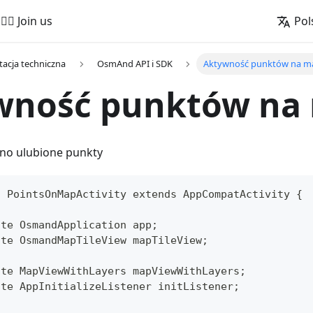
🚵‍♂️ Join us
Pol
acja techniczna
OsmAnd API i SDK
Aktywność punktów na m
wność punktów na
no ulubione punkty
s PointsOnMapActivity extends AppCompatActivity {
ate OsmandApplication app;
ate OsmandMapTileView mapTileView;
ate MapViewWithLayers mapViewWithLayers;
ate AppInitializeListener initListener;