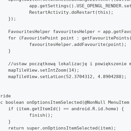
			app.getSettings().USE_OPENGL_RENDER.s
			RestartActivity.doRestart(this);
		});
		FavouritesHelper favouritesHelper = app.getFav
		for (FavouritePoint point : getFavouritePoints
			favouritesHelper.addFavourite(point);
		}
		//ustaw początkową lokalizację i powiększenie 
		mapTileView.setIntZoom(14);
		mapTileView.setLatLon(52.3704312, 4.8904288);
rride
lic boolean onOptionsItemSelected(@NonNull MenuItem
		if (item.getItemId() == android.R.id.home) {
			finish();
		}
		return super.onOptionsItemSelected(item);