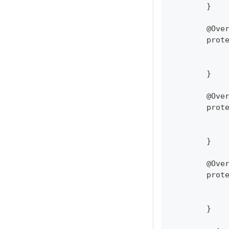
	}
	@Ove
	prot
	}
	@Ove
	prot
	}
	@Ove
	prot
	}