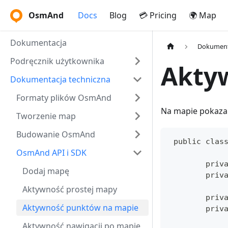
OsmAnd
Docs
Blog
💳 Pricing
🌍 Map
Dokumentacja
Dokument
Podręcznik użytkownika
Akty
Dokumentacja techniczna
Formaty plików OsmAnd
Na mapie pokaza
Tworzenie map
Budowanie OsmAnd
 public clas
OsmAnd API i SDK
	priv
Dodaj mapę
	priv
Aktywność prostej mapy
	priv
Aktywność punktów na mapie
	priv
Aktywność nawigacji po mapie