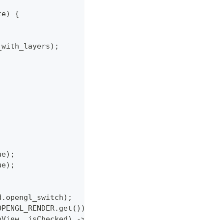
te) {
_with_layers);
ue);
ue);
d.opengl_switch);
OPENGL_RENDER.get());
nView, isChecked) -> {