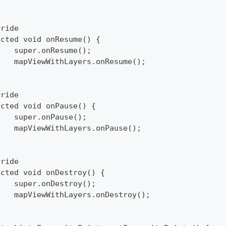
rride
ected void onResume() {
		super.onResume();
		mapViewWithLayers.onResume();
rride
ected void onPause() {
		super.onPause();
		mapViewWithLayers.onPause();
rride
ected void onDestroy() {
		super.onDestroy();
		mapViewWithLayers.onDestroy();