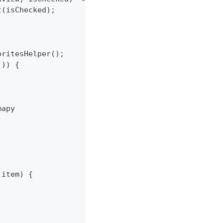
et(isChecked);
oritesHelper();
()) {
mapy
 item) {