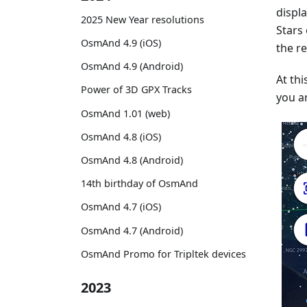
displ
2025 New Year resolutions
Stars
OsmAnd 4.9 (iOS)
the re
OsmAnd 4.9 (Android)
At thi
Power of 3D GPX Tracks
you ar
OsmAnd 1.01 (web)
OsmAnd 4.8 (iOS)
OsmAnd 4.8 (Android)
14th birthday of OsmAnd
OsmAnd 4.7 (iOS)
OsmAnd 4.7 (Android)
OsmAnd Promo for Tripltek devices
2023