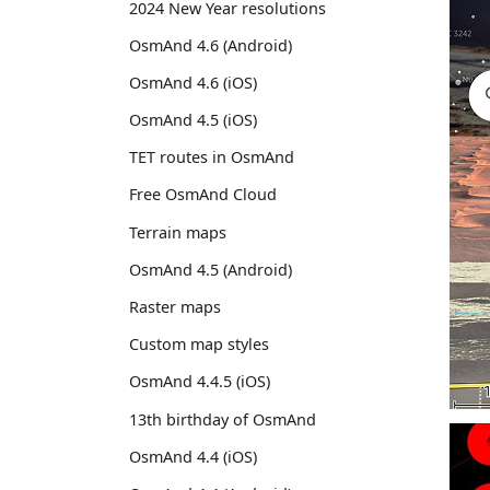
2024 New Year resolutions
OsmAnd 4.6 (Android)
OsmAnd 4.6 (iOS)
OsmAnd 4.5 (iOS)
TET routes in OsmAnd
Free OsmAnd Cloud
Terrain maps
OsmAnd 4.5 (Android)
Raster maps
Custom map styles
OsmAnd 4.4.5 (iOS)
13th birthday of OsmAnd
OsmAnd 4.4 (iOS)