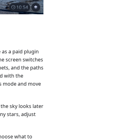
 as a paid plugin
he screen switches
nets, and the paths
d with the
ass mode and move
the sky looks later
ny stars, adjust
choose what to