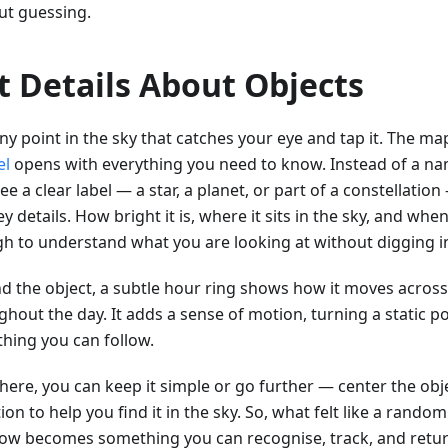
ut guessing.
t Details About Objects
ny point in the sky that catches your eye and tap it. The map
el
opens with everything you need to know. Instead of a nam
e a clear label — a star, a planet, or part of a constellatio
y details. How bright it is, where it sits in the sky, and when 
h to understand what you are looking at without digging i
d the object, a subtle hour ring shows how it moves across
hout the day. It adds a sense of motion, turning a static po
hing you can follow.
ere, you can keep it simple or go further — center the objec
ion to help you find it in the sky. So, what felt like a rand
ow becomes something you can recognise, track, and retur