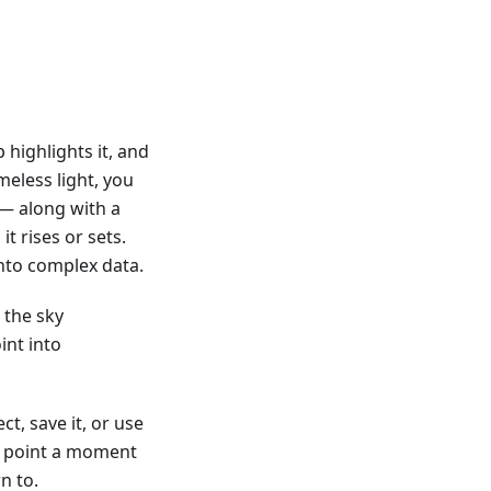
 highlights it, and
eless light, you
n — along with a
it rises or sets.
nto complex data.
 the sky
int into
t, save it, or use
om point a moment
n to.