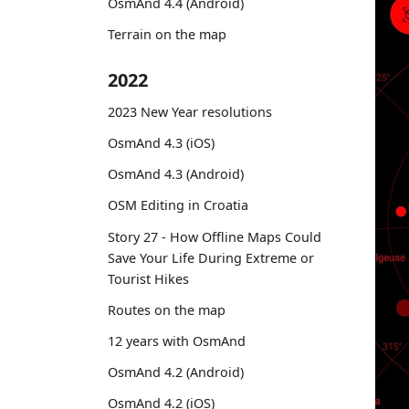
OsmAnd 4.4 (Android)
Terrain on the map
2022
2023 New Year resolutions
OsmAnd 4.3 (iOS)
OsmAnd 4.3 (Android)
OSM Editing in Croatia
Story 27 - How Offline Maps Could
Save Your Life During Extreme or
Tourist Hikes
Routes on the map
12 years with OsmAnd
OsmAnd 4.2 (Android)
OsmAnd 4.2 (iOS)