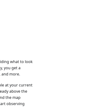
iding what to look
y, you get a
s, and more.
ble at your current
lready above the
 and the map
tart observing