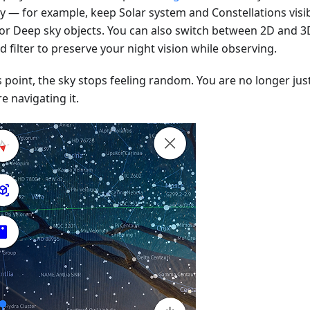
ay — for example, keep Solar system and Constellations visib
 or Deep sky objects. You can also switch between 2D and 3
d filter to preserve your night vision while observing.
s point, the sky stops feeling random. You are no longer just
e navigating it.