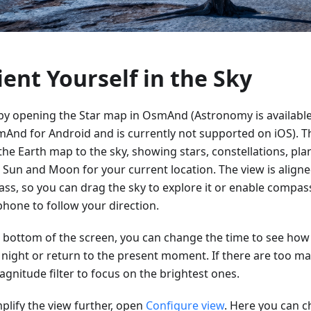
ient Yourself in the Sky
 by opening the Star map in OsmAnd (Astronomy is available
mAnd for Android and is currently not supported on iOS). T
the Earth map to the sky, showing stars, constellations, pla
e Sun and Moon for your current location. The view is aligne
ss, so you can drag the sky to explore it or enable comp
phone to follow your direction.
e bottom of the screen, you can change the time to see how 
e night or return to the present moment. If there are too ma
gnitude filter to focus on the brightest ones.
plify the view further, open
Configure view
. Here you can 