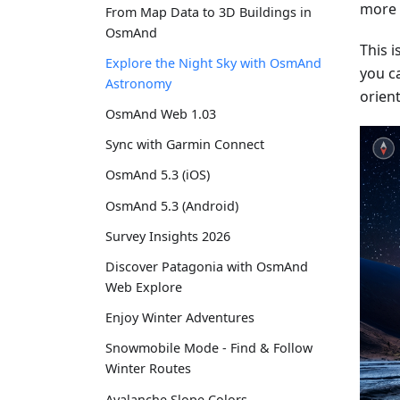
more s
From Map Data to 3D Buildings in
OsmAnd
This 
Explore the Night Sky with OsmAnd
you c
Astronomy
orient
OsmAnd Web 1.03
Sync with Garmin Connect
OsmAnd 5.3 (iOS)
OsmAnd 5.3 (Android)
Survey Insights 2026
Discover Patagonia with OsmAnd
Web Explore
Enjoy Winter Adventures
Snowmobile Mode - Find & Follow
Winter Routes
Avalanche Slope Colors