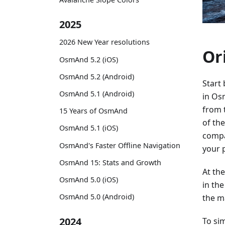
2025
2026 New Year resolutions
Or
OsmAnd 5.2 (iOS)
OsmAnd 5.2 (Android)
Start
OsmAnd 5.1 (Android)
in Os
from 
15 Years of OsmAnd
of th
OsmAnd 5.1 (iOS)
compa
OsmAnd's Faster Offline Navigation
your 
OsmAnd 15: Stats and Growth
At th
OsmAnd 5.0 (iOS)
in th
OsmAnd 5.0 (Android)
the ma
2024
To sim