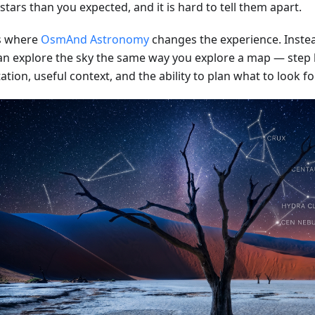
tars than you expected, and it is hard to tell them apart.
is where
OsmAnd Astronomy
changes the experience. Instea
an explore the sky the same way you explore a map — step b
ation, useful context, and the ability to plan what to look fo