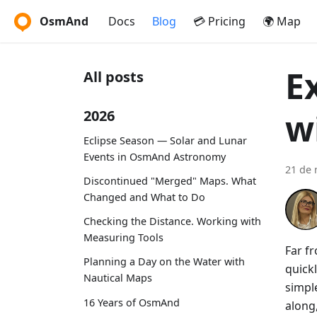
OsmAnd
Docs
Blog
💳 Pricing
🌍 Map
E
All posts
w
2026
Eclipse Season — Solar and Lunar
Events in OsmAnd Astronomy
21 de 
Discontinued "Merged" Maps. What
Changed and What to Do
Checking the Distance. Working with
Measuring Tools
Far fr
Planning a Day on the Water with
quickl
Nautical Maps
simple
16 Years of OsmAnd
along