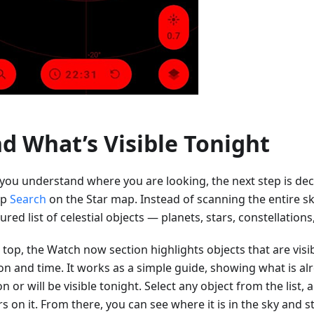
nd What’s Visible Tonight
you understand where you are looking, the next step is dec
ap
Search
on the Star map. Instead of scanning the entire sk
ured list of celestial objects — planets, stars, constellation
 top, the Watch now section highlights objects that are visi
ion and time. It works as a simple guide, showing what is a
n or will be visible tonight. Select any object from the list,
s on it. From there, you can see where it is in the sky and s