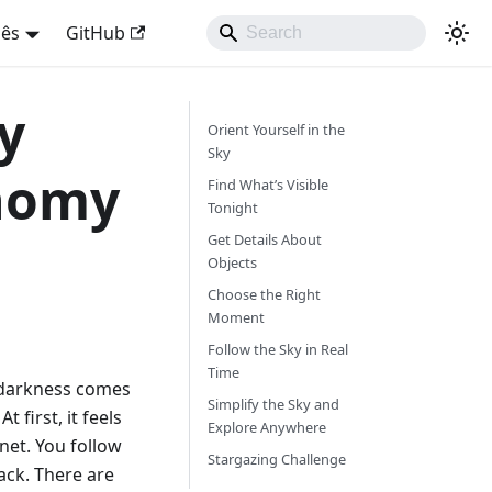
uês
GitHub
y
Orient Yourself in the
Sky
nomy
Find What’s Visible
Tonight
Get Details About
Objects
Choose the Right
Moment
Follow the Sky in Real
Time
, darkness comes
Simplify the Sky and
t first, it feels
Explore Anywhere
net. You follow
Stargazing Challenge
ack. There are