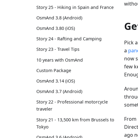
witho
Story 25 - Hiking in Spain and France
OsmAnd 3.8 (Android)
Ge
OsmAnd 3.80 (iOS)
Story 24 - Rafting and Camping
Pick a
Story 23 - Travel Tips
a
pan
now se
10 years with OsmAnd
few ke
Custom Package
Enoug
OsmAnd 3.14 (iOS)
Aroun
OsmAnd 3.7 (Android)
throug
Story 22 - Professional motorcycle
somet
traveler
From h
Story 21 - 13,500 km from Brussels to
Direct
Tokyo
ago n
OsmAnd 3.6 (Android)