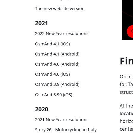
The new website version
2021
2022 New Year resolutions
OsmAnd 4.1 (iOS)
OsmAnd 4.1 (Android)
Fi
OsmAnd 4.0 (Android)
OsmAnd 4.0 (iOS)
Once 
for. T
OsmAnd 3.9 (Android)
struct
OsmAnd 3.90 (iOS)
At the
2020
locat
2021 New Year resolutions
horizo
center
Story 26 - Motorcycling in Italy