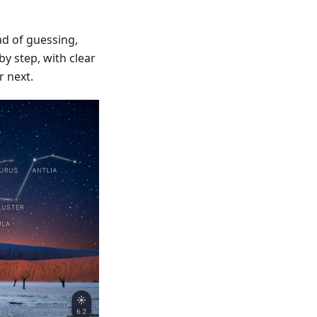
d of guessing,
y step, with clear
r next.