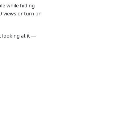
le while hiding
D views or turn on
 looking at it —