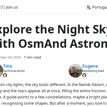
🚵‍♂️ Join us
Portug
xplore the Night Sk
ith OsmAnd Astro
maio de 2026
·
7 min read
Tina
Eugene
Technical writer
Marketing lead
om city lights, the sky looks different. In the Namib Desert
y and the stars appear all at once, filling the entire horizon. A
. A guide points to a few constellations, maybe a bright pla
, recognising some shapes. But after a moment, you lose tr