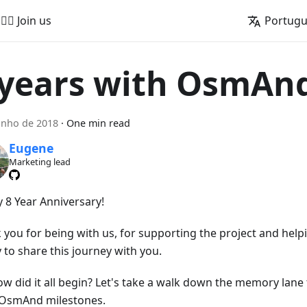
🚵‍♂️ Join us
Portug
 years with OsmAn
unho de 2018
·
One min read
Eugene
Marketing lead
 8 Year Anniversary!
 you for being with us, for supporting the project and help
 to share this journey with you.
ow did it all begin? Let's take a walk down the memory lan
OsmAnd milestones.