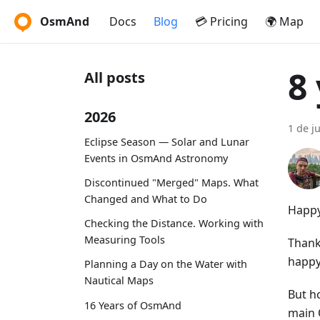
OsmAnd
Docs
Blog
💳 Pricing
🌍 Map
8
All posts
2026
1 de j
Eclipse Season — Solar and Lunar
Events in OsmAnd Astronomy
Discontinued "Merged" Maps. What
Changed and What to Do
Happy
Checking the Distance. Working with
Measuring Tools
Thank
happy
Planning a Day on the Water with
Nautical Maps
But h
16 Years of OsmAnd
main 