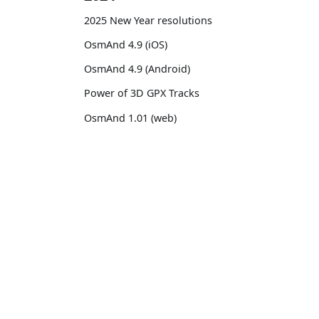
2025 New Year resolutions
OsmAnd 4.9 (iOS)
OsmAnd 4.9 (Android)
Power of 3D GPX Tracks
OsmAnd 1.01 (web)
OsmAnd 4.8 (iOS)
OsmAnd 4.8 (Android)
OsmAnd
Comm
14th birthday of OsmAnd
Pricing 💳
GitHu
OsmAnd 4.7 (iOS)
Map 🌍
X (Twi
OsmAnd 4.7 (Android)
Docs
Reddi
OsmAnd Promo for Tripltek devices
Purchases
Face
2023
Map legend
TikTo