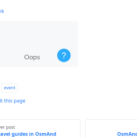
nk
event
it this page
er post
ravel guides in OsmAnd
OsmAnd 