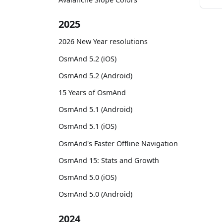
2025
2026 New Year resolutions
OsmAnd 5.2 (iOS)
OsmAnd 5.2 (Android)
15 Years of OsmAnd
OsmAnd 5.1 (Android)
OsmAnd 5.1 (iOS)
OsmAnd's Faster Offline Navigation
OsmAnd 15: Stats and Growth
OsmAnd 5.0 (iOS)
OsmAnd 5.0 (Android)
2024