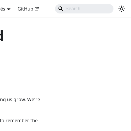
uês
GitHub
d
ing us grow. We're
e to remember the