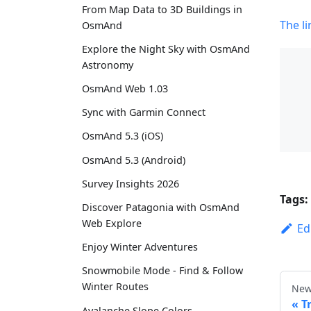
From Map Data to 3D Buildings in
The li
OsmAnd
Explore the Night Sky with OsmAnd
Astronomy
OsmAnd Web 1.03
Sync with Garmin Connect
OsmAnd 5.3 (iOS)
OsmAnd 5.3 (Android)
Survey Insights 2026
Tags:
Discover Patagonia with OsmAnd
Web Explore
Ed
Enjoy Winter Adventures
Snowmobile Mode - Find & Follow
Winter Routes
New
T
Avalanche Slope Colors