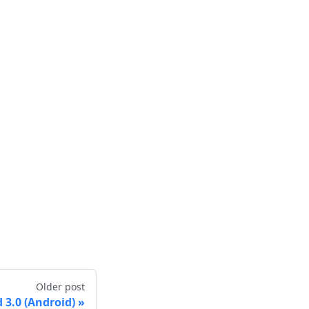
Older post
3.0 (Android)