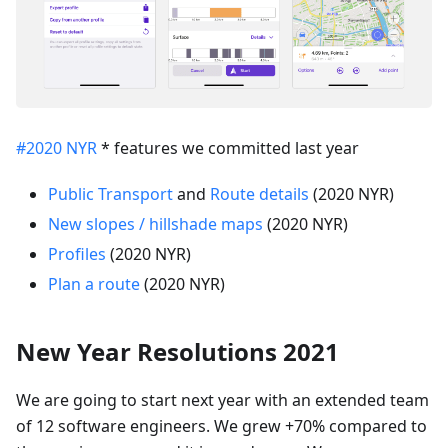
#2020 NYR
* features we committed last year
Public Transport
and
Route details
(2020 NYR)
New slopes / hillshade maps
(2020 NYR)
Profiles
(2020 NYR)
Plan a route
(2020 NYR)
New Year Resolutions 2021
We are going to start next year with an extended team
of 12 software engineers. We grew +70% compared to