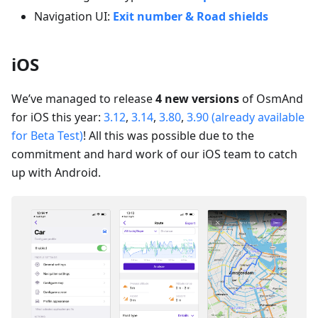
Navigation UI:
Exit number & Road shields
iOS
We’ve managed to release
4 new versions
of OsmAnd
for iOS this year:
3.12
,
3.14
,
3.80
,
3.90 (already available
for Beta Test)
! All this was possible due to the
commitment and hard work of our iOS team to catch
up with Android.