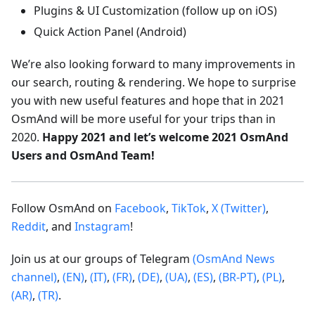
Plugins & UI Customization (follow up on iOS)
Quick Action Panel (Android)
We’re also looking forward to many improvements in
our search, routing & rendering. We hope to surprise
you with new useful features and hope that in 2021
OsmAnd will be more useful for your trips than in
2020.
Happy 2021 and let’s welcome 2021 OsmAnd
Users and OsmAnd Team!
Follow OsmAnd on
Facebook
,
TikTok
,
X (Twitter)
,
Reddit
, and
Instagram
!
Join us at our groups of Telegram
(OsmAnd News
channel)
,
(EN)
,
(IT)
,
(FR)
,
(DE)
,
(UA)
,
(ES)
,
(BR-PT)
,
(PL)
,
(AR)
,
(TR)
.