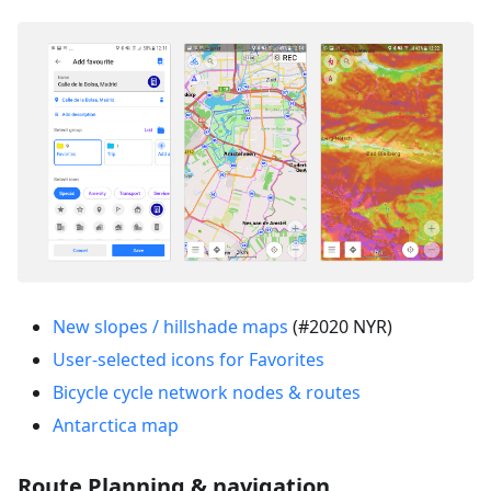
New slopes / hillshade maps
(#2020 NYR)
User-selected icons for Favorites
Bicycle cycle network nodes & routes
Antarctica map
Route Planning & navigation