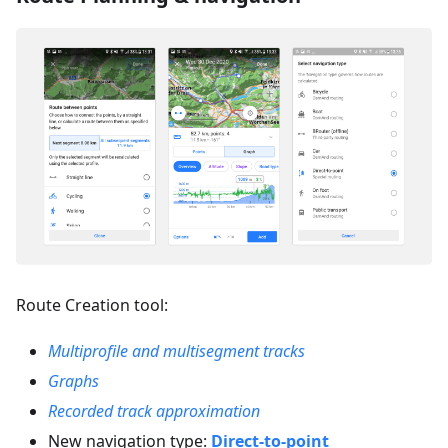
Route Creation tool:
Multiprofile and multisegment tracks
Graphs
Recorded track approximation
New navigation type:
Direct-to-point