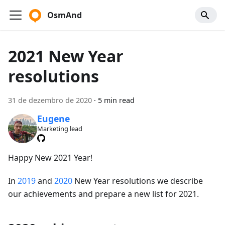
OsmAnd
2021 New Year
resolutions
31 de dezembro de 2020
·
5 min read
Eugene
Marketing lead
Happy New 2021 Year!
In
2019
and
2020
New Year resolutions we describe
our achievements and prepare a new list for 2021.