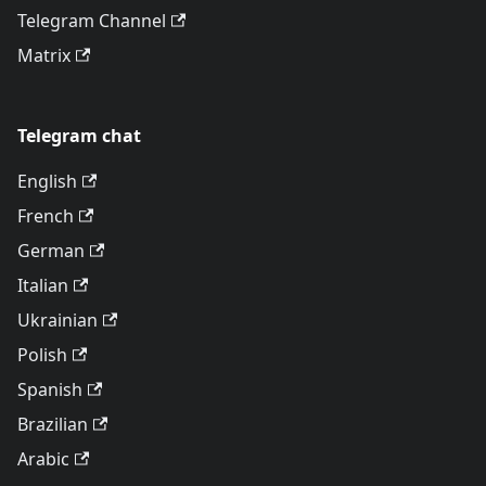
Telegram Channel
Matrix
Telegram chat
English
French
German
Italian
Ukrainian
Polish
Spanish
Brazilian
Arabic