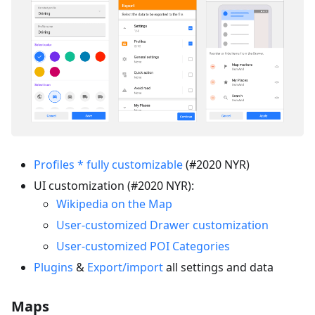
Profiles * fully customizable
(#2020 NYR)
UI customization (#2020 NYR):
Wikipedia on the Map
User-customized Drawer customization
User-customized POI Categories
Plugins
&
Export/import
all settings and data
Maps