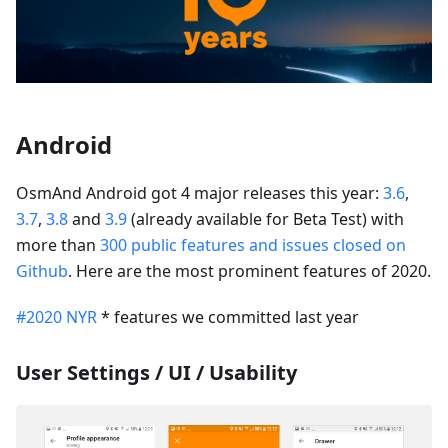
Android
OsmAnd Android got 4 major releases this year:
3.6
,
3.7
,
3.8
and
3.9
(already available for Beta Test) with
more than
300 public features and issues closed on
Github
. Here are the most prominent features of 2020.
#2020 NYR
* features we committed last year
User Settings / UI / Usability