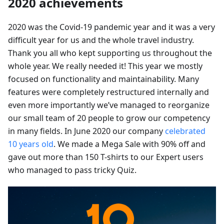
2020 achievements
2020 was the Covid-19 pandemic year and it was a very
difficult year for us and the whole travel industry.
Thank you all who kept supporting us throughout the
whole year. We really needed it! This year we mostly
focused on functionality and maintainability. Many
features were completely restructured internally and
even more importantly we’ve managed to reorganize
our small team of 20 people to grow our competency
in many fields. In June 2020 our company
celebrated
10 years old
. We made a Mega Sale with 90% off and
gave out more than 150 T-shirts to our Expert users
who managed to pass tricky Quiz.