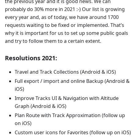
the previous year and it is good news. We can
probably do 30% more in 2021 :-) Our list is growing
every year and, as of today, we have around 1700
requests waiting to be fixed or implemented. That’s
why it is important for us to set up some public goals
and try to follow them to a certain extent.
Resolutions 2021:
Travel and Track Collections (Android & iOS)
Full export / import and online Backup (Android &
iOS)
Improve Tracks UI & Navigation with Altitude
Graph (Android & iOS)
Plan Route with Track Approximation (follow up
on iOS)
Custom user icons for Favorites (follow up on iOS)