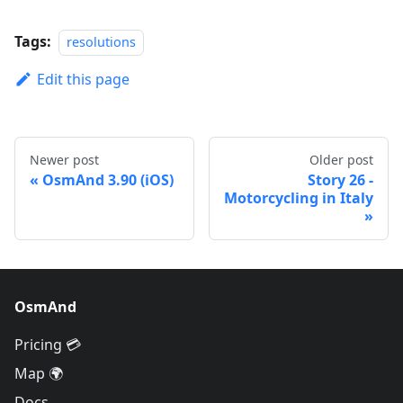
Tags:
resolutions
Edit this page
Newer post
Older post
OsmAnd 3.90 (iOS)
Story 26 -
Motorcycling in Italy
OsmAnd
Pricing 💳
Map 🌍
Docs