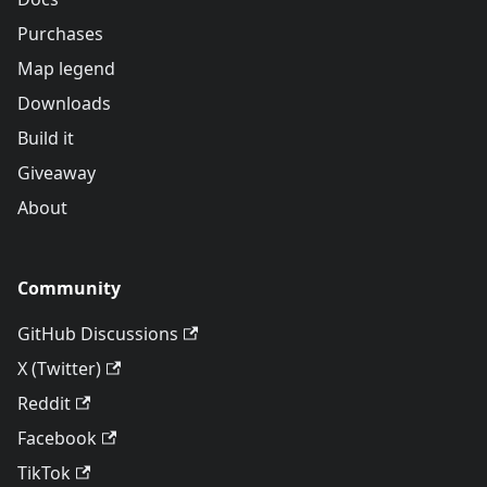
Purchases
Map legend
Downloads
Build it
Giveaway
About
Community
GitHub Discussions
X (Twitter)
Reddit
Facebook
TikTok