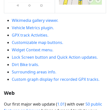
Wikimedia gallery viewer.
Vehicle Metrics plugin.
GPX track Activities.
Customizable map buttons.
Widget Context menu.
Lock Screen button and Quick Action updates.
Dirt Bike trails.
Surrounding areas info.
Custom graph display for recorded GPX tracks.
Web
Our first major web update (
1.01
) with over
50 public