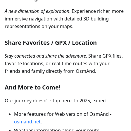
A new dimension of exploration
. Experience richer, more
immersive navigation with detailed 3D building
representations on your maps.
Share Favorites / GPX / Location
Stay connected and share the adventure
. Share GPX files,
favorite locations, or real-time routes with your
friends and family directly from OsmAnd.
And More to Come!
Our journey doesn’t stop here. In 2025, expect:
More features for Web version of OsmAnd -
osmand.net
.
Weather information along your route.