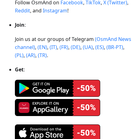
Follow OsmAnd on
Facebook
,
TikTok
,
X (Twitter)
,
Reddit
, and
Instagram
!
Join
:
Join us at our groups of Telegram
(OsmAnd News
channel)
,
(EN)
,
(IT)
,
(FR)
,
(DE)
,
(UA)
,
(ES)
,
(BR-PT)
,
(PL)
,
(AR)
,
(TR)
.
Get
: