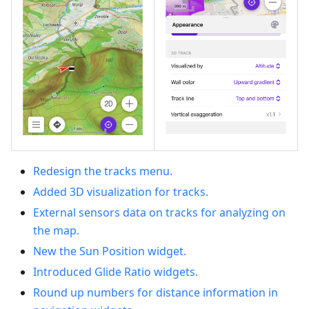
Redesign the tracks menu.
Added 3D visualization for tracks.
External sensors data on tracks for analyzing on
the map.
New the Sun Position widget.
Introduced Glide Ratio widgets.
Round up numbers for distance information in