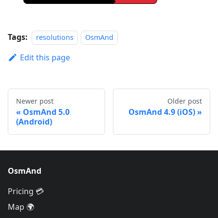
Tags:
resolutions
OsmAnd
Edit this page
Newer post
Older post
OsmAnd 5.0
OsmAnd 4.9 (iOS)
(Android)
OsmAnd
Pricing 💳
Map 🌍