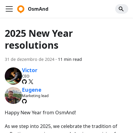
OsmAnd
2025 New Year
resolutions
31 de dezembro de 2024
·
11 min read
Victor
CEO
Eugene
Marketing lead
Happy New Year from OsmAnd!
As we step into 2025, we celebrate the tradition of