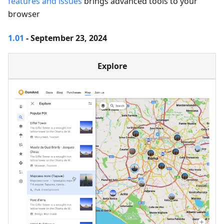
features and issues
brings advanced tools to your
browser
1.01
- September 23, 2024
Explore