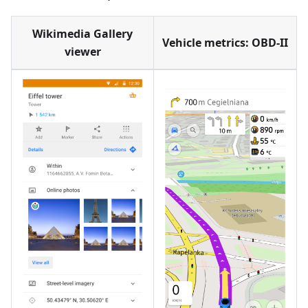
Wikimedia Gallery
Vehicle metrics: OBD-II
viewer