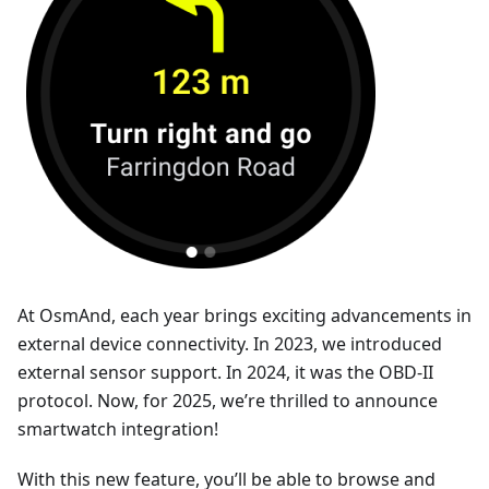
At OsmAnd, each year brings exciting advancements in
external device connectivity. In 2023, we introduced
external sensor support. In 2024, it was the OBD-II
protocol. Now, for 2025, we’re thrilled to announce
smartwatch integration!
With this new feature, you’ll be able to browse and