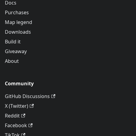
Docs
Purchases
Map legend
Downloads
Build it
Giveaway
About
Community
GitHub Discussions
X (Twitter)
Reddit
Facebook
TikTok