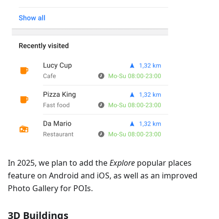
In 2025, we plan to add the
Explore
popular places
feature on Android and iOS, as well as an improved
Photo Gallery for POIs.
3D Buildings