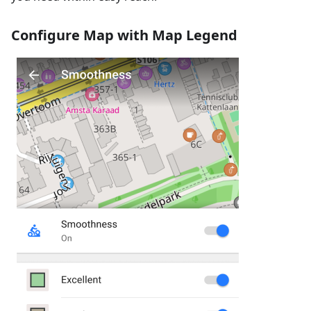
Configure Map with Map Legend