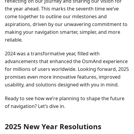
reflecting on our journey and sharing our vision for
the year ahead. This marks the seventh time we’ve
come together to outline our milestones and
aspirations, driven by our unwavering commitment to
making your navigation smarter, simpler, and more
reliable.
2024 was a transformative year, filled with
advancements that enhanced the OsmAnd experience
for millions of users worldwide. Looking forward, 2025
promises even more innovative features, improved
usability, and solutions designed with you in mind.
Ready to see how we’re planning to shape the future
of navigation? Let’s dive in.
2025 New Year Resolutions