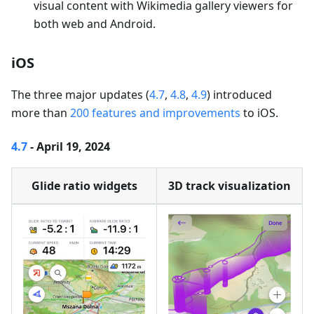
visual content with Wikimedia gallery viewers for
both web and Android.
iOS
The three major updates (
4.7
,
4.8
,
4.9
) introduced
more than
200 features and improvements
to iOS.
4.7
- April 19, 2024
Glide ratio widgets
3D track visualization