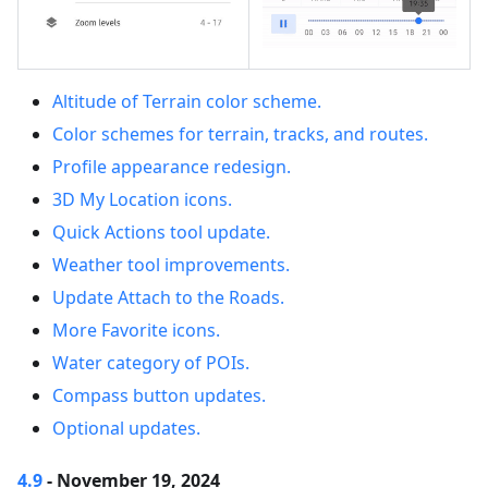
Altitude of Terrain color scheme.
Color schemes for terrain, tracks, and routes.
Profile appearance redesign.
3D My Location icons.
Quick Actions tool update.
Weather tool improvements.
Update Attach to the Roads.
More Favorite icons.
Water category of POIs.
Compass button updates.
Optional updates.
4.9
- November 19, 2024