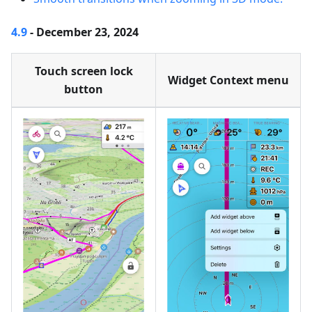
4.9
- December 23, 2024
Touch screen lock
Widget Context menu
button