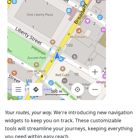
Your routes, your way
. We're introducing new navigation
widgets to keep you on track. These customizable
tools will streamline your journeys, keeping everything
you need within easy reach.