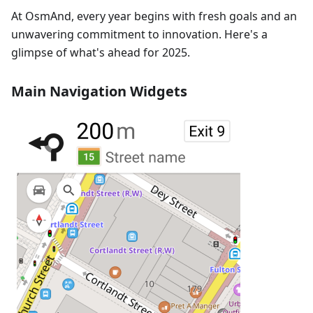
At OsmAnd, every year begins with fresh goals and an
unwavering commitment to innovation. Here's a
glimpse of what's ahead for 2025.
Main Navigation Widgets