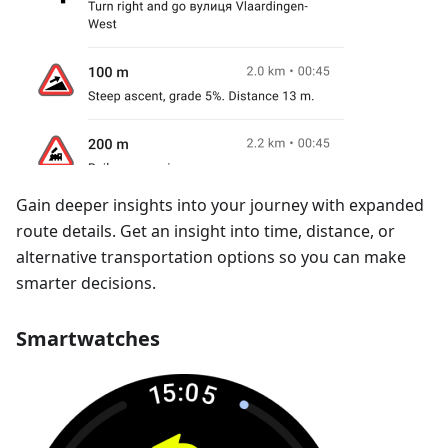
Gain deeper insights into your journey with expanded
route details. Get an insight into time, distance, or
alternative transportation options so you can make
smarter decisions.
Smartwatches