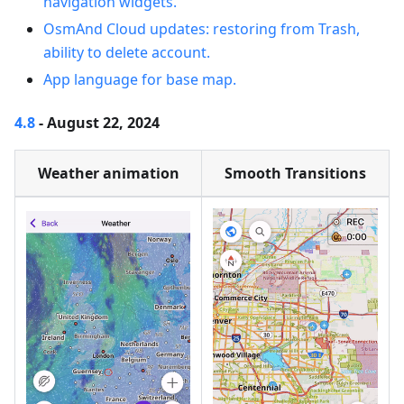
navigation widgets.
OsmAnd Cloud updates: restoring from Trash,
ability to delete account.
App language for base map.
4.8
- August 22, 2024
Weather animation
Smooth Transitions