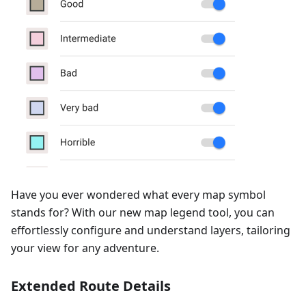
Have you ever wondered what every map symbol
stands for? With our new map legend tool, you can
effortlessly configure and understand layers, tailoring
your view for any adventure.
Extended Route Details