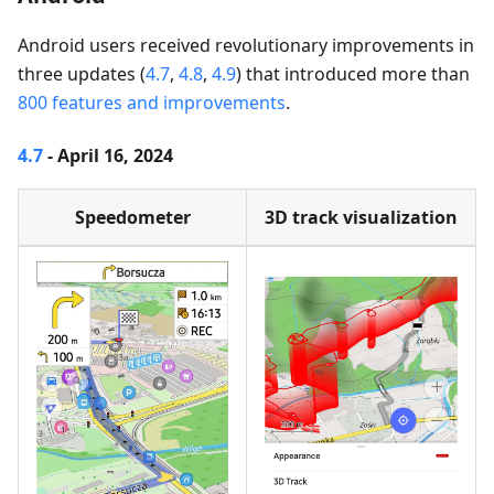
Android users received revolutionary improvements in
three updates (
4.7
,
4.8
,
4.9
) that introduced more than
800 features and improvements
.
4.7
- April 16, 2024
Speedometer
3D track visualization