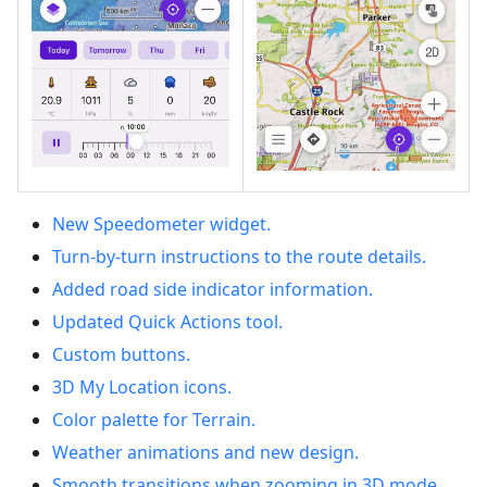
New Speedometer widget.
Turn-by-turn instructions to the route details.
Added road side indicator information.
Updated Quick Actions tool.
Custom buttons.
3D My Location icons.
Color palette for Terrain.
Weather animations and new design.
Smooth transitions when zooming in 3D mode.