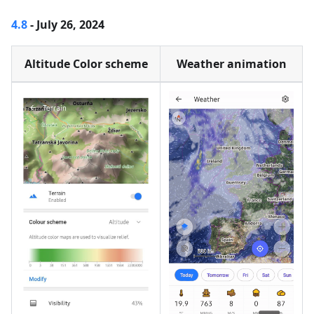
4.8
- July 26, 2024
Altitude Color scheme
Weather animation