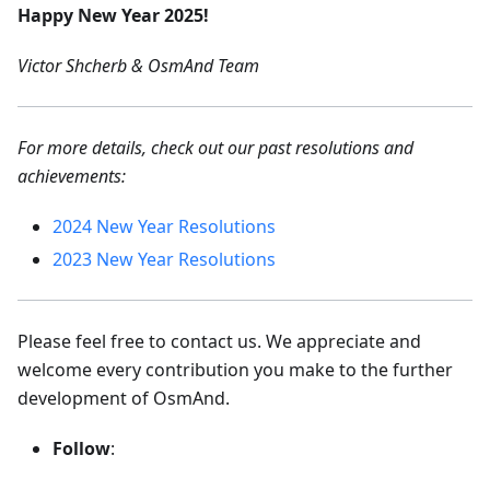
Happy New Year 2025!
Victor Shcherb & OsmAnd Team
For more details, check out our past resolutions and
achievements:
2024 New Year Resolutions
2023 New Year Resolutions
Please feel free to contact us. We appreciate and
welcome every contribution you make to the further
development of OsmAnd.
Follow
: