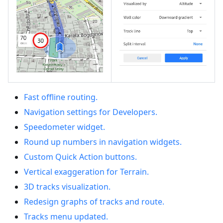
Fast offline routing.
Navigation settings for Developers.
Speedometer widget.
Round up numbers in navigation widgets.
Custom Quick Action buttons.
Vertical exaggeration for Terrain.
3D tracks visualization.
Redesign graphs of tracks and route.
Tracks menu updated.