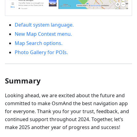
Default system language.
New Map Context menu.
Map Search options.
Photo Gallery for POIs.
Summary
Looking ahead, we are excited about the future and
committed to make OsmAnd the best navigation app
for everyone. Thank you for your trust, feedback, and
continued support throughout 2024. Together, let’s
make 2025 another year of progress and success!