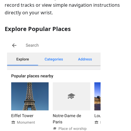
record tracks or view simple navigation instructions
directly on your wrist.
Explore Popular Places