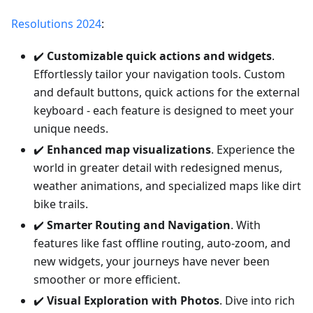
Resolutions 2024
:
✔️
Customizable quick actions and widgets
.
Effortlessly tailor your navigation tools. Custom
and default buttons, quick actions for the external
keyboard - each feature is designed to meet your
unique needs.
✔️
Enhanced map visualizations
. Experience the
world in greater detail with redesigned menus,
weather animations, and specialized maps like dirt
bike trails.
✔️
Smarter Routing and Navigation
. With
features like fast offline routing, auto-zoom, and
new widgets, your journeys have never been
smoother or more efficient.
✔️
Visual Exploration with Photos
. Dive into rich