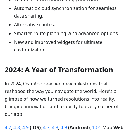
Automatic cloud synchronization for seamless
data sharing.
Alternative routes.
Smarter route planning with advanced options
New and improved widgets for ultimate
customization.
2024: A Year of Transformation
In 2024, OsmAnd reached new milestones that
reshaped the way you navigate the world. Here’s a
glimpse of how we turned resolutions into reality,
bringing innovation and usability to every corner of
our app.
4.7
,
4.8
,
4.9
(iOS)
;
4.7
,
4.8
,
4.9
(Android)
,
1.01
Map
Web
.