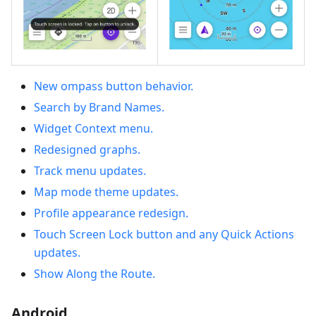
New ompass button behavior.
Search by Brand Names.
Widget Context menu.
Redesigned graphs.
Track menu updates.
Map mode theme updates.
Profile appearance redesign.
Touch Screen Lock button and any Quick Actions
updates.
Show Along the Route.
Android