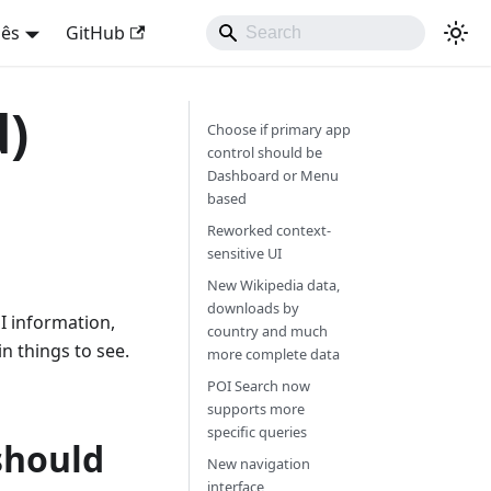
uês
GitHub
d)
Choose if primary app
control should be
Dashboard or Menu
based
Reworked context-
sensitive UI
New Wikipedia data,
downloads by
I information,
country and much
 things to see.
more complete data
POI Search now
supports more
specific queries
should
New navigation
interface