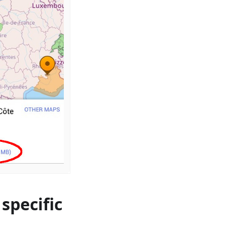
specific