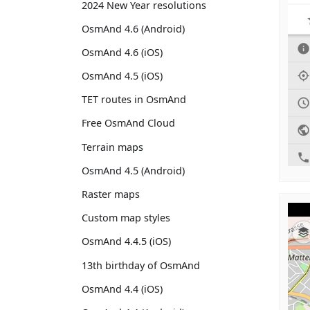
2024 New Year resolutions
OsmAnd 4.6 (Android)
OsmAnd 4.6 (iOS)
OsmAnd 4.5 (iOS)
TET routes in OsmAnd
Free OsmAnd Cloud
Terrain maps
OsmAnd 4.5 (Android)
Raster maps
Custom map styles
OsmAnd 4.4.5 (iOS)
13th birthday of OsmAnd
OsmAnd 4.4 (iOS)