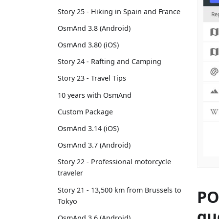
Story 25 - Hiking in Spain and France
OsmAnd 3.8 (Android)
OsmAnd 3.80 (iOS)
Story 24 - Rafting and Camping
Story 23 - Travel Tips
10 years with OsmAnd
Custom Package
OsmAnd 3.14 (iOS)
OsmAnd 3.7 (Android)
Story 22 - Professional motorcycle
traveler
Story 21 - 13,500 km from Brussels to
PO
Tokyo
qu
OsmAnd 3.6 (Android)