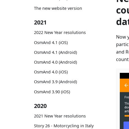
co
The new website version
da
2021
2022 New Year resolutions
Now y
OsmAnd 4.1 (iOS)
parti
and R
OsmAnd 4.1 (Android)
countr
OsmAnd 4.0 (Android)
OsmAnd 4.0 (iOS)
OsmAnd 3.9 (Android)
OsmAnd 3.90 (iOS)
2020
2021 New Year resolutions
Story 26 - Motorcycling in Italy