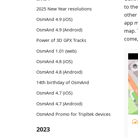
to th
2025 New Year resolutions
other
OsmAnd 4.9 (iOS)
app m
OsmAnd 4.9 (Android)
map. 
come,
Power of 3D GPX Tracks
OsmAnd 1.01 (web)
OsmAnd 4.8 (iOS)
OsmAnd 4.8 (Android)
14th birthday of OsmAnd
OsmAnd 4.7 (iOS)
OsmAnd 4.7 (Android)
OsmAnd Promo for Tripltek devices
2023