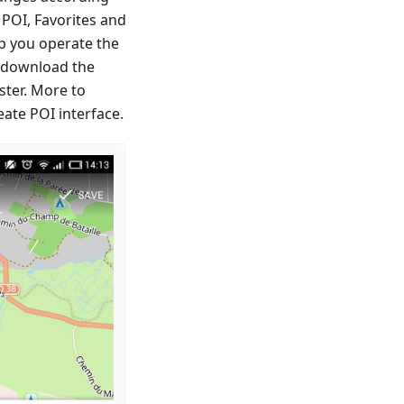
 POI, Favorites and
p you operate the
o download the
ster. More to
ate POI interface.