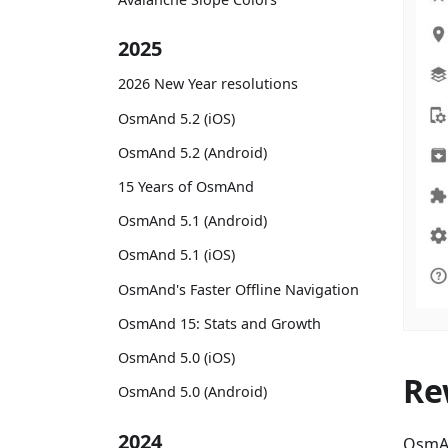
2025
2026 New Year resolutions
OsmAnd 5.2 (iOS)
OsmAnd 5.2 (Android)
15 Years of OsmAnd
OsmAnd 5.1 (Android)
OsmAnd 5.1 (iOS)
OsmAnd's Faster Offline Navigation
OsmAnd 15: Stats and Growth
OsmAnd 5.0 (iOS)
Re
OsmAnd 5.0 (Android)
2024
OsmAn