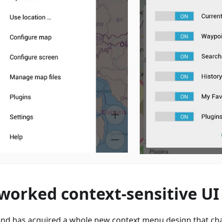
worked context-sensitive UI
d has acquired a whole new context menu design that ch