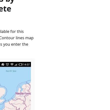
ete
able for this
, Contour lines map
as you enter the