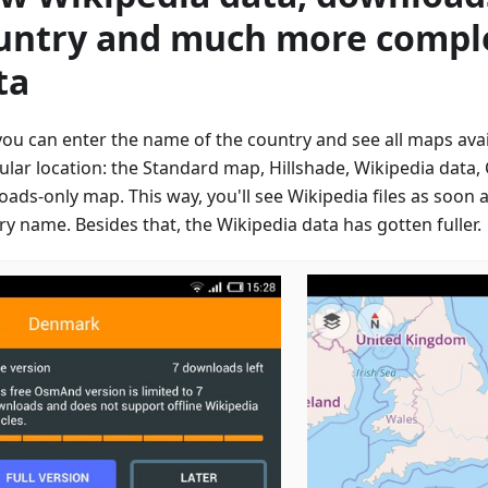
untry and much more compl
ta
ou can enter the name of the country and see all maps avail
cular location: the Standard map, Hillshade, Wikipedia data
oads-only map. This way, you'll see Wikipedia files as soon 
y name. Besides that, the Wikipedia data has gotten fuller.