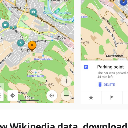
w Wikipedia data, download