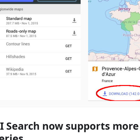
I Search now supports more 
eries