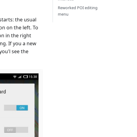
Reworked POI editing
menu
tarts: the usual
 on the left. To
n in the right
ng. If you a new
you'l see the