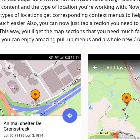
e content and the type of location you're working with. Now
 types of locations get corresponding context menus to hel
uch easier. Also, you can now just tap a region you need t
This way, you'll get the map sections that you need much fa
 you can enjoy amazing pull-up menus and a whole new Cre