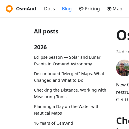
OsmAnd
Docs
Blog
💳 Pricing
🌍 Map
O
All posts
2026
24 de
Eclipse Season — Solar and Lunar
Events in OsmAnd Astronomy
Discontinued "Merged" Maps. What
Changed and What to Do
New O
Checking the Distance. Working with
restr
Measuring Tools
Get t
Planning a Day on the Water with
Nautical Maps
Ch
16 Years of OsmAnd