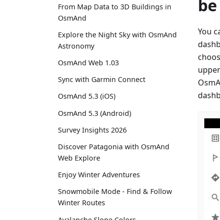
be
From Map Data to 3D Buildings in
OsmAnd
You c
Explore the Night Sky with OsmAnd
dashb
Astronomy
choos
OsmAnd Web 1.03
upper
Sync with Garmin Connect
OsmAn
dashb
OsmAnd 5.3 (iOS)
OsmAnd 5.3 (Android)
Survey Insights 2026
Discover Patagonia with OsmAnd
Web Explore
Enjoy Winter Adventures
Snowmobile Mode - Find & Follow
Winter Routes
Avalanche Slope Colors