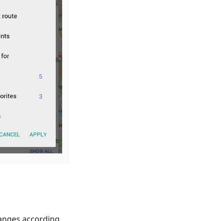
anges according