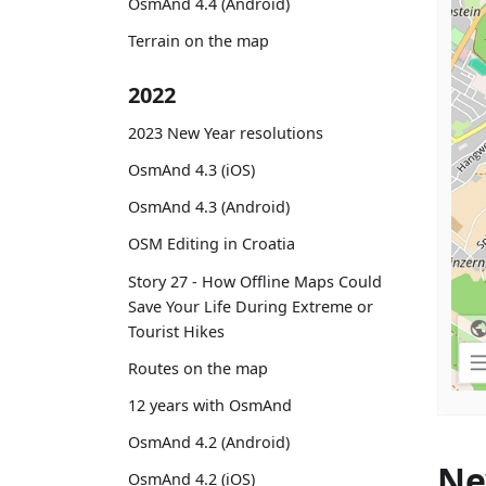
OsmAnd 4.4 (Android)
Terrain on the map
2022
2023 New Year resolutions
OsmAnd 4.3 (iOS)
OsmAnd 4.3 (Android)
OSM Editing in Croatia
Story 27 - How Offline Maps Could
Save Your Life During Extreme or
Tourist Hikes
Routes on the map
12 years with OsmAnd
OsmAnd 4.2 (Android)
Ne
OsmAnd 4.2 (iOS)