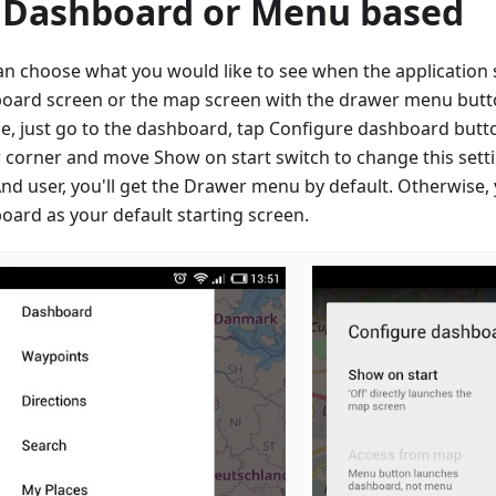
 Dashboard or Menu based
an choose what you would like to see when the application s
oard screen or the map screen with the drawer menu button
e, just go to the dashboard, tap Configure dashboard butto
 corner and move Show on start switch to change this setti
d user, you'll get the Drawer menu by default. Otherwise, 
oard as your default starting screen.