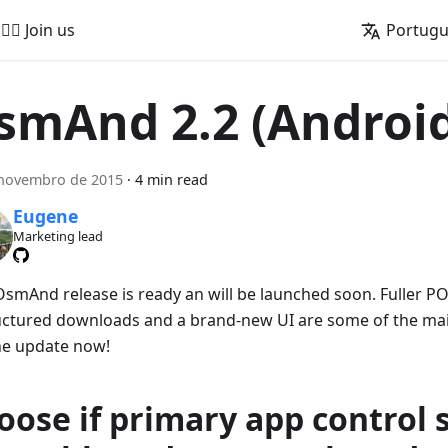
🚵‍♂️ Join us
Portug
smAnd 2.2 (Androi
 novembro de 2015
·
4 min read
Eugene
Marketing lead
smAnd release is ready an will be launched soon. Fuller PO
uctured downloads and a brand-new UI are some of the main
he update now!
oose if primary app control 