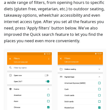
a wide range of filters, from opening hours to specific
diets (gluten free, vegetarian, etc.) to outdoor seating,
takeaway options, wheelchair accessibility and even
internet access type. After you set all the features you
need, press 'Apply filters' button below. We've also
improved the Quick search feature to let you find the
places you need even more conveniently.