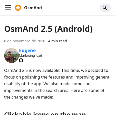
OsmAnd
OsmAnd 2.5 (Android)
8 de novembro de 2016
·
4 min read
Eugene
Marketing lead
OsmAnd 2.5 is now available! This time, we decided to
focus on polishing the features and improving general
usability of the app. We also made some cool
improvements in the search area. Here are some of
the changes we've made:
Clickable icons on the map