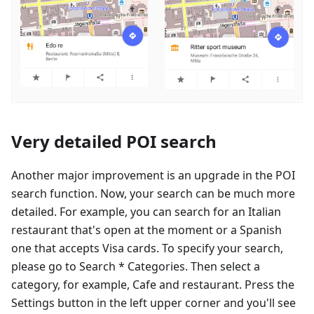
Very detailed POI search
Another major improvement is an upgrade in the POI
search function. Now, your search can be much more
detailed. For example, you can search for an Italian
restaurant that's open at the moment or a Spanish
one that accepts Visa cards. To specify your search,
please go to Search * Categories. Then select a
category, for example, Cafe and restaurant. Press the
Settings button in the left upper corner and you'll see