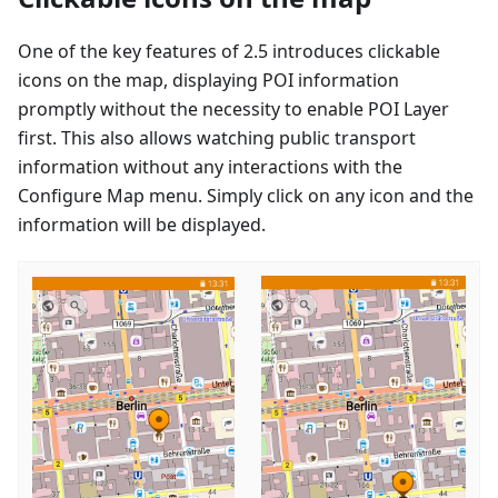
One of the key features of 2.5 introduces clickable
icons on the map, displaying POI information
promptly without the necessity to enable POI Layer
first. This also allows watching public transport
information without any interactions with the
Configure Map menu. Simply click on any icon and the
information will be displayed.