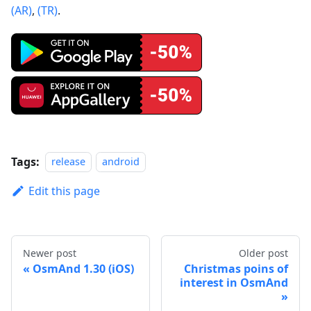
(AR)
,
(TR)
.
Tags:
release
android
Edit this page
Newer post
Older post
OsmAnd 1.30 (iOS)
Christmas poins of
interest in OsmAnd