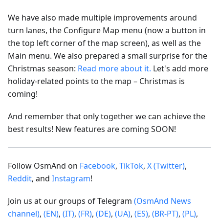
We have also made multiple improvements around
turn lanes, the Configure Map menu (now a button in
the top left corner of the map screen), as well as the
Main menu. We also prepared a small surprise for the
Christmas season:
Read more about it.
Let's add more
holiday-related points to the map – Christmas is
coming!
And remember that only together we can achieve the
best results! New features are coming SOON!
Follow OsmAnd on
Facebook
,
TikTok
,
X (Twitter)
,
Reddit
, and
Instagram
!
Join us at our groups of Telegram
(OsmAnd News
channel)
,
(EN)
,
(IT)
,
(FR)
,
(DE)
,
(UA)
,
(ES)
,
(BR-PT)
,
(PL)
,