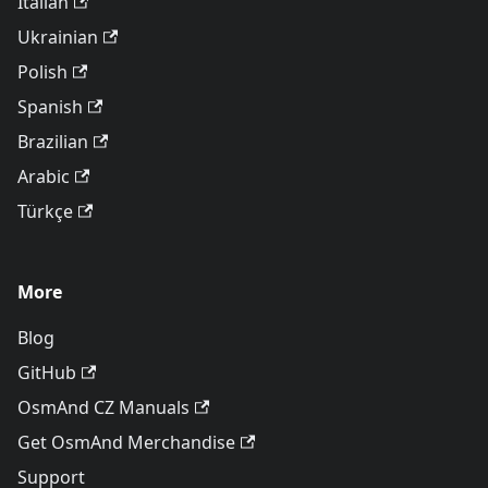
Italian
Ukrainian
Polish
Spanish
Brazilian
Arabic
Türkçe
More
Blog
GitHub
OsmAnd CZ Manuals
Get OsmAnd Merchandise
Support