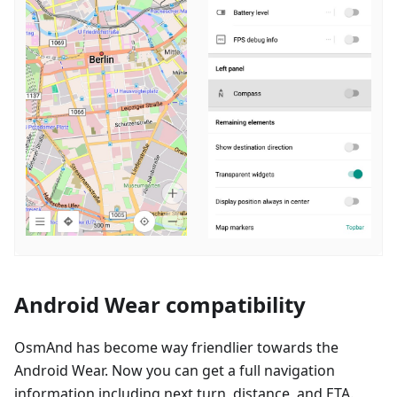
Android Wear compatibility
OsmAnd has become way friendlier towards the
Android Wear. Now you can get a full navigation
information including next turn, distance, and ETA.