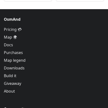
OsmAnd
Pricing 💳
Map 🌍
Docs
Purchases
Map legend
Downloads
Build it
Giveaway
About