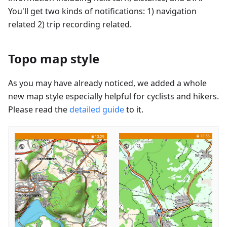
You'll get two kinds of notifications: 1) navigation
related 2) trip recording related.
Topo map style
As you may have already noticed, we added a whole
new map style especially helpful for cyclists and hikers.
Please read the
detailed guide
to it.