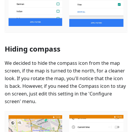
Hiding compass
We decided to hide the compass icon from the map
screen, if the map is turned to the north, for a cleaner
look. If you rotate the map, you'll notice that the icon
is back. However, if you need the Compass icon to stay
on screen, just edit this setting in the 'Configure
screen' menu.