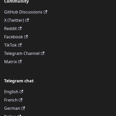
Community
GitHub Discussions
X (Twitter)
Reddit
Facebook
TikTok
Telegram Channel
Matrix
Telegram chat
English
French
German