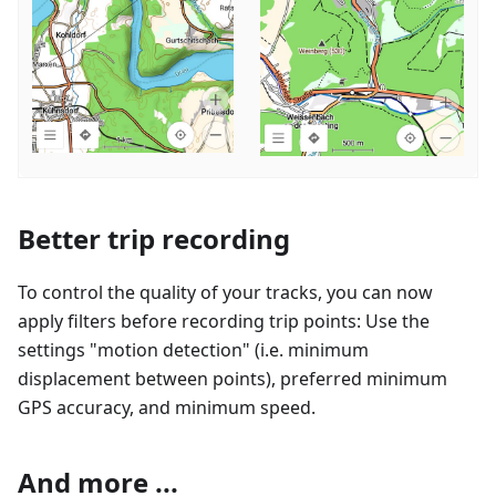
Better trip recording
To control the quality of your tracks, you can now
apply filters before recording trip points: Use the
settings "motion detection" (i.e. minimum
displacement between points), preferred minimum
GPS accuracy, and minimum speed.
And more ...