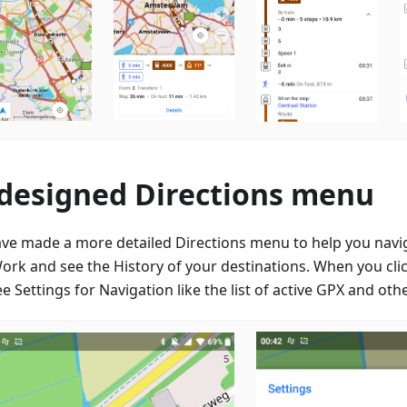
designed Directions menu
ve made a more detailed Directions menu to help you nav
ork and see the History of your destinations. When you clic
e Settings for Navigation like the list of active GPX and oth