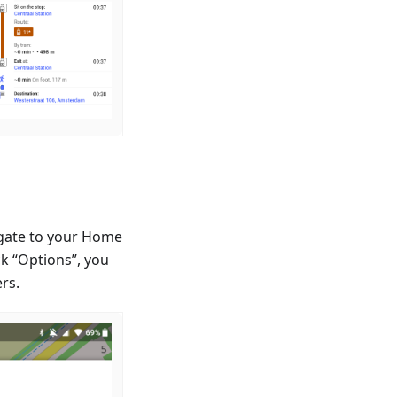
igate to your Home
k “Options”, you
ers.