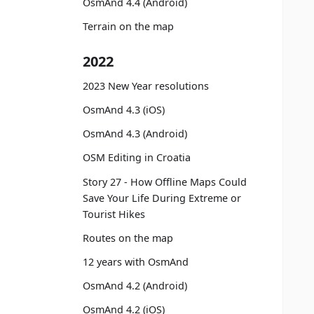
OsmAnd 4.4 (Android)
Terrain on the map
2022
2023 New Year resolutions
OsmAnd 4.3 (iOS)
OsmAnd 4.3 (Android)
OSM Editing in Croatia
Story 27 - How Offline Maps Could
Save Your Life During Extreme or
Tourist Hikes
Routes on the map
12 years with OsmAnd
OsmAnd 4.2 (Android)
OsmAnd 4.2 (iOS)