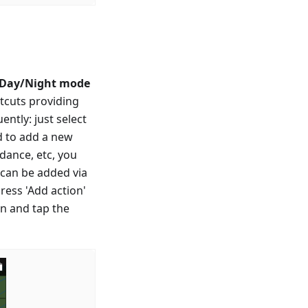
 Day/Night mode
rtcuts providing
ntly: just select
ed to add a new
idance, etc, you
n can be added via
ress 'Add action'
en and tap the