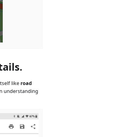
ails.
self like
road
in understanding