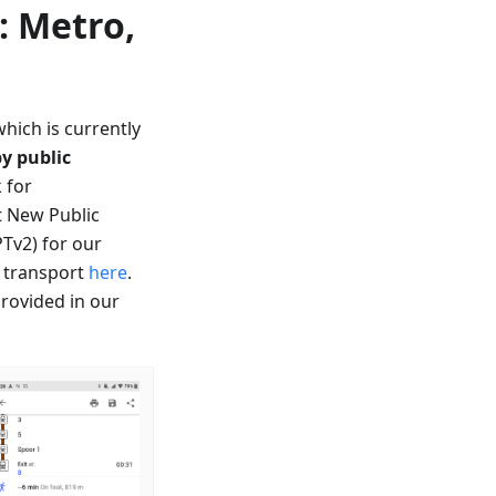
: Metro,
which is currently
by public
 for
t New Public
PTv2) for our
c transport
here
.
provided in our