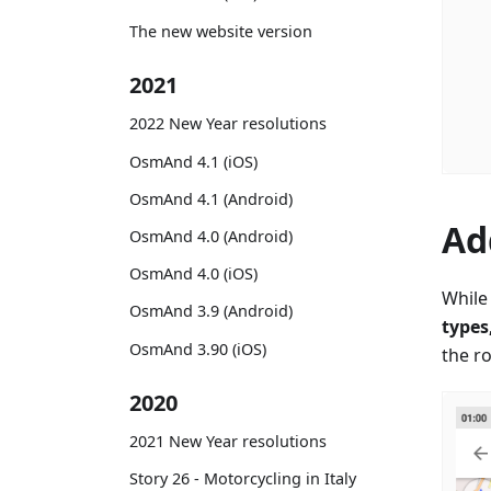
The new website version
2021
2022 New Year resolutions
OsmAnd 4.1 (iOS)
OsmAnd 4.1 (Android)
Ad
OsmAnd 4.0 (Android)
OsmAnd 4.0 (iOS)
While 
OsmAnd 3.9 (Android)
types
OsmAnd 3.90 (iOS)
the r
2020
2021 New Year resolutions
Story 26 - Motorcycling in Italy