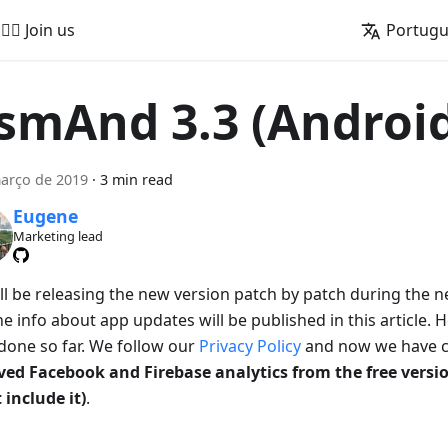
🚵‍♂️ Join us
Portug
smAnd 3.3 (Androi
arço de 2019
·
3 min read
Eugene
Marketing lead
ll be releasing the new version patch by patch during the 
e info about app updates will be published in this article. 
done so far. We follow our
Privacy Policy
and now we have c
ed Facebook and Firebase analytics from the free vers
 include it)
.