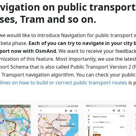
vigation on public transport
ses, Tram and so on.
 we would like to introduce Navigation for public transport 
e beta phase.
Each of you can try to navigate in your city 
sport now with OsmAnd
. We want to receive your feedback
mization of this feature. Most importantly, we use the lates
ort Schema that is also called Public Transport Version 2 (
c Transport navigation algorithm. You can check your publi
lines on how to build or correct public transport routes
is 