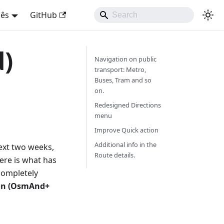
uês
GitHub
d)
Navigation on public
transport: Metro,
Buses, Tram and so
on.
Redesigned Directions
menu
Improve Quick action
Additional info in the
next two weeks,
Route details.
Here is what has
ompletely
ion (OsmAnd+