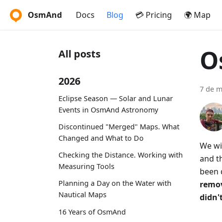
OsmAnd
Docs
Blog
💳 Pricing
🌍 Map
O
All posts
2026
7 de m
Eclipse Season — Solar and Lunar
Events in OsmAnd Astronomy
Discontinued "Merged" Maps. What
Changed and What to Do
We wi
Checking the Distance. Working with
and th
Measuring Tools
been 
Planning a Day on the Water with
remov
Nautical Maps
didn't
16 Years of OsmAnd