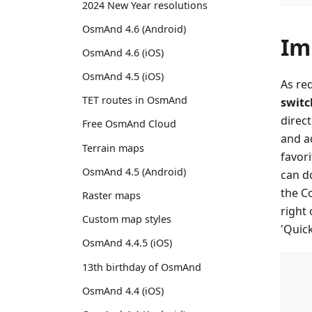
2024 New Year resolutions
OsmAnd 4.6 (Android)
Im
OsmAnd 4.6 (iOS)
OsmAnd 4.5 (iOS)
As re
TET routes in OsmAnd
switc
direc
Free OsmAnd Cloud
and ad
Terrain maps
favori
OsmAnd 4.5 (Android)
can do
the C
Raster maps
right
Custom map styles
'Quic
OsmAnd 4.4.5 (iOS)
13th birthday of OsmAnd
OsmAnd 4.4 (iOS)