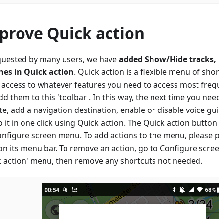
prove Quick action
quested by many users, we have
added Show/Hide tracks,
hes in Quick action
. Quick action is a flexible menu of sho
t access to whatever features you need to access most freque
d them to this 'toolbar'. In this way, the next time you ne
te, add a navigation destination, enable or disable voice gu
 it in one click using Quick action. The Quick action butto
onfigure screen menu. To add actions to the menu, please p
 on its menu bar. To remove an action, go to Configure scre
k action' menu, then remove any shortcuts not needed.