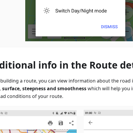
ditional info in the Route det
building a route, you can view information about the road it
, surface, steepness and smoothness
which will help you 
oad conditions of your route.