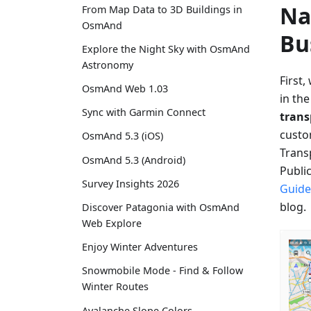
Na
From Map Data to 3D Buildings in
OsmAnd
Bu
Explore the Night Sky with OsmAnd
Astronomy
First,
OsmAnd Web 1.03
in th
Sync with Garmin Connect
tran
custo
OsmAnd 5.3 (iOS)
Transp
OsmAnd 5.3 (Android)
Publi
Survey Insights 2026
Guide
blog.
Discover Patagonia with OsmAnd
Web Explore
Enjoy Winter Adventures
Snowmobile Mode - Find & Follow
Winter Routes
Avalanche Slope Colors