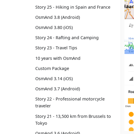
Story 25 - Hiking in Spain and France
OsmAnd 3.8 (Android)
OsmAnd 3.80 (iOS)
Story 24 - Rafting and Camping
Story 23 - Travel Tips
10 years with OsmAnd
Custom Package
OsmAnd 3.14 (iOS)
OsmAnd 3.7 (Android)
Story 22 - Professional motorcycle
traveler
Story 21 - 13,500 km from Brussels to
Tokyo
OsmAnd 3.6 (Android)