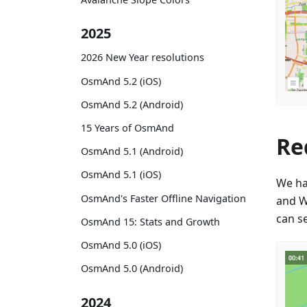
2025
2026 New Year resolutions
OsmAnd 5.2 (iOS)
OsmAnd 5.2 (Android)
15 Years of OsmAnd
Re
OsmAnd 5.1 (Android)
OsmAnd 5.1 (iOS)
We ha
OsmAnd's Faster Offline Navigation
and W
can se
OsmAnd 15: Stats and Growth
OsmAnd 5.0 (iOS)
OsmAnd 5.0 (Android)
2024