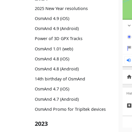
2025 New Year resolutions
OsmAnd 4.9 (iOS)
OsmAnd 4.9 (Android)
Power of 3D GPX Tracks
OsmAnd 1.01 (web)
OsmAnd 4.8 (iOS)
OsmAnd 4.8 (Android)
14th birthday of OsmAnd
OsmAnd 4.7 (iOS)
OsmAnd 4.7 (Android)
OsmAnd Promo for Tripltek devices
2023