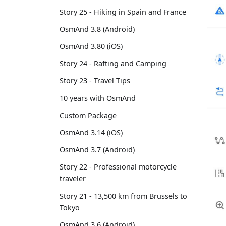
Story 25 - Hiking in Spain and France
OsmAnd 3.8 (Android)
OsmAnd 3.80 (iOS)
Story 24 - Rafting and Camping
Story 23 - Travel Tips
10 years with OsmAnd
Custom Package
OsmAnd 3.14 (iOS)
OsmAnd 3.7 (Android)
Story 22 - Professional motorcycle
traveler
Story 21 - 13,500 km from Brussels to
Tokyo
OsmAnd 3.6 (Android)