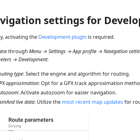
vigation settings for Develo
lly, activating the
Development plugin
is required.
ate through
Menu → Settings → App profile → Navigation setti
eters → Development
:
outing type
: Select the engine and algorithm for routing.
PX approximation
: Opt for a GPX track approximation metho
utozoom
: Activate autozoom for easier navigation.
smAnd live data
: Utilize the
most recent map updates
for rou