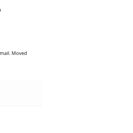
n
 email. Moved