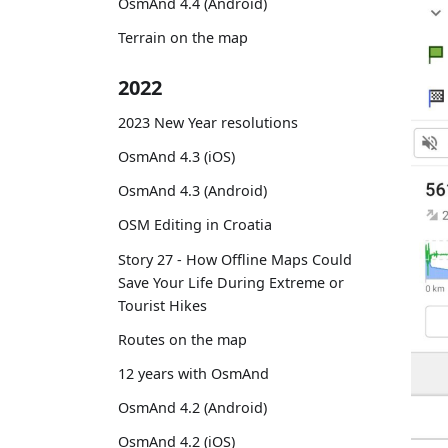
OsmAnd 4.4 (Android)
Terrain on the map
2022
2023 New Year resolutions
OsmAnd 4.3 (iOS)
OsmAnd 4.3 (Android)
OSM Editing in Croatia
Story 27 - How Offline Maps Could
Save Your Life During Extreme or
Tourist Hikes
Routes on the map
12 years with OsmAnd
OsmAnd 4.2 (Android)
OsmAnd 4.2 (iOS)