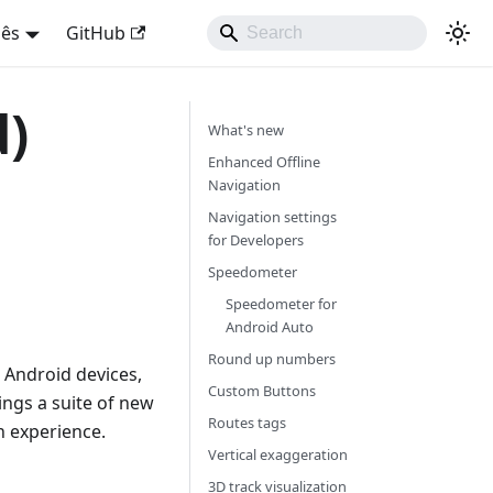
uês
GitHub
d)
What's new
Enhanced Offline
Navigation
Navigation settings
for Developers
Speedometer
Speedometer for
Android Auto
Round up numbers
 Android devices,
Custom Buttons
ings a suite of new
Routes tags
 experience.
Vertical exaggeration
3D track visualization