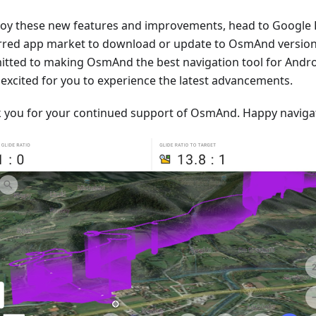
joy these new features and improvements, head to Google 
rred app market to download or update to OsmAnd version 
tted to making OsmAnd the best navigation tool for Andro
 excited for you to experience the latest advancements.
 you for your continued support of OsmAnd. Happy naviga