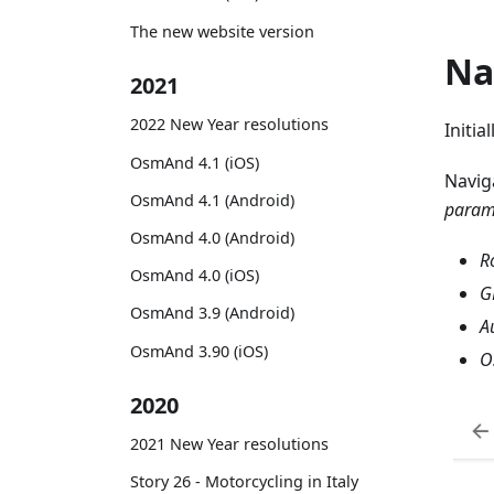
The new website version
Na
2021
2022 New Year resolutions
Initia
OsmAnd 4.1 (iOS)
Navig
OsmAnd 4.1 (Android)
param
OsmAnd 4.0 (Android)
R
OsmAnd 4.0 (iOS)
G
OsmAnd 3.9 (Android)
A
OsmAnd 3.90 (iOS)
O
2020
2021 New Year resolutions
Story 26 - Motorcycling in Italy