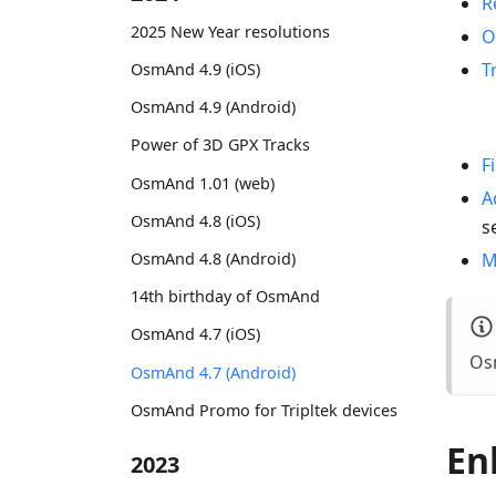
R
2025 New Year resolutions
O
T
OsmAnd 4.9 (iOS)
OsmAnd 4.9 (Android)
Power of 3D GPX Tracks
F
OsmAnd 1.01 (web)
A
OsmAnd 4.8 (iOS)
s
M
OsmAnd 4.8 (Android)
14th birthday of OsmAnd
OsmAnd 4.7 (iOS)
Osm
OsmAnd 4.7 (Android)
OsmAnd Promo for Tripltek devices
En
2023