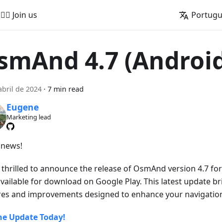
🚵‍♂️ Join us
Portug
smAnd 4.7 (Androi
abril de 2024
·
7 min read
Eugene
Marketing lead
news!
 thrilled to announce the release of OsmAnd version 4.7 for
vailable for download on Google Play. This latest update br
res and improvements designed to enhance your navigation
he Update Today!