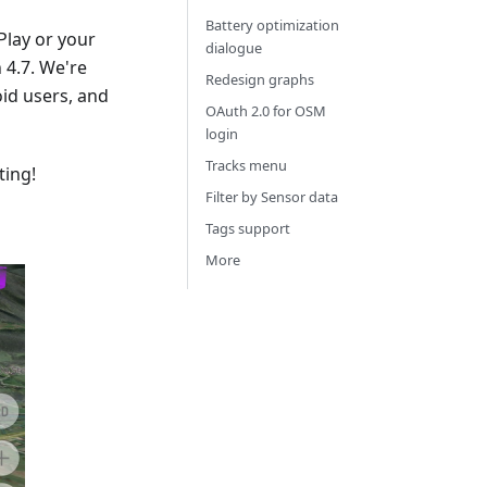
Battery optimization
Play or your
dialogue
4.7. We're
Redesign graphs
id users, and
OAuth 2.0 for OSM
login
Tracks menu
ting!
Filter by Sensor data
Tags support
More