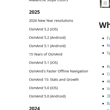
2025
2026 New Year resolutions
Wh
OsmAnd 5.2 (iOS)
OsmAnd 5.2 (Android)
F
N
OsmAnd 5.1 (Android)
S
15 Years of OsmAnd
OsmAnd 5.1 (iOS)
R
OsmAnd's Faster Offline Navigation
C
OsmAnd 15: Stats and Growth
A
OsmAnd 5.0 (iOS)
V
3
OsmAnd 5.0 (Android)
B
2024