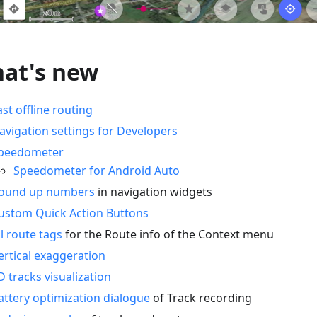
at's new
ast offline routing
avigation settings for Developers
peedometer
Speedometer for Android Auto
ound up numbers
in navigation widgets
ustom Quick Action Buttons
ll route tags
for the Route info of the Context menu
ertical exaggeration
D tracks visualization
attery optimization dialogue
of Track recording