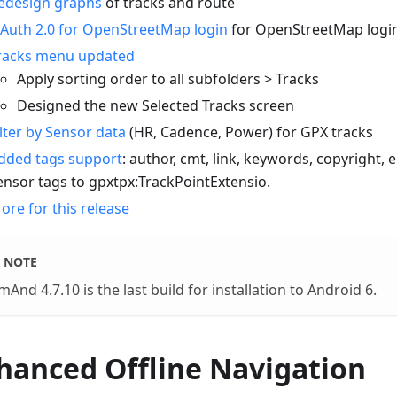
edesign graphs
of tracks and route
Auth 2.0 for OpenStreetMap login
for OpenStreetMap logi
racks menu updated
Apply sorting order to all subfolders > Tracks
Designed the new Selected Tracks screen
ilter by Sensor data
(HR, Cadence, Power) for GPX tracks
dded tags support
: author, cmt, link, keywords, copyright,
ensor tags to gpxtpx
:TrackPointExtensio
.
ore for this release
NOTE
And 4.7.10 is the last build for installation to Android 6.
hanced Offline Navigation