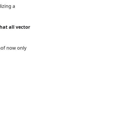
izing a
hat all vector
hof now only