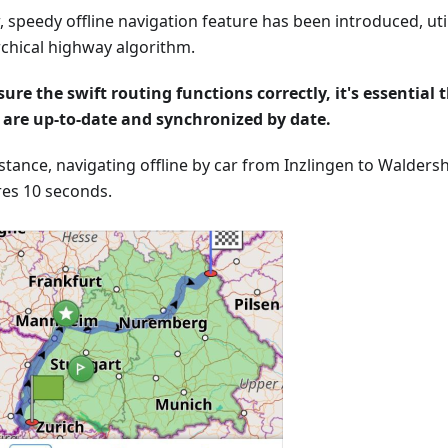
 speedy offline navigation feature has been introduced, util
rchical highway algorithm.
sure the swift routing functions correctly, it's essential t
are up-to-date and synchronized by date.
nstance, navigating offline by car from Inzlingen to Walders
res 10 seconds.