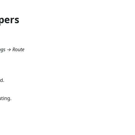
pers
ngs → Route
d.
ting.