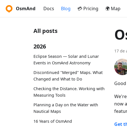
OsmAnd
Docs
Blog
💳 Pricing
🌍 Map
O
All posts
2026
17 de 
Eclipse Season — Solar and Lunar
Events in OsmAnd Astronomy
Discontinued "Merged" Maps. What
Changed and What to Do
Good 
Checking the Distance. Working with
Measuring Tools
We're
now a
Planning a Day on the Water with
featu
Nautical Maps
16 Years of OsmAnd
Get t