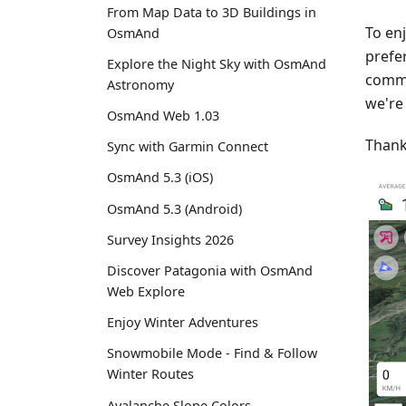
From Map Data to 3D Buildings in
To en
OsmAnd
prefe
Explore the Night Sky with OsmAnd
commi
Astronomy
we're
OsmAnd Web 1.03
Thank
Sync with Garmin Connect
OsmAnd 5.3 (iOS)
OsmAnd 5.3 (Android)
Survey Insights 2026
Discover Patagonia with OsmAnd
Web Explore
Enjoy Winter Adventures
Snowmobile Mode - Find & Follow
Winter Routes
Avalanche Slope Colors