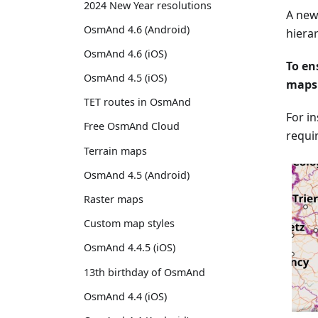
2024 New Year resolutions
A new,
OsmAnd 4.6 (Android)
hiera
OsmAnd 4.6 (iOS)
To en
OsmAnd 4.5 (iOS)
maps 
TET routes in OsmAnd
For i
Free OsmAnd Cloud
requi
Terrain maps
OsmAnd 4.5 (Android)
Raster maps
Custom map styles
OsmAnd 4.4.5 (iOS)
13th birthday of OsmAnd
OsmAnd 4.4 (iOS)