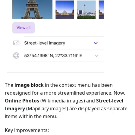
The
image block
in the context menu has been
redesigned for a more streamlined experience. Now,
Online Photos
(Wikimedia images) and
Street-level
Imagery
(Mapillary images) are displayed as separate
items within the menu.
Key improvements: