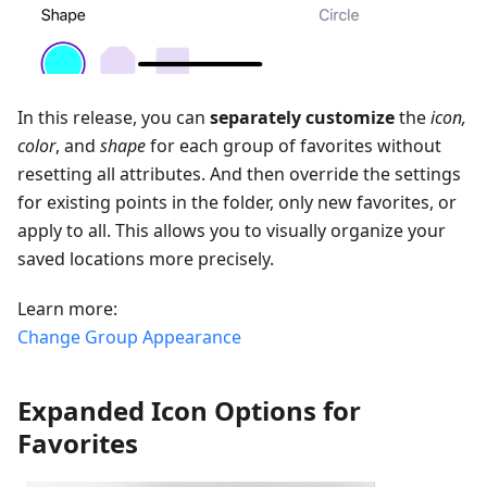
In this release, you can
separately customize
the
icon,
color
, and
shape
for each group of favorites without
resetting all attributes. And then override the settings
for existing points in the folder, only new favorites, or
apply to all. This allows you to visually organize your
saved locations more precisely.
Learn more:
Change Group Appearance
Expanded Icon Options for
Favorites