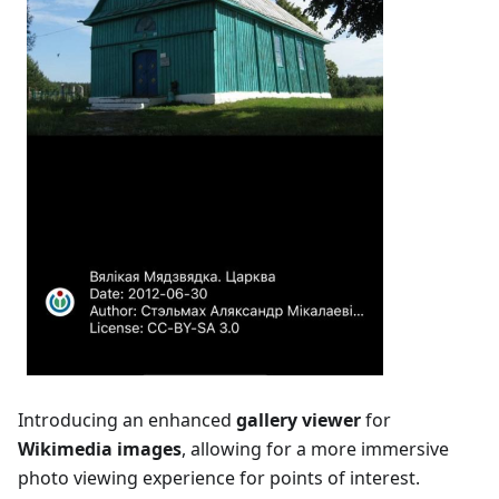
Introducing an enhanced
gallery viewer
for
Wikimedia images
, allowing for a more immersive
photo viewing experience for points of interest.