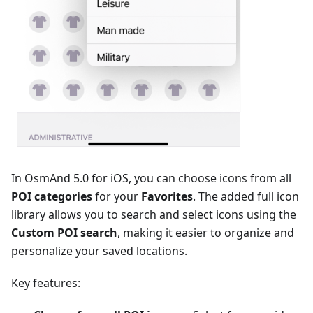
In OsmAnd 5.0 for iOS, you can choose icons from all
POI categories
for your
Favorites
. The added full icon
library allows you to search and select icons using the
Сustom POI search
, making it easier to organize and
personalize your saved locations.
Key features: