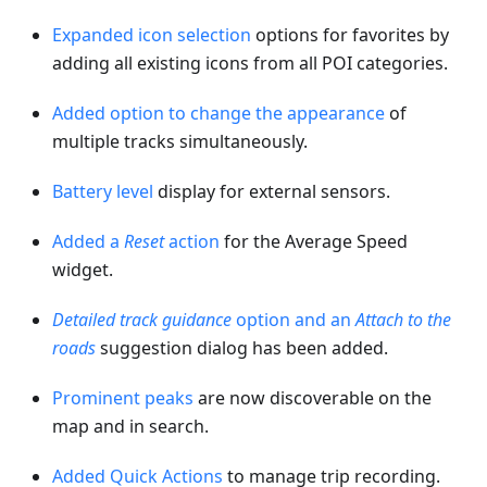
Expanded icon selection
options for favorites by
adding all existing icons from all POI categories.
Added option to change the appearance
of
multiple tracks simultaneously.
Battery level
display for external sensors.
Added a
Reset
action
for the Average Speed
widget.
Detailed track guidance
option and an
Attach to the
roads
suggestion dialog has been added.
Prominent peaks
are now discoverable on the
map and in search.
Added Quick Actions
to manage trip recording.