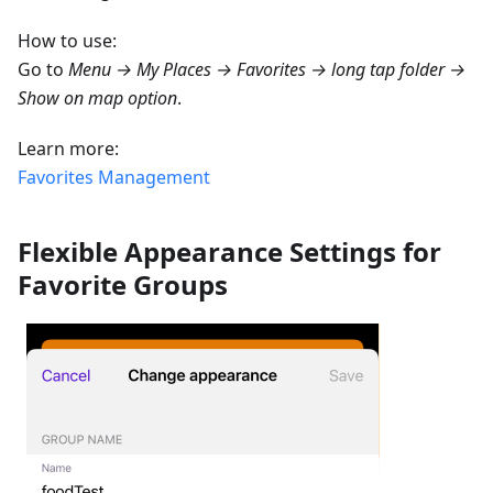
How to use:
Go to
Menu → My Places → Favorites → long tap folder →
Show on map option
.
Learn more:
Favorites Management
Flexible Appearance Settings for
Favorite Groups