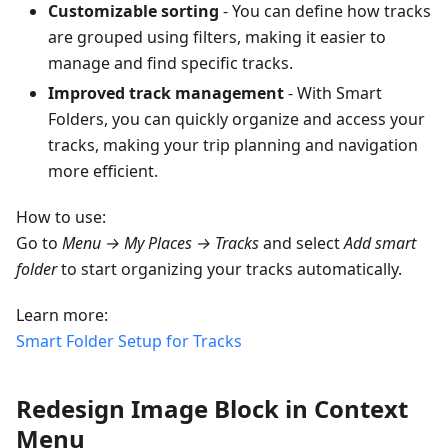
Customizable sorting
- You can define how tracks
are grouped using filters, making it easier to
manage and find specific tracks.
Improved track management
- With Smart
Folders, you can quickly organize and access your
tracks, making your trip planning and navigation
more efficient.
How to use:
Go to
Menu → My Places → Tracks
and select
Add smart
folder
to start organizing your tracks automatically.
Learn more:
Smart Folder Setup for Tracks
Redesign Image Block in Context
Menu