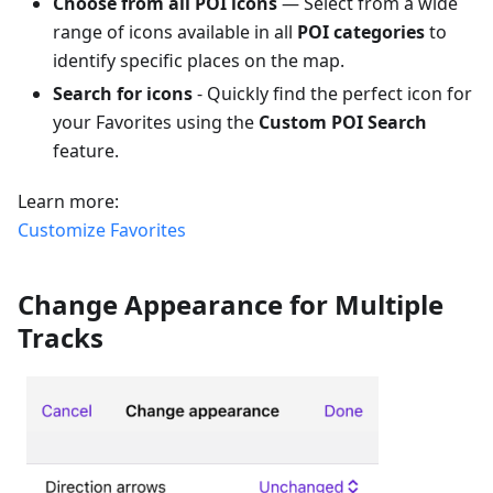
Choose from all POI icons
— Select from a wide
range of icons available in all
POI categories
to
identify specific places on the map.
Search for icons
- Quickly find the perfect icon for
your Favorites using the
Custom POI Search
feature.
Learn more:
Customize Favorites
Change Appearance for Multiple
Tracks