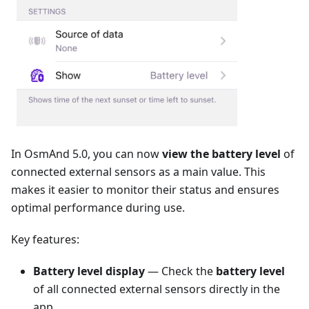
In OsmAnd 5.0, you can now
view the battery level
of
connected external sensors as a main value. This
makes it easier to monitor their status and ensures
optimal performance during use.
Key features:
Battery level display
— Check the
battery level
of all connected external sensors directly in the
app.