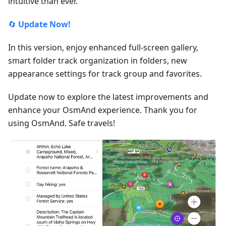
intuitive than ever.
🔄
Update Now!
In this version, enjoy enhanced full-screen gallery,
smart folder track organization in folders, new
appearance settings for track group and favorites.
Update now to explore the latest improvements and
enhance your OsmAnd experience. Thank you for
using OsmAnd. Safe travels!