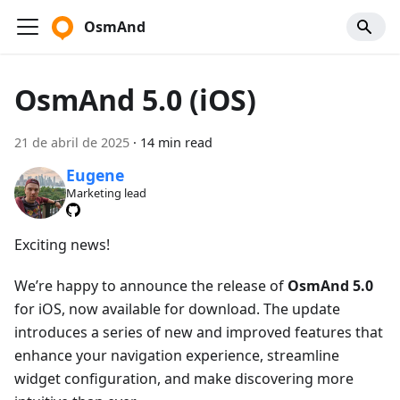
OsmAnd
OsmAnd 5.0 (iOS)
21 de abril de 2025
·
14 min read
Eugene
Marketing lead
Exciting news!
We’re happy to announce the release of
OsmAnd 5.0
for iOS, now available for download. The update
introduces a series of new and improved features that
enhance your navigation experience, streamline
widget configuration, and make discovering more