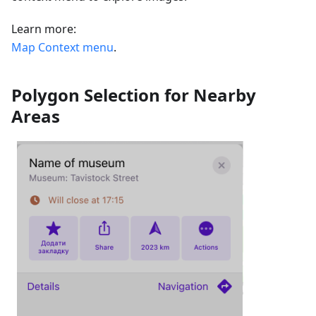
Learn more:
Map Context menu
.
Polygon Selection for Nearby
Areas