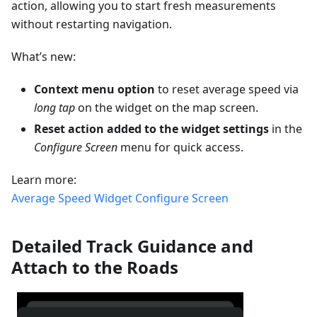
action, allowing you to start fresh measurements
without restarting navigation.
What’s new:
Context menu option
to reset average speed via
long tap
on the widget on the map screen.
Reset action added to the widget settings
in the
Configure Screen
menu for quick access.
Learn more:
Average Speed Widget
Configure Screen
Detailed Track Guidance and
Attach to the Roads