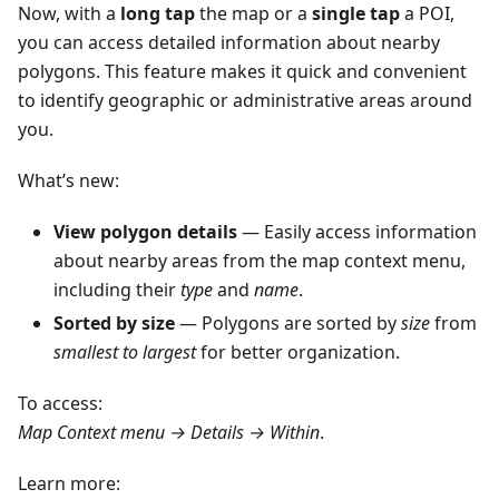
Now, with a
long tap
the map or a
single tap
a POI,
you can access detailed information about nearby
polygons. This feature makes it quick and convenient
to identify geographic or administrative areas around
you.
What’s new:
View polygon details
— Easily access information
about nearby areas from the map context menu,
including their
type
and
name
.
Sorted by size
— Polygons are sorted by
size
from
smallest to largest
for better organization.
To access:
Map Context menu → Details → Within
.
Learn more: