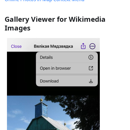
Gallery Viewer for Wikimedia
Images