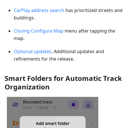
CarPlay address search
has prioritized streets and
buildings.
Closing Configure Map
menu after tapping the
map.
Optional updates
. Additional updates and
refinements for the release.
Smart Folders for Automatic Track
Organization