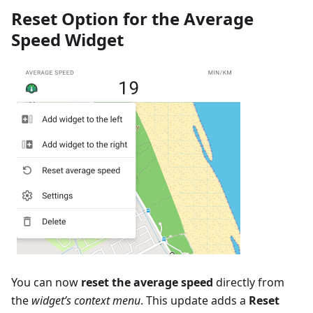
Reset Option for the Average
Speed Widget
You can now
reset the average speed
directly from
the
widget’s context menu
. This update adds a
Reset