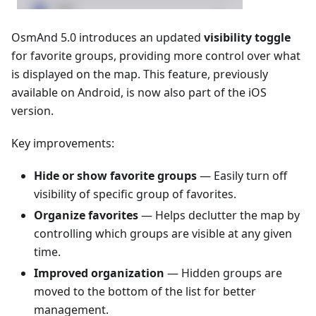
OsmAnd 5.0 introduces an updated
visibility toggle
for favorite groups, providing more control over what
is displayed on the map. This feature, previously
available on Android, is now also part of the iOS
version.
Key improvements:
Hide or show favorite groups
— Easily turn off
visibility of specific group of favorites.
Organize favorites
— Helps declutter the map by
controlling which groups are visible at any given
time.
Improved organization
— Hidden groups are
moved to the bottom of the list for better
management.