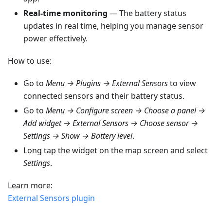
Real-time monitoring
— The battery status
updates in real time, helping you manage sensor
power effectively.
How to use:
Go to
Menu → Plugins → External Sensors
to view
connected sensors and their battery status.
Go to
Menu → Configure screen → Choose a panel →
Add widget → External Sensors → Choose sensor →
Settings → Show → Battery level
.
Long tap the widget on the map screen and select
Settings
.
Learn more:
External Sensors plugin