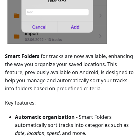
Smart Folders
for tracks are now available, enhancing
the way you organize your saved locations. This
feature, previously available on Android, is designed to
help you manage and automatically sort your tracks
into folders based on predefined criteria.
Key features:
Automatic organization
- Smart Folders
automatically sort tracks into categories such as
date
,
location
,
speed
, and more.