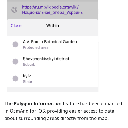
The
Polygon Information
feature has been enhanced
in OsmAnd for iOS, providing easier access to data
about surrounding areas directly from the map.