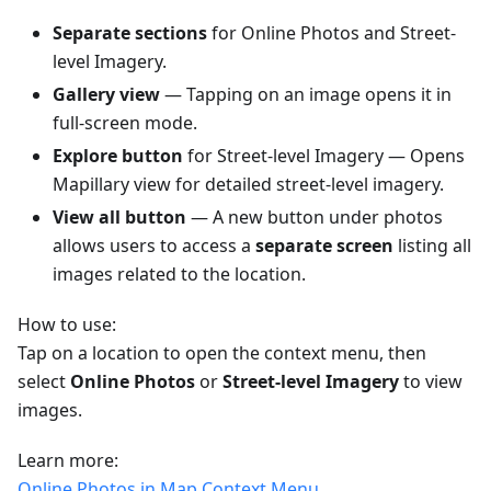
Separate sections
for Online Photos and Street-
level Imagery.
Gallery view
— Tapping on an image opens it in
full-screen mode.
Explore button
for Street-level Imagery — Opens
Mapillary view for detailed street-level imagery.
View all button
— A new button under photos
allows users to access a
separate screen
listing all
images related to the location.
How to use:
Tap on a location to open the context menu, then
select
Online Photos
or
Street-level Imagery
to view
images.
Learn more:
Online Photos in Map Context Menu