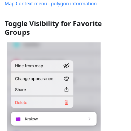
Map Context menu - polygon information
Toggle Visibility for Favorite
Groups