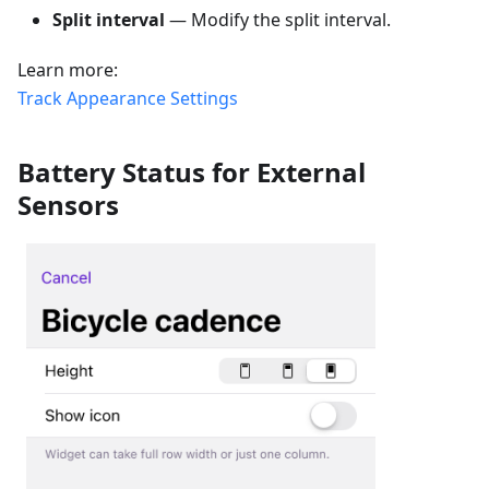
Split interval
— Modify the split interval.
Learn more:
Track Appearance Settings
Battery Status for External
Sensors