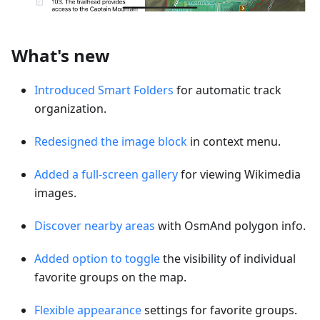
What's new
Introduced Smart Folders
for automatic track
organization.
Redesigned the image block
in context menu.
Added a full-screen gallery
for viewing Wikimedia
images.
Discover nearby areas
with OsmAnd polygon info.
Added option to toggle
the visibility of individual
favorite groups on the map.
Flexible appearance
settings for favorite groups.