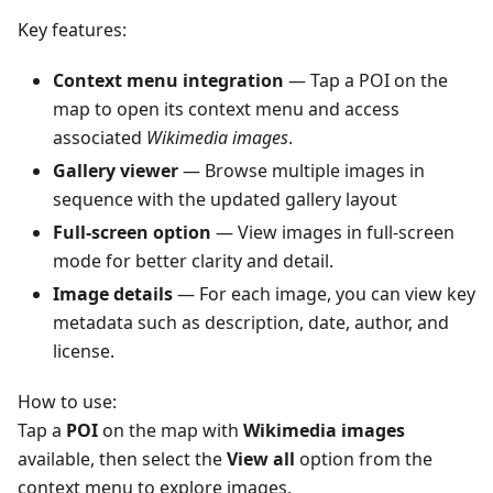
Key features:
Context menu integration
— Tap a POI on the
map to open its context menu and access
associated
Wikimedia images
.
Gallery viewer
— Browse multiple images in
sequence with the updated gallery layout
Full-screen option
— View images in full-screen
mode for better clarity and detail.
Image details
— For each image, you can view key
metadata such as description, date, author, and
license.
How to use:
Tap a
POI
on the map with
Wikimedia images
available, then select the
View all
option from the
context menu to explore images.