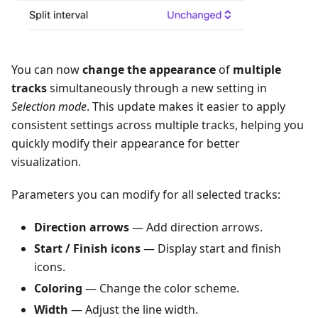
You can now
change the appearance
of
multiple
tracks
simultaneously through a new setting in
Selection mode
. This update makes it easier to apply
consistent settings across multiple tracks, helping you
quickly modify their appearance for better
visualization.
Parameters you can modify for all selected tracks:
Direction arrows
— Add direction arrows.
Start / Finish icons
— Display start and finish
icons.
Coloring
— Change the color scheme.
Width
— Adjust the line width.