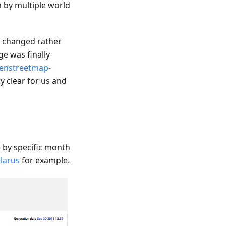
m by multiple world
e changed rather
e was finally
enstreetmap-
y clear for us and
by specific month
larus
for example.