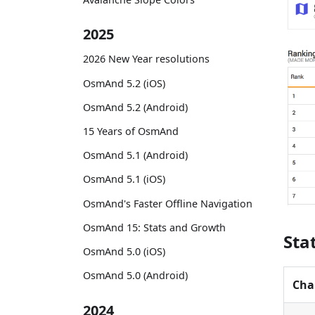
2025
2026 New Year resolutions
OsmAnd 5.2 (iOS)
OsmAnd 5.2 (Android)
15 Years of OsmAnd
OsmAnd 5.1 (Android)
OsmAnd 5.1 (iOS)
OsmAnd's Faster Offline Navigation
OsmAnd 15: Stats and Growth
Sta
OsmAnd 5.0 (iOS)
OsmAnd 5.0 (Android)
Cha
2024