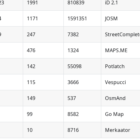
23
1991
810839
iD 2.1
4
1171
1591351
JOSM
9
247
7382
StreetComplet
476
1324
MAPS.ME
142
55098
Potlatch
115
3666
Vespucci
149
537
OsmAnd
99
8582
Go Map
10
8716
Merkaator