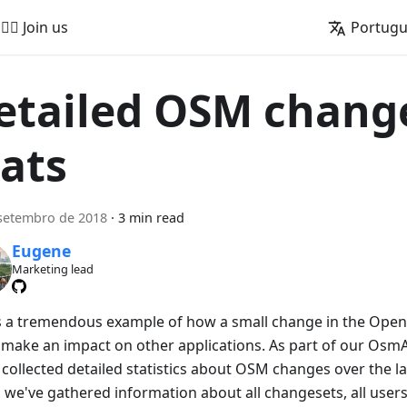
🚵‍♂️ Join us
Portug
etailed OSM chang
tats
setembro de 2018
·
3 min read
Eugene
Marketing lead
is a tremendous example of how a small change in the Ope
 make an impact on other applications. As part of our OsmAnd
collected detailed statistics about OSM changes over the las
 we've gathered information about all changesets, all users 