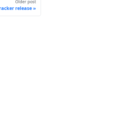
Older post
racker release