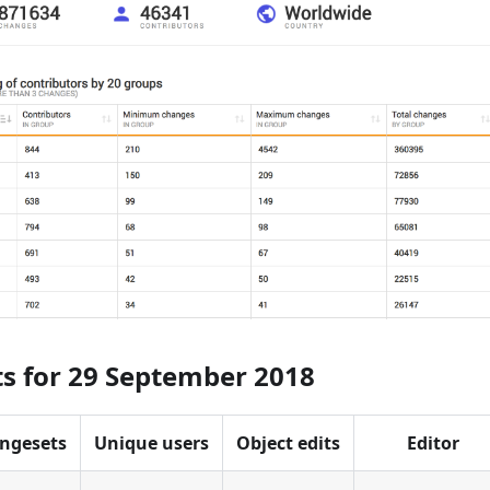
ts for 29 September 2018
ngesets
Unique users
Object edits
Editor