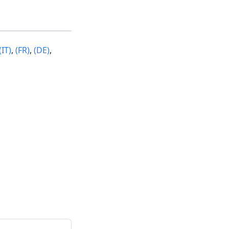
(IT)
,
(FR)
,
(DE)
,