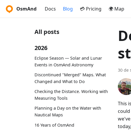
OsmAnd
Docs
Blog
💳 Pricing
🌍 Map
D
All posts
s
2026
Eclipse Season — Solar and Lunar
Events in OsmAnd Astronomy
30 de 
Discontinued "Merged" Maps. What
Changed and What to Do
Checking the Distance. Working with
Measuring Tools
This 
Planning a Day on the Water with
could
Nautical Maps
we've 
16 Years of OsmAnd
today,