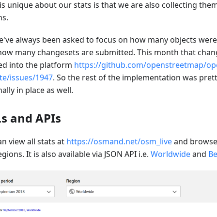
is unique about our stats is that we are also collecting the
ns.
e've always been asked to focus on how many objects wer
how many changesets are submitted. This month that chang
d into the platform
https://github.com/openstreetmap/op
te/issues/1947
. So the rest of the implementation was prett
inally in place as well.
s and APIs
n view all stats at
https://osmand.net/osm_live
and browse 
gions. It is also available via JSON API i.e.
Worldwide
and
Be