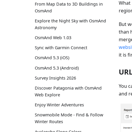
What 
From Map Data to 3D Buildings in
regio
OsmAnd
Explore the Night Sky with OsmAnd
But w
Astronomy
than 
OsmAnd Web 1.03
merge
websi
Sync with Garmin Connect
it is f
OsmAnd 5.3 (iOS)
OsmAnd 5.3 (Android)
URL
Survey Insights 2026
You ca
Discover Patagonia with OsmAnd
and re
Web Explore
Enjoy Winter Adventures
Snowmobile Mode - Find & Follow
Winter Routes
Avalanche Slope Colors