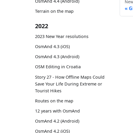
OsmAnd 4.4 (Android)
New
G
Terrain on the map
2022
2023 New Year resolutions
OsmAnd 4.3 (iOS)
OsmAnd 4.3 (Android)
OSM Editing in Croatia
Story 27 - How Offline Maps Could
Save Your Life During Extreme or
Tourist Hikes
Routes on the map
12 years with OsmAnd
OsmAnd 4.2 (Android)
OsmAnd 4.2 (iOS)