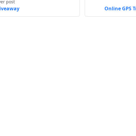
er post
iveaway
Online GPS T