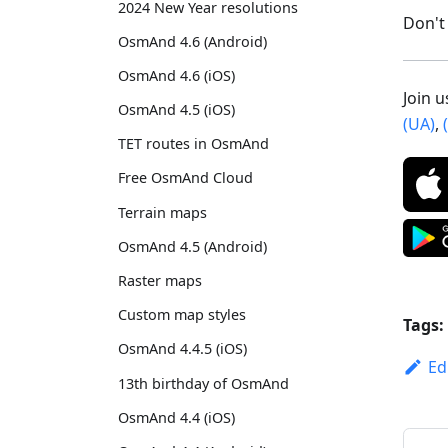
2024 New Year resolutions
Don't 
OsmAnd 4.6 (Android)
OsmAnd 4.6 (iOS)
Join 
OsmAnd 4.5 (iOS)
(UA)
,
TET routes in OsmAnd
Free OsmAnd Cloud
Terrain maps
OsmAnd 4.5 (Android)
Raster maps
Custom map styles
Tags:
OsmAnd 4.4.5 (iOS)
Ed
13th birthday of OsmAnd
OsmAnd 4.4 (iOS)