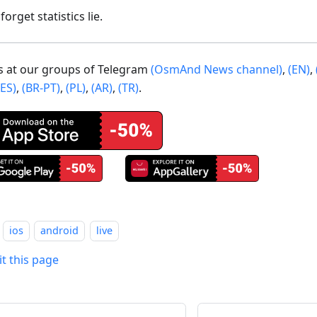
forget statistics lie.
us at our groups of Telegram
(OsmAnd News channel)
,
(EN)
,
(ES)
,
(BR-PT)
,
(PL)
,
(AR)
,
(TR)
.
ios
android
live
it this page