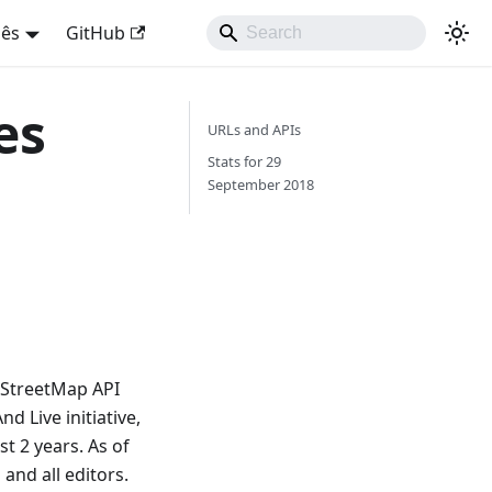
uês
GitHub
es
URLs and APIs
Stats for 29
September 2018
nStreetMap API
 Live initiative,
t 2 years. As of
and all editors.