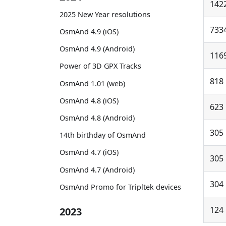
142
2025 New Year resolutions
733
OsmAnd 4.9 (iOS)
OsmAnd 4.9 (Android)
116
Power of 3D GPX Tracks
818
OsmAnd 1.01 (web)
OsmAnd 4.8 (iOS)
623
OsmAnd 4.8 (Android)
305
14th birthday of OsmAnd
OsmAnd 4.7 (iOS)
305
OsmAnd 4.7 (Android)
304
OsmAnd Promo for Tripltek devices
124
2023