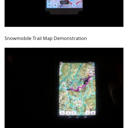
Snowmobile Trail Map Demonstration