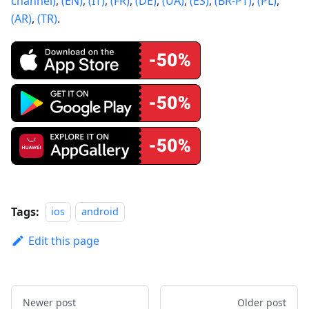
channel)
,
(EN)
,
(IT)
,
(FR)
,
(DE)
,
(UA)
,
(ES)
,
(BR-PT)
,
(PL)
,
(AR)
,
(TR)
.
Tags:
ios
android
Edit this page
Newer post
Older post