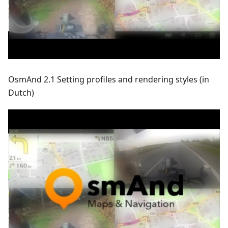
OsmAnd 2.1 Setting profiles and rendering styles (in
Dutch)