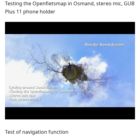
Testing the Openfietsmap in Osmand, stereo mic, GUB
Plus 11 phone holder
Test of navigation function