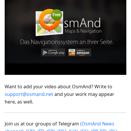
Want to add your video about OsmAnd? Write to
support@osmand.net
and your work may appear
here, as well.
Join us at our groups of Telegram
(OsmAnd News