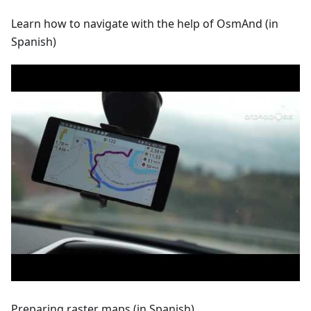
Learn how to navigate with the help of OsmAnd (in
Spanish)
Preparing raster maps (in Spanish)