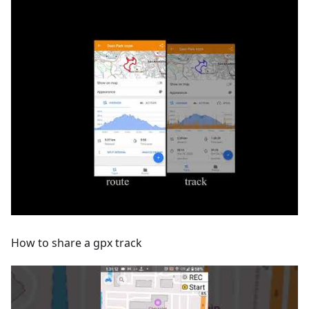
How to share a gpx track