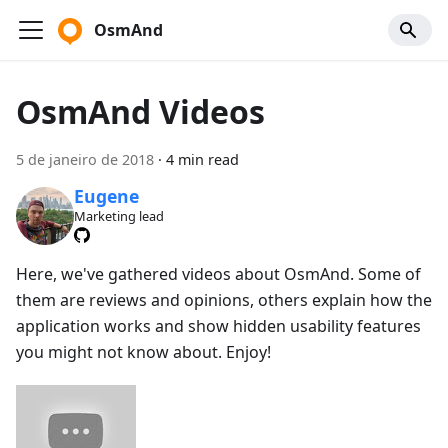
OsmAnd
OsmAnd Videos
5 de janeiro de 2018
·
4 min read
Eugene
Marketing lead
Here, we've gathered videos about OsmAnd. Some of
them are reviews and opinions, others explain how the
application works and show hidden usability features
you might not know about. Enjoy!