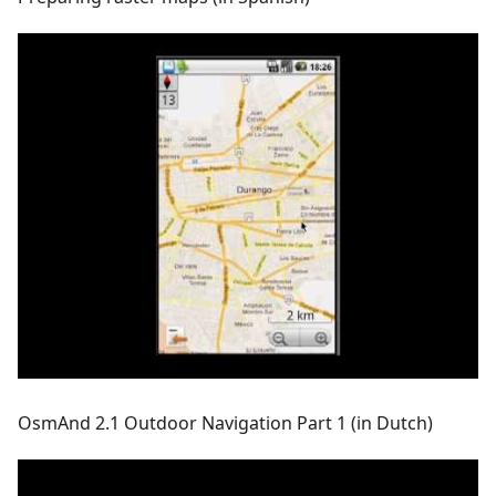
OsmAnd 2.1 Outdoor Navigation Part 1 (in Dutch)