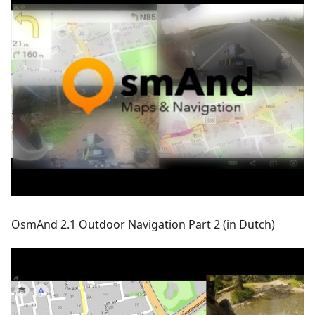
OsmAnd 2.1 Outdoor Navigation Part 2 (in Dutch)