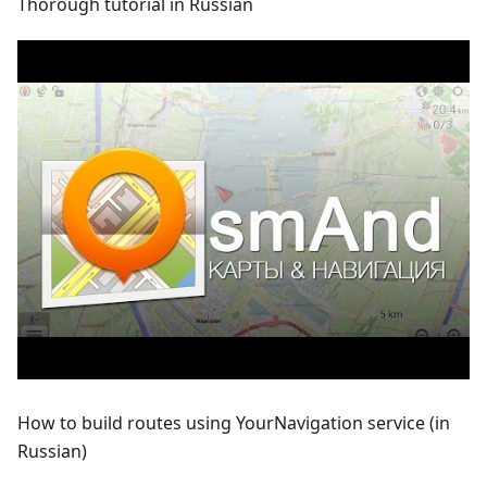
Thorough tutorial in Russian
How to build routes using YourNavigation service (in
Russian)