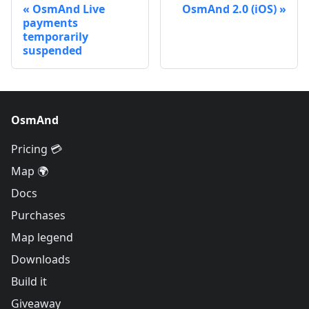
OsmAnd Live
OsmAnd 2.0 (iOS)
payments
temporarily
suspended
OsmAnd
Pricing 💳
Map 🌍
Docs
Purchases
Map legend
Downloads
Build it
Giveaway