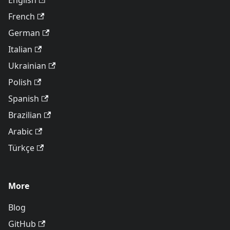
English
French
German
Italian
Ukrainian
Polish
Spanish
Brazilian
Arabic
Türkçe
More
Blog
GitHub