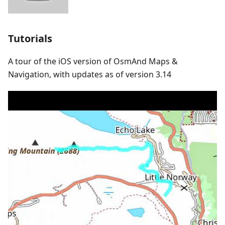
Tutorials
A tour of the iOS version of OsmAnd Maps &
Navigation, with updates as of version 3.14