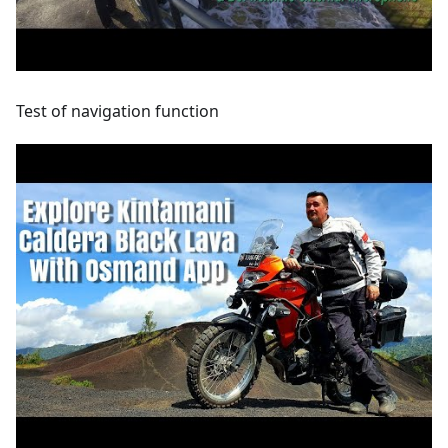
Test of navigation function