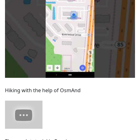
Hiking with the help of OsmAnd