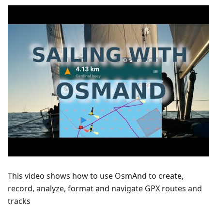
This video shows how to use OsmAnd to create,
record, analyze, format and navigate GPX routes and
tracks