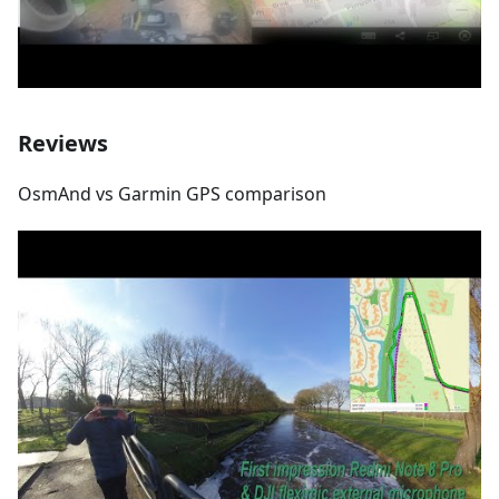
Reviews
OsmAnd vs Garmin GPS comparison