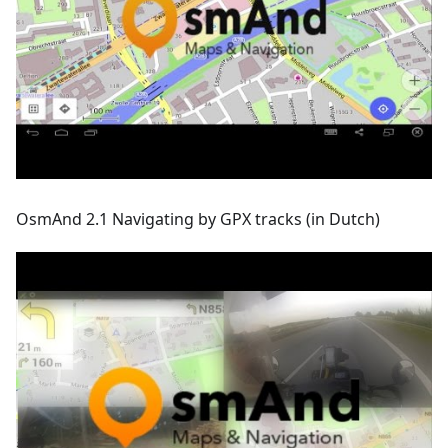
OsmAnd 2.1 Navigating by GPX tracks (in Dutch)