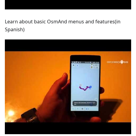
Learn about basic OsmAnd menus and features(in
Spanish)