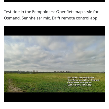
Test ride in the Eempolders: Openfietsmap style for
Osmand, Sennheiser mic, Drift remote control app