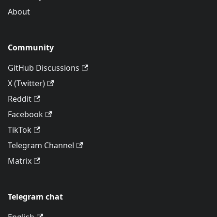
About
Community
GitHub Discussions
X (Twitter)
Reddit
Facebook
TikTok
Telegram Channel
Matrix
Telegram chat