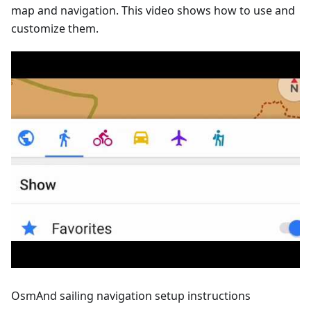
map and navigation. This video shows how to use and
customize them.
OsmAnd sailing navigation setup instructions