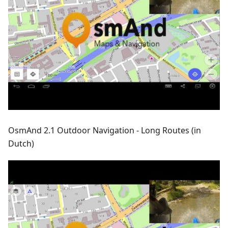
OsmAnd 2.1 Outdoor Navigation - Long Routes (in
Dutch)