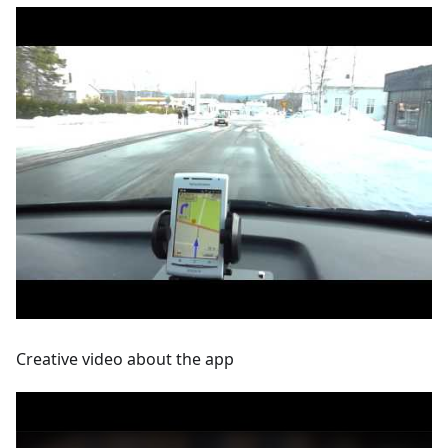
Creative video about the app