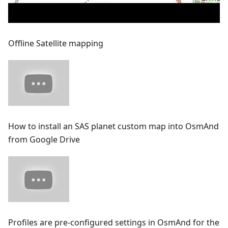
Offline Satellite mapping
How to install an SAS planet custom map into OsmAnd
from Google Drive
Profiles are pre-configured settings in OsmAnd for the