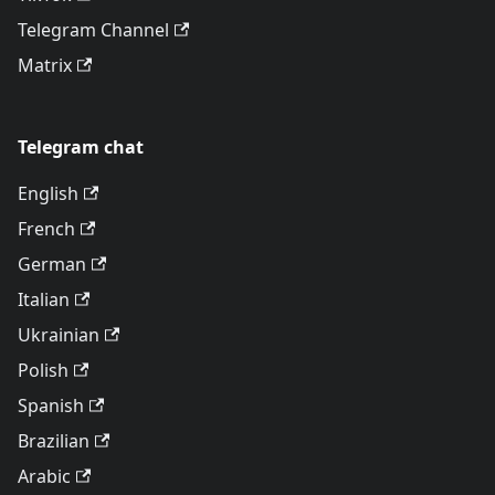
Telegram Channel
Matrix
Telegram chat
English
French
German
Italian
Ukrainian
Polish
Spanish
Brazilian
Arabic