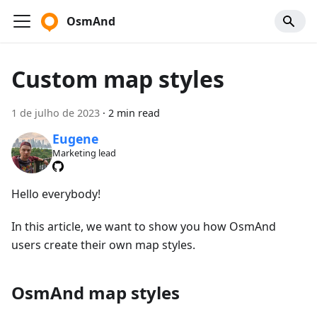
OsmAnd
Custom map styles
1 de julho de 2023
·
2 min read
Eugene
Marketing lead
Hello everybody!
In this article, we want to show you how OsmAnd
users create their own map styles.
OsmAnd map styles