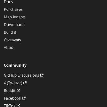
Docs
Purchases
Map legend
Downloads
Build it
Giveaway
About
Community
GitHub Discussions
X (Twitter)
Reddit
Facebook
TikTok