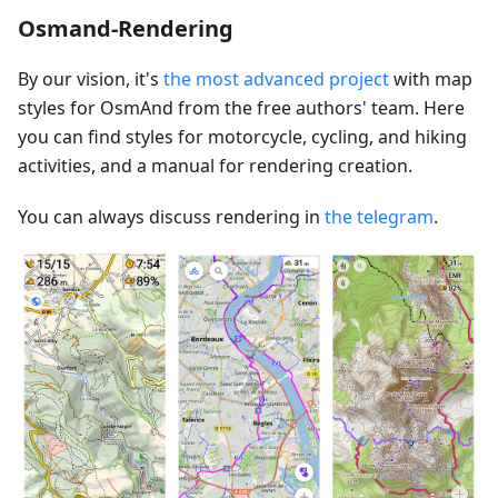
Osmand-Rendering
By our vision, it's
the most advanced project
with map
styles for OsmAnd from the free authors' team. Here
you can find styles for motorcycle, cycling, and hiking
activities, and a manual for rendering creation.
You can always discuss rendering in
the telegram
.