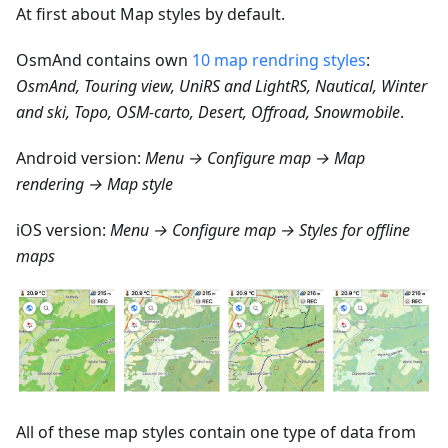
At first about Map styles by default.
OsmAnd contains own
10 map rendring styles
:
OsmAnd, Touring view, UniRS and LightRS, Nautical, Winter
and ski, Topo, OSM-carto, Desert, Offroad, Snowmobile
.
Android version:
Menu → Configure map → Map
rendering → Map style
iOS version:
Menu → Configure map → Styles for offline
maps
All of these map styles contain one type of data from