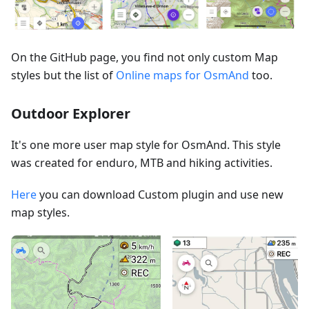
On the GitHub page, you find not only custom Map
styles but the list of
Online maps for OsmAnd
too.
Outdoor Explorer
It's one more user map style for OsmAnd. This style
was created for enduro, MTB and hiking activities.
Here
you can download Custom plugin and use new
map styles.