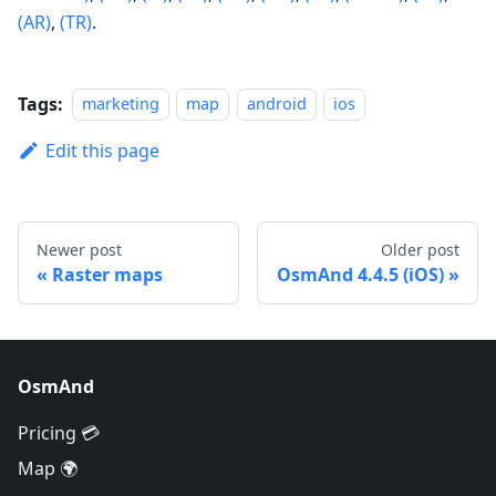
(AR)
,
(TR)
.
Tags:
marketing
map
android
ios
Edit this page
Newer post
Older post
Raster maps
OsmAnd 4.4.5 (iOS)
OsmAnd
Pricing 💳
Map 🌍