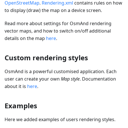
OpenStreetMap
.
Rendering.xml
contains rules on how
to display (draw) the map on a device screen.
Read more about settings for OsmAnd rendering
vector maps, and how to switch on/off additional
details on the map
here
.
Custom rendering styles
OsmAnd is a powerful customised application. Each
user can create your own
Map style
. Documentation
about it is
here
.
Examples
Here we added examples of users rendering styles.