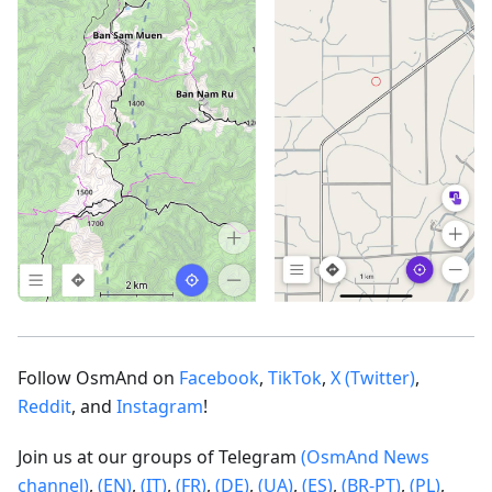
Follow OsmAnd on
Facebook
,
TikTok
,
X (Twitter)
,
Reddit
, and
Instagram
!
Join us at our groups of Telegram
(OsmAnd News
channel)
,
(EN)
,
(IT)
,
(FR)
,
(DE)
,
(UA)
,
(ES)
,
(BR-PT)
,
(PL)
,