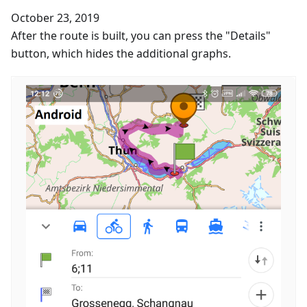
October 23, 2019
After the route is built, you can press the "Details"
button, which hides the additional graphs.