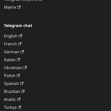
Matrix
Telegram chat
English
French
German
Italian
Ukrainian
Polish
Spanish
Brazilian
Arabic
Türkçe