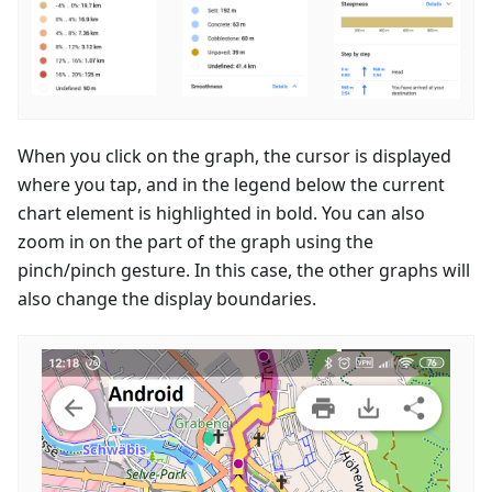
When you click on the graph, the cursor is displayed
where you tap, and in the legend below the current
chart element is highlighted in bold. You can also
zoom in on the part of the graph using the
pinch/pinch gesture. In this case, the other graphs will
also change the display boundaries.