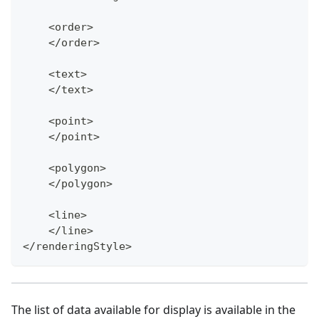
    <order>
    </order>
    <text>
    </text>
    <point>
    </point>
    <polygon>
    </polygon>
    <line>
    </line>
</renderingStyle>
The list of data available for display is available in the