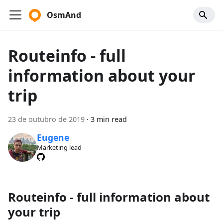
OsmAnd
Routeinfo - full
information about your
trip
23 de outubro de 2019
·
3 min read
Eugene
Marketing lead
Routeinfo - full information about
your trip