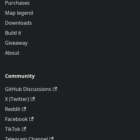
Purchases
Map legend
Downloads
Build it
Giveaway
About
Community
GitHub Discussions
X (Twitter)
Reddit
Facebook
TikTok
Telegram Channel