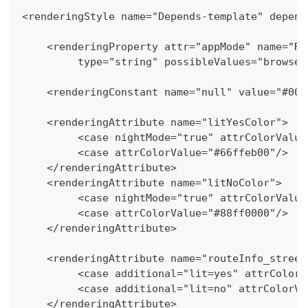
<renderingStyle name="Depends-template" depend
    <renderingProperty attr="appMode" name="Re
   	 type="string" possibleValues="brows
    <renderingConstant name="null" value="#000
    <renderingAttribute name="litYesColor">
   	 <case nightMode="true" attrColorValu
   	 <case attrColorValue="#66ffeb00"/>
    </renderingAttribute>
    <renderingAttribute name="litNoColor">
   	 <case nightMode="true" attrColorValu
   	 <case attrColorValue="#88ff0000"/>
    </renderingAttribute>
    <renderingAttribute name="routeInfo_street
   	 <case additional="lit=yes" attrColo
   	 <case additional="lit=no" attrColor
    </renderingAttribute>