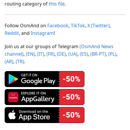
routing category of
this file
.
Follow OsmAnd on
Facebook
,
TikTok
,
X (Twitter)
,
Reddit
, and
Instagram
!
Join us at our groups of Telegram
(OsmAnd News
channel)
,
(EN)
,
(IT)
,
(FR)
,
(DE)
,
(UA)
,
(ES)
,
(BR-PT)
,
(PL)
,
(AR)
,
(TR)
.