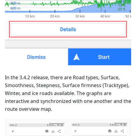
In the 3.4.2 release, there are Road types, Surface,
Smoothness, Steepness, Surface firmness (Tracktype),
Winter, and ice roads available. The graphs are
interactive and synchronized with one another and the
route overview map.