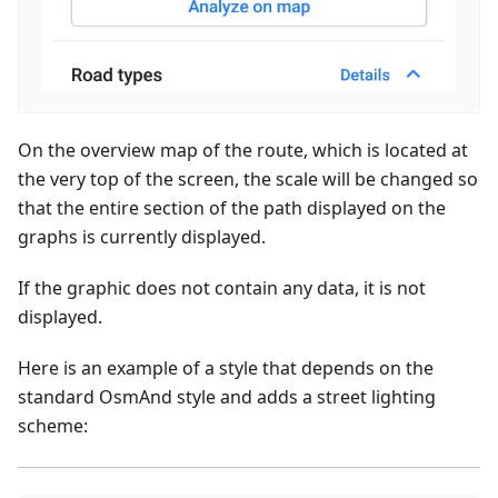
On the overview map of the route, which is located at
the very top of the screen, the scale will be changed so
that the entire section of the path displayed on the
graphs is currently displayed.
If the graphic does not contain any data, it is not
displayed.
Here is an example of a style that depends on the
standard OsmAnd style and adds a street lighting
scheme: