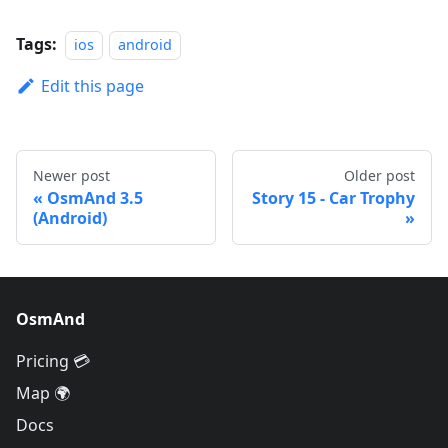
Tags:
ios
android
Edit this page
Newer post
Older post
OsmAnd 3.5
Story 15 - Car Trophy
(Android)
OsmAnd
Pricing 💳
Map 🌍
Docs