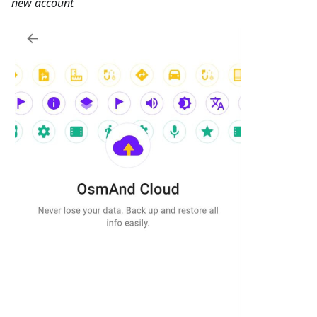
new account