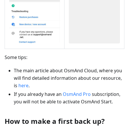
Some tips:
The main article about OsmAnd Cloud, where you
will find detailed information about our resource,
is
here
.
If you already have an
OsmAnd Pro
subscription,
you will not be able to activate OsmAnd Start.
How to make a first back up?