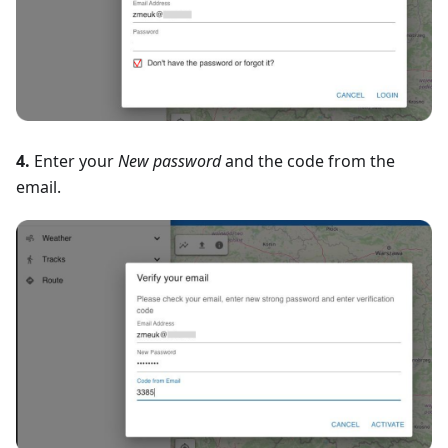
4.
Enter your
New password
and the code from the
email.