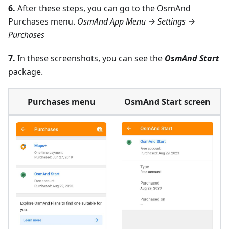
6.
After these steps, you can go to the OsmAnd
Purchases menu.
OsmAnd App Menu → Settings →
Purchases
7.
In these screenshots, you can see the
OsmAnd Start
package.
Purchases menu
OsmAnd Start screen