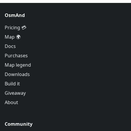
OsmAnd
Pricing 💳
Map 🌍
Docs
Purchases
Map legend
Downloads
Build it
Giveaway
About
Community