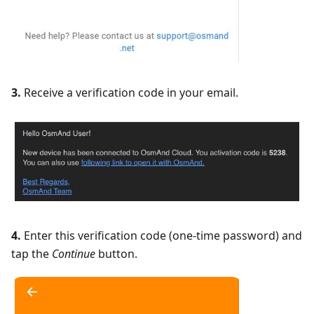
3.
Receive a verification code in your email.
4.
Enter this verification code (one-time password) and
tap the
Continue
button.