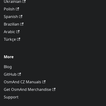
Ukrainian
Polish
Spanish
Brazilian
Arabic
Türkçe
More
Blog
GitHub
OsmAnd CZ Manuals
Get OsmAnd Merchandise
Support