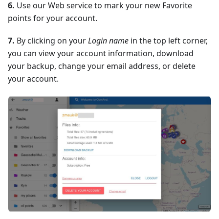
6.
Use our Web service to mark your new Favorite
points for your account.
7.
By clicking on your
Login name
in the top left corner,
you can view your account information, download
your backup, change your email address, or delete
your account.