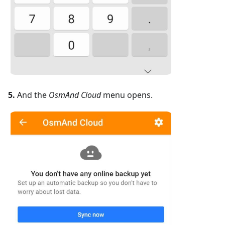
5.
And the
OsmAnd Cloud
menu opens.