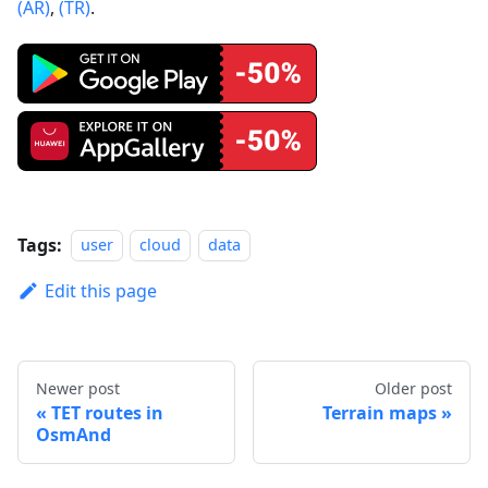
(AR)
,
(TR)
.
Tags:
user
cloud
data
Edit this page
Newer post
Older post
TET routes in
Terrain maps
OsmAnd