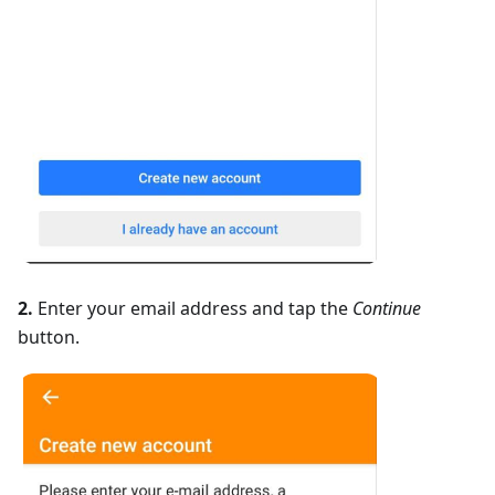
2.
Enter your email address and tap the
Continue
button.