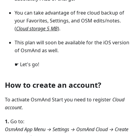
You can take advantage of free cloud backup of
your Favorites, Settings, and OSM edits/notes.
(
Cloud storage 5 MB
).
This plan will soon be available for the iOS version
of OsmAnd as well.
☛ Let's go!
How to create an account?
To activate OsmAnd Start you need to register
Cloud
account
.
1.
Go to:
OsmAnd App Menu → Settings → OsmAnd Cloud → Create