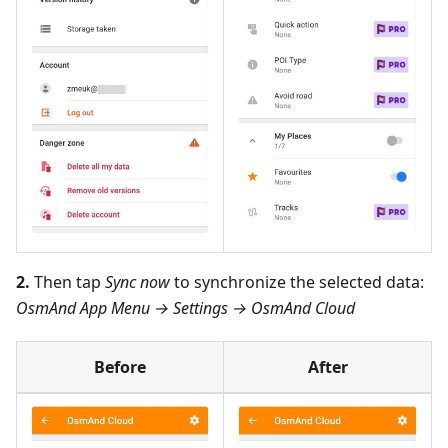
2.
Then tap
Sync now
to synchronize the selected data:
OsmAnd App Menu → Settings → OsmAnd Cloud
Before
After