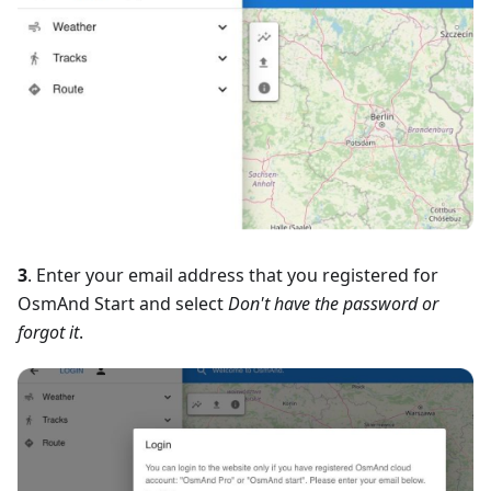
3
. Enter your email address that you registered for
OsmAnd Start and select
Don't have the password or
forgot it
.