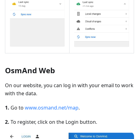
OsmAnd Web
On our website, you can log in with your email to work
with the data.
1.
Go to
www.osmand.net/map
.
2.
To register, click on the Login button.