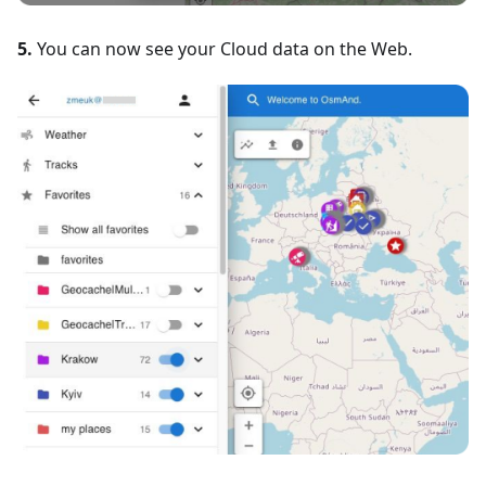
5.
You can now see your Cloud data on the Web.