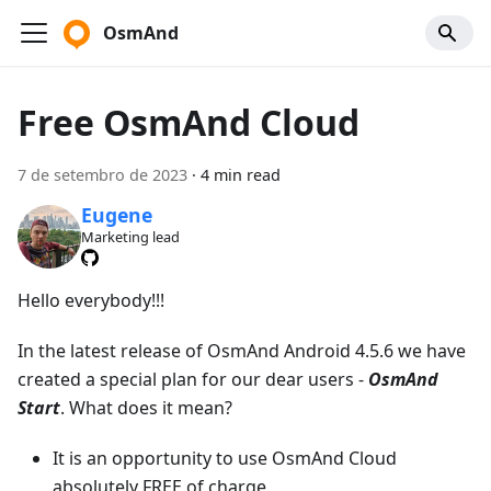
OsmAnd
Free OsmAnd Cloud
7 de setembro de 2023
·
4 min read
Eugene
Marketing lead
Hello everybody!!!
In the latest release of OsmAnd Android 4.5.6 we have
created a special plan for our dear users -
OsmAnd
Start
. What does it mean?
It is an opportunity to use OsmAnd Cloud
absolutely FREE of charge.