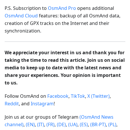
P.S. Subscription to
OsmAnd Pro
opens additional
OsmAnd Cloud
features: backup of all OsmAnd data,
creation of GPX tracks on the Internet and their
synchronization.
We appreciate your interest in us and thank you for
taking the time to read this article. Join us on social
media to keep up to date with the latest news and
share your experiences. Your opinion is important
to us.
Follow OsmAnd on
Facebook
,
TikTok
,
X (Twitter)
,
Reddit
, and
Instagram
!
Join us at our groups of Telegram
(OsmAnd News
channel)
,
(EN)
,
(IT)
,
(FR)
,
(DE)
,
(UA)
,
(ES)
,
(BR-PT)
,
(PL)
,