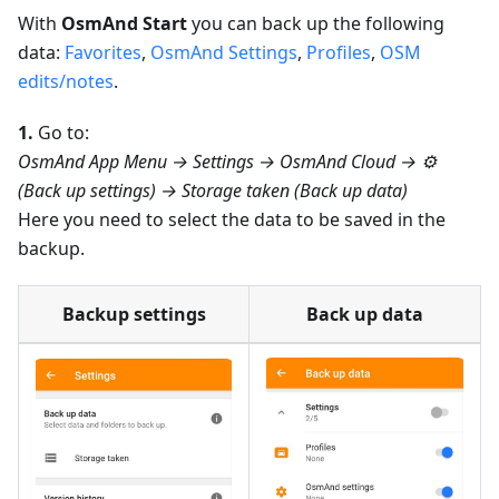
With
OsmAnd Start
you can back up the following
data:
Favorites
,
OsmAnd Settings
,
Profiles
,
OSM
edits/notes
.
1.
Go to:
OsmAnd App Menu → Settings → OsmAnd Cloud → ⚙️
(Back up settings) → Storage taken (Back up data)
Here you need to select the data to be saved in the
backup.
Backup settings
Back up data