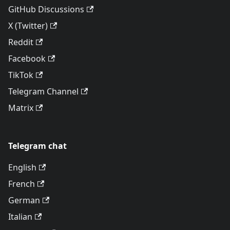
GitHub Discussions
X (Twitter)
Reddit
Facebook
TikTok
Telegram Channel
Matrix
Telegram chat
English
French
German
Italian