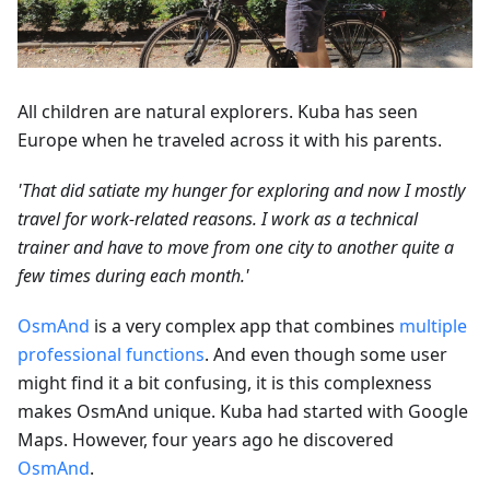
All children are natural explorers. Kuba has seen
Europe when he traveled across it with his parents.
'That did satiate my hunger for exploring and now I mostly
travel for work-related reasons. I work as a technical
trainer and have to move from one city to another quite a
few times during each month.'
OsmAnd
is a very complex app that combines
multiple
professional functions
. And even though some user
might find it a bit confusing, it is this complexness
makes OsmAnd unique. Kuba had started with Google
Maps. However, four years ago he discovered
OsmAnd
.