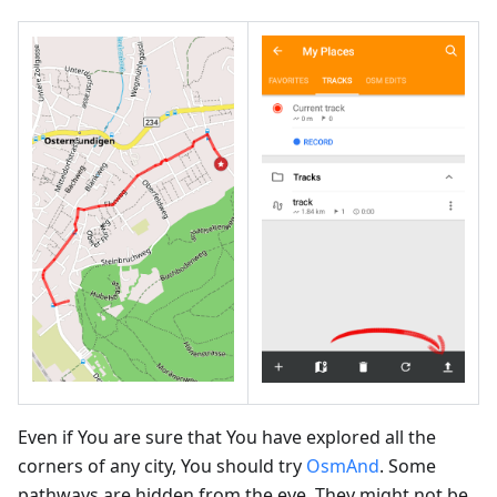
Even if You are sure that You have explored all the
corners of any city, You should try
OsmAnd
. Some
pathways are hidden from the eye. They might not be