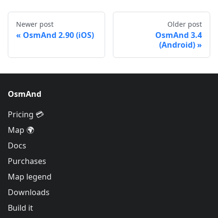
Newer post
Older post
OsmAnd 2.90 (iOS)
OsmAnd 3.4
(Android)
OsmAnd
Pricing 💳
Map 🌍
Docs
Purchases
Map legend
Downloads
Build it