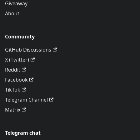
Giveaway
About
Community
GitHub Discussions
X (Twitter)
Reddit
Facebook
TikTok
Telegram Channel
Matrix
Telegram chat