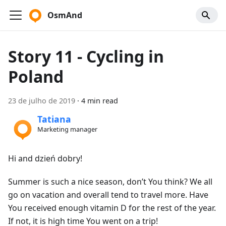
OsmAnd
Story 11 - Cycling in
Poland
23 de julho de 2019
·
4 min read
Tatiana
Marketing manager
Hi and dzień dobry!
Summer is such a nice season, don’t You think? We all
go on vacation and overall tend to travel more. Have
You received enough vitamin D for the rest of the year.
If not, it is high time You went on a trip!