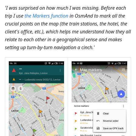
'I was surprised on how much I was missing. Before each
trip I use
the Markers function
in OsmAnd to mark all the
crucial points on the map (the train stations, the hotel, the
client's office, etc.), which helps me understand how they all
relate to each other in a geographical sense and makes
setting up turn-by-turn navigation a cinch.'