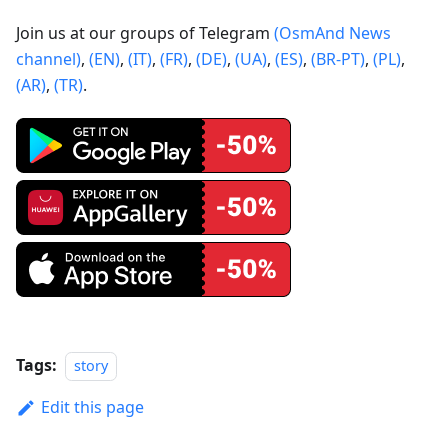
Join us at our groups of Telegram
(OsmAnd News
channel)
,
(EN)
,
(IT)
,
(FR)
,
(DE)
,
(UA)
,
(ES)
,
(BR-PT)
,
(PL)
,
(AR)
,
(TR)
.
Tags:
story
Edit this page