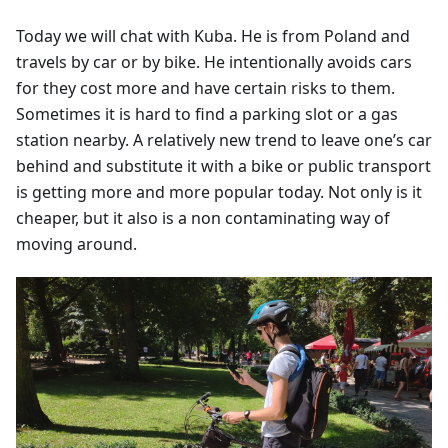
Today we will chat with Kuba. He is from Poland and
travels by car or by bike. He intentionally avoids cars
for they cost more and have certain risks to them.
Sometimes it is hard to find a parking slot or a gas
station nearby. A relatively new trend to leave one’s car
behind and substitute it with a bike or public transport
is getting more and more popular today. Not only is it
cheaper, but it also is a non contaminating way of
moving around.