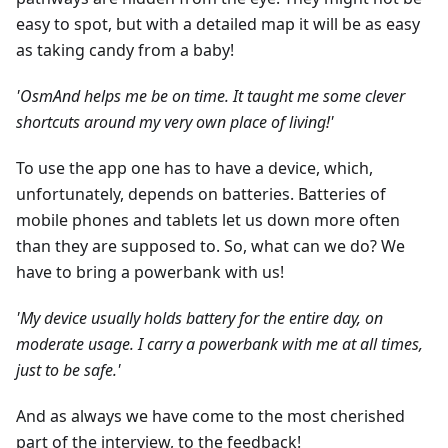
easy to spot, but with a detailed map it will be as easy
as taking candy from a baby!
'OsmAnd helps me be on time. It taught me some clever
shortcuts around my very own place of living!'
To use the app one has to have a device, which,
unfortunately, depends on batteries. Batteries of
mobile phones and tablets let us down more often
than they are supposed to. So, what can we do? We
have to bring a powerbank with us!
'My device usually holds battery for the entire day, on
moderate usage. I carry a powerbank with me at all times,
just to be safe.'
And as always we have come to the most cherished
part of the interview, to the feedback!