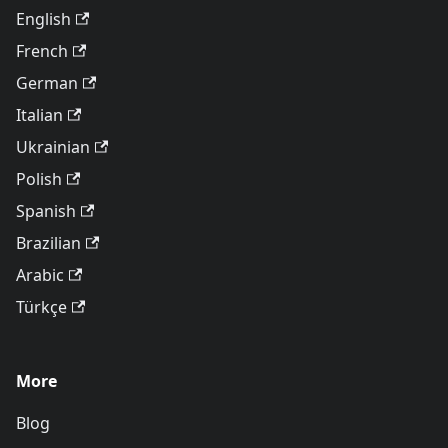
English
French
German
Italian
Ukrainian
Polish
Spanish
Brazilian
Arabic
Türkçe
More
Blog