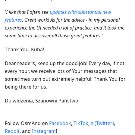
'I like that I often see
updates with substantial new
features
. Great work! As for the advice - in my personal
experience the UI needed a lot of practice, and it took me
some time to discover all those great features.'
Thank You, Kuba!
Dear readers, keep up the good job! Every day, if not
every hour, we receive lots of Your messages that
sometimes turn out extremely helpful! Thank You for
being there for us.
Do widzenia, Szanowni Państwo!
Follow OsmAnd on
Facebook
,
TikTok
,
X (Twitter)
,
Reddit
, and
Instagram
!