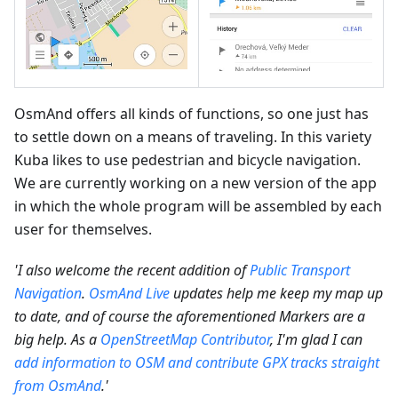
OsmAnd offers all kinds of functions, so one just has
to settle down on a means of traveling. In this variety
Kuba likes to use pedestrian and bicycle navigation.
We are currently working on a new version of the app
in which the whole program will be assembled by each
user for themselves.
'I also welcome the recent addition of
Public Transport
Navigation
.
OsmAnd Live
updates help me keep my map up
to date, and of course the aforementioned Markers are a
big help. As a
OpenStreetMap Contributor
, I'm glad I can
add information to OSM and contribute GPX tracks straight
from OsmAnd
.'